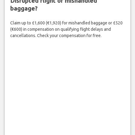
Disrupted flight or mishandled
baggage?
Claim up to £1,600 (€1,920) for mishandled baggage or £520
(€600) in compensation on qualifying flight delays and
cancellations. Check your compensation for free.