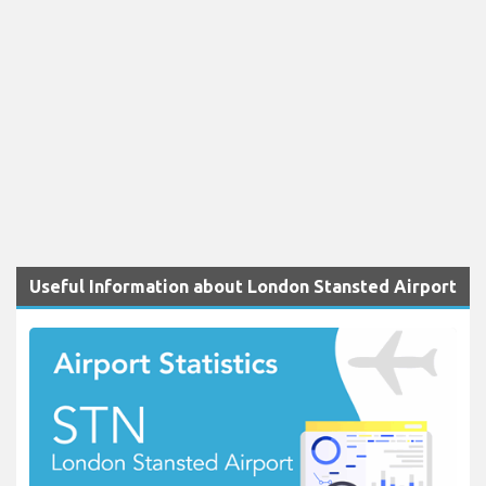
Useful Information about London Stansted Airport