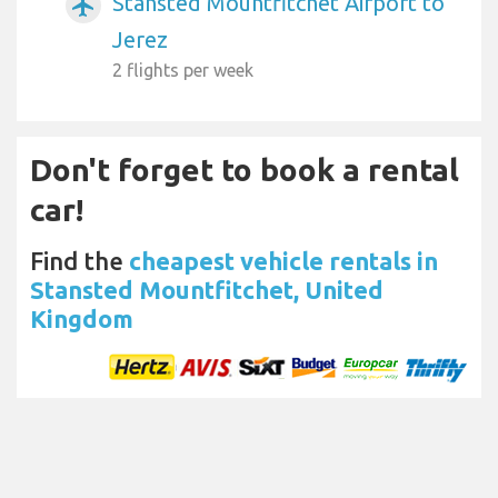
Stansted Mountfitchet Airport to
airplanemode_active
Jerez
2 flights per week
Don't forget to book a rental
car!
Find the
cheapest vehicle rentals in
Stansted Mountfitchet, United
Kingdom