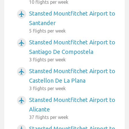
10 flights per week
Stansted Mountfitchet Airport to
airplanemode_active
Santander
5 flights per week
Stansted Mountfitchet Airport to
airplanemode_active
Santiago De Compostela
3 flights per week
Stansted Mountfitchet Airport to
airplanemode_active
Castellon De La Plana
3 flights per week
Stansted Mountfitchet Airport to
airplanemode_active
Alicante
37 flights per week
Stansted Mountfitchet Airport to