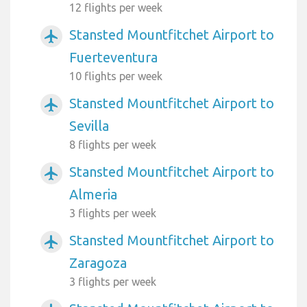
12 flights per week
Stansted Mountfitchet Airport to
airplanemode_active
Fuerteventura
10 flights per week
Stansted Mountfitchet Airport to
airplanemode_active
Sevilla
8 flights per week
Stansted Mountfitchet Airport to
airplanemode_active
Almeria
3 flights per week
Stansted Mountfitchet Airport to
airplanemode_active
Zaragoza
3 flights per week