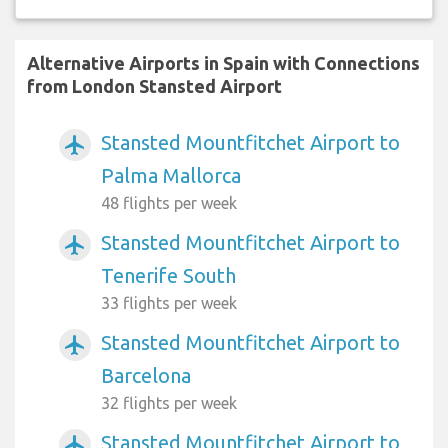
Alternative Airports in Spain with Connections
from London Stansted Airport
Stansted Mountfitchet Airport to
airplanemode_active
Palma Mallorca
48 flights per week
Stansted Mountfitchet Airport to
airplanemode_active
Tenerife South
33 flights per week
Stansted Mountfitchet Airport to
airplanemode_active
Barcelona
32 flights per week
Stansted Mountfitchet Airport to
airplanemode_active