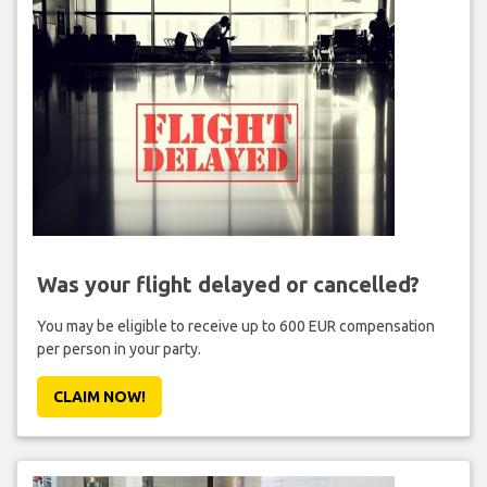
Was your flight delayed or cancelled?
You may be eligible to receive up to 600 EUR compensation
per person in your party.
CLAIM NOW!