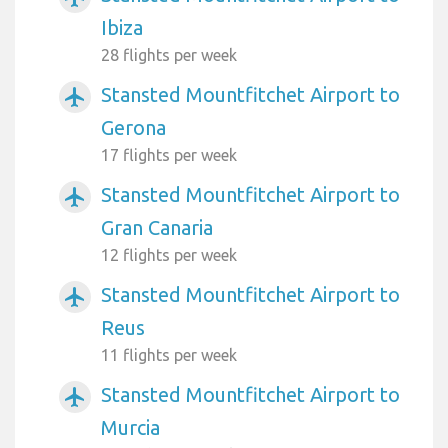
Ibiza
28 flights per week
Stansted Mountfitchet Airport to
airplanemode_active
Gerona
17 flights per week
Stansted Mountfitchet Airport to
airplanemode_active
Gran Canaria
12 flights per week
Stansted Mountfitchet Airport to
airplanemode_active
Reus
11 flights per week
Stansted Mountfitchet Airport to
airplanemode_active
Murcia