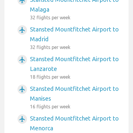
airplanemode_active
Malaga
32 flights per week
Stansted Mountfitchet Airport to
airplanemode_active
Madrid
32 flights per week
Stansted Mountfitchet Airport to
airplanemode_active
Lanzarote
18 flights per week
Stansted Mountfitchet Airport to
airplanemode_active
Manises
16 flights per week
Stansted Mountfitchet Airport to
airplanemode_active
Menorca