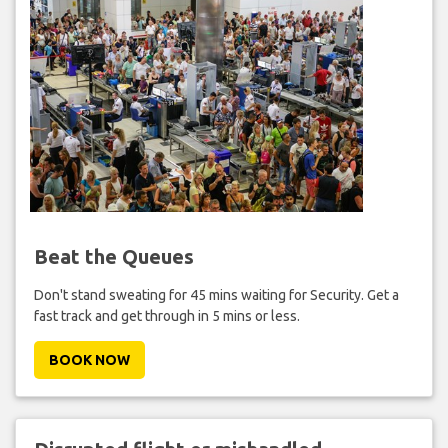
Beat the Queues
Don't stand sweating for 45 mins waiting for Security. Get a
fast track and get through in 5 mins or less.
BOOK NOW