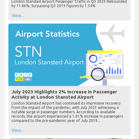
London Stansted Airport Passenger Traffic in Q3 2023 Rebounded
by 11.86%, Surpassing Q3 2019 Figures by 1.34%
View...
July 2023 Highlights 2% Increase in Passenger
Activity at London Stansted Airport
London Stansted Airport has continued its impressive recovery
from the impact of the pandemic, with July 2023 witnessing a
notable surge in passenger numbers. According to available
records, the airport experienced a 1.61% increase in passengers
compared to the pre-pandemic year of July 2019...
View...