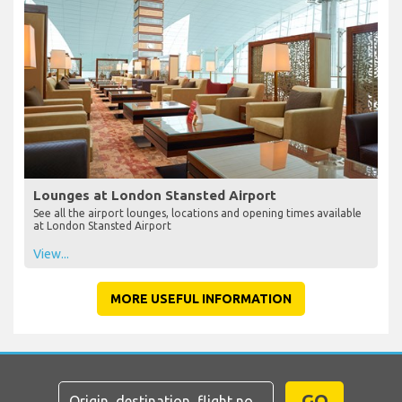
Lounges at London Stansted Airport
See all the airport lounges, locations and opening times available
at London Stansted Airport
View...
MORE USEFUL INFORMATION
GO