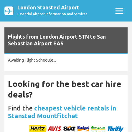
London Stansted Airport
Essential Airport Information and Services
Flights from London Airport STN to San
Sebastian Airport EAS
Awaiting Flight Schedule...
Looking for the best car hire
deals?
Find the
cheapest vehicle rentals in
Stansted Mountfitchet