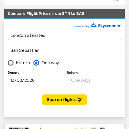
Compare Flight Prices from STN to EAS