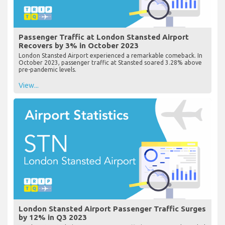
Passenger Traffic at London Stansted Airport
Recovers by 3% in October 2023
London Stansted Airport experienced a remarkable comeback. In
October 2023, passenger traffic at Stansted soared 3.28% above
pre-pandemic levels.
View...
London Stansted Airport Passenger Traffic Surges
by 12% in Q3 2023