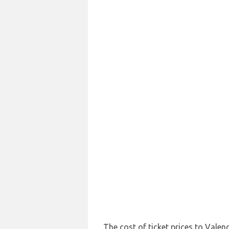
The cost of ticket prices to Valenc