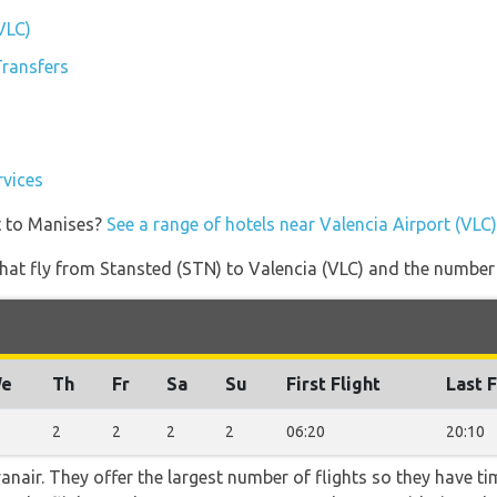
VLC)
Transfers
rvices
t to Manises?
See a range of hotels near Valencia Airport (VLC)
s that fly from Stansted (STN) to Valencia (VLC) and the number
e
Th
Fr
Sa
Su
First Flight
Last F
2
2
2
2
06:20
20:10
nair. They offer the largest number of flights so they have tim