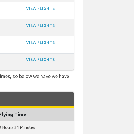
VIEW FLIGHTS
VIEW FLIGHTS
VIEW FLIGHTS
VIEW FLIGHTS
 times, so below we have we have
Flying Time
2 Hours 31 Minutes