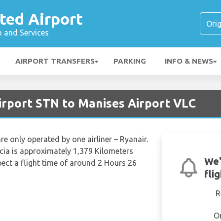
ted Airport
n and Services
AIRPORT TRANSFERS
PARKING
INFO & NEWS
irport STN to Manises Airport VLC
re only operated by one airliner – Ryanair.
cia is approximately 1,379 Kilometers
We'
pect a flight time of around 2 Hours 26
fli
R
O