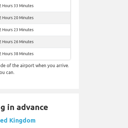
2 Hours 33 Minutes
2 Hours 20 Minutes
2 Hours 23 Minutes
2 Hours 26 Minutes
2 Hours 38 Minutes
e of the airport when you arrive.
ou can.
ng in advance
ited Kingdom