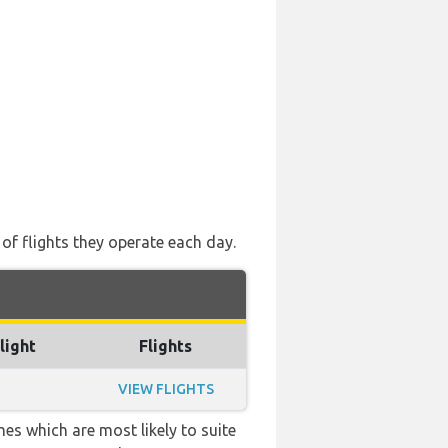
 of flights they operate each day.
light
Flights
VIEW FLIGHTS
es which are most likely to suite