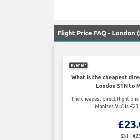
Flight Price FAQ - London 
Ryanair
What is the cheapest dire
London STN to 
The cheapest direct flight o
Manises VLC is £23.
£23.
$31 | €2