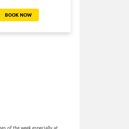
BOOK NOW
mes of the week especially at