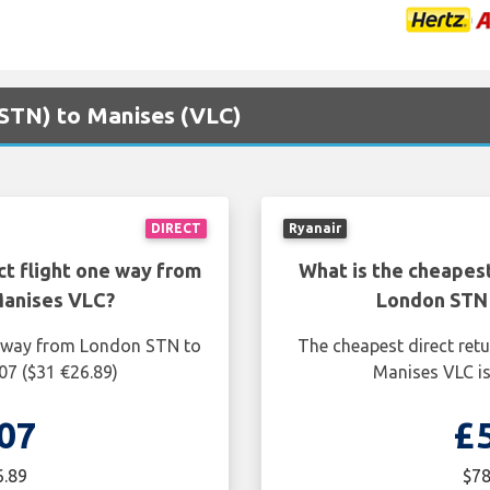
(STN) to Manises (VLC)
DIRECT
Ryanair
ct flight one way from
What is the cheapest
Manises VLC?
London STN 
ne way from London STN to
The cheapest direct ret
07 ($31 €26.89)
Manises VLC is
07
£
6.89
$78