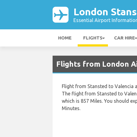
London Stans
Essential Airport Informatio
HOME
FLIGHTS
CAR HIRE
Flights from London A
Flight from Stansted to Valencia a
The flight from Stansted to Valen
which is 857 Miles. You should ex
Minutes.