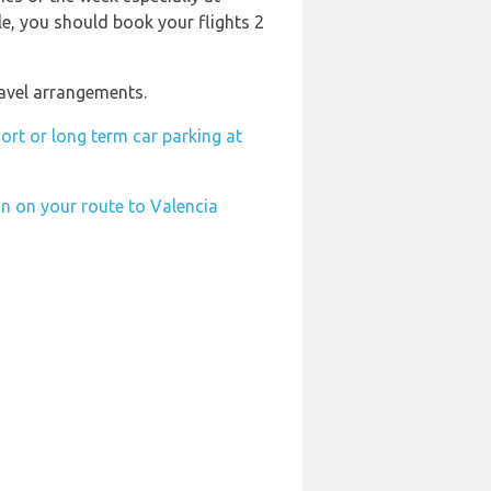
ble, you should book your flights 2
ravel arrangements.
ort or long term car parking at
on on your route to Valencia