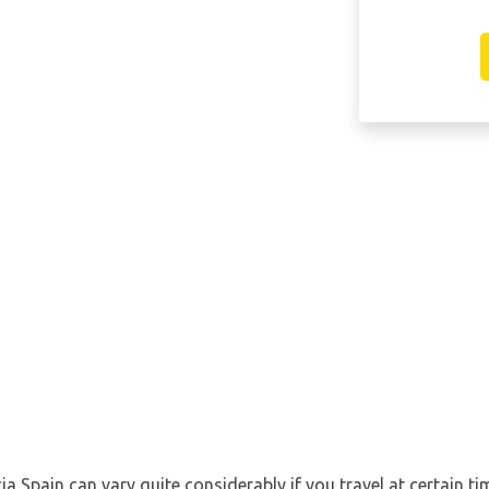
ia Spain can vary quite considerably if you travel at certain ti