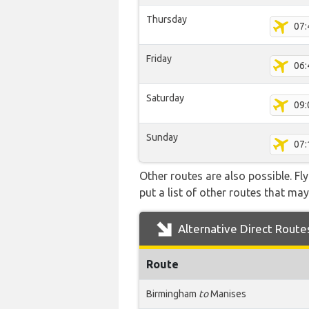
Thursday
07:
Friday
06:
Saturday
09:
Sunday
07:
Other routes are also possible. Fl
put a list of other routes that may
Alternative Direct Route
Route
Birmingham
to
Manises