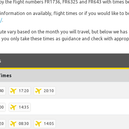
go by the flight numbers FR1736, FR6325 and FR643 with times b
information on availably, flight times or if you would like to b
/
.
 route vary based on the month you will travel, but below we
 you only take these times as guidance and check with appropri
s
Times
40
17:20
20:10
00
14:35
20
08:30
14:05