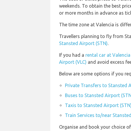
weekends. To obtain the best price
or more months in advance as ticke
The time zone at Valencia is diff
Travellers planning to fly from S
Stansted Airport (STN)
.
If you had a
rental car at Valencia
Airport (VLC)
and avoid excess fee
Below are some options if you req
Private Transfers to Stansted 
Buses to Stansted Airport (STN
Taxis to Stansted Airport (STN
Train Services to/near Stanste
Organise and book your choice of 