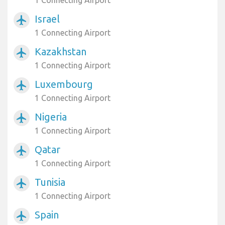
1 Connecting Airport
Israel
airplanemode_active
1 Connecting Airport
Kazakhstan
airplanemode_active
1 Connecting Airport
Luxembourg
airplanemode_active
1 Connecting Airport
Nigeria
airplanemode_active
1 Connecting Airport
Qatar
airplanemode_active
1 Connecting Airport
Tunisia
airplanemode_active
1 Connecting Airport
Spain
airplanemode_active