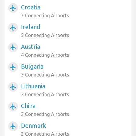
Croatia
airplanemode_active
7 Connecting Airports
Ireland
airplanemode_active
5 Connecting Airports
Austria
airplanemode_active
4 Connecting Airports
Bulgaria
airplanemode_active
3 Connecting Airports
Lithuania
airplanemode_active
3 Connecting Airports
China
airplanemode_active
2 Connecting Airports
Denmark
airplanemode_active
2 Connecting Airports