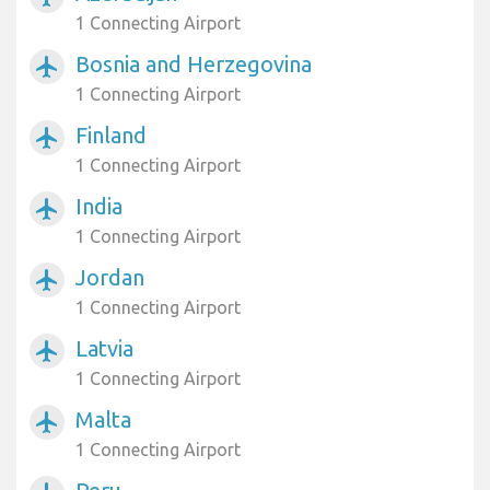
1 Connecting Airport
Bosnia and Herzegovina
airplanemode_active
1 Connecting Airport
Finland
airplanemode_active
1 Connecting Airport
India
airplanemode_active
1 Connecting Airport
Jordan
airplanemode_active
1 Connecting Airport
Latvia
airplanemode_active
1 Connecting Airport
Malta
airplanemode_active
1 Connecting Airport