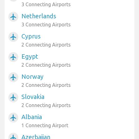
3 Connecting Airports
Netherlands
airplanemode_active
3 Connecting Airports
Cyprus
airplanemode_active
2 Connecting Airports
Egypt
airplanemode_active
2 Connecting Airports
Norway
airplanemode_active
2 Connecting Airports
Slovakia
airplanemode_active
2 Connecting Airports
Albania
airplanemode_active
1 Connecting Airport
Azerbaijan
airplanemode_active