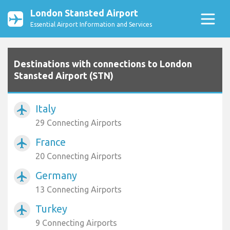
London Stansted Airport
Essential Airport Information and Services
Destinations with connections to London
Stansted Airport (STN)
Italy
airplanemode_active
29 Connecting Airports
France
airplanemode_active
20 Connecting Airports
Germany
airplanemode_active
13 Connecting Airports
Turkey
airplanemode_active
9 Connecting Airports