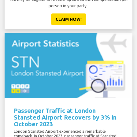
person in your party..
CLAIM NOW!
Passenger Traffic at London
Stansted Airport Recovers by 3% in
October 2023
London Stansted Airport experienced a remarkable
comeback. In October 2023, passenger traffic at Stansted