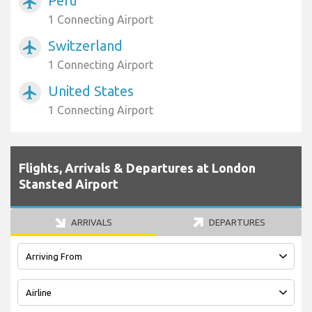
Peru
airplanemode_active
1 Connecting Airport
Switzerland
airplanemode_active
1 Connecting Airport
United States
airplanemode_active
1 Connecting Airport
Flights, Arrivals & Departures at London
Stansted Airport
ARRIVALS
DEPARTURES