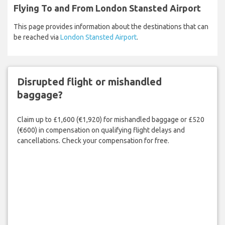
Flying To and From London Stansted Airport
This page provides information about the destinations that can
be reached via
London Stansted Airport
.
Disrupted flight or mishandled
baggage?
Claim up to £1,600 (€1,920) for mishandled baggage or £520
(€600) in compensation on qualifying flight delays and
cancellations. Check your compensation for free.