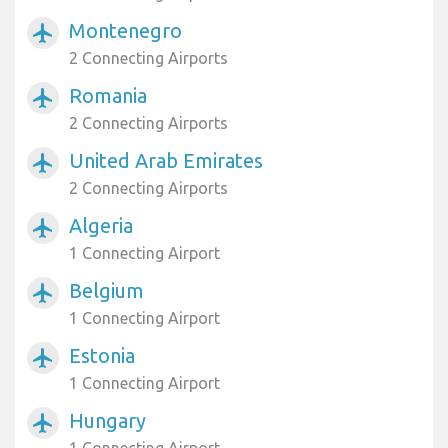
Montenegro
airplanemode_active
2 Connecting Airports
Romania
airplanemode_active
2 Connecting Airports
United Arab Emirates
airplanemode_active
2 Connecting Airports
Algeria
airplanemode_active
1 Connecting Airport
Belgium
airplanemode_active
1 Connecting Airport
Estonia
airplanemode_active
1 Connecting Airport
Hungary
airplanemode_active