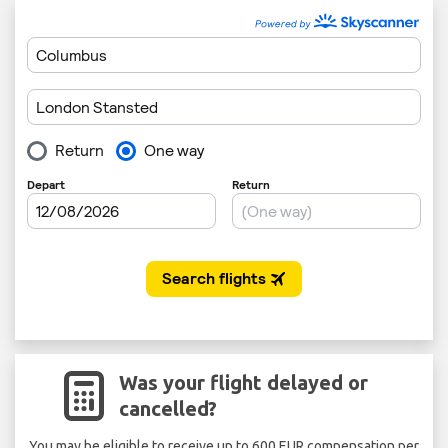
Was your flight delayed or
cancelled?
You may be eligible to receive up to 600 EUR compensation per