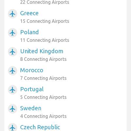
22 Connecting Airports
Greece
airplanemode_active
15 Connecting Airports
Poland
airplanemode_active
11 Connecting Airports
United Kingdom
airplanemode_active
8 Connecting Airports
Morocco
airplanemode_active
7 Connecting Airports
Portugal
airplanemode_active
5 Connecting Airports
Sweden
airplanemode_active
4 Connecting Airports
Czech Republic
airplanemode_active