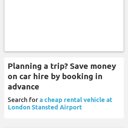
Planning a trip? Save money
on car hire by booking in
advance
Search for
a cheap rental vehicle at
London Stansted Airport