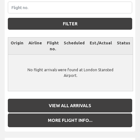
FILTER
Origin
Airline
Flight
Scheduled
Est./Actual
Status
no.
No flight arrivals were found at London Stansted
Airport.
VIEW ALL ARRIVALS
MORE FLIGHT INFO...