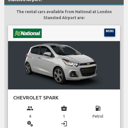
The rental cars available from National at London
Stansted Airport are:
MINI
CHEVROLET SPARK
group
business_center
local_gas_station
4
1
Petrol
miscellaneous_services
login