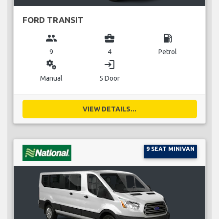
FORD TRANSIT
group
business_center
local_gas_station
9
4
Petrol
miscellaneous_services
login
Manual
5 Door
VIEW DETAILS...
9 SEAT MINIVAN