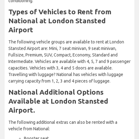
conditioning.
Types of Vehicles to Rent from
National at London Stansted
Airport
The following vehicle groups are available to rent at London
Stansted Airport are: Mini, 7 seat minivan, 9 seat minivan,
Fullsize, Premium, SUV, Compact, Economy, Standard and
Intermediate. Vehicles are available with 4, 5, 7 and 9 passenger
capacities. Vehicles with 3, 4 and 5 doors are available.
Travelling with luggage? National has vehicles with luggage
carrying capacity from 1, 2, 3 and 4 pieces of luggage.
National Additional Options
Available at London Stansted
Airport.
The following additional extras can also be rented with a
vehicle from National:
Booster seat