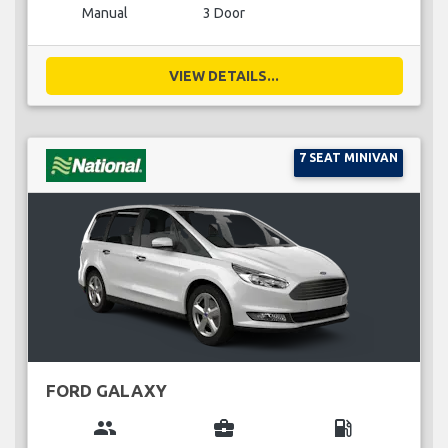
Manual
3 Door
VIEW DETAILS...
7 SEAT MINIVAN
FORD GALAXY
group
business_center
local_gas_station