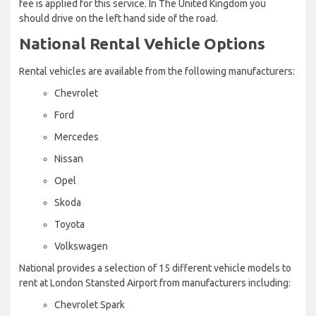
fee is applied for this service. In The United Kingdom you
should drive on the left hand side of the road.
National Rental Vehicle Options
Rental vehicles are available from the following manufacturers:
Chevrolet
Ford
Mercedes
Nissan
Opel
Skoda
Toyota
Volkswagen
National provides a selection of 15 different vehicle models to
rent at London Stansted Airport from manufacturers including:
Chevrolet Spark