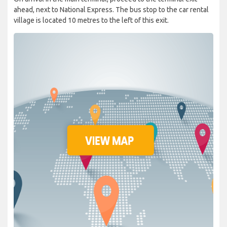
ahead, next to National Express. The bus stop to the car rental
village is located 10 metres to the left of this exit.