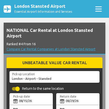
London Stansted Airport
Essential Airport Information and Services
NATIONAL Car Rental at London Stansted
Airport
Ranked #4 From 16
Compare Car Rental Companies at London Stansted Airport
UNBEATABLE VALUE CAR RENTAL
Pick-up Location
Return to the same location
Pick-up date
Return date