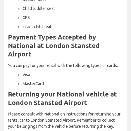
Child toddler seat
GPS
Infant child seat
Payment Types Accepted by
National at London Stansted
Airport
You can pay for your rental with the following types of cards:
Visa
MasterCard
Returning your National vehicle at
London Stansted Airport
Please consult with National on instructions for returning your
rental car to London Stansted Airport. Remember to collect
your belongings from the vehicle before returning the key.