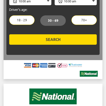
Driver's age:
18 - 29
70+
30 - 69
SEARCH