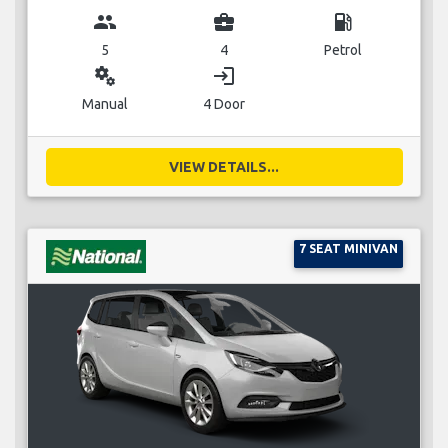
group
business_center
local_gas_station
5
4
Petrol
miscellaneous_services
login
Manual
4 Door
VIEW DETAILS...
7 SEAT MINIVAN