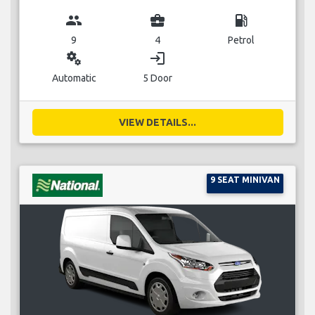
group
business_center
local_gas_station
9
4
Petrol
miscellaneous_services
login
Automatic
5 Door
VIEW DETAILS...
9 SEAT MINIVAN