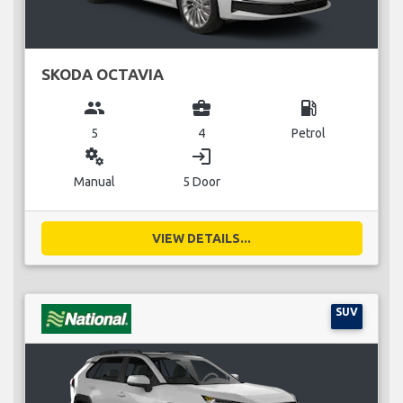
SKODA OCTAVIA
group
business_center
local_gas_station
5
4
Petrol
miscellaneous_services
login
Manual
5 Door
VIEW DETAILS...
SUV