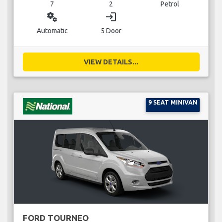
7
2
Petrol
miscellaneous_services
login
Automatic
5 Door
VIEW DETAILS...
9 SEAT MINIVAN
FORD TOURNEO