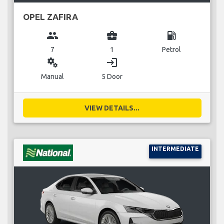
OPEL ZAFIRA
group
business_center
local_gas_station
7
1
Petrol
miscellaneous_services
login
Manual
5 Door
VIEW DETAILS...
INTERMEDIATE