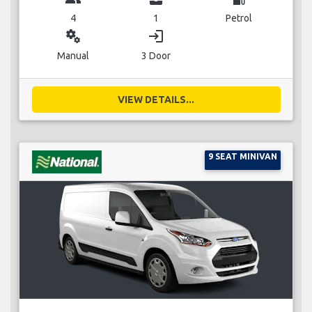
4
1
Petrol
miscellaneous_services
login
Manual
3 Door
VIEW DETAILS...
9 SEAT MINIVAN