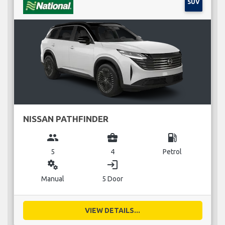
SUV
NISSAN PATHFINDER
group
business_center
local_gas_station
5
4
Petrol
miscellaneous_services
login
Manual
5 Door
VIEW DETAILS...