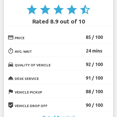
star
star
star
star
star_half
Rated 8.9 out of 10
credit_card
85 / 100
PRICE
timer
24 mins
AVG. WAIT
directions_car
92 / 100
QUALITY OF VEHICLE
room_service
91 / 100
DESK SERVICE
flag
88 / 100
VEHICLE PICKUP
beenhere
90 / 100
VEHICLE DROP OFF