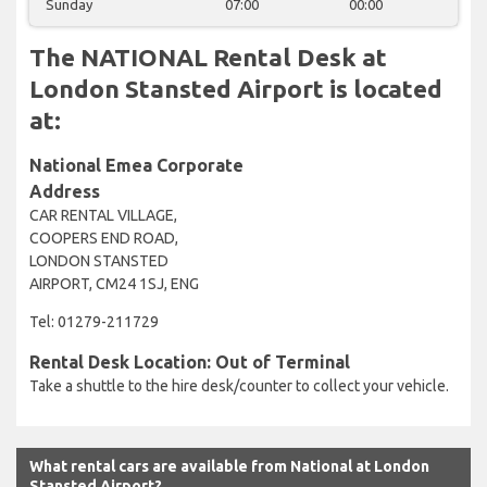
Sunday
07:00
00:00
The NATIONAL Rental Desk at
London Stansted Airport is located
at:
National Emea Corporate
Address
CAR RENTAL VILLAGE,
COOPERS END ROAD,
LONDON STANSTED
AIRPORT, CM24 1SJ, ENG
Tel: 01279-211729
Rental Desk Location: Out of Terminal
Take a shuttle to the hire desk/counter to collect your vehicle.
What rental cars are available from National at London
Stansted Airport?