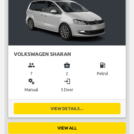
VOLKSWAGEN SHARAN
group
business_center
local_gas_station
7
2
Petrol
miscellaneous_services
login
Manual
5 Door
VIEW DETAILS...
VIEW ALL