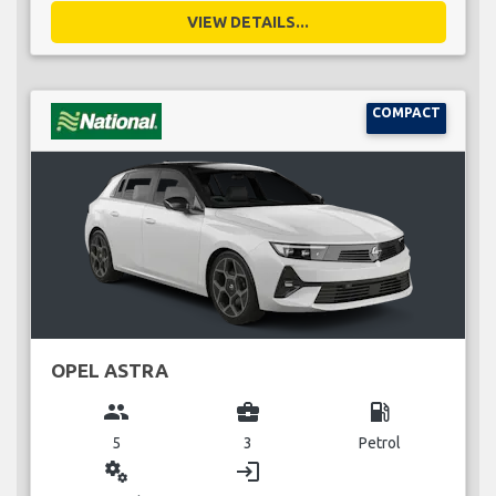
VIEW DETAILS...
COMPACT
OPEL ASTRA
group
business_center
local_gas_station
5
3
Petrol
miscellaneous_services
login