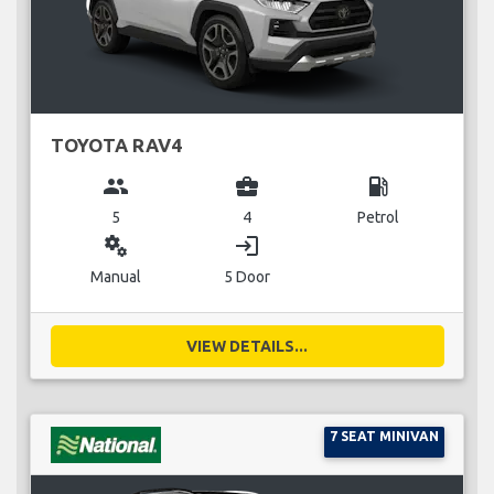
TOYOTA RAV4
group
business_center
local_gas_station
5
4
Petrol
miscellaneous_services
login
Manual
5 Door
VIEW DETAILS...
7 SEAT MINIVAN