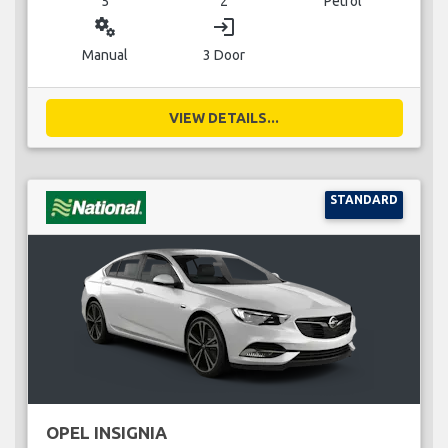
5
2
Petrol
miscellaneous_services
login
Manual
3 Door
VIEW DETAILS...
STANDARD
OPEL INSIGNIA