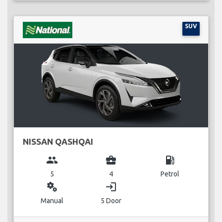
SUV
NISSAN QASHQAI
group
business_center
local_gas_station
5
4
Petrol
miscellaneous_services
login
Manual
5 Door