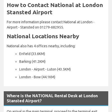
How to Contact National at London
Stansted Airport
For more information please contact National at London -
Airport - Stansted on 01279-682955.
National Locations Nearby
National also has 4 offices nearby, including:
Enfield (33.6KM)
Barking (41.2KM)
London - Airport - Luton (43.5KM)
London - Bow (44.1KM)
Where is the NATIONAL Rental Desk at London
Stansted Airport?
On arrival in the main terminal, proceed to the terminal exit