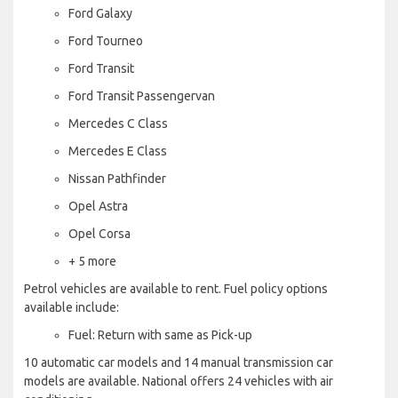
Ford Galaxy
Ford Tourneo
Ford Transit
Ford Transit Passengervan
Mercedes C Class
Mercedes E Class
Nissan Pathfinder
Opel Astra
Opel Corsa
+ 5 more
Petrol vehicles are available to rent. Fuel policy options
available include:
Fuel: Return with same as Pick-up
10 automatic car models and 14 manual transmission car
models are available. National offers 24 vehicles with air