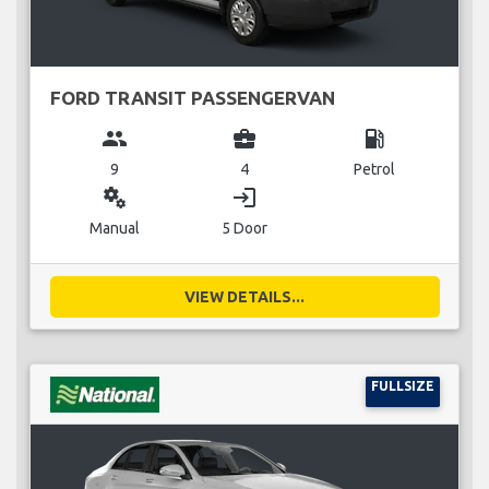
FORD TRANSIT PASSENGERVAN
group
business_center
local_gas_station
9
4
Petrol
miscellaneous_services
login
Manual
5 Door
VIEW DETAILS...
FULLSIZE