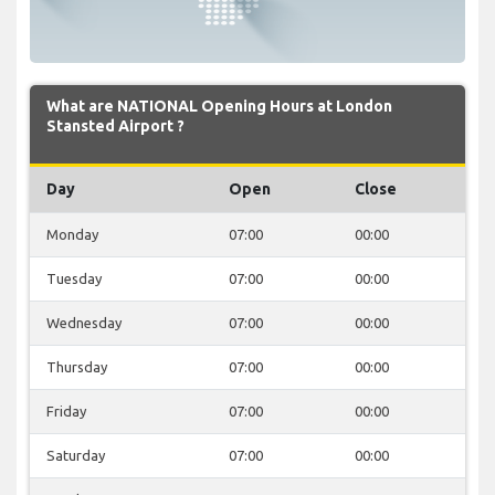
What are NATIONAL Opening Hours at London
Stansted Airport ?
Day
Open
Close
Monday
07:00
00:00
Tuesday
07:00
00:00
Wednesday
07:00
00:00
Thursday
07:00
00:00
Friday
07:00
00:00
Saturday
07:00
00:00