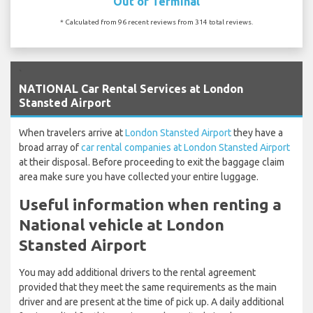
Out of Terminal
* Calculated from 96 recent reviews from 314 total reviews.
`
NATIONAL Car Rental Services at London
Stansted Airport
When travelers arrive at
London Stansted Airport
they have a
broad array of
car rental companies at London Stansted Airport
at their disposal. Before proceeding to exit the baggage claim
area make sure you have collected your entire luggage.
Useful information when renting a
National vehicle at London
Stansted Airport
You may add additional drivers to the rental agreement
provided that they meet the same requirements as the main
driver and are present at the time of pick up. A daily additional