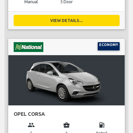
Manual
5 Door
VIEW DETAILS...
ECONOMY
OPEL CORSA
group
business_center
local_gas_station