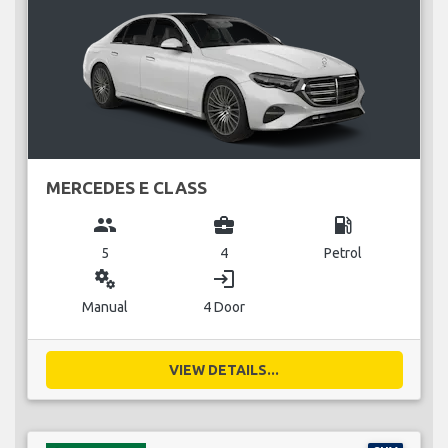
MERCEDES E CLASS
group
business_center
local_gas_station
5
4
Petrol
miscellaneous_services
login
Manual
4 Door
VIEW DETAILS...