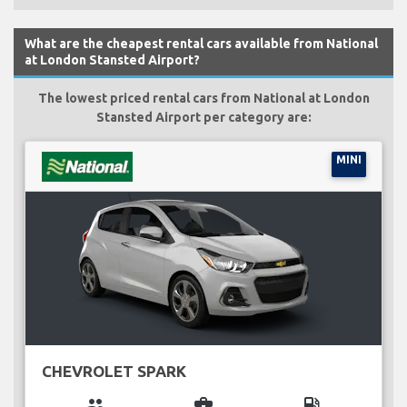
What are the cheapest rental cars available from National
at London Stansted Airport?
The lowest priced rental cars from National at London
Stansted Airport per category are:
MINI
CHEVROLET SPARK
group
business_center
local_gas_station