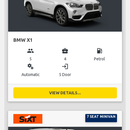
BMW X1
group
business_center
local_gas_station
5
4
Petrol
miscellaneous_services
login
Automatic
5 Door
VIEW DETAILS...
7 SEAT MINIVAN