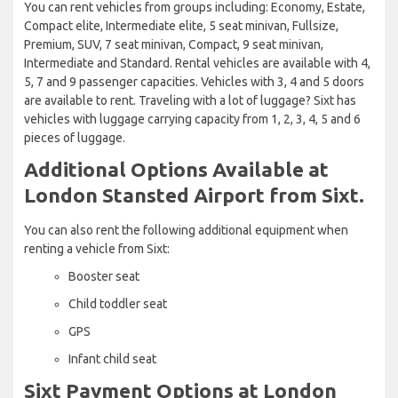
You can rent vehicles from groups including: Economy, Estate,
Compact elite, Intermediate elite, 5 seat minivan, Fullsize,
Premium, SUV, 7 seat minivan, Compact, 9 seat minivan,
Intermediate and Standard. Rental vehicles are available with 4,
5, 7 and 9 passenger capacities. Vehicles with 3, 4 and 5 doors
are available to rent. Traveling with a lot of luggage? Sixt has
vehicles with luggage carrying capacity from 1, 2, 3, 4, 5 and 6
pieces of luggage.
Additional Options Available at
London Stansted Airport from Sixt.
You can also rent the following additional equipment when
renting a vehicle from Sixt:
Booster seat
Child toddler seat
GPS
Infant child seat
Sixt Payment Options at London