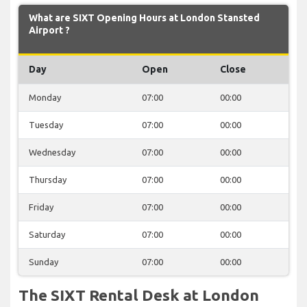
What are SIXT Opening Hours at London Stansted
Airport ?
Day
Open
Close
Monday
07:00
00:00
Tuesday
07:00
00:00
Wednesday
07:00
00:00
Thursday
07:00
00:00
Friday
07:00
00:00
Saturday
07:00
00:00
Sunday
07:00
00:00
The SIXT Rental Desk at London