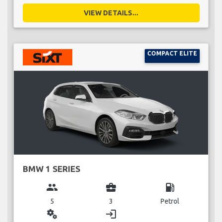
VIEW DETAILS...
COMPACT ELITE
BMW 1 SERIES
group
business_center
local_gas_station
5
3
Petrol
miscellaneous_services
login