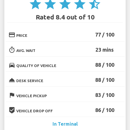
star
star
star
star
star_half
Rated 8.4 out of 10
credit_card
77 / 100
PRICE
timer
23 mins
AVG. WAIT
directions_car
88 / 100
QUALITY OF VEHICLE
room_service
88 / 100
DESK SERVICE
flag
83 / 100
VEHICLE PICKUP
beenhere
86 / 100
VEHICLE DROP OFF
In Terminal