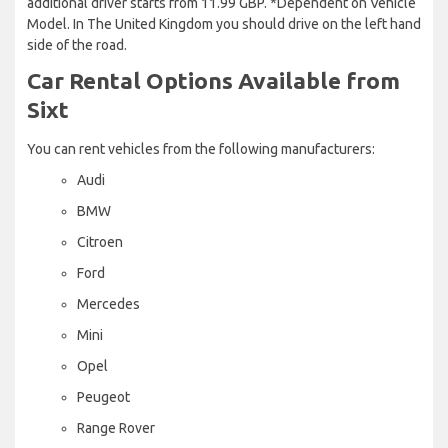
additional driver starts from 11.99 GBP. *Dependent on Vehicle
Model. In The United Kingdom you should drive on the left hand
side of the road.
Car Rental Options Available from
Sixt
You can rent vehicles from the following manufacturers:
Audi
BMW
Citroen
Ford
Mercedes
Mini
Opel
Peugeot
Range Rover