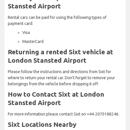
Stansted Airport
Rental cars can be paid for using the following types of
payment card:
Visa
MasterCard
Returning a rented Sixt vehicle at
London Stansted Airport
Please follow the instructions and directions from Sixt for
where to return your rental car. Don’t forget to remove your
belongings from the vehicle before dropping it off.
How to Contact Sixt at London
Stansted Airport
For more information please contact Sixt on +44-2070188246.
Sixt Locations Nearby