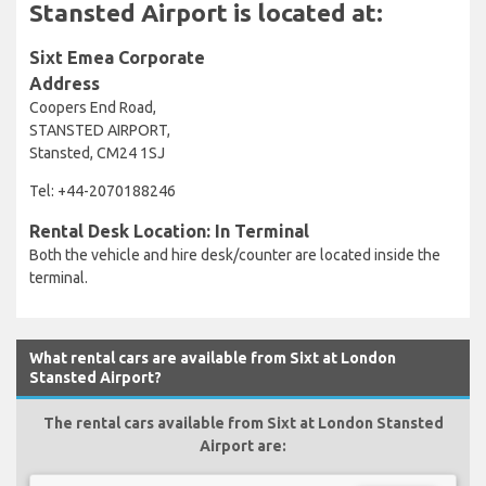
Stansted Airport is located at:
Sixt Emea Corporate
Address
Coopers End Road,
STANSTED AIRPORT,
Stansted, CM24 1SJ
Tel: +44-2070188246
Rental Desk Location: In Terminal
Both the vehicle and hire desk/counter are located inside the
terminal.
What rental cars are available from Sixt at London
Stansted Airport?
The rental cars available from Sixt at London Stansted
Airport are: