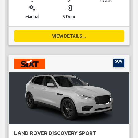
miscellaneous_services
login
Manual
5 Door
VIEW DETAILS...
SUV
LAND ROVER DISCOVERY SPORT