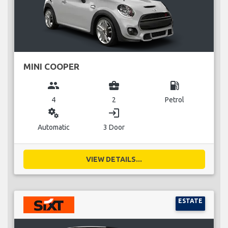
MINI COOPER
group
business_center
local_gas_station
4
2
Petrol
miscellaneous_services
login
Automatic
3 Door
VIEW DETAILS...
ESTATE