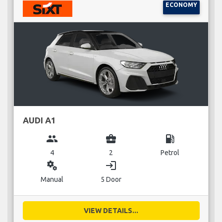
ECONOMY
AUDI A1
group
business_center
local_gas_station
4
2
Petrol
miscellaneous_services
login
Manual
5 Door
VIEW DETAILS...