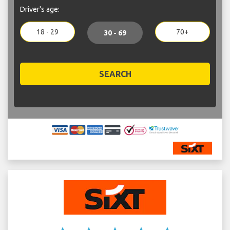
Driver's age:
18 - 29
70+
30 - 69
SEARCH