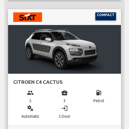
COMPACT
CITROEN C4 CACTUS
group
business_center
local_gas_station
5
3
Petrol
miscellaneous_services
login
Automatic
5 Door