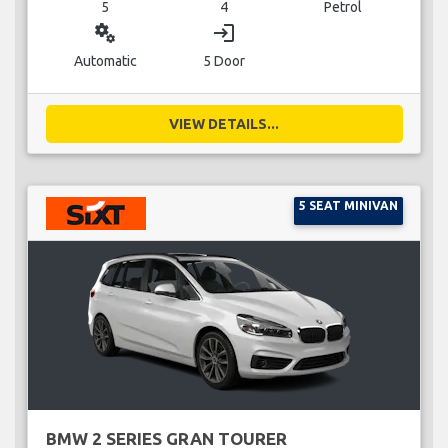
5
4
Petrol
miscellaneous_services
login
Automatic
5 Door
VIEW DETAILS...
5 SEAT MINIVAN
BMW 2 SERIES GRAN TOURER