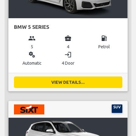
BMW 5 SERIES
group
business_center
local_gas_station
5
4
Petrol
miscellaneous_services
login
Automatic
4 Door
VIEW DETAILS...
SUV