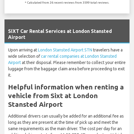
* Calculated from 26 recent reviews from 3599 total reviews.
`
SIXT Car Rental Services at London Stansted
Airport
Upon arriving at
London Stansted Airport STN
travelers have a
wide selection of
car rental companies at London Stansted
Airport
at their disposal. Please remember to collect your entire
luggage from the baggage claim area before proceeding to exit
it.
Helpful information when renting a
vehicle from Sixt at London
Stansted Airport
Additional drivers can usually be added for an additional fee as
long as they are present at the time of pick up and meet the
same requirements as the main driver. The cost per day for an