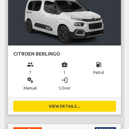
CITROEN BERLINGO
group
business_center
local_gas_station
7
1
Petrol
miscellaneous_services
login
Manual
5 Door
VIEW DETAILS...