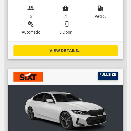
group
business_center
local_gas_station
5
4
Petrol
miscellaneous_services
login
Automatic
5 Door
VIEW DETAILS...
FULLSIZE