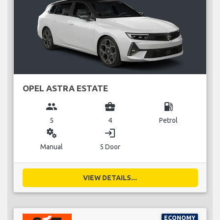
OPEL ASTRA ESTATE
group
business_center
local_gas_station
5
4
Petrol
miscellaneous_services
login
Manual
5 Door
VIEW DETAILS...
ECONOMY