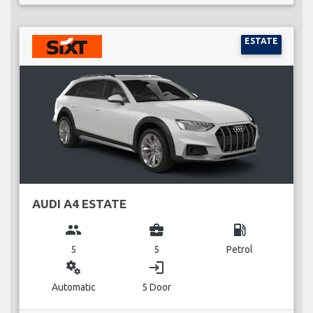
ESTATE
AUDI A4 ESTATE
group
business_center
local_gas_station
5
5
Petrol
miscellaneous_services
login
Automatic
5 Door