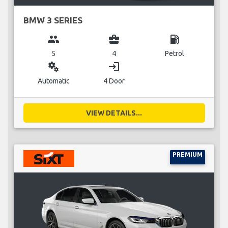
BMW 3 SERIES
group
business_center
local_gas_station
5
4
Petrol
miscellaneous_services
login
Automatic
4 Door
VIEW DETAILS...
PREMIUM