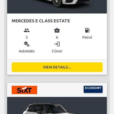
MERCEDES E CLASS ESTATE
group
business_center
local_gas_station
5
6
Petrol
miscellaneous_services
login
Automatic
5 Door
VIEW DETAILS...
ECONOMY