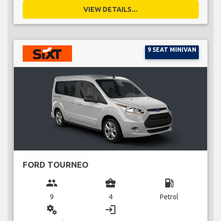
VIEW DETAILS...
9 SEAT MINIVAN
FORD TOURNEO
group
business_center
local_gas_station
9
4
Petrol
miscellaneous_services
login