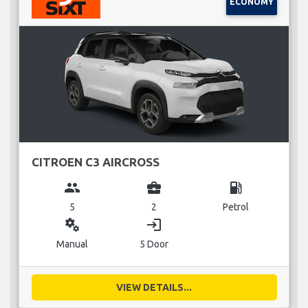
ECONOMY
CITROEN C3 AIRCROSS
group
business_center
local_gas_station
5
2
Petrol
miscellaneous_services
login
Manual
5 Door
VIEW DETAILS...