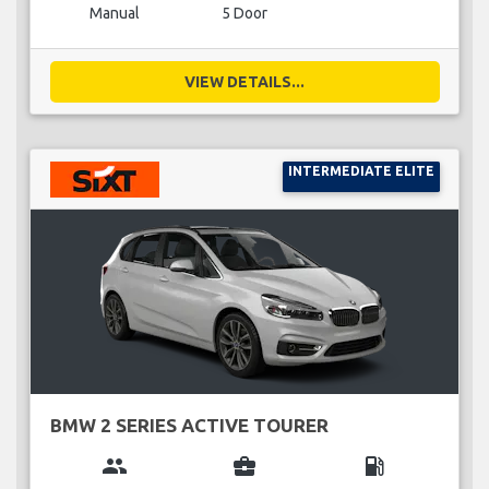
Manual
5 Door
VIEW DETAILS...
INTERMEDIATE ELITE
BMW 2 SERIES ACTIVE TOURER
group
business_center
local_gas_station