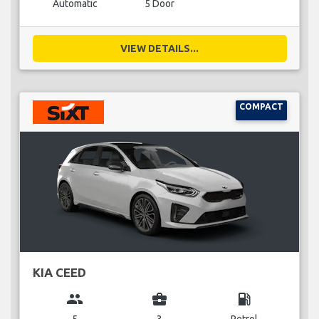
Automatic
5 Door
VIEW DETAILS...
COMPACT
KIA CEED
group
business_center
local_gas_station
5
3
Petrol