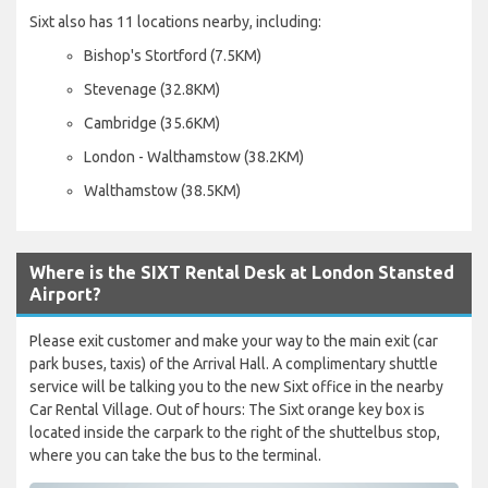
Sixt also has 11 locations nearby, including:
Bishop's Stortford (7.5KM)
Stevenage (32.8KM)
Cambridge (35.6KM)
London - Walthamstow (38.2KM)
Walthamstow (38.5KM)
Where is the SIXT Rental Desk at London Stansted
Airport?
Please exit customer and make your way to the main exit (car
park buses, taxis) of the Arrival Hall. A complimentary shuttle
service will be talking you to the new Sixt office in the nearby
Car Rental Village. Out of hours: The Sixt orange key box is
located inside the carpark to the right of the shuttelbus stop,
where you can take the bus to the terminal.