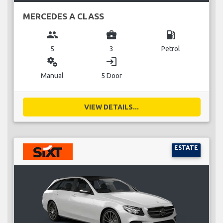
MERCEDES A CLASS
group
business_center
local_gas_station
5
3
Petrol
miscellaneous_services
login
Manual
5 Door
VIEW DETAILS...
ESTATE