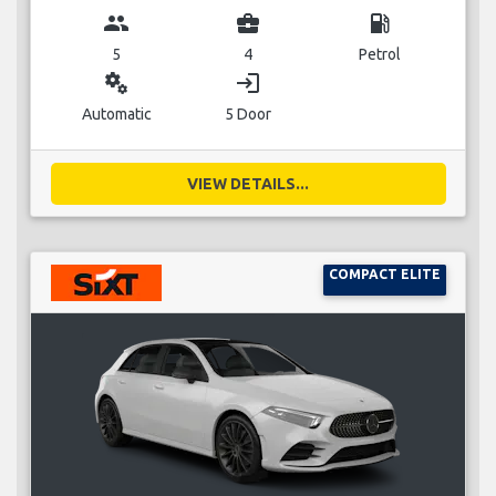
group
business_center
local_gas_station
5
4
Petrol
miscellaneous_services
login
Automatic
5 Door
VIEW DETAILS...
COMPACT ELITE