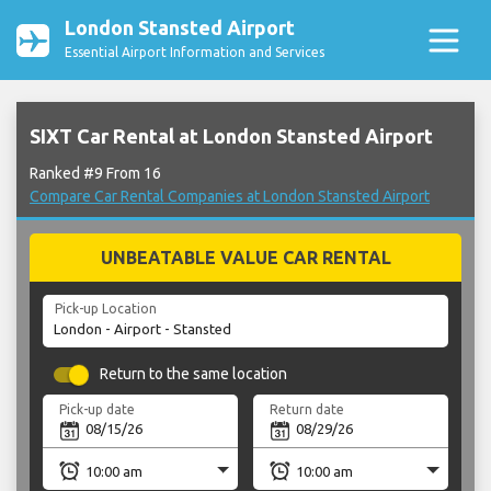
London Stansted Airport
Essential Airport Information and Services
SIXT Car Rental at London Stansted Airport
Ranked #9 From 16
Compare Car Rental Companies at London Stansted Airport
UNBEATABLE VALUE CAR RENTAL
Pick-up Location
Return to the same location
Pick-up date
Return date