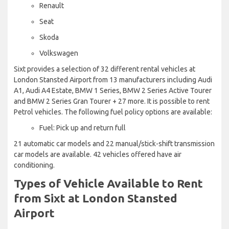
Renault
Seat
Skoda
Volkswagen
Sixt provides a selection of 32 different rental vehicles at
London Stansted Airport from 13 manufacturers including Audi
A1, Audi A4 Estate, BMW 1 Series, BMW 2 Series Active Tourer
and BMW 2 Series Gran Tourer + 27 more. It is possible to rent
Petrol vehicles. The following fuel policy options are available:
Fuel: Pick up and return full
21 automatic car models and 22 manual/stick-shift transmission
car models are available. 42 vehicles offered have air
conditioning.
Types of Vehicle Available to Rent
from Sixt at London Stansted
Airport