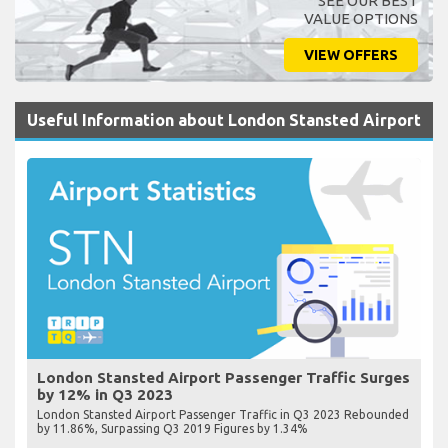
SEE OUR BEST
VALUE OPTIONS
VIEW OFFERS
Useful Information about London Stansted Airport
London Stansted Airport Passenger Traffic Surges
by 12% in Q3 2023
London Stansted Airport Passenger Traffic in Q3 2023 Rebounded
by 11.86%, Surpassing Q3 2019 Figures by 1.34%