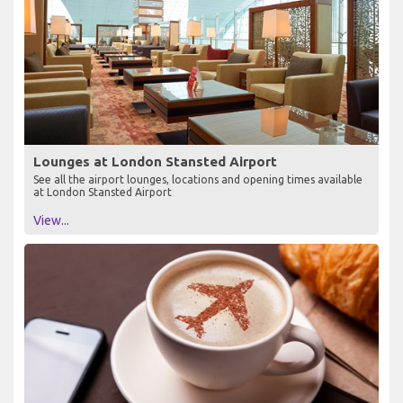
Lounges at London Stansted Airport
See all the airport lounges, locations and opening times available
at London Stansted Airport
View...