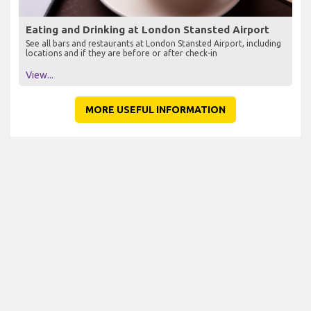
Eating and Drinking at London Stansted Airport
See all bars and restaurants at London Stansted Airport, including
locations and if they are before or after check-in
View...
MORE USEFUL INFORMATION