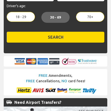
Driver's age:
18 - 29
70+
30 - 69
SEARCH
FREE
Amendments,
FREE
Cancellations,
NO
card fees!
airport_shuttle
Need Airport Transfers?