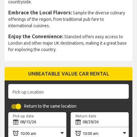
countryside.
Embrace the Local Flavors:
Sample the diverse culinary
offerings of the region, from traditional pub fare to
international cuisines.
Enjoy the Convenience:
Stansted offers easy access to
London and other major UK destinations, making it a great base
for exploring the country.
UNBEATABLE VALUE CAR RENTAL
Pick-up Location
Return to the same location
Pick-up date
Return date