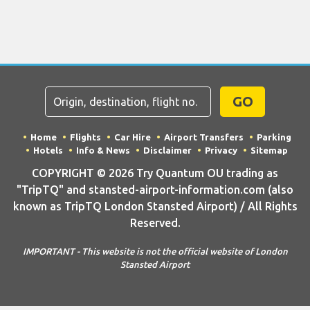
GO
Home
Flights
Car Hire
Airport Transfers
Parking
Hotels
Info & News
Disclaimer
Privacy
Sitemap
COPYRIGHT © 2026 Try Quantum OU trading as
"TripTQ" and stansted-airport-information.com (also
known as TripTQ London Stansted Airport) / All Rights
Reserved.
IMPORTANT - This website is not the official website of London
Stansted Airport