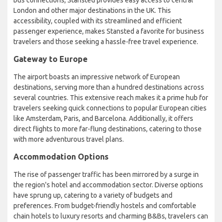
bus connections, Stansted provides easy access to central
London and other major destinations in the UK. This
accessibility, coupled with its streamlined and efficient
passenger experience, makes Stansted a favorite for business
travelers and those seeking a hassle-free travel experience.
Gateway to Europe
The airport boasts an impressive network of European
destinations, serving more than a hundred destinations across
several countries. This extensive reach makes it a prime hub for
travelers seeking quick connections to popular European cities
like Amsterdam, Paris, and Barcelona. Additionally, it offers
direct flights to more far-flung destinations, catering to those
with more adventurous travel plans.
Accommodation Options
The rise of passenger traffic has been mirrored by a surge in
the region's hotel and accommodation sector. Diverse options
have sprung up, catering to a variety of budgets and
preferences. From budget-friendly hostels and comfortable
chain hotels to luxury resorts and charming B&Bs, travelers can