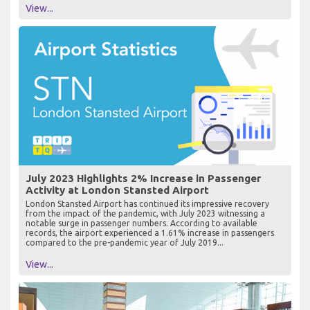
View...
July 2023 Highlights 2% Increase in Passenger
Activity at London Stansted Airport
London Stansted Airport has continued its impressive recovery
from the impact of the pandemic, with July 2023 witnessing a
notable surge in passenger numbers. According to available
records, the airport experienced a 1.61% increase in passengers
compared to the pre-pandemic year of July 2019...
View...