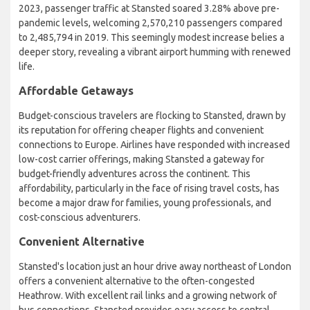
2023, passenger traffic at Stansted soared 3.28% above pre-
pandemic levels, welcoming 2,570,210 passengers compared
to 2,485,794 in 2019. This seemingly modest increase belies a
deeper story, revealing a vibrant airport humming with renewed
life.
Affordable Getaways
Budget-conscious travelers are flocking to Stansted, drawn by
its reputation for offering cheaper flights and convenient
connections to Europe. Airlines have responded with increased
low-cost carrier offerings, making Stansted a gateway for
budget-friendly adventures across the continent. This
affordability, particularly in the face of rising travel costs, has
become a major draw for families, young professionals, and
cost-conscious adventurers.
Convenient Alternative
Stansted's location just an hour drive away northeast of London
offers a convenient alternative to the often-congested
Heathrow. With excellent rail links and a growing network of