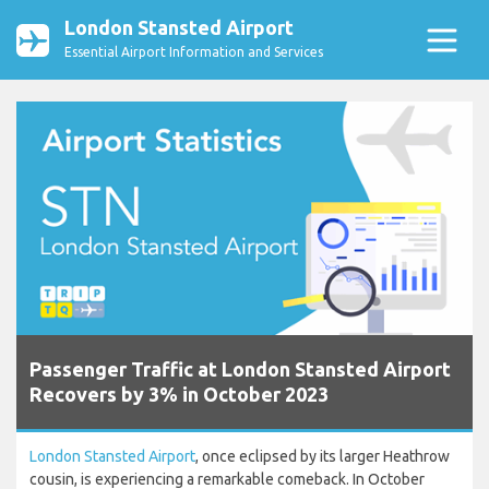
London Stansted Airport
Essential Airport Information and Services
Passenger Traffic at London Stansted Airport
Recovers by 3% in October 2023
London Stansted Airport
, once eclipsed by its larger Heathrow
cousin, is experiencing a remarkable comeback. In October