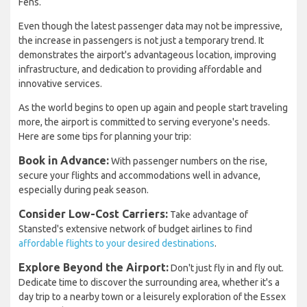
Fens.
Even though the latest passenger data may not be impressive,
the increase in passengers is not just a temporary trend. It
demonstrates the airport's advantageous location, improving
infrastructure, and dedication to providing affordable and
innovative services.
As the world begins to open up again and people start traveling
more, the airport is committed to serving everyone's needs.
Here are some tips for planning your trip:
Book in Advance:
With passenger numbers on the rise,
secure your flights and accommodations well in advance,
especially during peak season.
Consider Low-Cost Carriers:
Take advantage of
Stansted's extensive network of budget airlines to find
affordable flights to your desired destinations
.
Explore Beyond the Airport:
Don't just fly in and fly out.
Dedicate time to discover the surrounding area, whether it's a
day trip to a nearby town or a leisurely exploration of the Essex