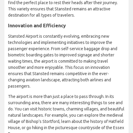
find the perfect place to rest their heads after their journey.
This variety ensures that Stansted remains an attractive
destination for all types of travelers.
Innovation and Efficiency
Stansted Airport is constantly evolving, embracing new
technologies and implementing initiatives to improve the
passenger experience. From self-service baggage drop and
biometric boarding gates to improved signage and shorter
waiting times, the airport is committed to making travel
smoother and more enjoyable. This focus on innovation
ensures that Stansted remains competitive in the ever-
changing aviation landscape, attracting both airlines and
passengers.
The airport is more than just a place to pass through. In its
surrounding area, there are many interesting things to see and
do. You can visit historic towns, charming villages, and beautiful
natural landscapes. For example, you can explore the medieval
village of Bishop's Stortford, learn about the history of Hatfield
House, or go hiking in the picturesque countryside of the Essex