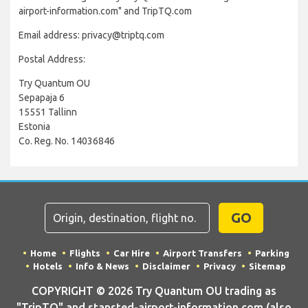
airport-information.com" and TripTQ.com
Email address: privacy@triptq.com
Postal Address:
Try Quantum OU
Sepapaja 6
15551 Tallinn
Estonia
Co. Reg. No. 14036846
GO
Home
Flights
Car Hire
Airport Transfers
Parking
Hotels
Info & News
Disclaimer
Privacy
Sitemap
COPYRIGHT © 2026 Try Quantum OU trading as
"TripTQ" and stansted-airport-information.com (also