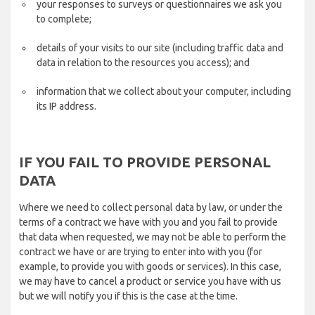
your responses to surveys or questionnaires we ask you
to complete;
details of your visits to our site (including traffic data and
data in relation to the resources you access); and
information that we collect about your computer, including
its IP address.
IF YOU FAIL TO PROVIDE PERSONAL
DATA
Where we need to collect personal data by law, or under the
terms of a contract we have with you and you fail to provide
that data when requested, we may not be able to perform the
contract we have or are trying to enter into with you (for
example, to provide you with goods or services). In this case,
we may have to cancel a product or service you have with us
but we will notify you if this is the case at the time.