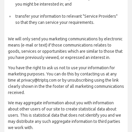
you might be interested in; and
transfer your information to relevant "Service Providers"
so that they can service your requirements.
We will only send you marketing communications by electronic
means (e-mail or text) if those communications relates to
goods, services or opportunities which are similar to those that
you have previously viewed, or expressed an interest in.
You have the right to ask us not to use your information for
marketing purposes. You can do this by contacting us at any
time at privacy@triptq.com or by unsubscribing using the link
clearly shown in the the footer of all marketing communications
received.
We may aggregate information about you with information
about other users of our site to create statistical data about
users. This is statistical data that does not identify you and we
may distribute any such aggregate information to third parties
we work with.