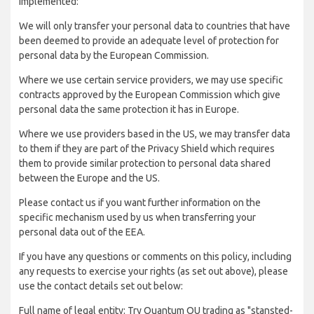
implemented:
We will only transfer your personal data to countries that have
been deemed to provide an adequate level of protection for
personal data by the European Commission.
Where we use certain service providers, we may use specific
contracts approved by the European Commission which give
personal data the same protection it has in Europe.
Where we use providers based in the US, we may transfer data
to them if they are part of the Privacy Shield which requires
them to provide similar protection to personal data shared
between the Europe and the US.
Please contact us if you want further information on the
specific mechanism used by us when transferring your
personal data out of the EEA.
If you have any questions or comments on this policy, including
any requests to exercise your rights (as set out above), please
use the contact details set out below:
Full name of legal entity: Try Quantum OU trading as "stansted-