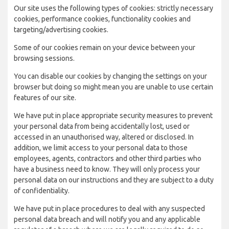
Our site uses the following types of cookies: strictly necessary
cookies, performance cookies, functionality cookies and
targeting/advertising cookies.
Some of our cookies remain on your device between your
browsing sessions.
You can disable our cookies by changing the settings on your
browser but doing so might mean you are unable to use certain
features of our site.
We have put in place appropriate security measures to prevent
your personal data from being accidentally lost, used or
accessed in an unauthorised way, altered or disclosed. In
addition, we limit access to your personal data to those
employees, agents, contractors and other third parties who
have a business need to know. They will only process your
personal data on our instructions and they are subject to a duty
of confidentiality.
We have put in place procedures to deal with any suspected
personal data breach and will notify you and any applicable