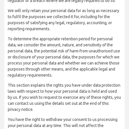
regulator of a breach where we are legally required to do so.
We will only retain your personal data for as long as necessary
to fulfil the purposes we collected it for, including for the
purposes of satisfying any legal, regulatory, accounting, or
reporting requirements.
To determine the appropriate retention period for personal
data, we consider the amount, nature, and sensitivity of the
personal data, the potential risk of harm from unauthorised use
or disclosure of your personal data, the purposes for which we
process your personal data and whether we can achieve those
purposes through other means, and the applicable legal and
regulatory requirements.
This section explains the rights you have under data protection
laws with respect to how your personal data is held and used
by us. If you wish to request to exercise any of these rights, you
can contact us using the details set out at the end of this
privacy notice.
You have the right to withdraw your consent to us processing
your personal data at any time. This will not affect the