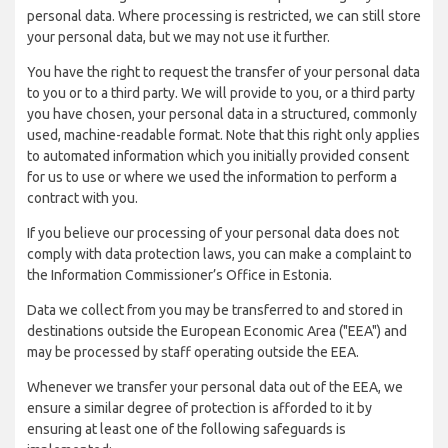
personal data. Where processing is restricted, we can still store
your personal data, but we may not use it further.
You have the right to request the transfer of your personal data
to you or to a third party. We will provide to you, or a third party
you have chosen, your personal data in a structured, commonly
used, machine-readable format. Note that this right only applies
to automated information which you initially provided consent
for us to use or where we used the information to perform a
contract with you.
If you believe our processing of your personal data does not
comply with data protection laws, you can make a complaint to
the Information Commissioner’s Office in Estonia.
Data we collect from you may be transferred to and stored in
destinations outside the European Economic Area ("EEA") and
may be processed by staff operating outside the EEA.
Whenever we transfer your personal data out of the EEA, we
ensure a similar degree of protection is afforded to it by
ensuring at least one of the following safeguards is