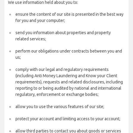
We use information held about you to:
ensure the content of our site is presented in the best way
for you and your computer;
send you information about properties and property
related services;
perform our obligations under contracts between you and
us;
comply with our legal and regulatory requirements
(including Anti Money Laundering and Know your Client
requirements), requests and related disclosures, including
reporting to or being audited by national and international
regulatory, enforcement or exchange bodies;
allow you to use the various features of our site;
protect your account and limiting access to your account;
allow third parties to contact you about goods or services