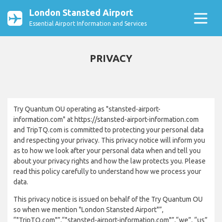
London Stansted Airport
Essential Airport Information and Services
PRIVACY
Try Quantum OU operating as "stansted-airport-
information.com" at https://stansted-airport-information.com
and TripTQ.com is committed to protecting your personal data
and respecting your privacy. This privacy notice will inform you
as to how we look after your personal data when and tell you
about your privacy rights and how the law protects you. Please
read this policy carefully to understand how we process your
data.
This privacy notice is issued on behalf of the Try Quantum OU
so when we mention "London Stansted Airport"”,
“"TripTQ.com"”,“"stansted-airport-information.com"”,“we”, “us”