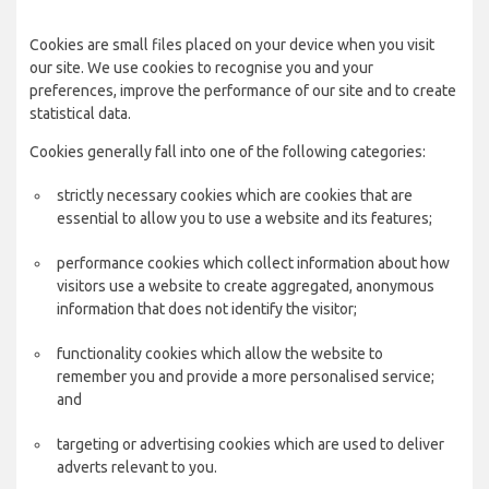
Cookies are small files placed on your device when you visit
our site. We use cookies to recognise you and your
preferences, improve the performance of our site and to create
statistical data.
Cookies generally fall into one of the following categories:
strictly necessary cookies which are cookies that are
essential to allow you to use a website and its features;
performance cookies which collect information about how
visitors use a website to create aggregated, anonymous
information that does not identify the visitor;
functionality cookies which allow the website to
remember you and provide a more personalised service;
and
targeting or advertising cookies which are used to deliver
adverts relevant to you.