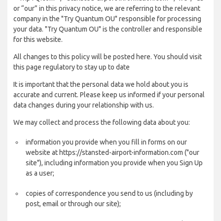
or “our” in this privacy notice, we are referring to the relevant
company in the "Try Quantum OU" responsible for processing
your data. "Try Quantum OU" is the controller and responsible
for this website.
All changes to this policy will be posted here. You should visit
this page regulatory to stay up to date
It is important that the personal data we hold about you is
accurate and current. Please keep us informed if your personal
data changes during your relationship with us.
We may collect and process the following data about you:
information you provide when you fill in forms on our
website at https://stansted-airport-information.com ("our
site"), including information you provide when you Sign Up
as a user;
copies of correspondence you send to us (including by
post, email or through our site);