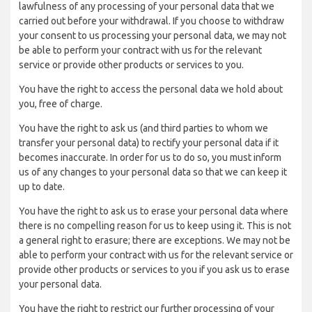
lawfulness of any processing of your personal data that we
carried out before your withdrawal. If you choose to withdraw
your consent to us processing your personal data, we may not
be able to perform your contract with us for the relevant
service or provide other products or services to you.
You have the right to access the personal data we hold about
you, free of charge.
You have the right to ask us (and third parties to whom we
transfer your personal data) to rectify your personal data if it
becomes inaccurate. In order for us to do so, you must inform
us of any changes to your personal data so that we can keep it
up to date.
You have the right to ask us to erase your personal data where
there is no compelling reason for us to keep using it. This is not
a general right to erasure; there are exceptions. We may not be
able to perform your contract with us for the relevant service or
provide other products or services to you if you ask us to erase
your personal data.
You have the right to restrict our further processing of your