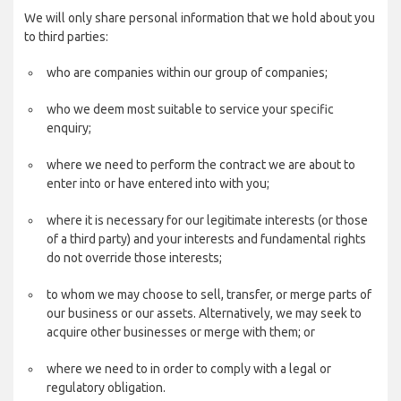
We will only share personal information that we hold about you
to third parties:
who are companies within our group of companies;
who we deem most suitable to service your specific
enquiry;
where we need to perform the contract we are about to
enter into or have entered into with you;
where it is necessary for our legitimate interests (or those
of a third party) and your interests and fundamental rights
do not override those interests;
to whom we may choose to sell, transfer, or merge parts of
our business or our assets. Alternatively, we may seek to
acquire other businesses or merge with them; or
where we need to in order to comply with a legal or
regulatory obligation.