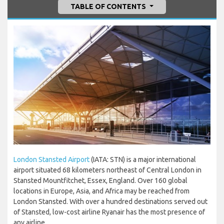
TABLE OF CONTENTS
London Stansted Airport
(IATA: STN) is a major international
airport situated 68 kilometers northeast of Central London in
Stansted Mountfitchet, Essex, England. Over 160 global
locations in Europe, Asia, and Africa may be reached from
London Stansted. With over a hundred destinations served out
of Stansted, low-cost airline Ryanair has the most presence of
any airline.