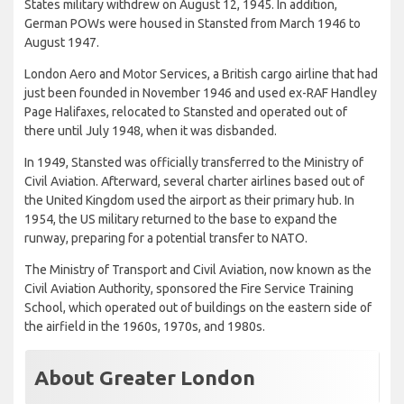
States military withdrew on August 12, 1945. In addition,
German POWs were housed in Stansted from March 1946 to
August 1947.
London Aero and Motor Services, a British cargo airline that had
just been founded in November 1946 and used ex-RAF Handley
Page Halifaxes, relocated to Stansted and operated out of
there until July 1948, when it was disbanded.
In 1949, Stansted was officially transferred to the Ministry of
Civil Aviation. Afterward, several charter airlines based out of
the United Kingdom used the airport as their primary hub. In
1954, the US military returned to the base to expand the
runway, preparing for a potential transfer to NATO.
The Ministry of Transport and Civil Aviation, now known as the
Civil Aviation Authority, sponsored the Fire Service Training
School, which operated out of buildings on the eastern side of
the airfield in the 1960s, 1970s, and 1980s.
About Greater London