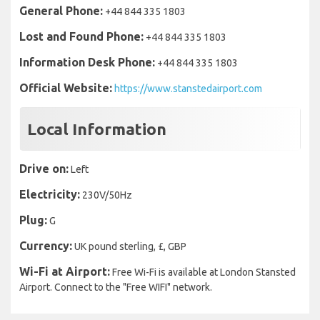
General Phone:
+44 844 335 1803
Lost and Found Phone:
+44 844 335 1803
Information Desk Phone:
+44 844 335 1803
Official Website:
https://www.stanstedairport.com
Local Information
Drive on:
Left
Electricity:
230V/50Hz
Plug:
G
Currency:
UK pound sterling, £, GBP
Wi-Fi at Airport:
Free Wi-Fi is available at London Stansted
Airport. Connect to the "Free WIFI" network.