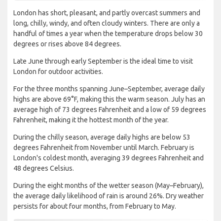
London has short, pleasant, and partly overcast summers and
long, chilly, windy, and often cloudy winters. There are only a
handful of times a year when the temperature drops below 30
degrees or rises above 84 degrees.
Late June through early September is the ideal time to visit
London for outdoor activities.
For the three months spanning June–September, average daily
highs are above 69°F, making this the warm season. July has an
average high of 73 degrees Fahrenheit and a low of 59 degrees
Fahrenheit, making it the hottest month of the year.
During the chilly season, average daily highs are below 53
degrees Fahrenheit from November until March. February is
London's coldest month, averaging 39 degrees Fahrenheit and
48 degrees Celsius.
During the eight months of the wetter season (May–February),
the average daily likelihood of rain is around 26%. Dry weather
persists for about four months, from February to May.