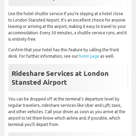
Use the hotel shuttle service if you're staying at a hotel close
to London Stansted Airport. It's an excellent choice for anyone
leaving or arriving at the airport, making it easy to travel to your
accommodation. Every 30 minutes, a shuttle service runs, and it
is entirely free.
Confirm that your hotel has this feature by calling the front
desk. For further information, see our
hotel page
as well.
Rideshare Services at London
Stansted Airport
You can be dropped off at the terminal's departure level by
regular travelers, rideshare services like Uber and Lyft, taxis,
and other vehicles. Call your driver as soon as you arrive at the
airport to let them know which airline and, if possible, which
terminal you'll depart from.