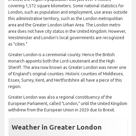
covering 1,572 square kilometers. Some national statistics for
London, such as population and employment, use areas outside
this administrative territory, such as the London metropolitan
area and the Greater London Urban Area. The London metro
area does not have city status in the United Kingdom. However,
Westminster and London's local governments are recognized
as "cities."
Greater London is a ceremonial county. Hence the British
monarch appoints both the Lord-Lieutenant and the High
Sheriff. The area now known as Greater London was never one
of England's original counties. Historic counties of Middlesex,
Essex, Surrey, Kent, and Hertfordshire all have a piece of this
region.
Greater London was also a regional constituency of the
European Parliament, called "London," until the United Kingdom
withdrew from the European Union in 2020 due to Brexit.
Weather in Greater London