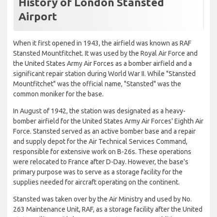
History of London Stansted
Airport
When it first opened in 1943, the airfield was known as RAF
Stansted Mountfitchet. It was used by the Royal Air Force and
the United States Army Air Forces as a bomber airfield and a
significant repair station during World War II. While "Stansted
Mountfitchet" was the official name, "Stansted" was the
common moniker for the base.
In August of 1942, the station was designated as a heavy-
bomber airfield for the United States Army Air Forces' Eighth Air
Force. Stansted served as an active bomber base and a repair
and supply depot for the Air Technical Services Command,
responsible for extensive work on B-26s. These operations
were relocated to France after D-Day. However, the base's
primary purpose was to serve as a storage facility for the
supplies needed for aircraft operating on the continent.
Stansted was taken over by the Air Ministry and used by No.
263 Maintenance Unit, RAF, as a storage facility after the United