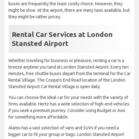
buses are frequently the least costly choice. However, they
might be slow. At the airport, there are many taxis available, but
they might be rather pricey.
Rental Car Services at London
Stansted Airport
Whether traveling for business or pleasure, renting a car is a
breeze anytime you land at London Stansted Airport. Every ten
minutes, free shuttle buses depart from the terminal for the Car
Rental Village. The Coopers End Road location of the London
Stansted Airport Car Rental Village is open daily.
You can choose the ideal car for your needs with the variety of
firms available. Hertz has a wide selection of high-end vehicles
if you seek a premium journey. Consider using Budget or Avis
for something more affordable.
Alamo has a vast selection of vans and SUVs if you need a
bigger car to fit your group or bags. London Stansted Airport