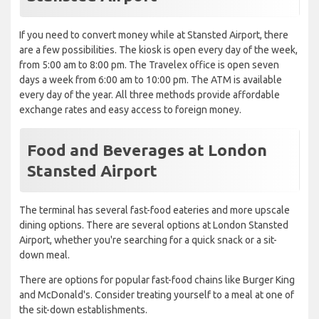
If you need to convert money while at Stansted Airport, there
are a few possibilities. The kiosk is open every day of the week,
from 5:00 am to 8:00 pm. The Travelex office is open seven
days a week from 6:00 am to 10:00 pm. The ATM is available
every day of the year. All three methods provide affordable
exchange rates and easy access to foreign money.
Food and Beverages at London
Stansted Airport
The terminal has several fast-food eateries and more upscale
dining options. There are several options at London Stansted
Airport, whether you're searching for a quick snack or a sit-
down meal.
There are options for popular fast-food chains like Burger King
and McDonald's. Consider treating yourself to a meal at one of
the sit-down establishments.