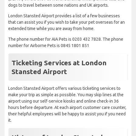
dogs to travel between some nations and UK airports.
London Stansted Airport provides a list of a few businesses
that can assist you if you wish to take your pet overseas for an
extended time while you are away from home.
The phone number for AIA Pets is 0203 432 7828. The phone
number for Airborne Pets is 0845 1801 851
Ticketing Services at London
Stansted Airport
London Stansted Airport offers various ticketing services to
make your trip as simple as possible. You may skip lines at the
airport using our self-service kiosks and online check-in 36
hours before departure. At each airport customer care counter,
their helpful employees will be happy to assist you if you need
it.