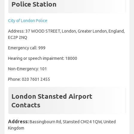
Police Station
City of London Police
Address: 37 WOOD STREET, London, Greater London, England,
EC2P 2NQ
Emergency call: 999
Hearing or speech impairment: 18000
Non-Emergency: 101
Phone: 020 7601 2455
London Stansted Airport
Contacts
Address:
Bassingbourn Rd, Stansted CM24 1QW, United
Kingdom