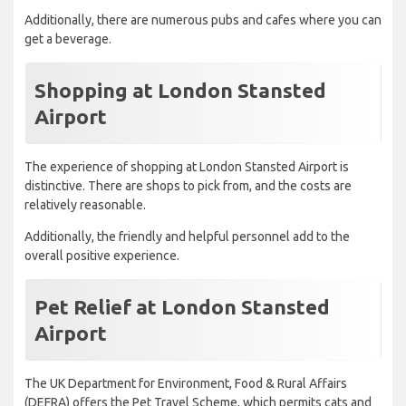
Additionally, there are numerous pubs and cafes where you can
get a beverage.
Shopping at London Stansted
Airport
The experience of shopping at London Stansted Airport is
distinctive. There are shops to pick from, and the costs are
relatively reasonable.
Additionally, the friendly and helpful personnel add to the
overall positive experience.
Pet Relief at London Stansted
Airport
The UK Department for Environment, Food & Rural Affairs
(DEFRA) offers the Pet Travel Scheme, which permits cats and