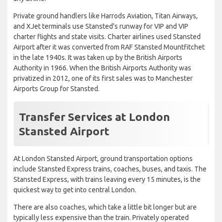
Private ground handlers like Harrods Aviation, Titan Airways,
and XJet terminals use Stansted's runway for VIP and VIP
charter flights and state visits. Charter airlines used Stansted
Airport after it was converted from RAF Stansted Mountfitchet
in the late 1940s. It was taken up by the British Airports
Authority in 1966. When the British Airports Authority was
privatized in 2012, one of its first sales was to Manchester
Airports Group for Stansted.
Transfer Services at London
Stansted Airport
At London Stansted Airport, ground transportation options
include Stansted Express trains, coaches, buses, and taxis. The
Stansted Express, with trains leaving every 15 minutes, is the
quickest way to get into central London.
There are also coaches, which take a little bit longer but are
typically less expensive than the train. Privately operated