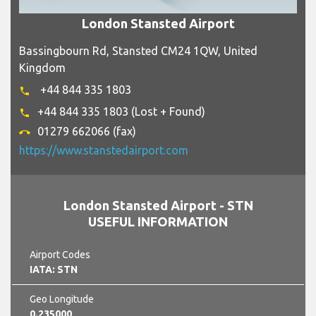
London Stansted Airport
Bassingbourn Rd, Stansted CM24 1QW, United
Kingdom
+44 844 335 1803
phone
+44 844 335 1803 (Lost + Found)
phone
01279 662066 (fax)
call_end
https://www.stanstedairport.com
London Stansted Airport - STN
USEFUL INFORMATION
Airport Codes
IATA: STN
Geo Longitude
0.235000