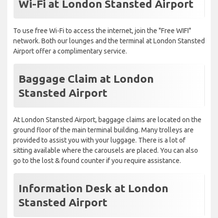
Wi-Fi at London Stansted Airport
To use free Wi-Fi to access the internet, join the "Free WIFI"
network. Both our lounges and the terminal at London Stansted
Airport offer a complimentary service.
Baggage Claim at London
Stansted Airport
At London Stansted Airport, baggage claims are located on the
ground floor of the main terminal building. Many trolleys are
provided to assist you with your luggage. There is a lot of
sitting available where the carousels are placed. You can also
go to the lost & found counter if you require assistance.
Information Desk at London
Stansted Airport