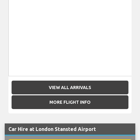
VIEW ALL ARRIVALS
MORE FLIGHT INFO
Car Hire at London Stansted Airport