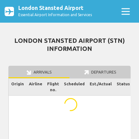
London Stansted Airport
Essential Airport Information and Services
LONDON STANSTED AIRPORT (STN)
INFORMATION
ARRIVALS
DEPARTURES
Origin
Airline
Flight
Scheduled
Est./Actual
Status
no.
...