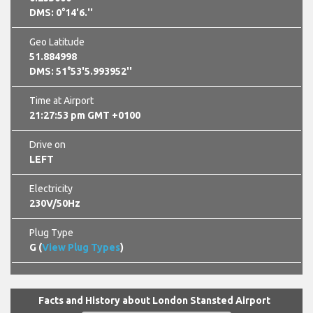
DMS: 0°14'6.''
Geo Latitude
51.884998
DMS: 51°53'5.993952''
Time at Airport
21:27:54 pm GMT +0100
Drive on
LEFT
Electricity
230V/50Hz
Plug Type
G (
View Plug Types
)
Facts and History about London Stansted Airport