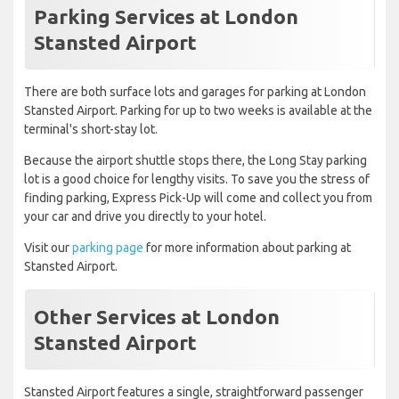
Parking Services at London
Stansted Airport
There are both surface lots and garages for parking at London
Stansted Airport. Parking for up to two weeks is available at the
terminal's short-stay lot.
Because the airport shuttle stops there, the Long Stay parking
lot is a good choice for lengthy visits. To save you the stress of
finding parking, Express Pick-Up will come and collect you from
your car and drive you directly to your hotel.
Visit our
parking page
for more information about parking at
Stansted Airport.
Other Services at London
Stansted Airport
Stansted Airport features a single, straightforward passenger