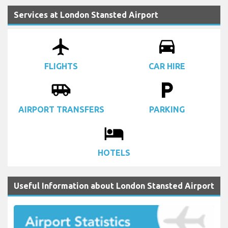
Services at London Stansted Airport
airplanemode_active
drive_eta
FLIGHTS
CAR HIRE
airport_shuttle
local_parking
AIRPORT TRANSFERS
PARKING
local_hotel
HOTELS
Useful Information about London Stansted Airport