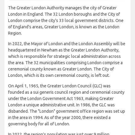
The Greater London Authority manages the city of Greater
London in England. The 32 London boroughs and the City of
London comprise the city's 33 local government districts. One
of England's areas, Greater London, is known as the London
Region.
In 2022, the Mayor of London and the London Assembly will be
headquartered in Newham as the Greater London Authority,
which is responsible for strategic local administration across
the area. The 32 municipalities comprising London comprise a
ceremonial county known as Greater London. The City of
London, which is its own ceremonial county, is left out.
On April 1, 1965, the Greater London Council (GLC) was
founded as a sui generis council region and ceremonial county
under the London Government Act 1963, making Greater
London a unique administrative unit. In 1986, the GLC was
disbanded. The "London" government office region was set up
in the area in 1994. As of the year 2000, there existed a
governing body for all of London.
In 2022, the region's population was just over 9 million,