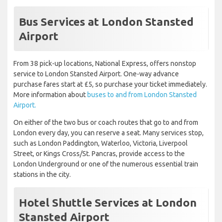
Bus Services at London Stansted
Airport
From 38 pick-up locations, National Express, offers nonstop
service to London Stansted Airport. One-way advance
purchase fares start at £5, so purchase your ticket immediately.
More information about
buses to and from London Stansted
Airport.
On either of the two bus or coach routes that go to and from
London every day, you can reserve a seat. Many services stop,
such as London Paddington, Waterloo, Victoria, Liverpool
Street, or Kings Cross/St. Pancras, provide access to the
London Underground or one of the numerous essential train
stations in the city.
Hotel Shuttle Services at London
Stansted Airport