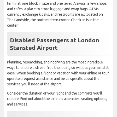
terminal, one block in size and one level. Arrivals, a few shops
and cafés, a place to store luggage and wrap bags, ATMs,
currency exchange kiosks, and restrooms are all located on
The Landside, the northeastern corner. Check-in is in the
center.
Disabled Passengers at London
Stansted Airport
Planning, researching, and notifying are the most incredible
ways to ensure a stress-free trip; doing so will put your mind at
ease. When booking a flight or vacation with your airline or tour
operator, request assistance and be as specific about the
services you'll need at the airport.
Consider the duration of your flight and the comforts you'll
require. Find out about the airline's amenities, seating options,
and services.