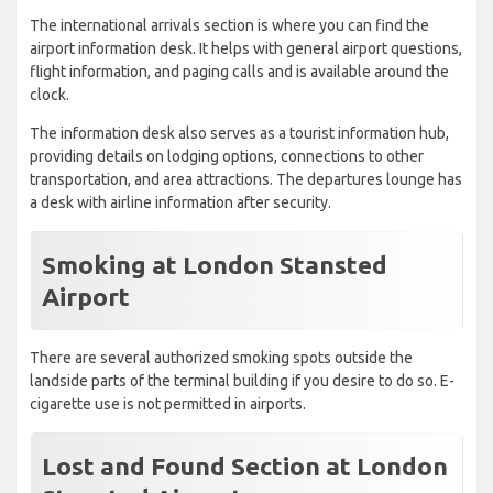
The international arrivals section is where you can find the
airport information desk. It helps with general airport questions,
flight information, and paging calls and is available around the
clock.
The information desk also serves as a tourist information hub,
providing details on lodging options, connections to other
transportation, and area attractions. The departures lounge has
a desk with airline information after security.
Smoking at London Stansted
Airport
There are several authorized smoking spots outside the
landside parts of the terminal building if you desire to do so. E-
cigarette use is not permitted in airports.
Lost and Found Section at London