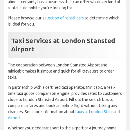
almost certainly has a business that can offer whatever kind of
rental automobile you're looking for.
Please browse our
selection of rental cars
to determine which
is ideal for you.
Taxi Services at London Stansted
Airport
The cooperation between London Stansted Airport and
minicabit makes it simple and quick for all travelers to order
taxis.
In partnership with a certified taxi operator, Minicabit, a real-
time taxi quote comparison engine, provides rates to customers
close to London Stansted Airport. Fill out the search box to
compare airfares and book an online flight without taking any
chances. See more information about
taxis at London Stansted
Airport.
Whether you need transport to the airport or a journey home,