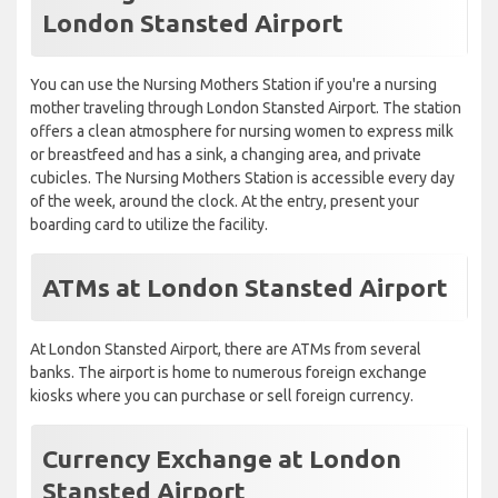
London Stansted Airport
You can use the Nursing Mothers Station if you're a nursing
mother traveling through London Stansted Airport. The station
offers a clean atmosphere for nursing women to express milk
or breastfeed and has a sink, a changing area, and private
cubicles. The Nursing Mothers Station is accessible every day
of the week, around the clock. At the entry, present your
boarding card to utilize the facility.
ATMs at London Stansted Airport
At London Stansted Airport, there are ATMs from several
banks. The airport is home to numerous foreign exchange
kiosks where you can purchase or sell foreign currency.
Currency Exchange at London
Stansted Airport