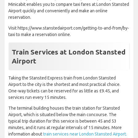
Minicabit enables you to compare taxi fares at London Stansted
Airport quickly and conveniently and make an online
reservation.
Visit https://www.stanstedairport.com/getting-to-and-from/by-
taxi to make a reservation online.
Train Services at London Stansted
Airport
Taking the Stansted Express train from London Stansted
Airport to the city is the shortest and most practical choice.
One-way tickets can be reserved for as little as £9.45, and
services run every 15 minutes.
The terminal building houses the train station for Stansted
Airport, which is situated below the main concourse. The
typical trip duration for this service is between 45 and 53
minutes, and it runs at regular intervals of 15 minutes. More
information about
train services near London Stansted Airport.