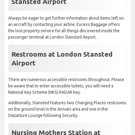
Stansted Airport
Always be eager to get further information about items left on
an aircraft by contacting your airline. Excess Baggage offers
the lost property service for all things discovered inside the
passenger terminal at London Stansted Airport.
Restrooms at London Stansted
Airport
There are numerous accessible restrooms throughout. Please
be aware that to enter accessible toilets, you will need a
National Key Scheme (NKS) RADAR key.
Additionally, Stansted features two Changing Places restrooms
on the ground level in the Arrivals area and one in the
Departure Lounge following Security.
Nursing Mothers Station at