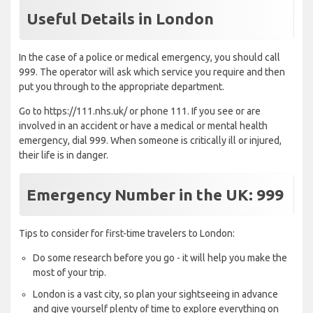
Useful Details in London
In the case of a police or medical emergency, you should call
999. The operator will ask which service you require and then
put you through to the appropriate department.
Go to https://111.nhs.uk/ or phone 111. If you see or are
involved in an accident or have a medical or mental health
emergency, dial 999. When someone is critically ill or injured,
their life is in danger.
Emergency Number in the UK: 999
Tips to consider for first-time travelers to London:
Do some research before you go - it will help you make the
most of your trip.
London is a vast city, so plan your sightseeing in advance
and give yourself plenty of time to explore everything on