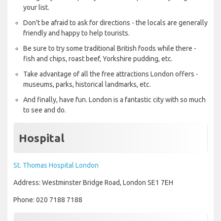
your list.
Don't be afraid to ask for directions - the locals are generally
friendly and happy to help tourists.
Be sure to try some traditional British foods while there -
fish and chips, roast beef, Yorkshire pudding, etc.
Take advantage of all the free attractions London offers -
museums, parks, historical landmarks, etc.
And finally, have fun. London is a fantastic city with so much
to see and do.
Hospital
St. Thomas Hospital London
Address: Westminster Bridge Road, London SE1 7EH
Phone: 020 7188 7188