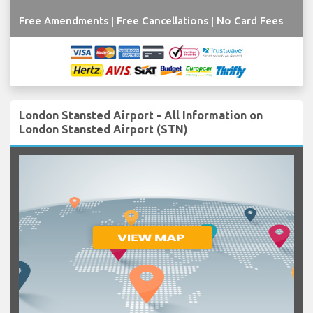
Free Amendments | Free Cancellations | No Card Fees
London Stansted Airport - All Information on
London Stansted Airport (STN)