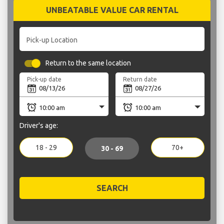
UNBEATABLE VALUE CAR RENTAL
Pick-up Location
Return to the same location
Pick-up date
Return date
Driver's age:
18 - 29
70+
30 - 69
SEARCH