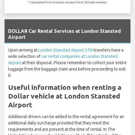
* Calculated from 6 recent reviews from 36 total reviews.
`
DOLLAR Car Rental Services at London Stansted
Airport
Upon arriving at
London Stansted Airport STN
travelers have a
wide selection of
car rental companies at London Stansted
Airport
at their disposal. Please remember to collect your entire
luggage from the baggage claim area before proceeding to exit
it.
Useful information when renting a
Dollar vehicle at London Stansted
Airport
Additional drivers can be added to the rental agreement for an
additional daily surcharge provided that they meet the
requirements and are present at the time of rental. In The