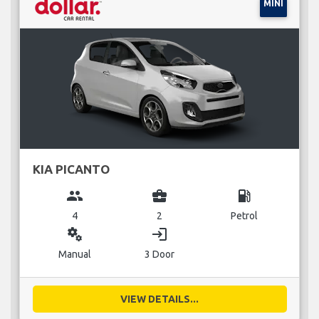
MINI
KIA PICANTO
group
business_center
local_gas_station
4
2
Petrol
miscellaneous_services
login
Manual
3 Door
VIEW DETAILS...