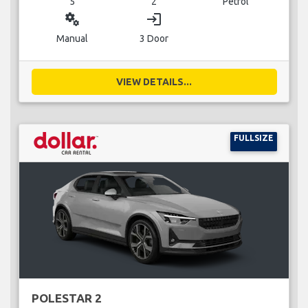
5
2
Petrol
miscellaneous_services
login
Manual
3 Door
VIEW DETAILS...
FULLSIZE
POLESTAR 2