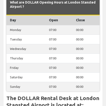
What are DOLLAR Opening Hours at London Stansted
Airport ?
Day
Open
Close
Monday
07:00
00:00
Tuesday
07:00
00:00
Wednesday
07:00
00:00
Thursday
07:00
00:00
Friday
07:00
00:00
Saturday
07:00
00:00
Sunday
07:00
00:00
The DOLLAR Rental Desk at London
Stansted Airport is located at: