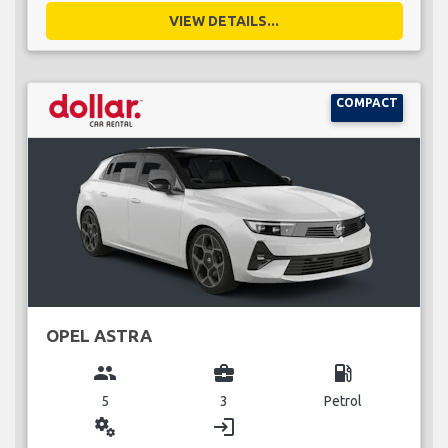
VIEW DETAILS...
COMPACT
OPEL ASTRA
group
business_center
local_gas_station
5
3
Petrol
miscellaneous_services
login