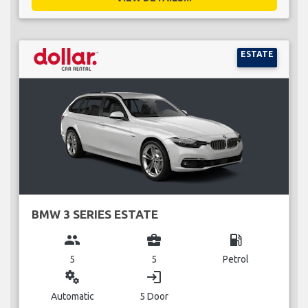
ESTATE
BMW 3 SERIES ESTATE
group
business_center
local_gas_station
5
5
Petrol
miscellaneous_services
login
Automatic
5 Door