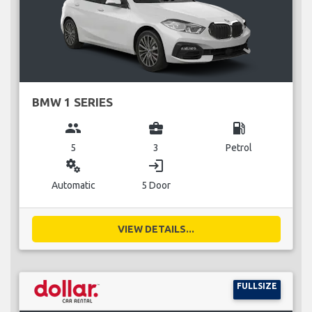
BMW 1 SERIES
group
business_center
local_gas_station
5
3
Petrol
miscellaneous_services
login
Automatic
5 Door
VIEW DETAILS...
FULLSIZE