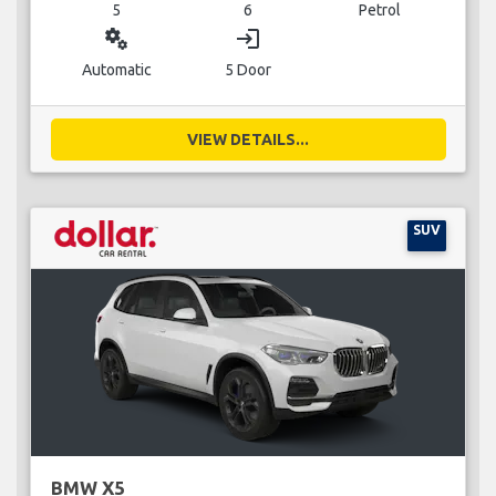
5
6
Petrol
miscellaneous_services
login
Automatic
5 Door
VIEW DETAILS...
SUV
BMW X5