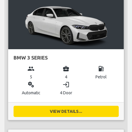
BMW 3 SERIES
group
business_center
local_gas_station
5
4
Petrol
miscellaneous_services
login
Automatic
4 Door
VIEW DETAILS...