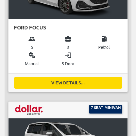
FORD FOCUS
group
business_center
local_gas_station
5
3
Petrol
miscellaneous_services
login
Manual
5 Door
VIEW DETAILS...
7 SEAT MINIVAN