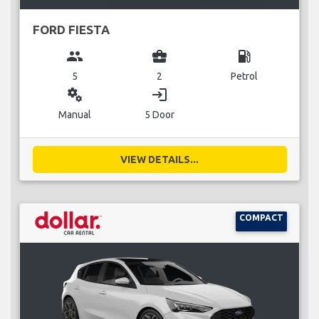
FORD FIESTA
group
business_center
local_gas_station
5
2
Petrol
miscellaneous_services
login
Manual
5 Door
VIEW DETAILS...
COMPACT