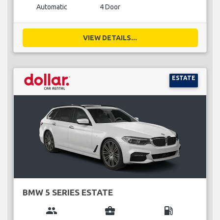
Automatic
4 Door
VIEW DETAILS...
ESTATE
BMW 5 SERIES ESTATE
group
business_center
local_gas_station