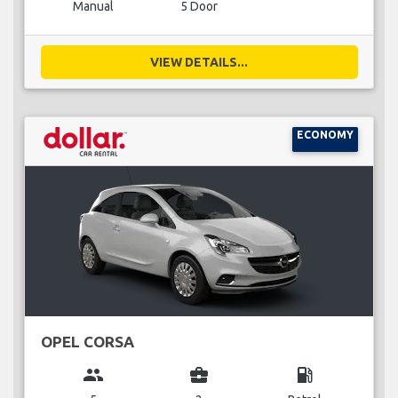
Manual
5 Door
VIEW DETAILS...
ECONOMY
OPEL CORSA
group
business_center
local_gas_station