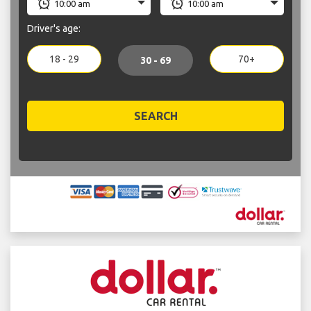
Driver's age:
18 - 29
70+
30 - 69
SEARCH