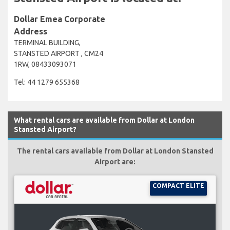
Dollar Emea Corporate
Address
TERMINAL BUILDING,
STANSTED AIRPORT , CM24
1RW, 08433093071
Tel: 44 1279 655368
What rental cars are available from Dollar at London
Stansted Airport?
The rental cars available from Dollar at London Stansted
Airport are:
COMPACT ELITE