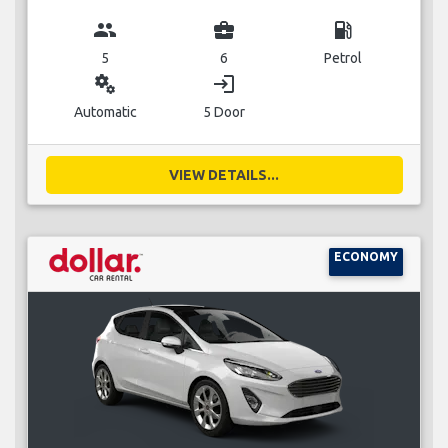
group
business_center
local_gas_station
5
6
Petrol
miscellaneous_services
login
Automatic
5 Door
VIEW DETAILS...
ECONOMY