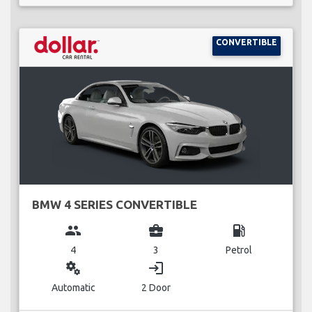
CONVERTIBLE
BMW 4 SERIES CONVERTIBLE
group
business_center
local_gas_station
4
3
Petrol
miscellaneous_services
login
Automatic
2 Door