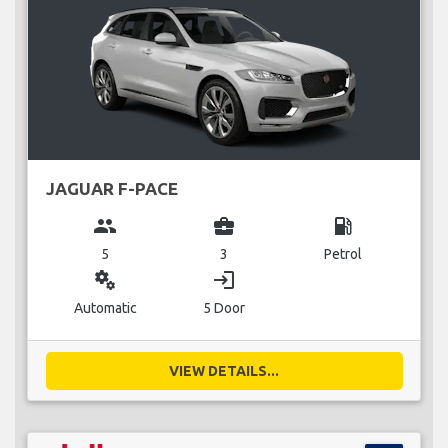
JAGUAR F-PACE
group
business_center
local_gas_station
5
3
Petrol
miscellaneous_services
login
Automatic
5 Door
VIEW DETAILS...