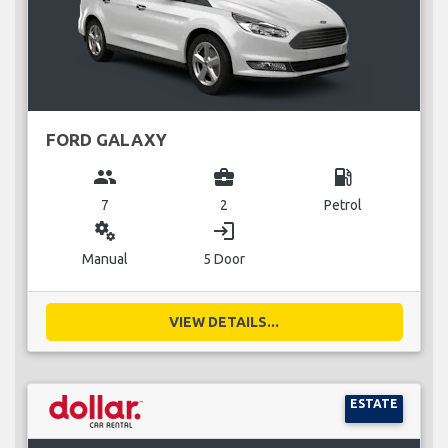
FORD GALAXY
group
business_center
local_gas_station
7
2
Petrol
miscellaneous_services
login
Manual
5 Door
VIEW DETAILS...
ESTATE