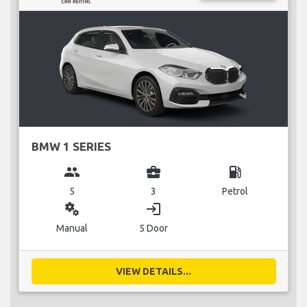
BMW 1 SERIES
group
business_center
local_gas_station
5
3
Petrol
miscellaneous_services
login
Manual
5 Door
VIEW DETAILS...