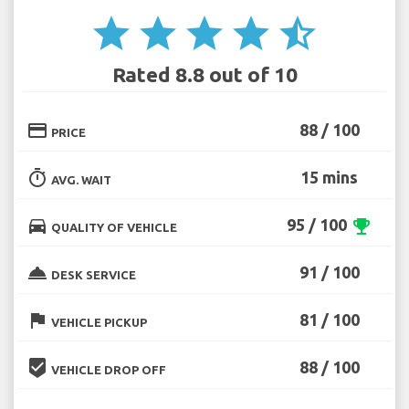
star
star
star
star
star_half
Rated 8.8 out of 10
credit_card
88 / 100
PRICE
timer
15 mins
AVG. WAIT
directions_car
95 / 100
emoji_events
QUALITY OF VEHICLE
room_service
91 / 100
DESK SERVICE
flag
81 / 100
VEHICLE PICKUP
beenhere
88 / 100
VEHICLE DROP OFF