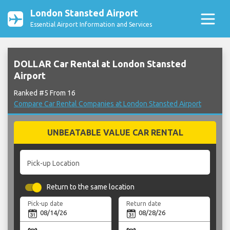
London Stansted Airport
Essential Airport Information and Services
DOLLAR Car Rental at London Stansted
Airport
Ranked #5 From 16
Compare Car Rental Companies at London Stansted Airport
UNBEATABLE VALUE CAR RENTAL
Pick-up Location
Return to the same location
Pick-up date
Return date