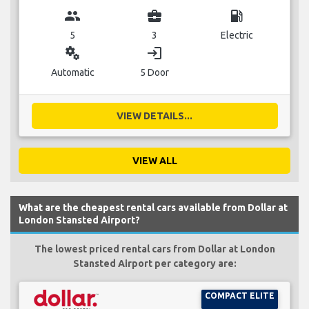
group
business_center
local_gas_station
5
3
Electric
miscellaneous_services
login
Automatic
5 Door
VIEW DETAILS...
VIEW ALL
What are the cheapest rental cars available from Dollar at
London Stansted Airport?
The lowest priced rental cars from Dollar at London
Stansted Airport per category are:
COMPACT ELITE