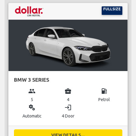
FULLSIZE
BMW 3 SERIES
group
business_center
local_gas_station
5
4
Petrol
miscellaneous_services
login
Automatic
4 Door
VIEW DETAILS...