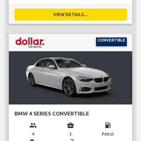
VIEW DETAILS...
CONVERTIBLE
BMW 4 SERIES CONVERTIBLE
group
business_center
local_gas_station
4
3
Petrol