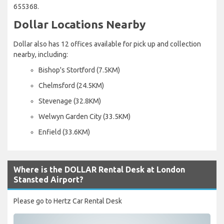
655368.
Dollar Locations Nearby
Dollar also has 12 offices available for pick up and collection
nearby, including:
Bishop's Stortford (7.5KM)
Chelmsford (24.5KM)
Stevenage (32.8KM)
Welwyn Garden City (33.5KM)
Enfield (33.6KM)
Where is the DOLLAR Rental Desk at London
Stansted Airport?
Please go to Hertz Car Rental Desk