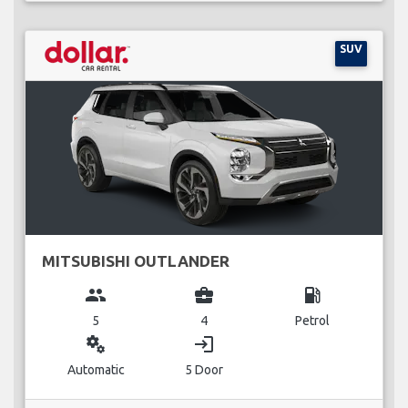
SUV
MITSUBISHI OUTLANDER
group
business_center
local_gas_station
5
4
Petrol
miscellaneous_services
login
Automatic
5 Door