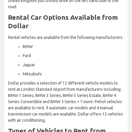
United Kingdom you should drive on the left hand side of the
road.
Rental Car Options Available from
Dollar
Rental vehicles are available from the following manufacturers:
BMW
Ford
Jaguar
Mitsubishi
Dollar provides a selection of 12 different vehicle models to
rent at London Stansted Airport from manufacturers including:
BMW 1 Series, BMW 3 Series, BMW 3 Series Estate, BMW 4
Series Convertible and BMW 5 Series + 7 more. Petrol vehicles
are available to rent. 9 automatic car models and 4 manual
transmission car models are available. Dollar offers 13 vehicles
with air conditioning.
Types of Vehicles to Rent from