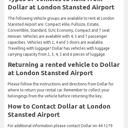
Dollar at London Stansted Airport
The following vehicle groups are available to rent at London
Stansted Airport are: Compact elite, Fullsize, Estate,
Convertible, Standard, SUV, Economy, Compact and 7 seat
minivan. Vehicles are available with 4, 5 and 7 passenger
capacities. Vehicles with 2, 4 and 5 doors are available.
Travelling with luggage? Dollar has vehicles with luggage
carrying capacity from 2, 3, 4, 5 and 6 pieces of luggage.
Returning a rented vehicle to Dollar
at London Stansted Airport
Please follow the instructions and directions from Dollar for
where to return your rental car. Remember to collect your
belongings from the vehicle before returning the key.
How to Contact Dollar at London
Stansted Airport
For additional information please contact Dollar on 44 1279