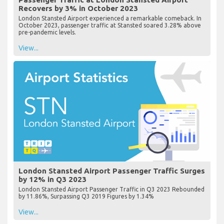
Recovers by 3% in October 2023
London Stansted Airport experienced a remarkable comeback. In
October 2023, passenger traffic at Stansted soared 3.28% above
pre-pandemic levels.
View...
London Stansted Airport Passenger Traffic Surges
by 12% in Q3 2023
London Stansted Airport Passenger Traffic in Q3 2023 Rebounded
by 11.86%, Surpassing Q3 2019 Figures by 1.34%
View...