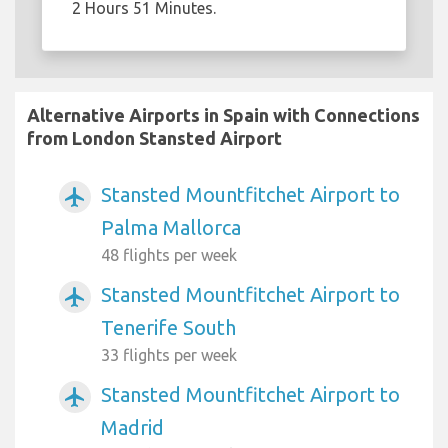
2 Hours 51 Minutes.
Alternative Airports in Spain with Connections
from London Stansted Airport
Stansted Mountfitchet Airport to
airplanemode_active
Palma Mallorca
48 flights per week
Stansted Mountfitchet Airport to
airplanemode_active
Tenerife South
33 flights per week
Stansted Mountfitchet Airport to
airplanemode_active
Madrid