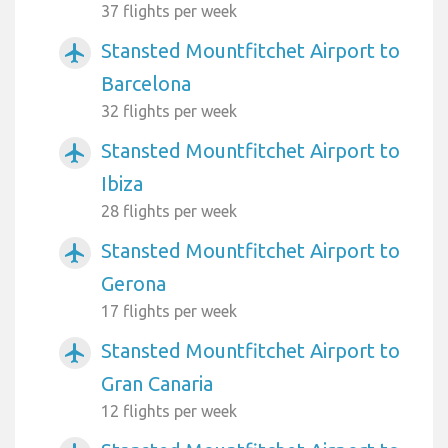
37 flights per week
Stansted Mountfitchet Airport to
airplanemode_active
Barcelona
32 flights per week
Stansted Mountfitchet Airport to
airplanemode_active
Ibiza
28 flights per week
Stansted Mountfitchet Airport to
airplanemode_active
Gerona
17 flights per week
Stansted Mountfitchet Airport to
airplanemode_active
Gran Canaria
12 flights per week