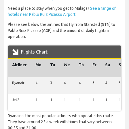
Need a place to stay when you get to Malaga?
See a range of
hotels near Pablo Ruiz Picasso Airport
Please see below the airlines that fly from Stansted (STN) to
Pablo Ruiz Picasso (AGP) and the amount of daily flights in
operation.
Flights Chart
Airliner
Mo
Tu
We
Th
Fr
Sa
Su
Ryanair
4
3
4
4
3
4
3
Jet2
1
1
1
1
1
1
1
Ryanair is the most popular airliners who operate this route.
They have around 25 a week with times that vary between
00:55 and 21:00.