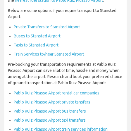
the
nearest fuel station to Pablo Ruiz Picasso Airport
.
Below are some options if you require transport to Stansted
Airport:
Private Transfers to Stansted Airport
Buses to Stansted Airport
Taxis to Stansted Airport
Train Services to/near Stansted Airport
Pre-booking your transportation requirements at Pablo Ruiz
Picasso Airport can save a lot of time, hassle and money when
arriving at the airport. Research and book your preferred choice
of ground transportation at Pablo Ruiz Picasso Airport:
Pablo Ruiz Picasso Airport rental car companies
Pablo Ruiz Picasso Airport private tansfers
Pablo Ruiz Picasso Airport bus transfers
Pablo Ruiz Picasso Airport taxi transfers
Pablo Ruiz Picasso Airport train services information