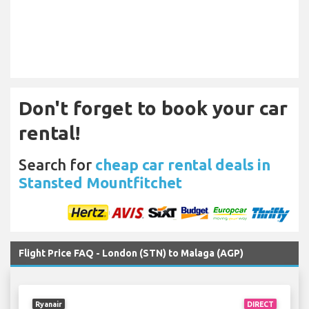
Don't forget to book your car
rental!
Search for
cheap car rental deals in
Stansted Mountfitchet
Flight Price FAQ - London (STN) to Malaga (AGP)
Ryanair
DIRECT