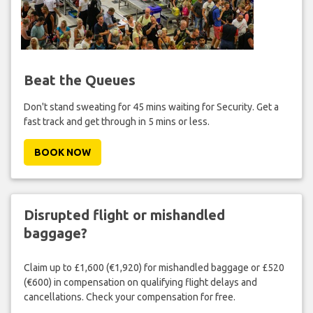
Beat the Queues
Don't stand sweating for 45 mins waiting for Security. Get a
fast track and get through in 5 mins or less.
BOOK NOW
Disrupted flight or mishandled
baggage?
Claim up to £1,600 (€1,920) for mishandled baggage or £520
(€600) in compensation on qualifying flight delays and
cancellations. Check your compensation for free.