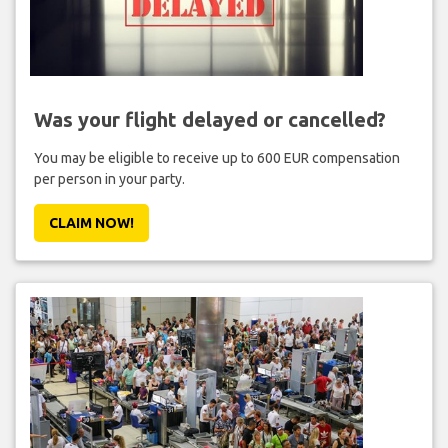
Was your flight delayed or cancelled?
You may be eligible to receive up to 600 EUR compensation
per person in your party.
CLAIM NOW!