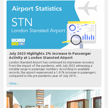
July 2023 Highlights 2% Increase in Passenger
Activity at London Stansted Airport
London Stansted Airport has continued its impressive recovery
from the impact of the pandemic, with July 2023 witnessing a
notable surge in passenger numbers. According to available
records, the airport experienced a 1.61% increase in passengers
compared to the pre-pandemic year of July 2019...
View...