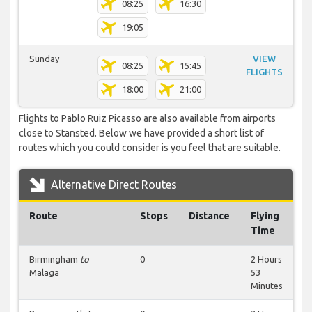
08:25
16:30
19:05
Sunday
VIEW
08:25
15:45
FLIGHTS
18:00
21:00
Flights to Pablo Ruiz Picasso are also available from airports
close to Stansted. Below we have provided a short list of
routes which you could consider is you feel that are suitable.
Alternative Direct Routes
Route
Stops
Distance
Flying
Time
Birmingham
to
0
2 Hours
Malaga
53
Minutes