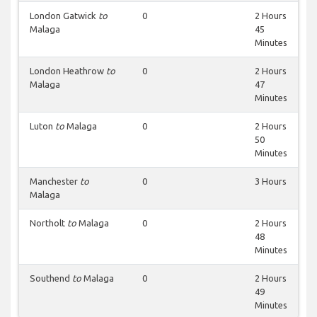
London Gatwick
to
0
2 Hours
Malaga
45
Minutes
London Heathrow
to
0
2 Hours
Malaga
47
Minutes
Luton
to
Malaga
0
2 Hours
50
Minutes
Manchester
to
0
3 Hours
Malaga
Northolt
to
Malaga
0
2 Hours
48
Minutes
Southend
to
Malaga
0
2 Hours
49
Minutes