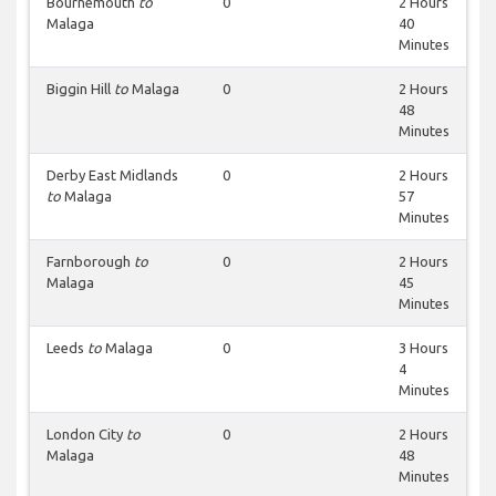
Bournemouth
to
0
2 Hours
Malaga
40
Minutes
Biggin Hill
to
Malaga
0
2 Hours
48
Minutes
Derby East Midlands
0
2 Hours
to
Malaga
57
Minutes
Farnborough
to
0
2 Hours
Malaga
45
Minutes
Leeds
to
Malaga
0
3 Hours
4
Minutes
London City
to
0
2 Hours
Malaga
48
Minutes