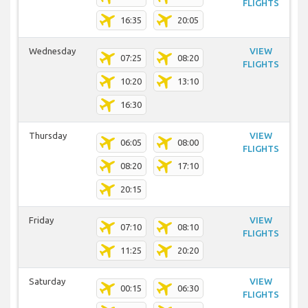
FLIGHTS
16:35
20:05
Wednesday
VIEW
07:25
08:20
FLIGHTS
10:20
13:10
16:30
Thursday
VIEW
06:05
08:00
FLIGHTS
08:20
17:10
20:15
Friday
VIEW
07:10
08:10
FLIGHTS
11:25
20:20
Saturday
VIEW
00:15
06:30
FLIGHTS