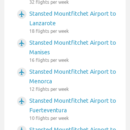
32 flights per week
Stansted Mountfitchet Airport to
airplanemode_active
Lanzarote
18 flights per week
Stansted Mountfitchet Airport to
airplanemode_active
Manises
16 flights per week
Stansted Mountfitchet Airport to
airplanemode_active
Menorca
12 flights per week
Stansted Mountfitchet Airport to
airplanemode_active
Fuerteventura
10 flights per week
Stansted Mountfitchet Airport to