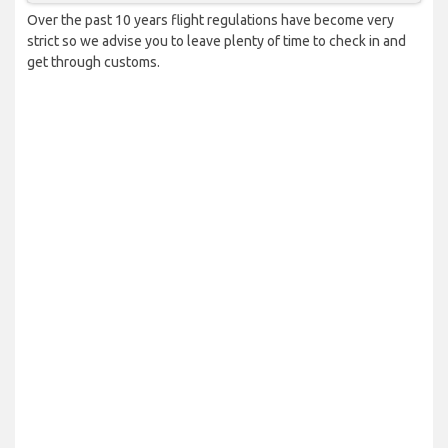
Over the past 10 years flight regulations have become very
strict so we advise you to leave plenty of time to check in and
get through customs.