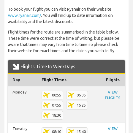
To book your flight you can visit Ryanair on their website
www.ryanair.com/
. You will find up to date information on
availability and the latest discounts.
Flight times for the route are summarised in the table below.
These time were correct at the time of writing, but please be
aware that times may vary from time to time so please check
their website for exact times and the dates you wish to fly.
Flights Time In WeekDays
Day
Flight Times
Flights
Monday
VIEW
00:55
06:35
FLIGHTS
07:55
16:25
18:30
Tuesday
VIEW
08:10
15:40