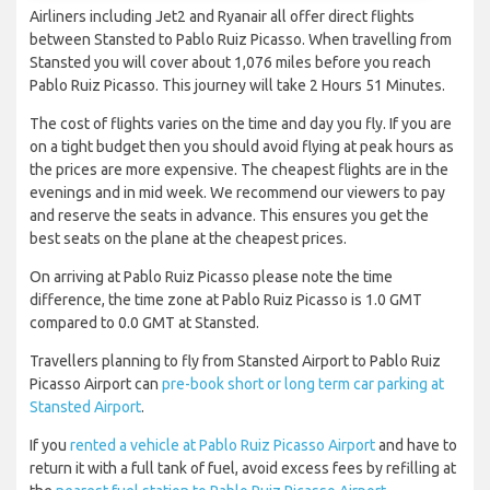
Airliners including Jet2 and Ryanair all offer direct flights
between Stansted to Pablo Ruiz Picasso. When travelling from
Stansted you will cover about 1,076 miles before you reach
Pablo Ruiz Picasso. This journey will take 2 Hours 51 Minutes.
The cost of flights varies on the time and day you fly. If you are
on a tight budget then you should avoid flying at peak hours as
the prices are more expensive. The cheapest flights are in the
evenings and in mid week. We recommend our viewers to pay
and reserve the seats in advance. This ensures you get the
best seats on the plane at the cheapest prices.
On arriving at Pablo Ruiz Picasso please note the time
difference, the time zone at Pablo Ruiz Picasso is 1.0 GMT
compared to 0.0 GMT at Stansted.
Travellers planning to fly from Stansted Airport to Pablo Ruiz
Picasso Airport can
pre-book short or long term car parking at
Stansted Airport
.
If you
rented a vehicle at Pablo Ruiz Picasso Airport
and have to
return it with a full tank of fuel, avoid excess fees by refilling at