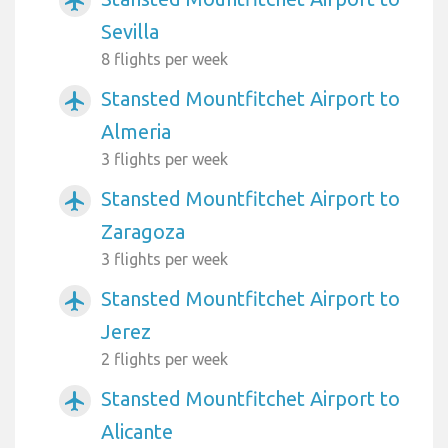
airplanemode_active
Sevilla
8 flights per week
Stansted Mountfitchet Airport to
airplanemode_active
Almeria
3 flights per week
Stansted Mountfitchet Airport to
airplanemode_active
Zaragoza
3 flights per week
Stansted Mountfitchet Airport to
airplanemode_active
Jerez
2 flights per week
Stansted Mountfitchet Airport to
airplanemode_active
Alicante