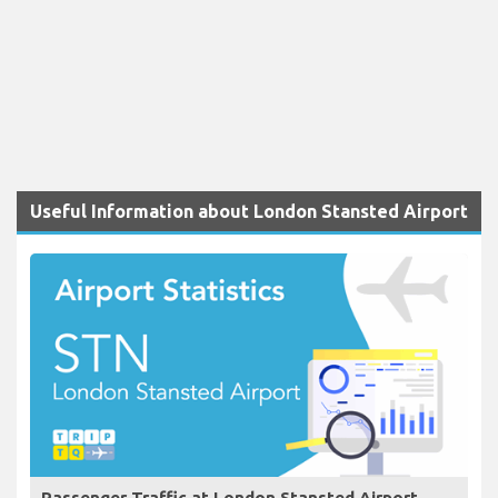
Useful Information about London Stansted Airport
Passenger Traffic at London Stansted Airport