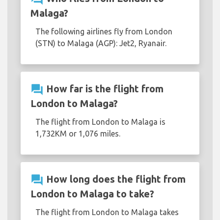
Malaga?
The following airlines fly from London
(STN) to Malaga (AGP): Jet2, Ryanair.
question_answer
How far is the flight from
London to Malaga?
The flight from London to Malaga is
1,732KM or 1,076 miles.
question_answer
How long does the flight from
London to Malaga to take?
The flight from London to Malaga takes