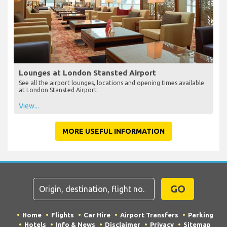
Lounges at London Stansted Airport
See all the airport lounges, locations and opening times available
at London Stansted Airport
View...
MORE USEFUL INFORMATION
GO
Home
Flights
Car Hire
Airport Transfers
Parking
Hotels
Info & News
Disclaimer
Privacy
Sitemap