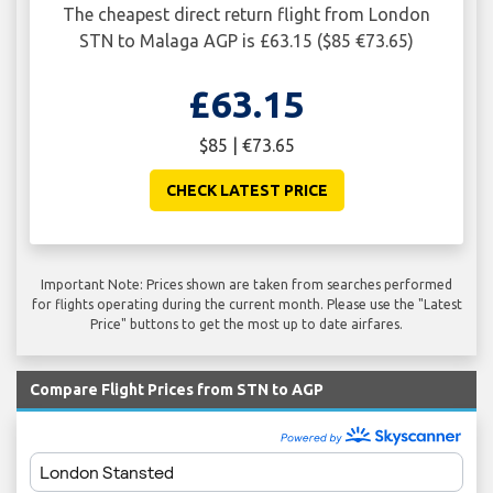
The cheapest direct return flight from London
STN to Malaga AGP is £63.15 ($85 €73.65)
£63.15
$85 | €73.65
CHECK LATEST PRICE
Important Note: Prices shown are taken from searches performed
for flights operating during the current month. Please use the "Latest
Price" buttons to get the most up to date airfares.
Compare Flight Prices from STN to AGP