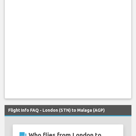
Flight Info FAQ - London (STN) to Malaga (AGP)
question_answer
Who flies from London to