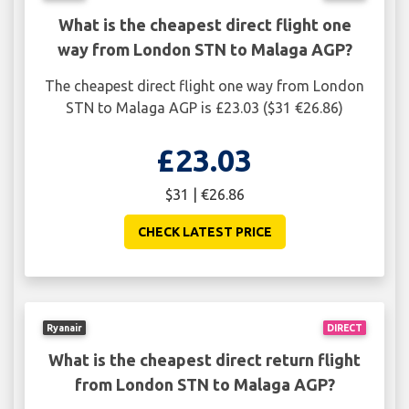
What is the cheapest direct flight one
way from London STN to Malaga AGP?
The cheapest direct flight one way from London
STN to Malaga AGP is £23.03 ($31 €26.86)
£23.03
$31 | €26.86
CHECK LATEST PRICE
Ryanair
DIRECT
What is the cheapest direct return flight
from London STN to Malaga AGP?