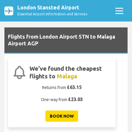
London Stansted Airport
Essential Airport Information and Services
Flights from London Airport STN to Malaga
Airport AGP
We've found the cheapest
flights to
Malaga
£63.15
Returns from
£23.03
One-way from
BOOK NOW