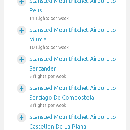
Stansted Mountfitchet Airport to
airplanemode_active
Reus
11 flights per week
Stansted Mountfitchet Airport to
airplanemode_active
Murcia
10 flights per week
Stansted Mountfitchet Airport to
airplanemode_active
Santander
5 flights per week
Stansted Mountfitchet Airport to
airplanemode_active
Santiago De Compostela
3 flights per week
Stansted Mountfitchet Airport to
airplanemode_active
Castellon De La Plana