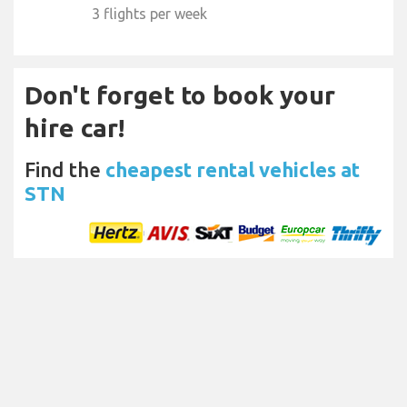
3 flights per week
Don't forget to book your
hire car!
Find the
cheapest rental vehicles at
STN