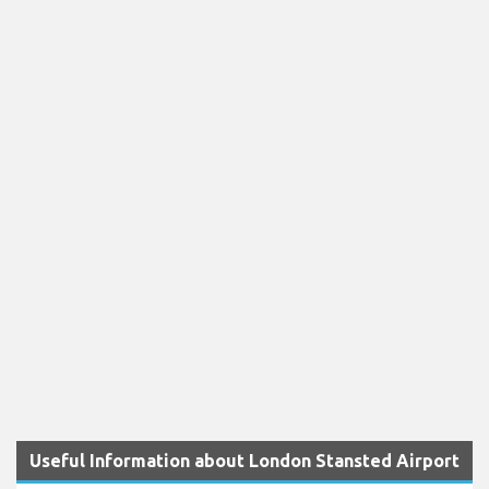
Useful Information about London Stansted Airport