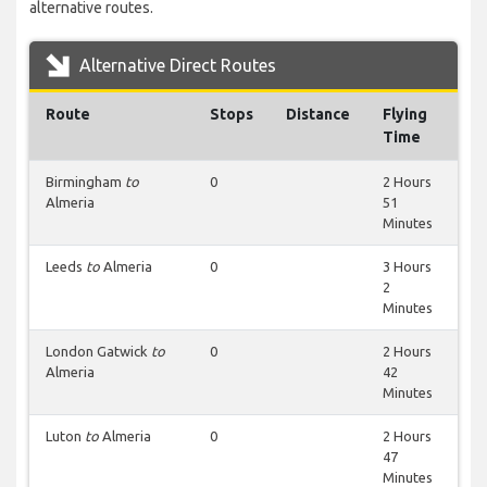
alternative routes.
Alternative Direct Routes
Route
Stops
Distance
Flying
Time
Birmingham
to
0
2 Hours
Almeria
51
Minutes
Leeds
to
Almeria
0
3 Hours
2
Minutes
London Gatwick
to
0
2 Hours
Almeria
42
Minutes
Luton
to
Almeria
0
2 Hours
47
Minutes