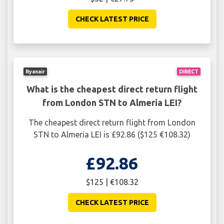
CHECK LATEST PRICE
Ryanair
DIRECT
What is the cheapest direct return flight
from London STN to Almeria LEI?
The cheapest direct return flight from London
STN to Almeria LEI is £92.86 ($125 €108.32)
£92.86
$125 | €108.32
CHECK LATEST PRICE