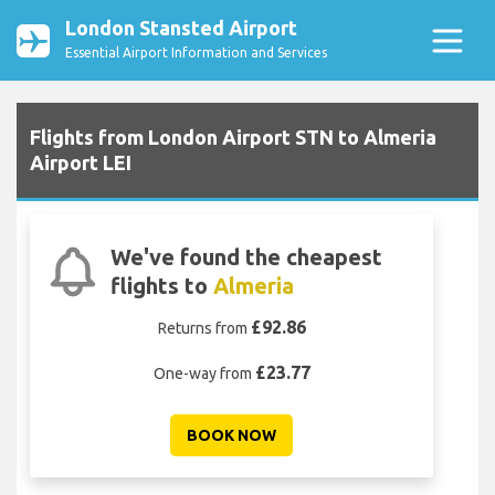
London Stansted Airport
Essential Airport Information and Services
Flights from London Airport STN to Almeria
Airport LEI
We've found the cheapest
flights to
Almeria
£92.86
Returns from
£23.77
One-way from
BOOK NOW