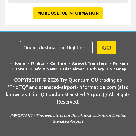
MORE USEFUL INFORMATION
GO
Home
Flights
Car Hire
Airport Transfers
Parking
Hotels
Info & News
Disclaimer
Privacy
Sitemap
COPYRIGHT © 2026 Try Quantum OU trading as
"TripTQ" and stansted-airport-information.com (also
known as TripTQ London Stansted Airport) / All Rights
Reserved.
IMPORTANT - This website is not the official website of London
Stansted Airport