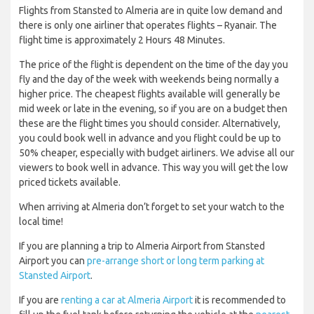
Flights from Stansted to Almeria are in quite low demand and
there is only one airliner that operates flights – Ryanair. The
flight time is approximately 2 Hours 48 Minutes.
The price of the flight is dependent on the time of the day you
fly and the day of the week with weekends being normally a
higher price. The cheapest flights available will generally be
mid week or late in the evening, so if you are on a budget then
these are the flight times you should consider. Alternatively,
you could book well in advance and you flight could be up to
50% cheaper, especially with budget airliners. We advise all our
viewers to book well in advance. This way you will get the low
priced tickets available.
When arriving at Almeria don’t forget to set your watch to the
local time!
If you are planning a trip to Almeria Airport from Stansted
Airport you can
pre-arrange short or long term parking at
Stansted Airport
.
If you are
renting a car at Almeria Airport
it is recommended to