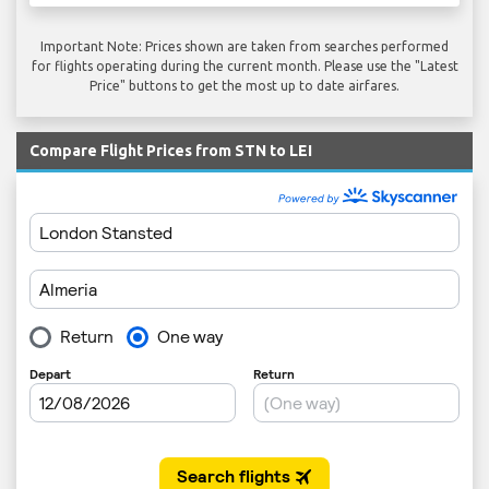
Important Note: Prices shown are taken from searches performed
for flights operating during the current month. Please use the "Latest
Price" buttons to get the most up to date airfares.
Compare Flight Prices from STN to LEI