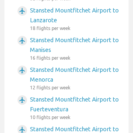
Stansted Mountfitchet Airport to
airplanemode_active
Lanzarote
18 flights per week
Stansted Mountfitchet Airport to
airplanemode_active
Manises
16 flights per week
Stansted Mountfitchet Airport to
airplanemode_active
Menorca
12 flights per week
Stansted Mountfitchet Airport to
airplanemode_active
Fuerteventura
10 flights per week
Stansted Mountfitchet Airport to
airplanemode_active