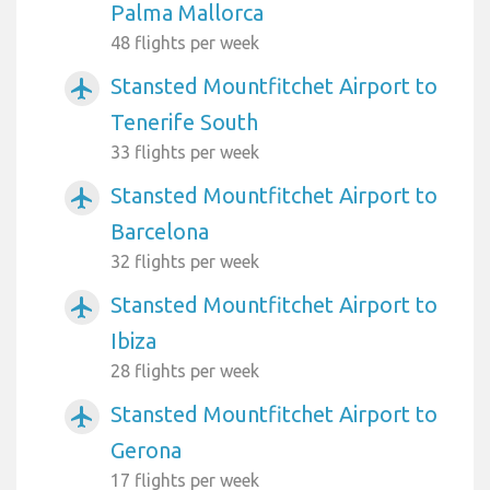
Palma Mallorca
48 flights per week
Stansted Mountfitchet Airport to
airplanemode_active
Tenerife South
33 flights per week
Stansted Mountfitchet Airport to
airplanemode_active
Barcelona
32 flights per week
Stansted Mountfitchet Airport to
airplanemode_active
Ibiza
28 flights per week
Stansted Mountfitchet Airport to
airplanemode_active
Gerona
17 flights per week