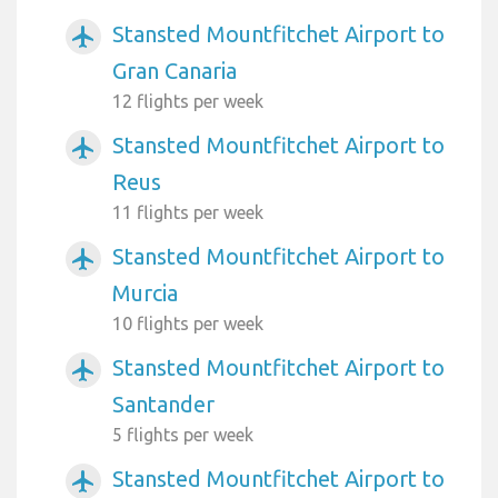
Stansted Mountfitchet Airport to
airplanemode_active
Gran Canaria
12 flights per week
Stansted Mountfitchet Airport to
airplanemode_active
Reus
11 flights per week
Stansted Mountfitchet Airport to
airplanemode_active
Murcia
10 flights per week
Stansted Mountfitchet Airport to
airplanemode_active
Santander
5 flights per week
Stansted Mountfitchet Airport to
airplanemode_active