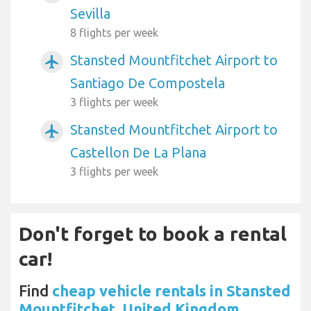
Sevilla
8 flights per week
Stansted Mountfitchet Airport to
airplanemode_active
Santiago De Compostela
3 flights per week
Stansted Mountfitchet Airport to
airplanemode_active
Castellon De La Plana
3 flights per week
Don't forget to book a rental
car!
Find
cheap vehicle rentals in Stansted
Mountfitchet, United Kingdom