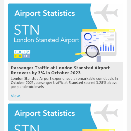
Passenger Traffic at London Stansted Airport
Recovers by 3% in October 2023
London Stansted Airport experienced a remarkable comeback. In
October 2023, passenger traffic at Stansted soared 3.28% above
pre-pandemic levels.
View...