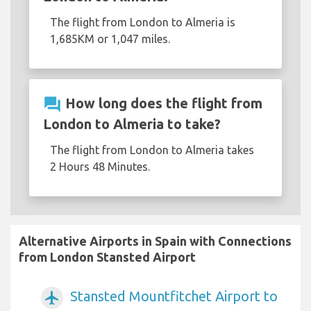
The flight from London to Almeria is
1,685KM or 1,047 miles.
question_answer
How long does the flight from
London to Almeria to take?
The flight from London to Almeria takes
2 Hours 48 Minutes.
Alternative Airports in Spain with Connections
from London Stansted Airport
Stansted Mountfitchet Airport to
airplanemode_active