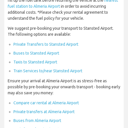
fill up the fuel tank before returning the vehicle at the
nearest
fuel station to Almeria Airport
in order to avoid incurring
additional costs. *Please check your rental agreement to
understand the fuel policy for your vehicle.
We suggest pre-booking your transport to Stansted Airport.
The following options are available:
Private Transfers to Stansted Airport
Buses to Stansted Airport
Taxis to Stansted Airport
Train Services to/near Stansted Airport
Ensure your arrival at Almeria Airport is as stress-free as
possible by pre-booking your onwards transport - booking early
may also save you money:
Compare car rental at Almeria Airport
Private transfers at Almeria Airport
Buses from Almeria Airport