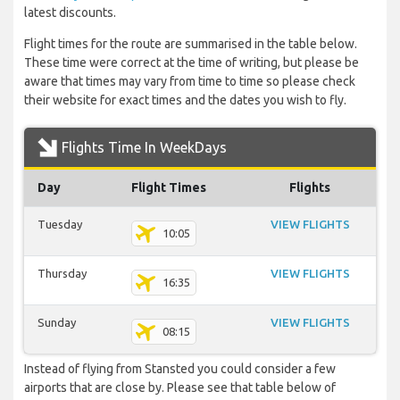
latest discounts.
Flight times for the route are summarised in the table below.
These time were correct at the time of writing, but please be
aware that times may vary from time to time so please check
their website for exact times and the dates you wish to fly.
Flights Time In WeekDays
Day
Flight Times
Flights
Tuesday
VIEW FLIGHTS
10:05
Thursday
VIEW FLIGHTS
16:35
Sunday
VIEW FLIGHTS
08:15
Instead of flying from Stansted you could consider a few
airports that are close by. Please see that table below of