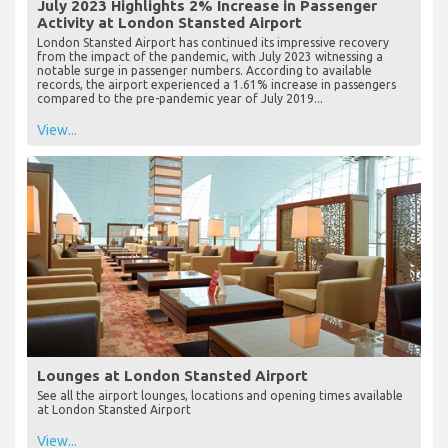
July 2023 Highlights 2% Increase in Passenger
Activity at London Stansted Airport
London Stansted Airport has continued its impressive recovery
from the impact of the pandemic, with July 2023 witnessing a
notable surge in passenger numbers. According to available
records, the airport experienced a 1.61% increase in passengers
compared to the pre-pandemic year of July 2019...
View...
Lounges at London Stansted Airport
See all the airport lounges, locations and opening times available
at London Stansted Airport
View...