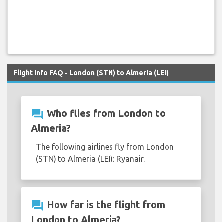
Flight Info FAQ - London (STN) to Almeria (LEI)
question_answer
Who flies from London to
Almeria?
The following airlines fly from London
(STN) to Almeria (LEI): Ryanair.
question_answer
How far is the flight from
London to Almeria?