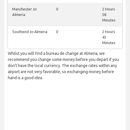
Manchester
to
0
2 Hours
Almeria
58
Minutes
Southend
to
Almeria
0
2 Hours
45
Minutes
Whilst you will find a bureau de change at Almeria, we
recommend you change some money before you depart if you
don’t have the local currency. The exchange rates within any
airport are not very favorable, so exchanging money before
hand is a good idea.