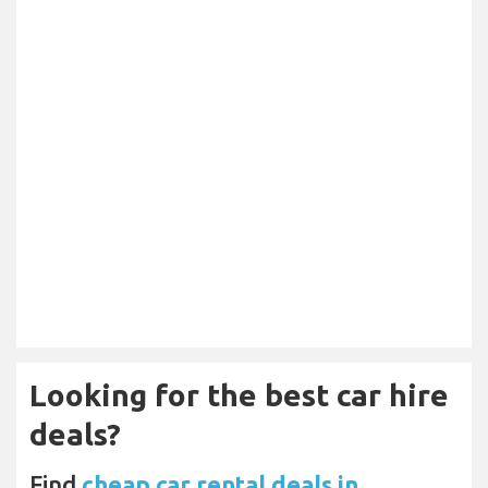
Looking for the best car hire
deals?
Find
cheap car rental deals in