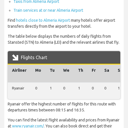
Taxis from Almeria Airport
Train services at or near Almeria Airport
Find
hotels close to Almeria Airport
many hotels offer airport
transfers directly from the airport to your hotel.
The table below displays the numbers of daily flights from
Stansted (STN) to Almeria (LEI) and the relevant airlines that fly.
Flights Chart
Airliner
Mo
Tu
We
Th
Fr
Sa
Su
Ryanair
0
1
0
1
0
0
1
Ryanair offer the highest number of flights for this route with
departures times between 08:15 and 16:35.
You can find the latest flight availability and prices from Ryanair
at
www.ryanair.com/
. You can also book direct and get their