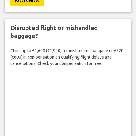
BOOK NOW
Disrupted flight or mishandled
baggage?
Claim up to £1,600 (€1,920) for mishandled baggage or £520
(€600) in compensation on qualifying flight delays and
cancellations. Check your compensation for free.