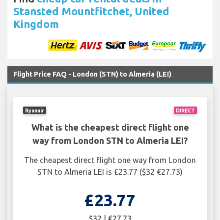
Stansted Mountfitchet, United
Kingdom
Flight Price FAQ - London (STN) to Almeria (LEI)
Ryanair
DIRECT
What is the cheapest direct flight one
way from London STN to Almeria LEI?
The cheapest direct flight one way from London
STN to Almeria LEI is £23.77 ($32 €27.73)
£23.77
$32 | €27.73