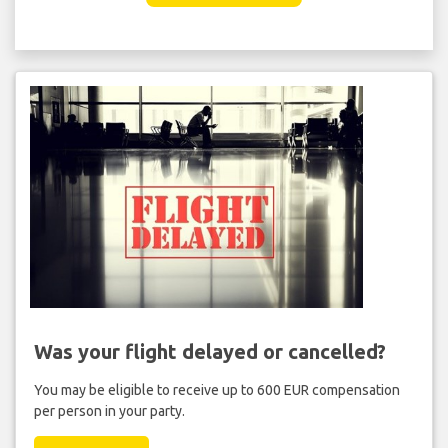
Was your flight delayed or cancelled?
You may be eligible to receive up to 600 EUR compensation
per person in your party.