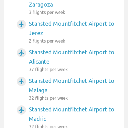
Zaragoza
3 flights per week
Stansted Mountfitchet Airport to
airplanemode_active
Jerez
2 flights per week
Stansted Mountfitchet Airport to
airplanemode_active
Alicante
37 flights per week
Stansted Mountfitchet Airport to
airplanemode_active
Malaga
32 flights per week
Stansted Mountfitchet Airport to
airplanemode_active
Madrid
32 flights per week