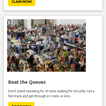
CLAIM NOW!
Beat the Queues
Don't stand sweating for 45 mins waiting for Security. Get a
fast track and get through in 5 mins or less.