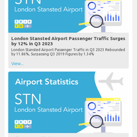
London Stansted Airport Passenger Traffic Surges
by 12% in Q3 2023
London Stansted Airport Passenger Traffic in Q3 2023 Rebounded
by 11.86%, Surpassing Q3 2019 Figures by 1.34%
View...