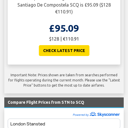
Santiago De Compostela SCQ is £95.09 ($128
€110.91)
£95.09
$128 | €110.91
CHECK LATEST PRICE
Important Note: Prices shown are taken from searches performed
for flights operating during the current month. Please use the "Latest
Price" buttons to get the most up to date airfares.
Compare Flight Prices from STN to SCQ