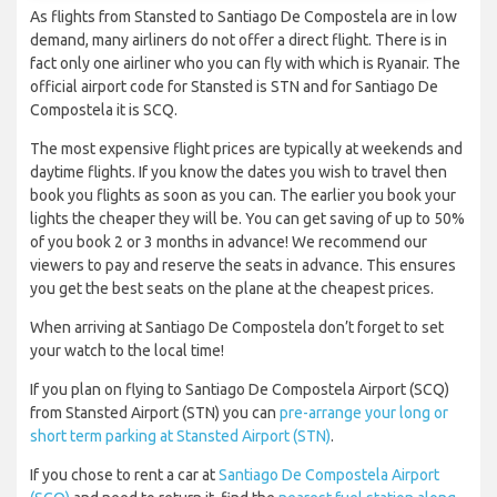
As flights from Stansted to Santiago De Compostela are in low
demand, many airliners do not offer a direct flight. There is in
fact only one airliner who you can fly with which is Ryanair. The
official airport code for Stansted is STN and for Santiago De
Compostela it is SCQ.
The most expensive flight prices are typically at weekends and
daytime flights. If you know the dates you wish to travel then
book you flights as soon as you can. The earlier you book your
lights the cheaper they will be. You can get saving of up to 50%
of you book 2 or 3 months in advance! We recommend our
viewers to pay and reserve the seats in advance. This ensures
you get the best seats on the plane at the cheapest prices.
When arriving at Santiago De Compostela don’t forget to set
your watch to the local time!
If you plan on flying to Santiago De Compostela Airport (SCQ)
from Stansted Airport (STN) you can
pre-arrange your long or
short term parking at Stansted Airport (STN)
.
If you chose to rent a car at
Santiago De Compostela Airport