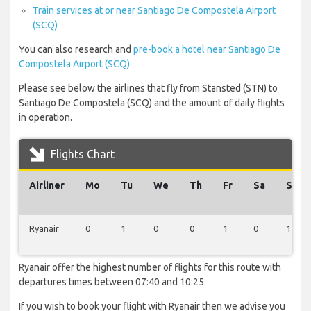
Train services at or near Santiago De Compostela Airport
(SCQ)
You can also research and
pre-book a hotel near Santiago De
Compostela Airport (SCQ)
Please see below the airlines that fly from Stansted (STN) to
Santiago De Compostela (SCQ) and the amount of daily flights
in operation.
Flights Chart
Airliner
Mo
Tu
We
Th
Fr
Sa
Su
Ryanair
0
1
0
0
1
0
1
Ryanair offer the highest number of flights for this route with
departures times between 07:40 and 10:25.
If you wish to book your flight with Ryanair then we advise you