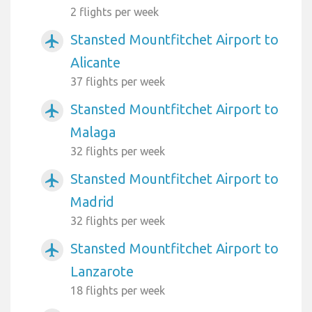
2 flights per week
Stansted Mountfitchet Airport to
airplanemode_active
Alicante
37 flights per week
Stansted Mountfitchet Airport to
airplanemode_active
Malaga
32 flights per week
Stansted Mountfitchet Airport to
airplanemode_active
Madrid
32 flights per week
Stansted Mountfitchet Airport to
airplanemode_active
Lanzarote
18 flights per week