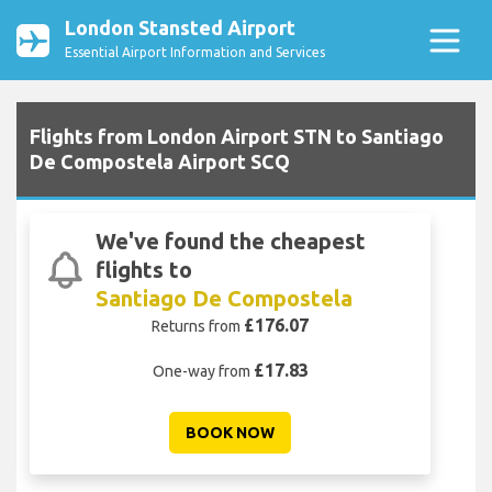
London Stansted Airport
Essential Airport Information and Services
Flights from London Airport STN to Santiago
De Compostela Airport SCQ
We've found the cheapest
flights to
Santiago De Compostela
£176.07
Returns from
£17.83
One-way from
BOOK NOW