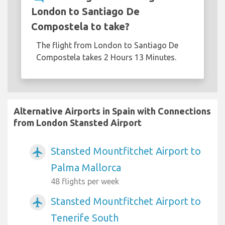
London to Santiago De
Compostela to take?
The flight from London to Santiago De
Compostela takes 2 Hours 13 Minutes.
Alternative Airports in Spain with Connections
from London Stansted Airport
Stansted Mountfitchet Airport to
airplanemode_active
Palma Mallorca
48 flights per week
Stansted Mountfitchet Airport to
airplanemode_active
Tenerife South