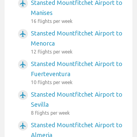
Stansted Mountfitchet Airport to
airplanemode_active
Manises
16 flights per week
Stansted Mountfitchet Airport to
airplanemode_active
Menorca
12 flights per week
Stansted Mountfitchet Airport to
airplanemode_active
Fuerteventura
10 flights per week
Stansted Mountfitchet Airport to
airplanemode_active
Sevilla
8 flights per week
Stansted Mountfitchet Airport to
airplanemode_active
Almeria