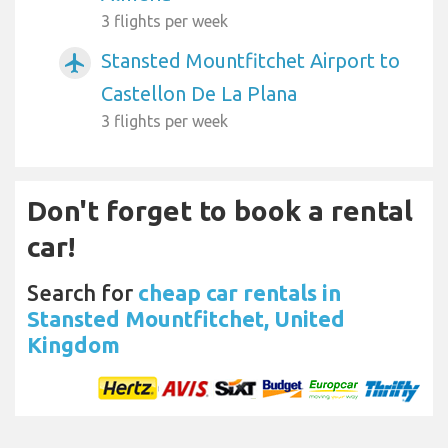
3 flights per week
Stansted Mountfitchet Airport to
airplanemode_active
Castellon De La Plana
3 flights per week
Don't forget to book a rental
car!
Search for
cheap car rentals in
Stansted Mountfitchet, United
Kingdom