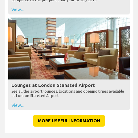
View...
Lounges at London Stansted Airport
See all the airport lounges, locations and opening times available
at London Stansted Airport
View...
MORE USEFUL INFORMATION