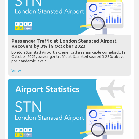
Passenger Traffic at London Stansted Airport
Recovers by 3% in October 2023
London Stansted Airport experienced a remarkable comeback. In
October 2023, passenger traffic at Stansted soared 3.28% above
pre-pandemic levels.
View...