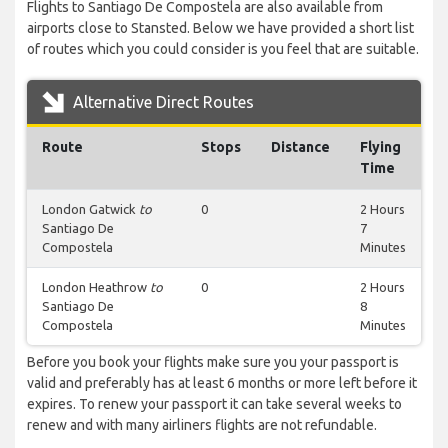
Flights to Santiago De Compostela are also available from
airports close to Stansted. Below we have provided a short list
of routes which you could consider is you feel that are suitable.
Alternative Direct Routes
Route
Stops
Distance
Flying
Time
London Gatwick
to
0
2 Hours
Santiago De
7
Compostela
Minutes
London Heathrow
to
0
2 Hours
Santiago De
8
Compostela
Minutes
Before you book your flights make sure you your passport is
valid and preferably has at least 6 months or more left before it
expires. To renew your passport it can take several weeks to
renew and with many airliners flights are not refundable.