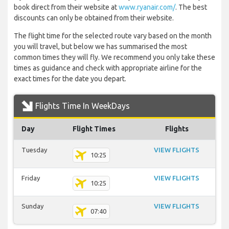
book direct from their website at
www.ryanair.com/
. The best
discounts can only be obtained from their website.
The flight time for the selected route vary based on the month
you will travel, but below we has summarised the most
common times they will fly. We recommend you only take these
times as guidance and check with appropriate airline for the
exact times for the date you depart.
Flights Time In WeekDays
Day
Flight Times
Flights
Tuesday
VIEW FLIGHTS
10:25
Friday
VIEW FLIGHTS
10:25
Sunday
VIEW FLIGHTS
07:40