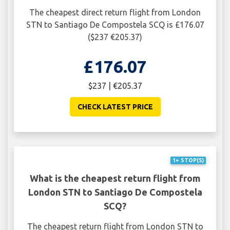
The cheapest direct return flight from London
STN to Santiago De Compostela SCQ is £176.07
($237 €205.37)
£176.07
$237 | €205.37
CHECK LATEST PRICE
1+ STOP(S)
What is the cheapest return flight from
London STN to Santiago De Compostela
SCQ?
The cheapest return flight from London STN to