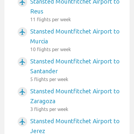
Stansted Mountfitchet Airport to
airplanemode_active
Reus
11 flights per week
Stansted Mountfitchet Airport to
airplanemode_active
Murcia
10 flights per week
Stansted Mountfitchet Airport to
airplanemode_active
Santander
5 flights per week
Stansted Mountfitchet Airport to
airplanemode_active
Zaragoza
3 flights per week
Stansted Mountfitchet Airport to
airplanemode_active
Jerez