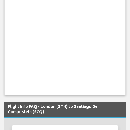
Flight Info FAQ - London (STN) to Santiago De
Compostela (SCQ)