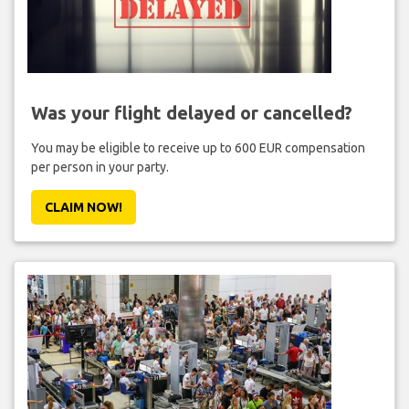
Was your flight delayed or cancelled?
You may be eligible to receive up to 600 EUR compensation
per person in your party.
CLAIM NOW!