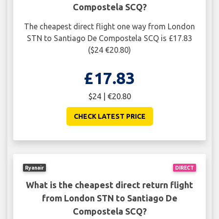
Compostela SCQ?
The cheapest direct flight one way from London
STN to Santiago De Compostela SCQ is £17.83
($24 €20.80)
£17.83
$24 | €20.80
CHECK LATEST PRICE
Ryanair
DIRECT
What is the cheapest direct return flight
from London STN to Santiago De
Compostela SCQ?