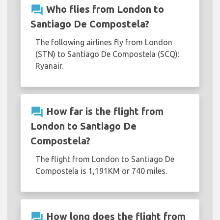
question_answer
Who flies from London to
Santiago De Compostela?
The following airlines fly from London
(STN) to Santiago De Compostela (SCQ):
Ryanair.
question_answer
How far is the flight from
London to Santiago De
Compostela?
The flight from London to Santiago De
Compostela is 1,191KM or 740 miles.
question_answer
How long does the flight from