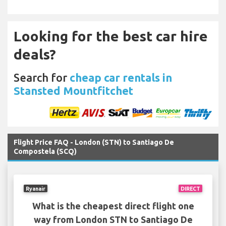
Looking for the best car hire
deals?
Search for
cheap car rentals in
Stansted Mountfitchet
Flight Price FAQ - London (STN) to Santiago De
Compostela (SCQ)
Ryanair
DIRECT
What is the cheapest direct flight one
way from London STN to Santiago De