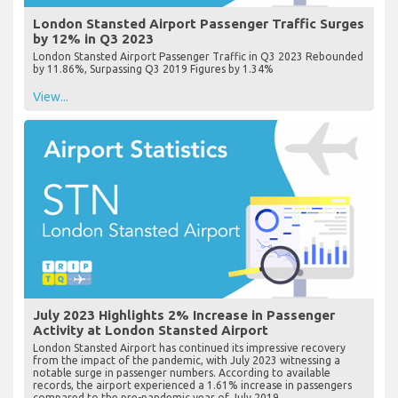
London Stansted Airport Passenger Traffic Surges
by 12% in Q3 2023
London Stansted Airport Passenger Traffic in Q3 2023 Rebounded
by 11.86%, Surpassing Q3 2019 Figures by 1.34%
View...
July 2023 Highlights 2% Increase in Passenger
Activity at London Stansted Airport
London Stansted Airport has continued its impressive recovery
from the impact of the pandemic, with July 2023 witnessing a
notable surge in passenger numbers. According to available
records, the airport experienced a 1.61% increase in passengers
compared to the pre-pandemic year of July 2019...