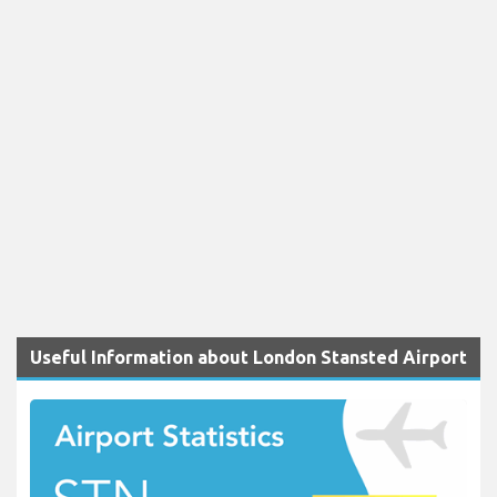
Useful Information about London Stansted Airport