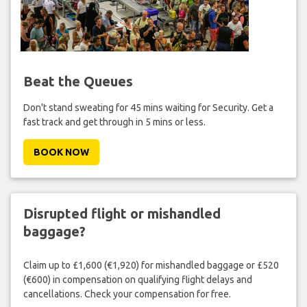
Beat the Queues
Don't stand sweating for 45 mins waiting for Security. Get a
fast track and get through in 5 mins or less.
BOOK NOW
Disrupted flight or mishandled
baggage?
Claim up to £1,600 (€1,920) for mishandled baggage or £520
(€600) in compensation on qualifying flight delays and
cancellations. Check your compensation for free.