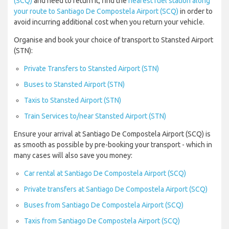
(SCQ)
and need to return it, find the
nearest fuel station along
your route to Santiago De Compostela Airport (SCQ)
in order to
avoid incurring additional cost when you return your vehicle.
Organise and book your choice of transport to Stansted Airport
(STN):
Private Transfers to Stansted Airport (STN)
Buses to Stansted Airport (STN)
Taxis to Stansted Airport (STN)
Train Services to/near Stansted Airport (STN)
Ensure your arrival at Santiago De Compostela Airport (SCQ) is
as smooth as possible by pre-booking your transport - which in
many cases will also save you money:
Car rental at Santiago De Compostela Airport (SCQ)
Private transfers at Santiago De Compostela Airport (SCQ)
Buses from Santiago De Compostela Airport (SCQ)
Taxis from Santiago De Compostela Airport (SCQ)