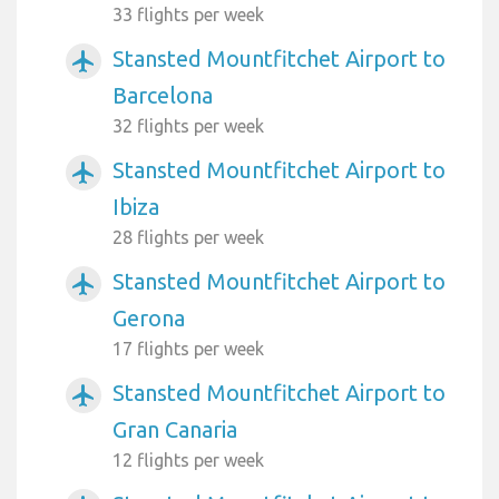
33 flights per week
Stansted Mountfitchet Airport to
airplanemode_active
Barcelona
32 flights per week
Stansted Mountfitchet Airport to
airplanemode_active
Ibiza
28 flights per week
Stansted Mountfitchet Airport to
airplanemode_active
Gerona
17 flights per week
Stansted Mountfitchet Airport to
airplanemode_active
Gran Canaria
12 flights per week