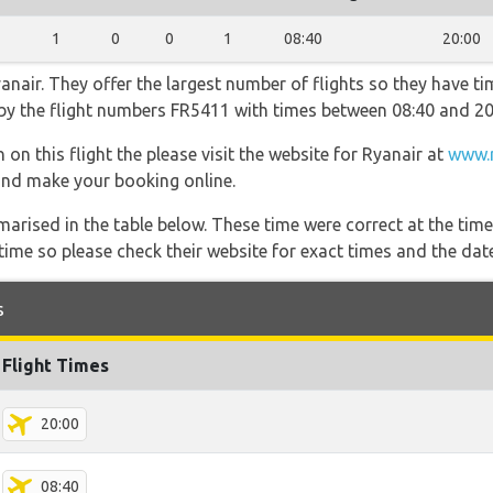
1
0
0
1
08:40
20:00
nair. They offer the largest number of flights so they have tim
o by the flight numbers FR5411 with times between 08:40 and 20
on this flight the please visit the website for Ryanair at
www.r
s and make your booking online.
marised in the table below. These time were correct at the time
ime so please check their website for exact times and the date
s
Flight Times
20:00
08:40