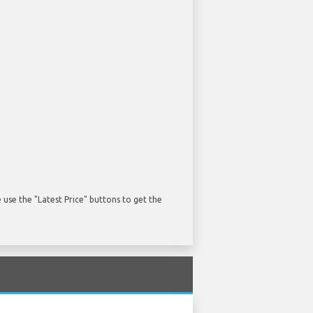
use the "Latest Price" buttons to get the