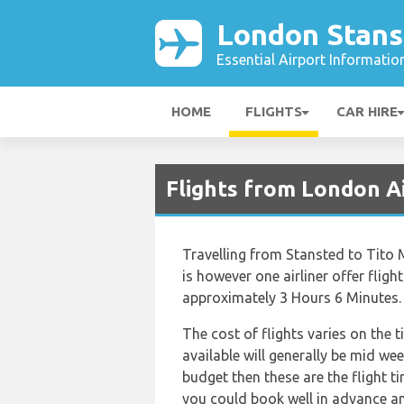
London Stans
Essential Airport Informatio
HOME
FLIGHTS
CAR HIRE
Flights from London A
Travelling from Stansted to Tito M
is however one airliner offer flight
approximately 3 Hours 6 Minutes.
The cost of flights varies on the 
available will generally be mid wee
budget then these are the flight t
you could book well in advance an