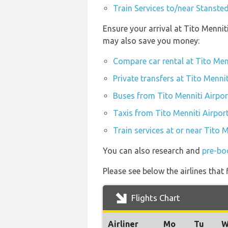
Train Services to/near Stansted
Ensure your arrival at Tito Mennit
may also save you money:
Compare car rental at Tito Men
Private transfers at Tito Mennit
Buses from Tito Menniti Airpor
Taxis from Tito Menniti Airpor
Train services at or near Tito M
You can also research and
pre-boo
Please see below the airlines that
Flights Chart
Airliner
Mo
Tu
W