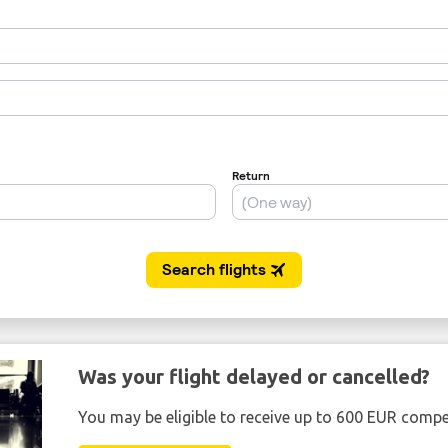
Was your flight delayed or cancelled?
You may be eligible to receive up to 600 EUR compe