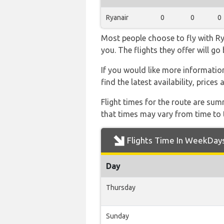
Ryanair
0
0
0
Most people choose to fly with Rya
you. The flights they offer will g
If you would like more information 
find the latest availability, price
Flight times for the route are sum
that times may vary from time to t
Flights Time In WeekDay
Day
Thursday
Sunday