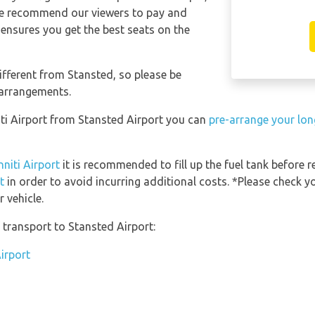
 We recommend our viewers to pay and
 ensures you get the best seats on the
ifferent from Stansted, so please be
 arrangements.
niti Airport from Stansted Airport you can
pre-arrange your lon
nniti Airport
it is recommended to fill up the fuel tank before r
t
in order to avoid incurring additional costs. *Please check y
 vehicle.
transport to Stansted Airport:
irport