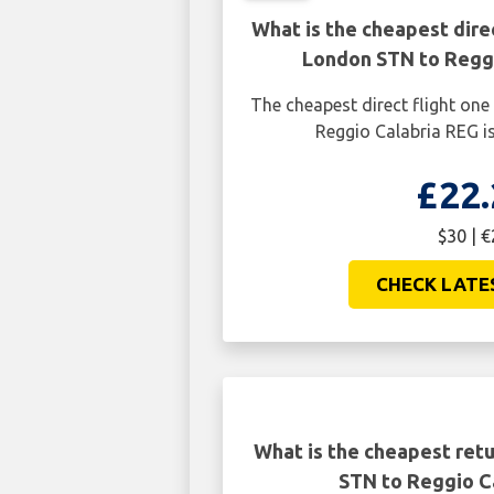
What is the cheapest dire
London STN to Reggi
The cheapest direct flight o
Reggio Calabria REG is
£22.
$30 | €
CHECK LATE
What is the cheapest retu
STN to Reggio C