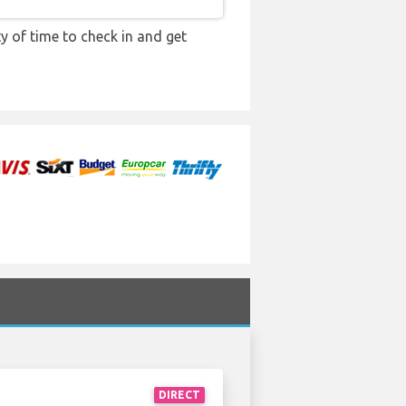
y of time to check in and get
DIRECT