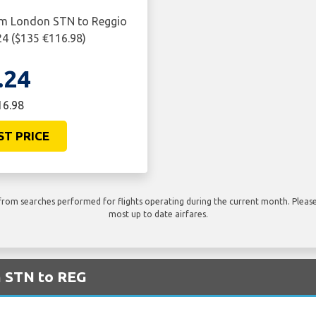
rom London STN to Reggio
24 ($135 €116.98)
.24
16.98
ST PRICE
rom searches performed for flights operating during the current month. Please 
most up to date airfares.
m STN to REG