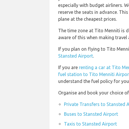
especially with budget airliners.
reserve the seats in advance. This
plane at the cheapest prices.
The time zone at Tito Menniti is d
aware of this when making travel
If you plan on flying to Tito Men
Stansted Airport
.
If you are
renting a car at Tito Me
fuel station to Tito Menniti Airpor
understand the fuel policy for your
Organise and book your choice of 
Private Transfers to Stansted A
Buses to Stansted Airport
Taxis to Stansted Airport