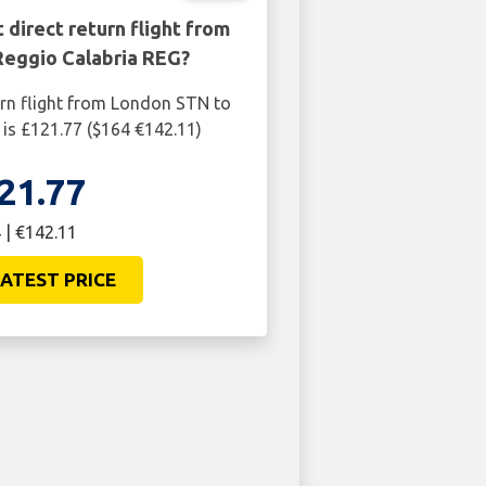
 direct return flight from
Reggio Calabria REG?
urn flight from London STN to
is £121.77 ($164 €142.11)
21.77
 | €142.11
ATEST PRICE