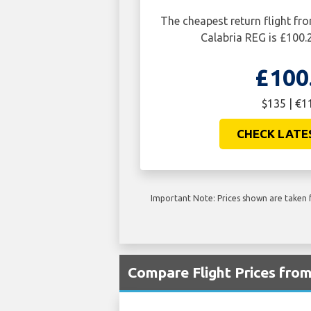
The cheapest return flight f
Calabria REG is £100.
£100
$135 | €1
CHECK LATE
Important Note: Prices shown are taken f
Compare Flight Prices fro