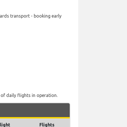
wards transport - booking early
f daily flights in operation.
light
Flights