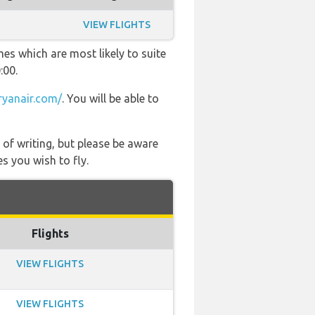
VIEW FLIGHTS
es which are most likely to suite
:00.
yanair.com/
. You will be able to
 of writing, but please be aware
s you wish to fly.
Flights
VIEW FLIGHTS
VIEW FLIGHTS