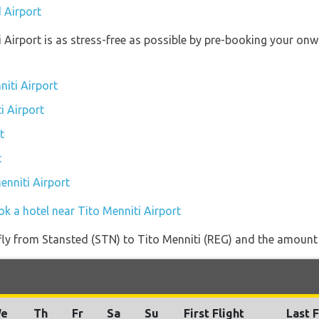
 Airport
i Airport is as stress-free as possible by pre-booking your on
niti Airport
i Airport
t
t
enniti Airport
k a hotel near Tito Menniti Airport
 fly from Stansted (STN) to Tito Menniti (REG) and the amount o
e
Th
Fr
Sa
Su
First Flight
Last F