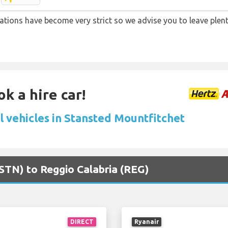
lations have become very strict so we advise you to leave plent
k a hire car!
l vehicles in Stansted Mountfitchet
(STN) to Reggio Calabria (REG)
DIRECT
Ryanair