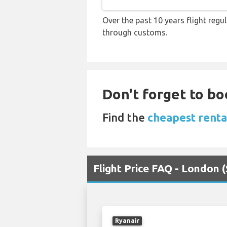
Over the past 10 years flight regu
through customs.
Don't forget to boo
Find the
cheapest renta
Flight Price FAQ - London 
Ryanair