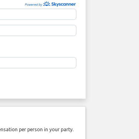
nsation per person in your party.