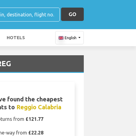
GO
HOTELS
English
 REG
ve found the cheapest
hts to
Reggio Calabria
eturns from
£121.77
ne-way from
£22.28