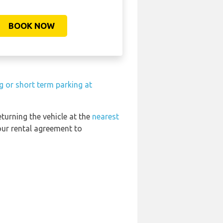
BOOK NOW
g or short term parking at
eturning the vehicle at the
nearest
our rental agreement to