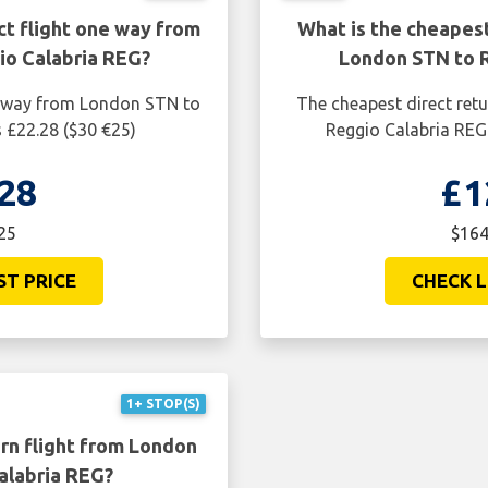
ct flight one way from
What is the cheapest
o Calabria REG?
London STN to 
ne way from London STN to
The cheapest direct ret
 £22.28 ($30 €25)
Reggio Calabria REG 
28
£1
25
$164
ST PRICE
CHECK L
1+ STOP(S)
rn flight from London
alabria REG?