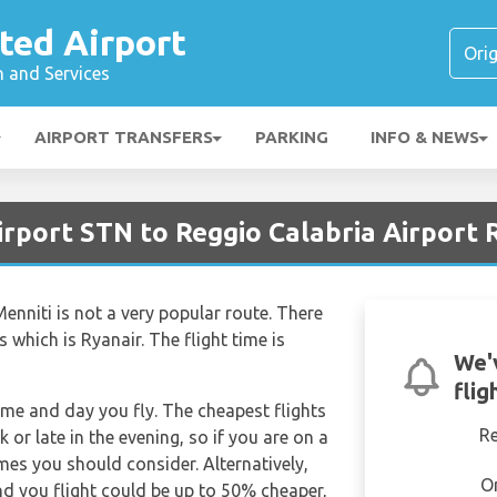
ted Airport
n and Services
AIRPORT TRANSFERS
PARKING
INFO & NEWS
irport STN to Reggio Calabria Airport
enniti is not a very popular route. There
s which is Ryanair. The flight time is
We'
flig
time and day you fly. The cheapest flights
R
k or late in the evening, so if you are on a
imes you should consider. Alternatively,
O
d you flight could be up to 50% cheaper,