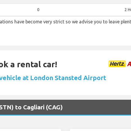
0
2 H
lations have become very strict so we advise you to leave plent
ok a rental car!
 vehicle at London Stansted Airport
STN) to Cagliari (CAG)