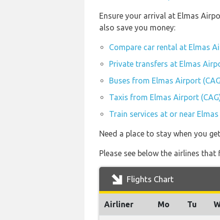
Ensure your arrival at Elmas Airp
also save you money:
Compare car rental at Elmas Ai
Private transfers at Elmas Airp
Buses from Elmas Airport (CAG
Taxis from Elmas Airport (CAG
Train services at or near Elmas
Need a place to stay when you get
Please see below the airlines that
Flights Chart
Airliner
Mo
Tu
W