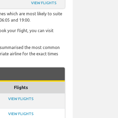
VIEW FLIGHTS
es which are most likely to suite
06:05 and 19:00.
ook your flight, you can visit
 has summarised the most common
ate airline for the exact times
Flights
VIEW FLIGHTS
VIEW FLIGHTS