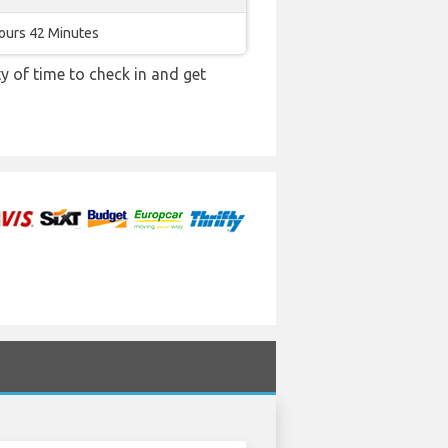
ours 42 Minutes
y of time to check in and get