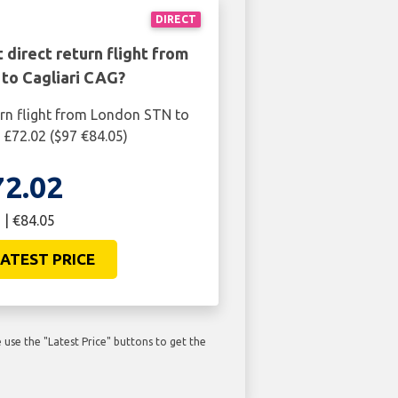
DIRECT
 direct return flight from
to Cagliari CAG?
urn flight from London STN to
s £72.02 ($97 €84.05)
72.02
 | €84.05
ATEST PRICE
use the "Latest Price" buttons to get the