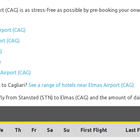
ort (CAG) is as stress-free as possible by pre-booking your on
rport (CAG)
ort (CAG)
)
)
 Airport (CAG)
 to Cagliari?
See a range of hotels near Elmas Airport (CAG)
 fly from Stansted (STN) to Elmas (CAG) and the amount of dail
e
Th
Fr
Sa
Su
First Flight
Last F