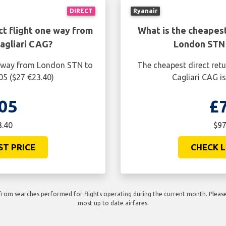
DIRECT
Ryanair
ct flight one way from
What is the cheapest
agliari CAG?
London STN 
ne way from London STN to
The cheapest direct ret
05 ($27 €23.40)
Cagliari CAG i
05
£
3.40
$97
ST PRICE
CHECK L
rom searches performed for flights operating during the current month. Please 
most up to date airfares.