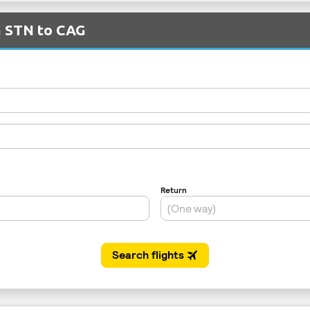
m STN to CAG