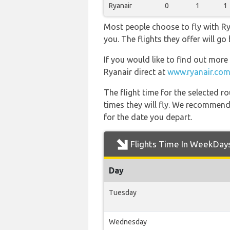
Ryanair
0
1
1
Most people choose to fly with Rya
you. The flights they offer will 
If you would like to find out more 
Ryanair direct at
www.ryanair.com
The flight time for the selected
times they will fly. We recommend
for the date you depart.
Flights Time In WeekDay
Day
Tuesday
Wednesday