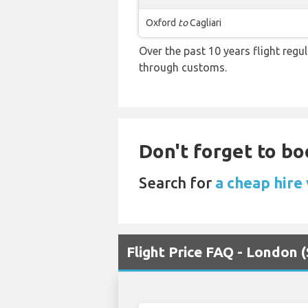
Oxford
to
Cagliari
Over the past 10 years flight regu
through customs.
Don't forget to bo
Search for
a cheap hire
Flight Price FAQ - London (