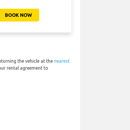
BOOK NOW
eturning the vehicle at the
nearest
our rental agreement to