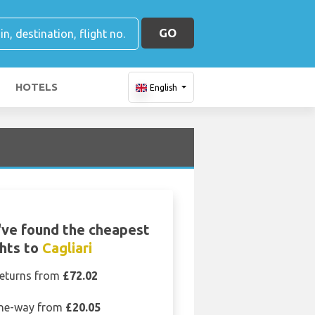
GO
HOTELS
English
ve found the cheapest
ghts to
Cagliari
eturns from
£72.02
ne-way from
£20.05