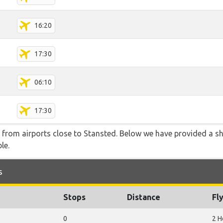
16:20
17:30
06:10
17:30
e from airports close to Stansted. Below we have provided a sh
le.
s
Stops
Distance
Fl
0
2 H