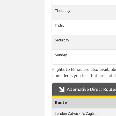
Thursday
Friday
Saturday
Sunday
Flights to Elmas are also availabl
consider is you feel that are suitab
Alternative Direct Route
Route
London Gatwick
to
Cagliari