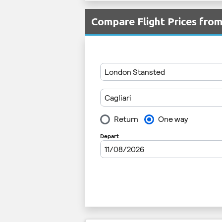
Compare Flight Prices fro