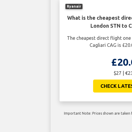
Ryanair
What is the cheapest dire
London STN to C
The cheapest direct flight o
Cagliari CAG is £20.
£20.
$27 | €2
CHECK LATE
Important Note: Prices shown are taken f