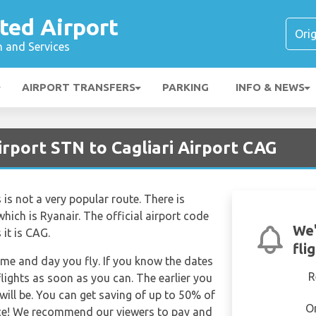
ted Airport
n and Services
AIRPORT TRANSFERS
PARKING
INFO & NEWS
rport STN to Cagliari Airport CAG
is not a very popular route. There is
which is Ryanair. The official airport code
We'
it is CAG.
fli
time and day you fly. If you know the dates
R
lights as soon as you can. The earlier you
will be. You can get saving of up to 50% of
O
ce! We recommend our viewers to pay and