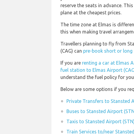
reserve the seats in advance. This
plane at the cheapest prices.
The time zone at Elmas is differe
this when making travel arrangem
Travellers planning to fly from S
(CAG) can
pre-book short or long 
If you are
renting a car at Elmas A
fuel station to Elmas Airport (CAG
understand the fuel policy for your
Below are some options if you req
Private Transfers to Stansted 
Buses to Stansted Airport (STN
Taxis to Stansted Airport (STN
Train Services to/near Stanste