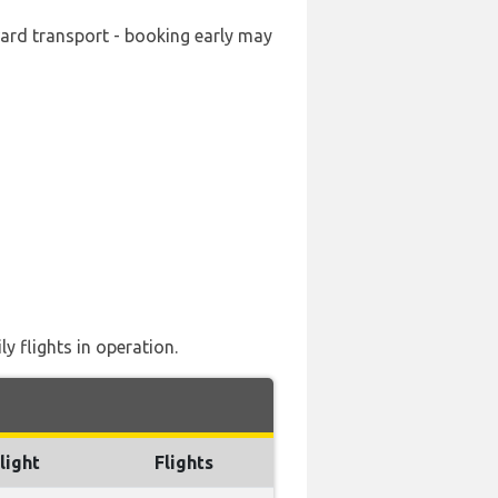
ward transport - booking early may
y flights in operation.
light
Flights