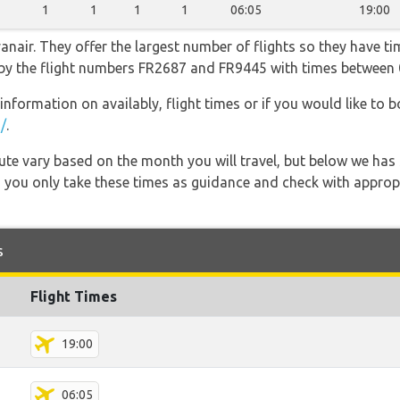
1
1
1
1
06:05
19:00
nair. They offer the largest number of flights so they have tim
go by the flight numbers FR2687 and FR9445 with times between 
information on availably, flight times or if you would like to b
/
.
 route vary based on the month you will travel, but below we
 you only take these times as guidance and check with appropri
s
Flight Times
19:00
06:05