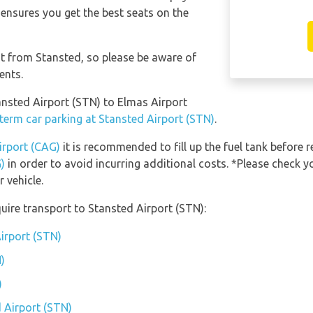
 ensures you get the best seats on the
nt from Stansted, so please be aware of
ents.
tansted Airport (STN) to Elmas Airport
term car parking at Stansted Airport (STN)
.
irport (CAG)
it is recommended to fill up the fuel tank before r
)
in order to avoid incurring additional costs. *Please check y
 vehicle.
uire transport to Stansted Airport (STN):
Airport (STN)
)
)
d Airport (STN)