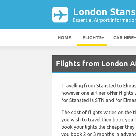
London Stans
Essential Airport Informatio
HOME
FLIGHTS
CAR HIRE
Flights from London Ai
Travelling from Stansted to Elmas 
however one airliner offer flights 
for Stansted is STN and for Elmas 
The cost of flights varies on the 
you wish to travel then book you f
book your lights the cheaper they 
you book 2 or 3 months in advan