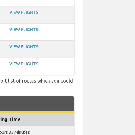
VIEW FLIGHTS
VIEW FLIGHTS
VIEW FLIGHTS
VIEW FLIGHTS
ort list of routes which you could
ying Time
ours 35 Minutes