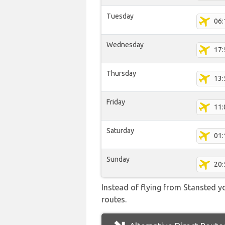
Tuesday
06:
Wednesday
17:
Thursday
13:
Friday
11:
Saturday
01:
Sunday
20:
Instead of flying from Stansted yo
routes.