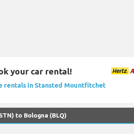
ok your car rental!
e rentals in Stansted Mountfitchet
(STN) to Bologna (BLQ)