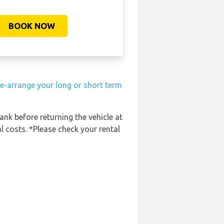
BOOK NOW
e-arrange your long or short term
tank before returning the vehicle at
l costs. *Please check your rental