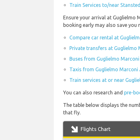
Train Services to/near Stanste
Ensure your arrival at Guglielmo 
booking early may also save you 
Compare car rental at Guglielm
Private transfers at Guglielmo 
Buses from Guglielmo Marconi 
Taxis from Guglielmo Marconi 
Train services at or near Gugli
You can also research and
pre-bo
The table below displays the numb
that fly.
Flights Chart