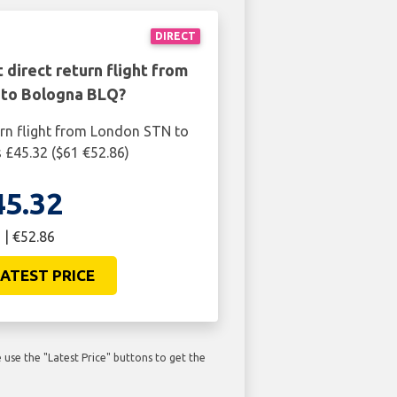
DIRECT
 direct return flight from
to Bologna BLQ?
urn flight from London STN to
 £45.32 ($61 €52.86)
45.32
 | €52.86
ATEST PRICE
use the "Latest Price" buttons to get the