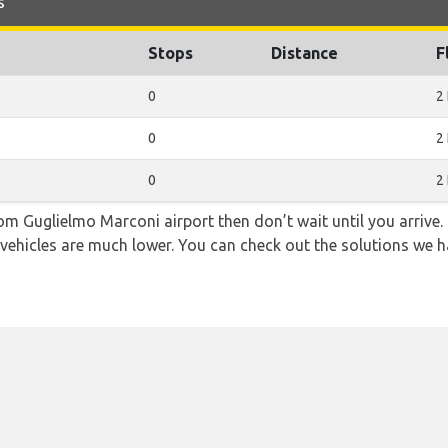
s
Stops
Distance
F
0
2
0
2
0
2
from Guglielmo Marconi airport then don’t wait until you arrive.
 vehicles are much lower. You can check out the solutions we ha