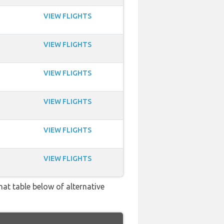
VIEW FLIGHTS
VIEW FLIGHTS
VIEW FLIGHTS
VIEW FLIGHTS
VIEW FLIGHTS
VIEW FLIGHTS
hat table below of alternative