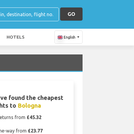
GO
HOTELS
English
ve found the cheapest
ghts to
Bologna
eturns from
£45.32
ne-way from
£23.77