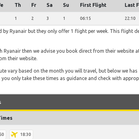
e
Th
Fr
Sa
Su
First Flight
Last F
1
2
3
1
06:15
22:10
 by Ryanair but they only offer 1 flight per week. This flight 
th Ryanair then we advise you book direct from their website a
om their website.
 route vary based on the month you will travel, but below we
 you only take these times as guidance and check with appropri
s
Times
50
18:30