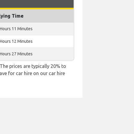
lying Time
 Hours 11 Minutes
 Hours 12 Minutes
 Hours 27 Minutes
 The prices are typically 20% to
ve for car hire on our car hire