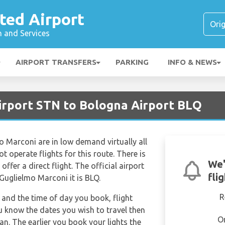
ted Airport
n and Services
AIRPORT TRANSFERS
PARKING
INFO & NEWS
irport STN to Bologna Airport BLQ
o Marconi are in low demand virtually all
t operate flights for this route. There is
We'
ffer a direct flight. The official airport
fli
Guglielmo Marconi it is BLQ.
R
and the time of day you book, flight
ou know the dates you wish to travel then
O
n. The earlier you book your lights the