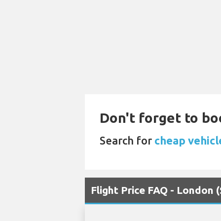
Don't forget to bo
Search for
cheap vehicl
Flight Price FAQ - London 