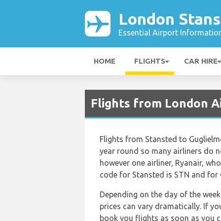
London Stans
Essential Airport Informatio
HOME
FLIGHTS
CAR HIRE
Flights from London A
Flights from Stansted to Guglielm
year round so many airliners do no
however one airliner, Ryanair, who o
code for Stansted is STN and for 
Depending on the day of the week 
prices can vary dramatically. If y
book you flights as soon as you ca