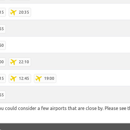
15
20:35
55
50
00
22:10
15
12:45
19:00
55
u could consider a few airports that are close by. Please see t