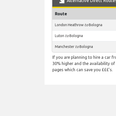
Alternative Direct Route
Route
London Heathrow
to
Bologna
Luton
to
Bologna
Manchester
to
Bologna
If you are planning to hire a car 
30% higher and the availability of
pages which can save you £££’s.