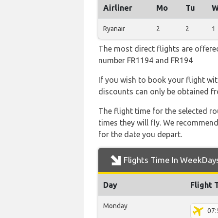
Airliner
Mo
Tu
W
Ryanair
2
2
1
The most direct flights are offered
number FR1194 and FR194
If you wish to book your flight wi
discounts can only be obtained fr
The flight time for the selected
times they will fly. We recommend
for the date you depart.
Flights Time In WeekDay
Day
Flight 
Monday
07: