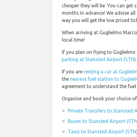
cheaper they will be. You can get 
months in advance! We advise all 
way you will get the low priced tic
When arriving at Guglielmo Marcon
local time!
If you plan on flying to Guglielm
parking at Stansted Airport (STN)
.
If you are
renting a car at Guglie
the
nearest fuel station to Guglie
agreement to understand the fuel p
Organise and book your choice of 
Private Transfers to Stansted 
Buses to Stansted Airport (STN
Taxis to Stansted Airport (STN