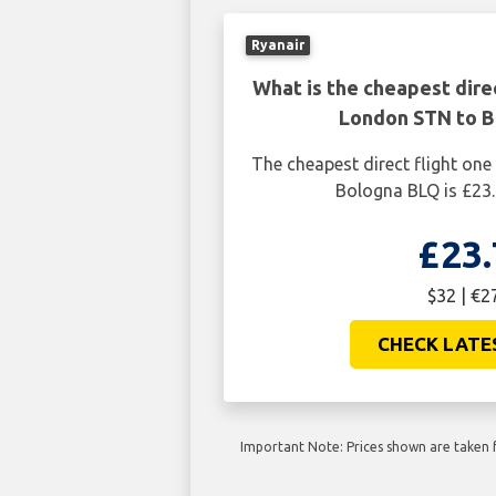
Ryanair
What is the cheapest dire
London STN to 
The cheapest direct flight o
Bologna BLQ is £23.
£23.
$32 | €2
CHECK LATE
Important Note: Prices shown are taken f