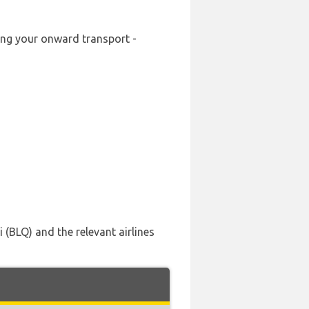
king your onward transport -
(BLQ) and the relevant airlines