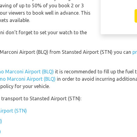
saving of up to 50% of you book 2 or 3
our viewers to book well in advance. This
kets available.
i don’t forget to set your watch to the
o Marconi Airport (BLQ) from Stansted Airport (STN) you can
pr
lmo Marconi Airport (BLQ)
it is recommended to fill up the fuel 
lmo Marconi Airport (BLQ)
in order to avoid incurring additiona
olicy for your vehicle.
transport to Stansted Airport (STN):
Airport (STN)
)
)