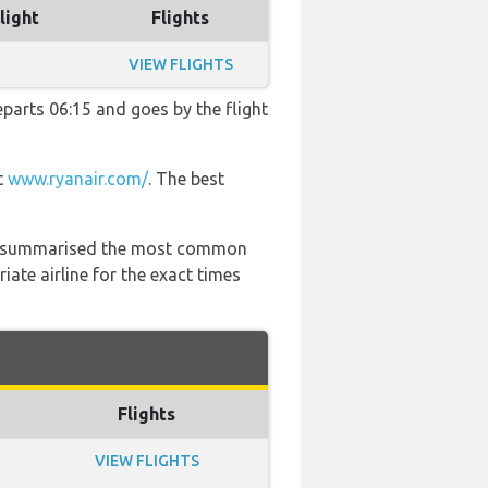
light
Flights
VIEW FLIGHTS
departs 06:15 and goes by the flight
t
www.ryanair.com/
. The best
 has summarised the most common
ate airline for the exact times
Flights
VIEW FLIGHTS