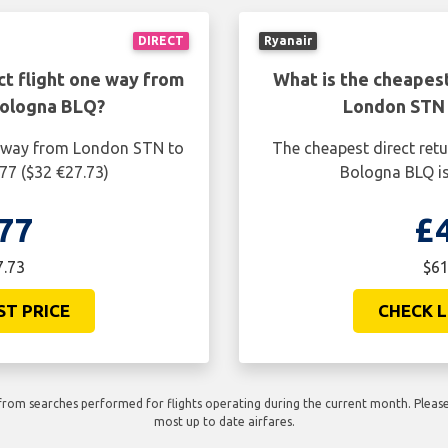
DIRECT
Ryanair
ct flight one way from
What is the cheapest
Bologna BLQ?
London STN 
ne way from London STN to
The cheapest direct ret
77 ($32 €27.73)
Bologna BLQ is
77
£
7.73
$61
ST PRICE
CHECK L
rom searches performed for flights operating during the current month. Please 
most up to date airfares.