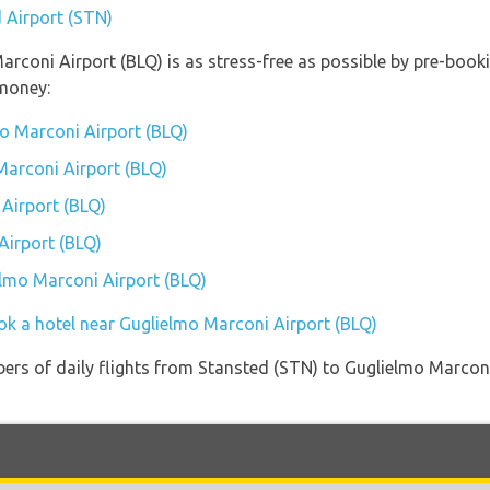
d Airport (STN)
Marconi Airport (BLQ) is as stress-free as possible by pre-boo
money:
o Marconi Airport (BLQ)
Marconi Airport (BLQ)
Airport (BLQ)
Airport (BLQ)
elmo Marconi Airport (BLQ)
ok a hotel near Guglielmo Marconi Airport (BLQ)
ers of daily flights from Stansted (STN) to Guglielmo Marconi 