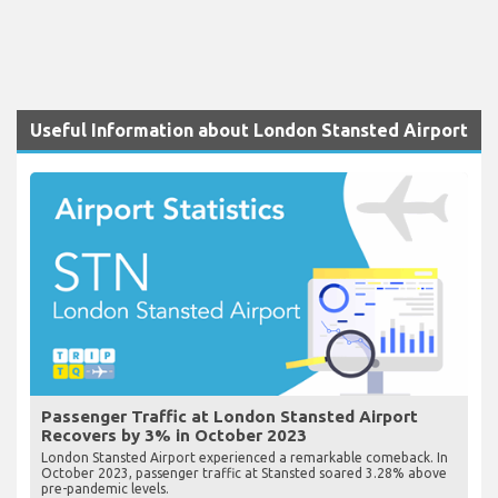
Useful Information about London Stansted Airport
Passenger Traffic at London Stansted Airport
Recovers by 3% in October 2023
London Stansted Airport experienced a remarkable comeback. In
October 2023, passenger traffic at Stansted soared 3.28% above
pre-pandemic levels.