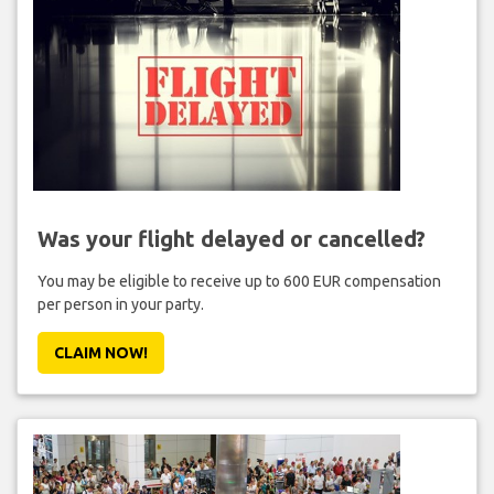
Was your flight delayed or cancelled?
You may be eligible to receive up to 600 EUR compensation
per person in your party.
CLAIM NOW!