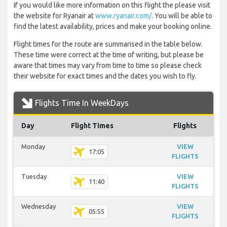
If you would like more information on this flight the please visit
the website for Ryanair at
www.ryanair.com/
. You will be able to
find the latest availability, prices and make your booking online.
Flight times for the route are summarised in the table below.
These time were correct at the time of writing, but please be
aware that times may vary from time to time so please check
their website for exact times and the dates you wish to fly.
Flights Time In WeekDays
Day
Flight Times
Flights
Monday
VIEW
17:05
FLIGHTS
Tuesday
VIEW
11:40
FLIGHTS
Wednesday
VIEW
05:55
FLIGHTS