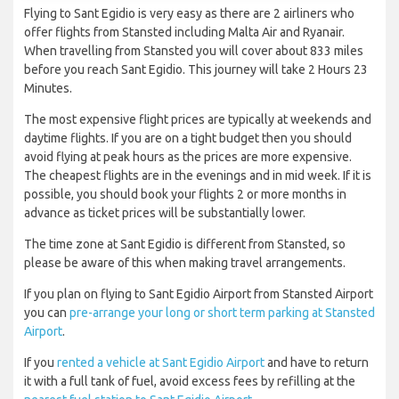
Flying to Sant Egidio is very easy as there are 2 airliners who
offer flights from Stansted including Malta Air and Ryanair.
When travelling from Stansted you will cover about 833 miles
before you reach Sant Egidio. This journey will take 2 Hours 23
Minutes.
The most expensive flight prices are typically at weekends and
daytime flights. If you are on a tight budget then you should
avoid flying at peak hours as the prices are more expensive.
The cheapest flights are in the evenings and in mid week. If it is
possible, you should book your flights 2 or more months in
advance as ticket prices will be substantially lower.
The time zone at Sant Egidio is different from Stansted, so
please be aware of this when making travel arrangements.
If you plan on flying to Sant Egidio Airport from Stansted Airport
you can
pre-arrange your long or short term parking at Stansted
Airport
.
If you
rented a vehicle at Sant Egidio Airport
and have to return
it with a full tank of fuel, avoid excess fees by refilling at the