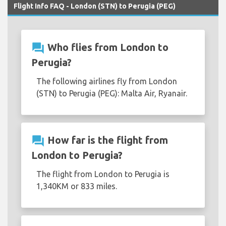
Flight Info FAQ - London (STN) to Perugia (PEG)
question_answer
Who flies from London to
Perugia?
The following airlines fly from London
(STN) to Perugia (PEG): Malta Air, Ryanair.
question_answer
How far is the flight from
London to Perugia?
The flight from London to Perugia is
1,340KM or 833 miles.