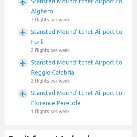
Stansted Mountfitchet Airport to
airplanemode_active
Alghero
3 flights per week
Stansted Mountfitchet Airport to
airplanemode_active
Forli
2 flights per week
Stansted Mountfitchet Airport to
airplanemode_active
Reggio Calabria
2 flights per week
Stansted Mountfitchet Airport to
airplanemode_active
Florence Peretola
1 flights per week