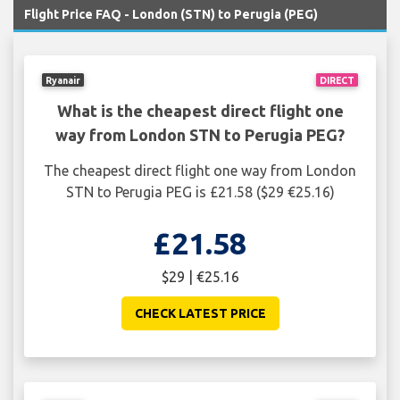
Flight Price FAQ - London (STN) to Perugia (PEG)
Ryanair
DIRECT
What is the cheapest direct flight one
way from London STN to Perugia PEG?
The cheapest direct flight one way from London
STN to Perugia PEG is £21.58 ($29 €25.16)
£21.58
$29 | €25.16
CHECK LATEST PRICE