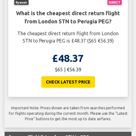
Ryanair
DIRECT
What is the cheapest direct return flight
from London STN to Perugia PEG?
The cheapest direct return flight from London
STN to Perugia PEG is £48.37 ($65 €56.39)
£48.37
$65 | €56.39
CHECK LATEST PRICE
Important Note: Prices shown are taken from searches performed
for flights operating during the current month. Please use the "Latest
Price" buttons to get the most up to date airfares.