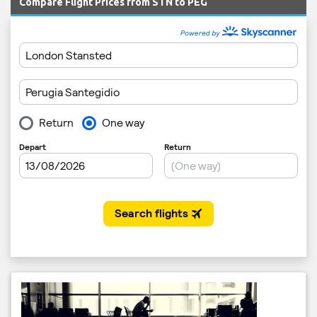
Compare Flight Prices from STN to PEG