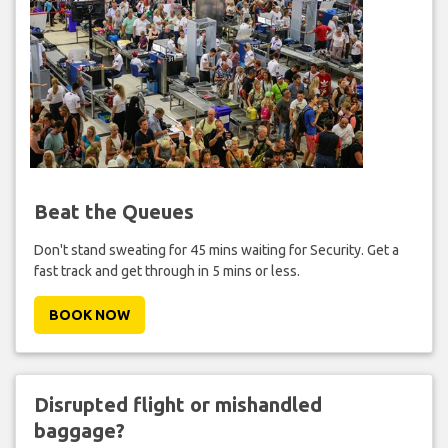
Beat the Queues
Don't stand sweating for 45 mins waiting for Security. Get a
fast track and get through in 5 mins or less.
BOOK NOW
Disrupted flight or mishandled
baggage?