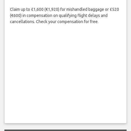
Claim up to £1,600 (€1,920) for mishandled baggage or £520
(€600) in compensation on qualifying flight delays and
cancellations. Check your compensation for free.