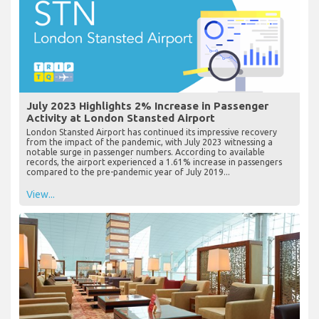
July 2023 Highlights 2% Increase in Passenger
Activity at London Stansted Airport
London Stansted Airport has continued its impressive recovery
from the impact of the pandemic, with July 2023 witnessing a
notable surge in passenger numbers. According to available
records, the airport experienced a 1.61% increase in passengers
compared to the pre-pandemic year of July 2019...
View...