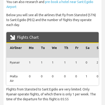
You can also research and
pre-book a hotel near Sant Egidio
Airport
Below you will see all the airlines that fly from Stansted (STN)
to Sant Egidio (PEG) and the number of flights they operate
each day.
Flights Chart
Airliner
Mo
Tu
We
Th
Fr
Sa
Su
Ryanair
1
1
1
1
1
0
2
Malta
0
0
0
0
0
1
0
Air
Flights from Stansted to Sant Egidio are very limited. Only
Ryanair operate flights, of which there is only 1 per week. The
time of the departure for this flight is 05:55