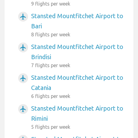
9 flights per week
Stansted Mountfitchet Airport to
airplanemode_active
Bari
8 flights per week
Stansted Mountfitchet Airport to
airplanemode_active
Brindisi
7 flights per week
Stansted Mountfitchet Airport to
airplanemode_active
Catania
6 flights per week
Stansted Mountfitchet Airport to
airplanemode_active
Rimini
5 flights per week