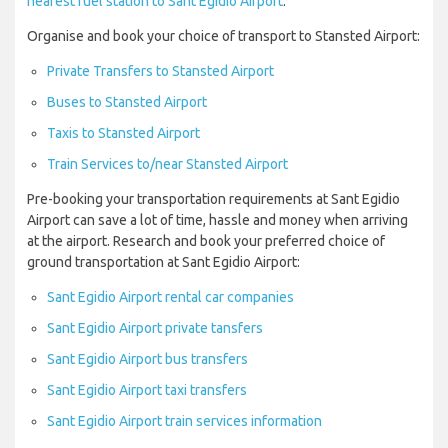
nearest fuel station to Sant Egidio Airport
.
Organise and book your choice of transport to Stansted Airport:
Private Transfers to Stansted Airport
Buses to Stansted Airport
Taxis to Stansted Airport
Train Services to/near Stansted Airport
Pre-booking your transportation requirements at Sant Egidio
Airport can save a lot of time, hassle and money when arriving
at the airport. Research and book your preferred choice of
ground transportation at Sant Egidio Airport:
Sant Egidio Airport rental car companies
Sant Egidio Airport private tansfers
Sant Egidio Airport bus transfers
Sant Egidio Airport taxi transfers
Sant Egidio Airport train services information