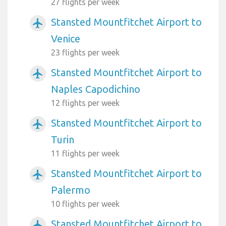
27 flights per week
Stansted Mountfitchet Airport to
airplanemode_active
Venice
23 flights per week
Stansted Mountfitchet Airport to
airplanemode_active
Naples Capodichino
12 flights per week
Stansted Mountfitchet Airport to
airplanemode_active
Turin
11 flights per week
Stansted Mountfitchet Airport to
airplanemode_active
Palermo
10 flights per week
Stansted Mountfitchet Airport to
airplanemode_active