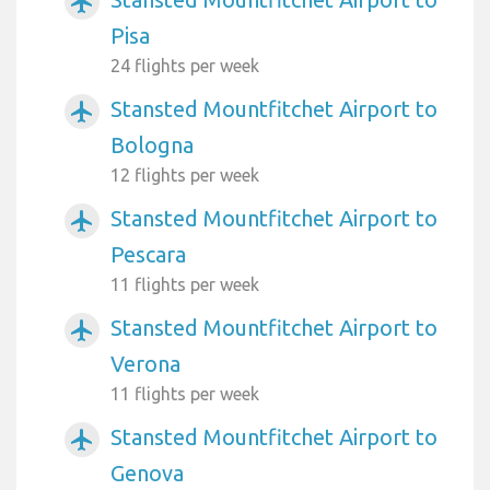
airplanemode_active
Pisa
24 flights per week
Stansted Mountfitchet Airport to
airplanemode_active
Bologna
12 flights per week
Stansted Mountfitchet Airport to
airplanemode_active
Pescara
11 flights per week
Stansted Mountfitchet Airport to
airplanemode_active
Verona
11 flights per week
Stansted Mountfitchet Airport to
airplanemode_active
Genova