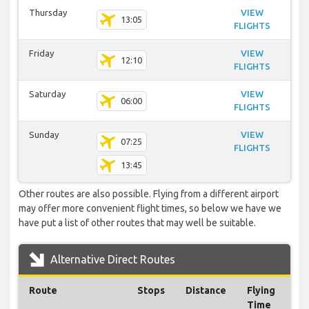
Thursday
VIEW
13:05
FLIGHTS
Friday
VIEW
12:10
FLIGHTS
Saturday
VIEW
06:00
FLIGHTS
Sunday
VIEW
07:25
FLIGHTS
13:45
Other routes are also possible. Flying from a different airport
may offer more convenient flight times, so below we have we
have put a list of other routes that may well be suitable.
Alternative Direct Routes
Route
Stops
Distance
Flying
Time