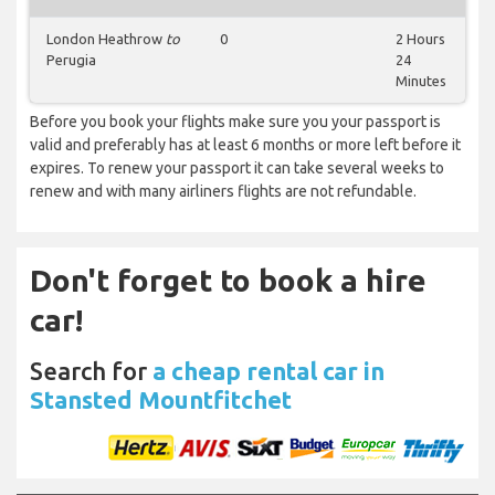
London Heathrow
to
0
2 Hours
Perugia
24
Minutes
Before you book your flights make sure you your passport is
valid and preferably has at least 6 months or more left before it
expires. To renew your passport it can take several weeks to
renew and with many airliners flights are not refundable.
Don't forget to book a hire
car!
Search for
a cheap rental car in
Stansted Mountfitchet