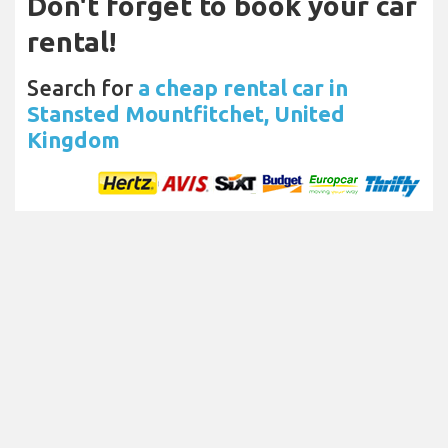
Don't forget to book your car
rental!
Search for
a cheap rental car in
Stansted Mountfitchet, United
Kingdom