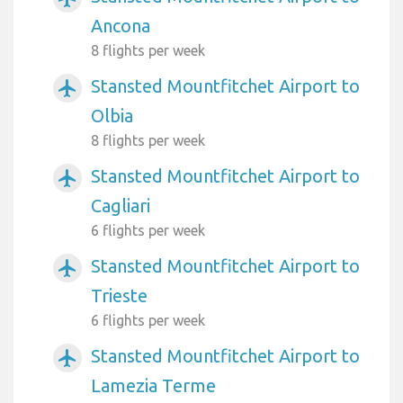
Ancona
8 flights per week
Stansted Mountfitchet Airport to
airplanemode_active
Olbia
8 flights per week
Stansted Mountfitchet Airport to
airplanemode_active
Cagliari
6 flights per week
Stansted Mountfitchet Airport to
airplanemode_active
Trieste
6 flights per week
Stansted Mountfitchet Airport to
airplanemode_active
Lamezia Terme