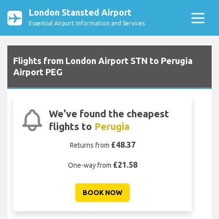
London Stansted Airport
Essential Airport Information and Services
Flights from London Airport STN to Perugia
Airport PEG
We've found the cheapest
flights to
Perugia
£48.37
Returns from
£21.58
One-way from
BOOK NOW