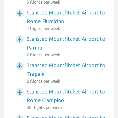
5 flights per week
Stansted Mountfitchet Airport to
airplanemode_active
Rome Fiumicino
2 flights per week
Stansted Mountfitchet Airport to
airplanemode_active
Parma
2 flights per week
Stansted Mountfitchet Airport to
airplanemode_active
Trapani
2 flights per week
Stansted Mountfitchet Airport to
airplanemode_active
Rome Ciampino
30 flights per week
Stansted Mountfitchet Airport to