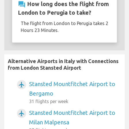
question_answer
How long does the flight from
London to Perugia to take?
The flight from London to Perugia takes 2
Hours 23 Minutes.
Alternative Airports in Italy with Connections
from London Stansted Airport
Stansted Mountfitchet Airport to
airplanemode_active
Bergamo
31 flights per week
Stansted Mountfitchet Airport to
airplanemode_active
Milan Malpensa