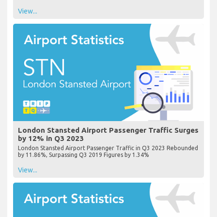
View...
London Stansted Airport Passenger Traffic Surges
by 12% in Q3 2023
London Stansted Airport Passenger Traffic in Q3 2023 Rebounded
by 11.86%, Surpassing Q3 2019 Figures by 1.34%
View...