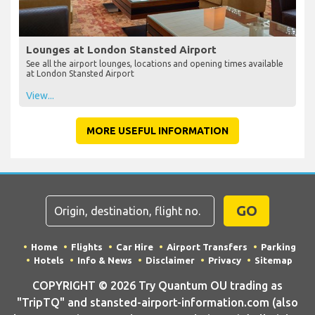
Lounges at London Stansted Airport
See all the airport lounges, locations and opening times available
at London Stansted Airport
View...
MORE USEFUL INFORMATION
GO
Home
Flights
Car Hire
Airport Transfers
Parking
Hotels
Info & News
Disclaimer
Privacy
Sitemap
COPYRIGHT © 2026 Try Quantum OU trading as
"TripTQ" and stansted-airport-information.com (also