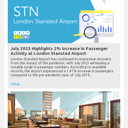
July 2023 Highlights 2% Increase in Passenger
Activity at London Stansted Airport
London Stansted Airport has continued its impressive recovery
from the impact of the pandemic, with July 2023 witnessing a
notable surge in passenger numbers. According to available
records, the airport experienced a 1.61% increase in passengers
compared to the pre-pandemic year of July 2019...
View...