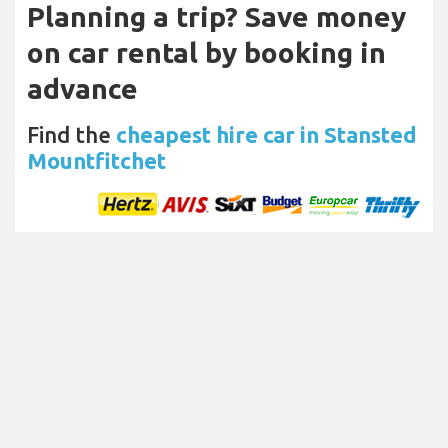
Planning a trip? Save money
on car rental by booking in
advance
Find the
cheapest hire car in Stansted
Mountfitchet