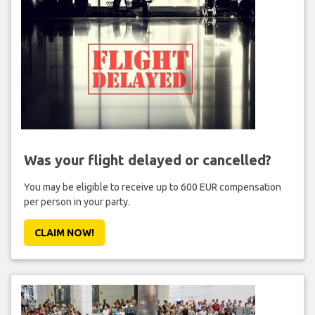
Was your flight delayed or cancelled?
You may be eligible to receive up to 600 EUR compensation
per person in your party.
CLAIM NOW!