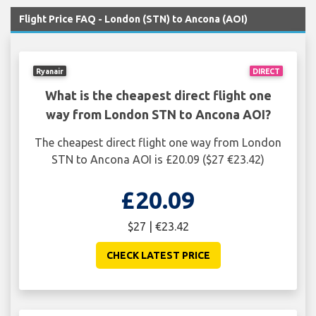
Flight Price FAQ - London (STN) to Ancona (AOI)
Ryanair
DIRECT
What is the cheapest direct flight one
way from London STN to Ancona AOI?
The cheapest direct flight one way from London
STN to Ancona AOI is £20.09 ($27 €23.42)
£20.09
$27 | €23.42
CHECK LATEST PRICE