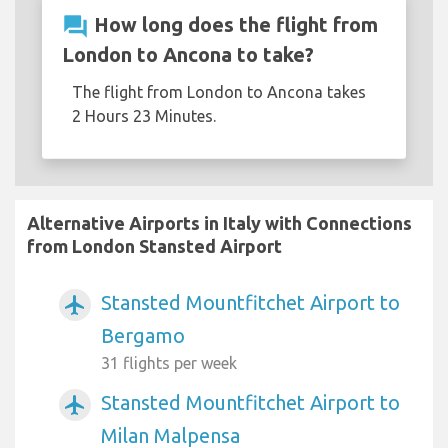
question_answer
How long does the flight from
London to Ancona to take?
The flight from London to Ancona takes
2 Hours 23 Minutes.
Alternative Airports in Italy with Connections
from London Stansted Airport
Stansted Mountfitchet Airport to
airplanemode_active
Bergamo
31 flights per week
Stansted Mountfitchet Airport to
airplanemode_active
Milan Malpensa