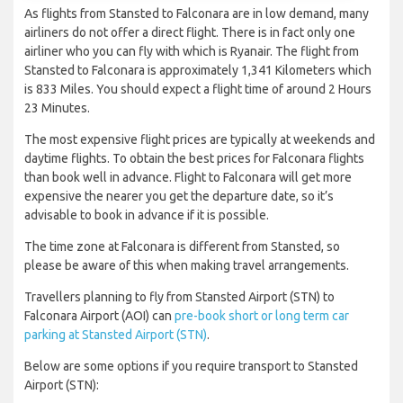
As flights from Stansted to Falconara are in low demand, many
airliners do not offer a direct flight. There is in fact only one
airliner who you can fly with which is Ryanair. The flight from
Stansted to Falconara is approximately 1,341 Kilometers which
is 833 Miles. You should expect a flight time of around 2 Hours
23 Minutes.
The most expensive flight prices are typically at weekends and
daytime flights. To obtain the best prices for Falconara flights
than book well in advance. Flight to Falconara will get more
expensive the nearer you get the departure date, so it’s
advisable to book in advance if it is possible.
The time zone at Falconara is different from Stansted, so
please be aware of this when making travel arrangements.
Travellers planning to fly from Stansted Airport (STN) to
Falconara Airport (AOI) can
pre-book short or long term car
parking at Stansted Airport (STN)
.
Below are some options if you require transport to Stansted
Airport (STN):