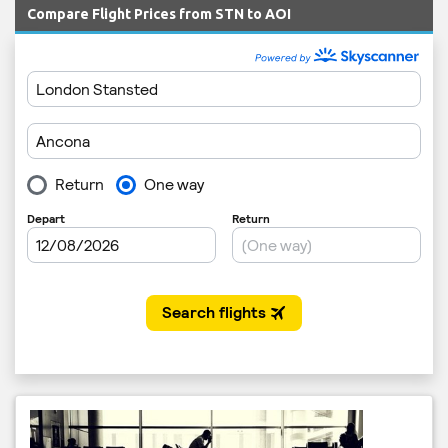
Compare Flight Prices from STN to AOI