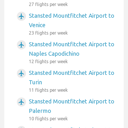
27 flights per week
Stansted Mountfitchet Airport to
airplanemode_active
Venice
23 flights per week
Stansted Mountfitchet Airport to
airplanemode_active
Naples Capodichino
12 flights per week
Stansted Mountfitchet Airport to
airplanemode_active
Turin
11 flights per week
Stansted Mountfitchet Airport to
airplanemode_active
Palermo
10 flights per week