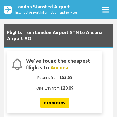
London Stansted Airport
Essential Airport Information and Services
Flights from London Airport STN to Ancona
Airport AOI
We've found the cheapest
flights to
Ancona
£53.58
Returns from
£20.09
One-way from
BOOK NOW