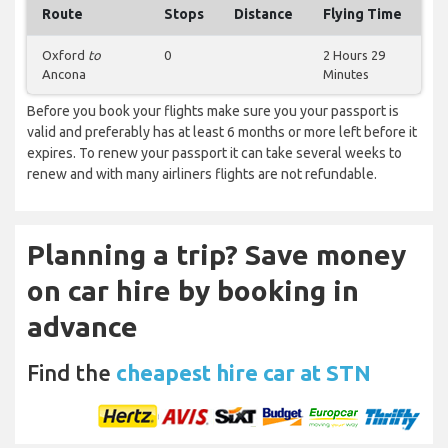
Route
Stops
Distance
Flying Time
Oxford
to
0
2 Hours 29
Ancona
Minutes
Before you book your flights make sure you your passport is
valid and preferably has at least 6 months or more left before it
expires. To renew your passport it can take several weeks to
renew and with many airliners flights are not refundable.
Planning a trip? Save money
on car hire by booking in
advance
Find the
cheapest hire car at STN