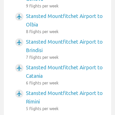
9 flights per week
Stansted Mountfitchet Airport to
airplanemode_active
Olbia
8 flights per week
Stansted Mountfitchet Airport to
airplanemode_active
Brindisi
7 flights per week
Stansted Mountfitchet Airport to
airplanemode_active
Catania
6 flights per week
Stansted Mountfitchet Airport to
airplanemode_active
Rimini
5 flights per week