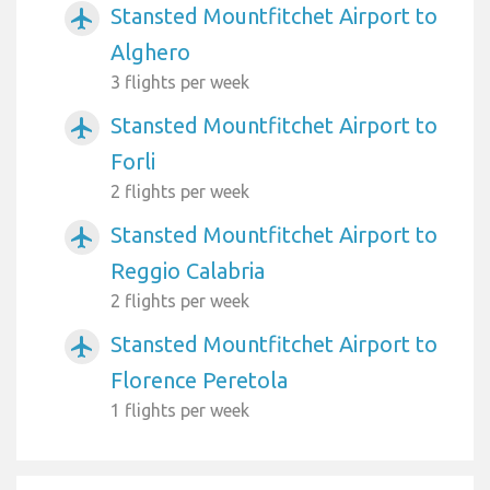
Stansted Mountfitchet Airport to
airplanemode_active
Alghero
3 flights per week
Stansted Mountfitchet Airport to
airplanemode_active
Forli
2 flights per week
Stansted Mountfitchet Airport to
airplanemode_active
Reggio Calabria
2 flights per week
Stansted Mountfitchet Airport to
airplanemode_active
Florence Peretola
1 flights per week