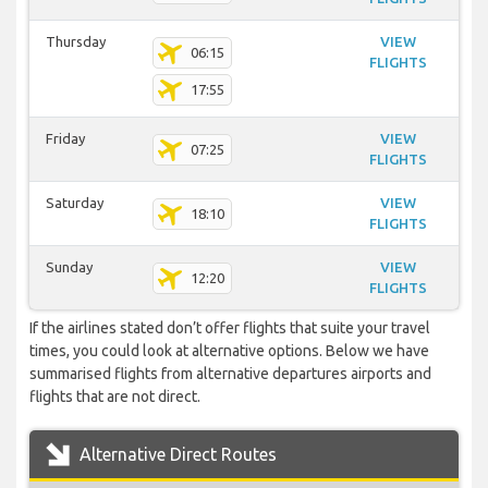
Thursday
VIEW
06:15
FLIGHTS
17:55
Friday
VIEW
07:25
FLIGHTS
Saturday
VIEW
18:10
FLIGHTS
Sunday
VIEW
12:20
FLIGHTS
If the airlines stated don’t offer flights that suite your travel
times, you could look at alternative options. Below we have
summarised flights from alternative departures airports and
flights that are not direct.
Alternative Direct Routes