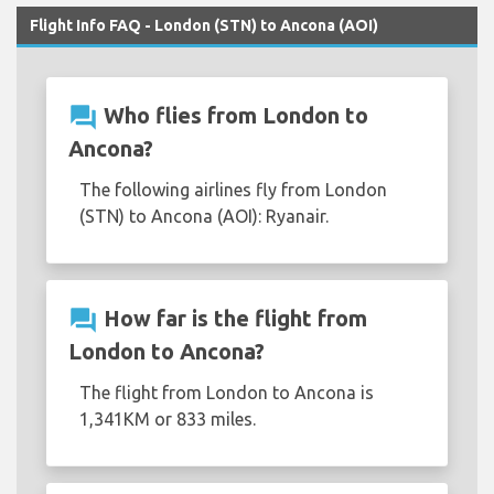
Flight Info FAQ - London (STN) to Ancona (AOI)
question_answer
Who flies from London to
Ancona?
The following airlines fly from London
(STN) to Ancona (AOI): Ryanair.
question_answer
How far is the flight from
London to Ancona?
The flight from London to Ancona is
1,341KM or 833 miles.