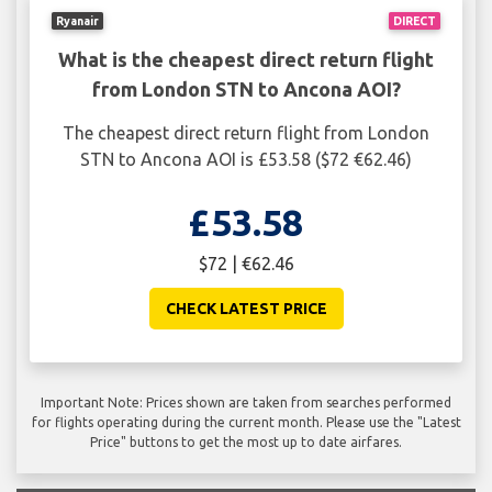
Ryanair
DIRECT
What is the cheapest direct return flight
from London STN to Ancona AOI?
The cheapest direct return flight from London
STN to Ancona AOI is £53.58 ($72 €62.46)
£53.58
$72 | €62.46
CHECK LATEST PRICE
Important Note: Prices shown are taken from searches performed
for flights operating during the current month. Please use the "Latest
Price" buttons to get the most up to date airfares.