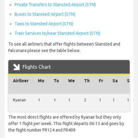
Private Transfers to Stansted Airport (STN)
Buses to Stansted Airport (STN)
Taxis to Stansted Airport (STN)
Train Services to/near Stansted Airport (STN)
To see all airliners that offer flights between Stansted and
Falconara please see the table below.
Flights Chart
Airliner
Mo
Tu
We
Th
Fr
Sa
Su
Ryanair
1
1
1
2
1
1
1
The most direct flights are offered by Ryanair but they only
offer 1 flight per week. This flight departs 06:15 and goes by
the flight number FR124 and FR409