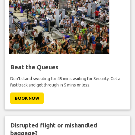
Beat the Queues
Don't stand sweating for 45 mins waiting for Security. Get a
fast track and get through in 5 mins or less.
BOOK NOW
Disrupted flight or mishandled
baggage?