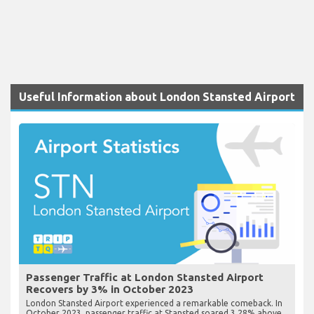
Useful Information about London Stansted Airport
Passenger Traffic at London Stansted Airport
Recovers by 3% in October 2023
London Stansted Airport experienced a remarkable comeback. In
October 2023, passenger traffic at Stansted soared 3.28% above