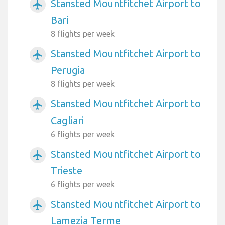
Stansted Mountfitchet Airport to
airplanemode_active
Bari
8 flights per week
Stansted Mountfitchet Airport to
airplanemode_active
Perugia
8 flights per week
Stansted Mountfitchet Airport to
airplanemode_active
Cagliari
6 flights per week
Stansted Mountfitchet Airport to
airplanemode_active
Trieste
6 flights per week
Stansted Mountfitchet Airport to
airplanemode_active
Lamezia Terme