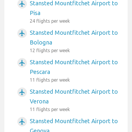
Stansted Mountfitchet Airport to
airplanemode_active
Pisa
24 flights per week
Stansted Mountfitchet Airport to
airplanemode_active
Bologna
12 flights per week
Stansted Mountfitchet Airport to
airplanemode_active
Pescara
11 flights per week
Stansted Mountfitchet Airport to
airplanemode_active
Verona
11 flights per week
Stansted Mountfitchet Airport to
airplanemode_active
Genova