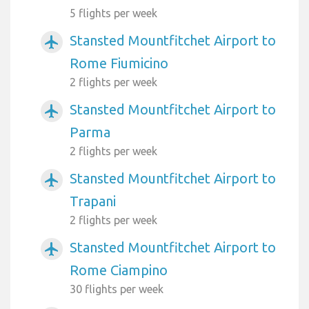
5 flights per week
Stansted Mountfitchet Airport to
airplanemode_active
Rome Fiumicino
2 flights per week
Stansted Mountfitchet Airport to
airplanemode_active
Parma
2 flights per week
Stansted Mountfitchet Airport to
airplanemode_active
Trapani
2 flights per week
Stansted Mountfitchet Airport to
airplanemode_active
Rome Ciampino
30 flights per week