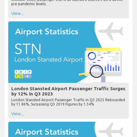
pre-pandemic levels.
View...
London Stansted Airport Passenger Traffic Surges
by 12% in Q3 2023
London Stansted Airport Passenger Traffic in Q3 2023 Rebounded
by 11.86%, Surpassing Q3 2019 Figures by 1.34%
View...