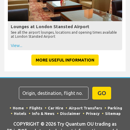
Lounges at London Stansted Airport
See all the airport lounges, locations and opening times available
at London Stansted Airport
View...
MORE USEFUL INFORMATION
GO
Home
Flights
Car Hire
Airport Transfers
Parking
Hotels
Info & News
Disclaimer
Privacy
Sitemap
COPYRIGHT © 2026 Try Quantum OU trading as