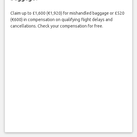
Claim up to £1,600 (€1,920) for mishandled baggage or £520
(€600) in compensation on qualifying flight delays and
cancellations. Check your compensation for free.