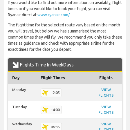
If you would like to find out more information on availably, flight
times or if you would like to book your flight, you can visit
Ryanair direct at
www.ryanair.com/
.
The flight time for the selected route vary based on the month
you will travel, but below we has summarised the most
common times they will fly. We recommend you only take these
times as guidance and check with appropriate airline for the
exact times for the date you depart.
Flights Time In WeekDays
Day
Flight Times
Flights
Monday
VIEW
12:05
FLIGHTS
Tuesday
VIEW
14:00
FLIGHTS
Wednesday
VIEW
06:35
FLIGHTS