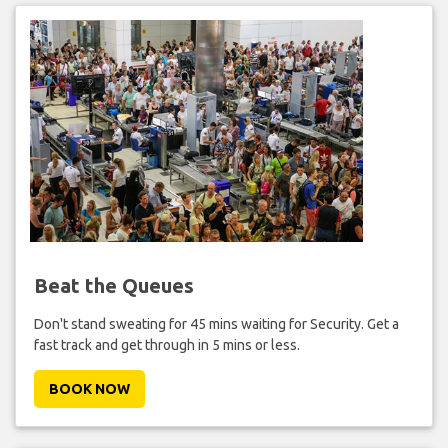
Beat the Queues
Don't stand sweating for 45 mins waiting for Security. Get a
fast track and get through in 5 mins or less.
BOOK NOW