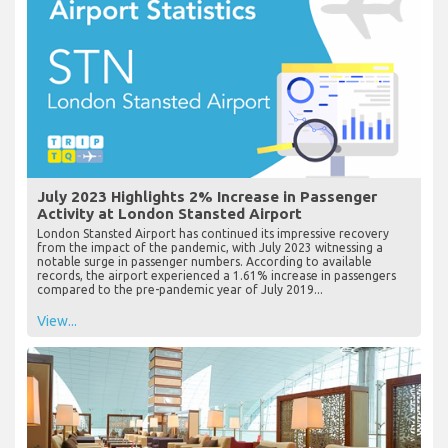
July 2023 Highlights 2% Increase in Passenger
Activity at London Stansted Airport
London Stansted Airport has continued its impressive recovery
from the impact of the pandemic, with July 2023 witnessing a
notable surge in passenger numbers. According to available
records, the airport experienced a 1.61% increase in passengers
compared to the pre-pandemic year of July 2019...
View...