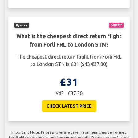
Ryanair
DIRECT
What is the cheapest direct return flight
from Forli FRL to London STN?
The cheapest direct return flight from Forli FRL
to London STN is £31 ($43 €37.30)
£31
$43 | €37.30
CHECK LATEST PRICE
Important Note: Prices shown are taken from searches performed
for flights operating during the current month. Please use the "Latest