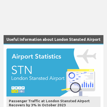
Useful Information about London Stansted Airport
Passenger Traffic at London Stansted Airport
Recovers by 3% in October 2023