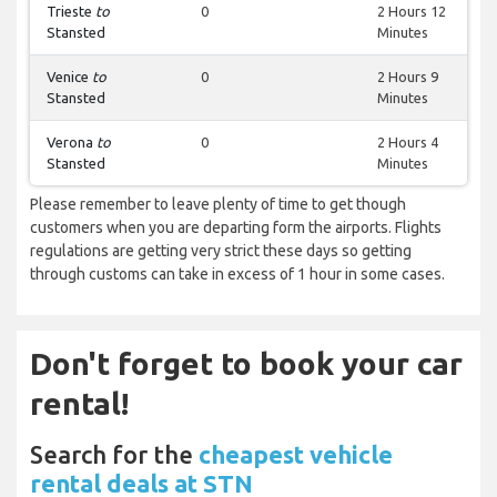
Trieste
to
0
2 Hours 12
Stansted
Minutes
Venice
to
0
2 Hours 9
Stansted
Minutes
Verona
to
0
2 Hours 4
Stansted
Minutes
Please remember to leave plenty of time to get though
customers when you are departing form the airports. Flights
regulations are getting very strict these days so getting
through customs can take in excess of 1 hour in some cases.
Don't forget to book your car
rental!
Search for the
cheapest vehicle
rental deals at STN