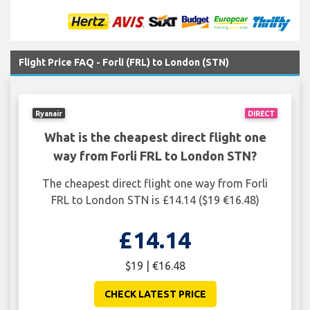
Flight Price FAQ - Forli (FRL) to London (STN)
Ryanair
DIRECT
What is the cheapest direct flight one
way from Forli FRL to London STN?
The cheapest direct flight one way from Forli
FRL to London STN is £14.14 ($19 €16.48)
£14.14
$19 | €16.48
CHECK LATEST PRICE