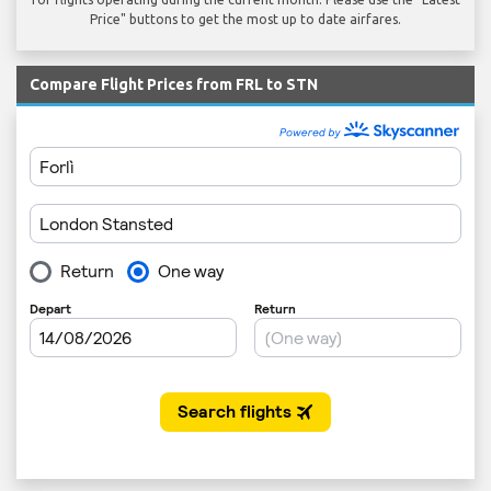
Price" buttons to get the most up to date airfares.
Compare Flight Prices from FRL to STN