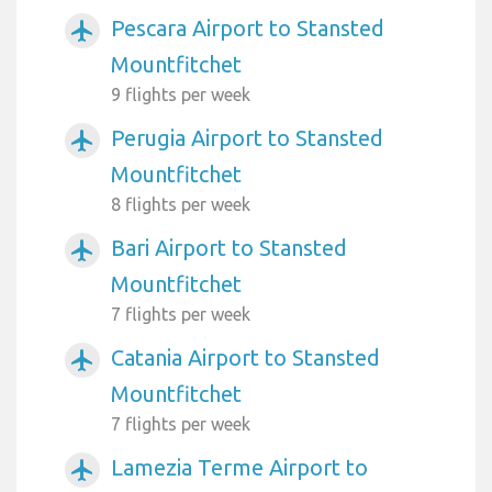
Pescara Airport to Stansted
airplanemode_active
Mountfitchet
9 flights per week
Perugia Airport to Stansted
airplanemode_active
Mountfitchet
8 flights per week
Bari Airport to Stansted
airplanemode_active
Mountfitchet
7 flights per week
Catania Airport to Stansted
airplanemode_active
Mountfitchet
7 flights per week
Lamezia Terme Airport to
airplanemode_active