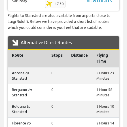
Saturday
VIEW FLIGHTS
17:30
Flights to Stansted are also available from airports close to
Luigi Ridolfi. Below we have provided a short list of routes
which you could consider is you feel that are suitable.
Alternative Direct Routes
Route
Stops
Distance
Flying
Time
Ancona
to
0
2 Hours 23
Stansted
Minutes
Bergamo
to
0
1 Hour 58
Stansted
Minutes
Bologna
to
0
2 Hours 10
Stansted
Minutes
Florence
to
0
2 Hours 14