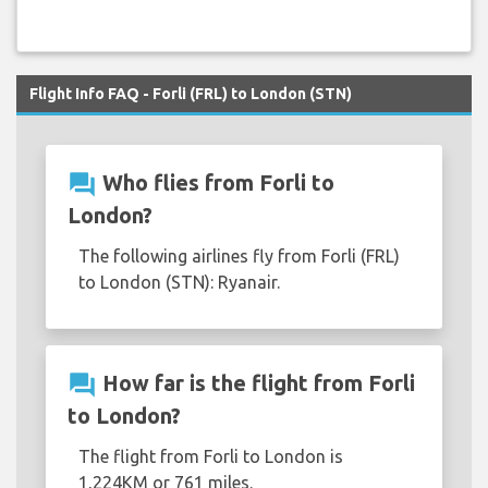
Flight Info FAQ - Forli (FRL) to London (STN)
question_answer
Who flies from Forli to
London?
The following airlines fly from Forli (FRL)
to London (STN): Ryanair.
question_answer
How far is the flight from Forli
to London?
The flight from Forli to London is
1,224KM or 761 miles.