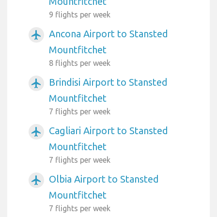
Mountfitchet
9 flights per week
Ancona Airport to Stansted
airplanemode_active
Mountfitchet
8 flights per week
Brindisi Airport to Stansted
airplanemode_active
Mountfitchet
7 flights per week
Cagliari Airport to Stansted
airplanemode_active
Mountfitchet
7 flights per week
Olbia Airport to Stansted
airplanemode_active
Mountfitchet
7 flights per week