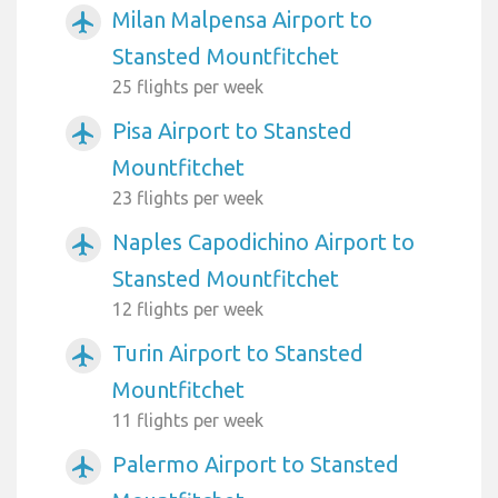
Milan Malpensa Airport to
airplanemode_active
Stansted Mountfitchet
25 flights per week
Pisa Airport to Stansted
airplanemode_active
Mountfitchet
23 flights per week
Naples Capodichino Airport to
airplanemode_active
Stansted Mountfitchet
12 flights per week
Turin Airport to Stansted
airplanemode_active
Mountfitchet
11 flights per week
Palermo Airport to Stansted
airplanemode_active