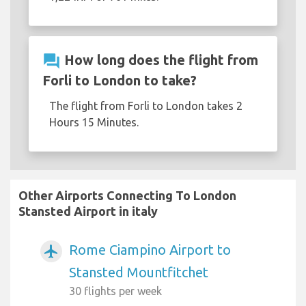
question_answer
How long does the flight from
Forli to London to take?
The flight from Forli to London takes 2
Hours 15 Minutes.
Other Airports Connecting To London
Stansted Airport in italy
Rome Ciampino Airport to
airplanemode_active
Stansted Mountfitchet
30 flights per week