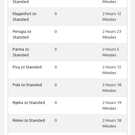
Stansted
Minutes
Klagenfurt
to
0
2 Hours 12
Stansted
Minutes
Perugia
to
0
2 Hours 23
Stansted
Minutes
Parma
to
0
2 Hours 5
Stansted
Minutes
Pisa
to
Stansted
0
2 Hours 12
Minutes
Pula
to
Stansted
0
2 Hours 18
Minutes
Rijeka
to
Stansted
0
2 Hours 19
Minutes
Rimini
to
Stansted
0
2 Hours 18
Minutes