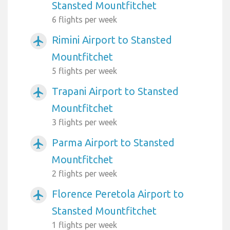
Stansted Mountfitchet
6 flights per week
Rimini Airport to Stansted
airplanemode_active
Mountfitchet
5 flights per week
Trapani Airport to Stansted
airplanemode_active
Mountfitchet
3 flights per week
Parma Airport to Stansted
airplanemode_active
Mountfitchet
2 flights per week
Florence Peretola Airport to
airplanemode_active
Stansted Mountfitchet
1 flights per week