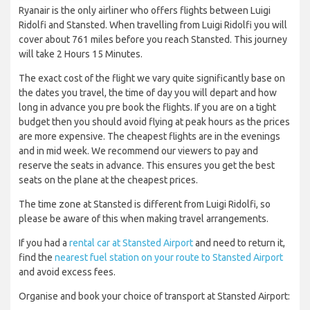
Ryanair is the only airliner who offers flights between Luigi
Ridolfi and Stansted. When travelling from Luigi Ridolfi you will
cover about 761 miles before you reach Stansted. This journey
will take 2 Hours 15 Minutes.
The exact cost of the flight we vary quite significantly base on
the dates you travel, the time of day you will depart and how
long in advance you pre book the flights. If you are on a tight
budget then you should avoid flying at peak hours as the prices
are more expensive. The cheapest flights are in the evenings
and in mid week. We recommend our viewers to pay and
reserve the seats in advance. This ensures you get the best
seats on the plane at the cheapest prices.
The time zone at Stansted is different from Luigi Ridolfi, so
please be aware of this when making travel arrangements.
If you had a
rental car at Stansted Airport
and need to return it,
find the
nearest fuel station on your route to Stansted Airport
and avoid excess fees.
Organise and book your choice of transport at Stansted Airport: