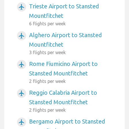
Trieste Airport to Stansted
airplanemode_active
Mountfitchet
6 flights per week
Alghero Airport to Stansted
airplanemode_active
Mountfitchet
3 flights per week
Rome Fiumicino Airport to
airplanemode_active
Stansted Mountfitchet
2 flights per week
Reggio Calabria Airport to
airplanemode_active
Stansted Mountfitchet
2 flights per week
Bergamo Airport to Stansted
airplanemode_active