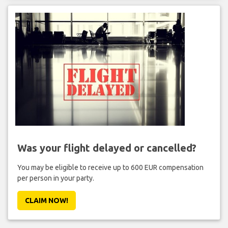
Was your flight delayed or cancelled?
You may be eligible to receive up to 600 EUR compensation
per person in your party.
CLAIM NOW!