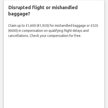
Disrupted flight or mishandled
baggage?
Claim up to £1,600 (€1,920) for mishandled baggage or £520
(€600) in compensation on qualifying flight delays and
cancellations. Check your compensation for free.