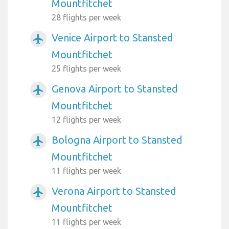
Mountfitchet
28 flights per week
Venice Airport to Stansted
airplanemode_active
Mountfitchet
25 flights per week
Genova Airport to Stansted
airplanemode_active
Mountfitchet
12 flights per week
Bologna Airport to Stansted
airplanemode_active
Mountfitchet
11 flights per week
Verona Airport to Stansted
airplanemode_active
Mountfitchet
11 flights per week