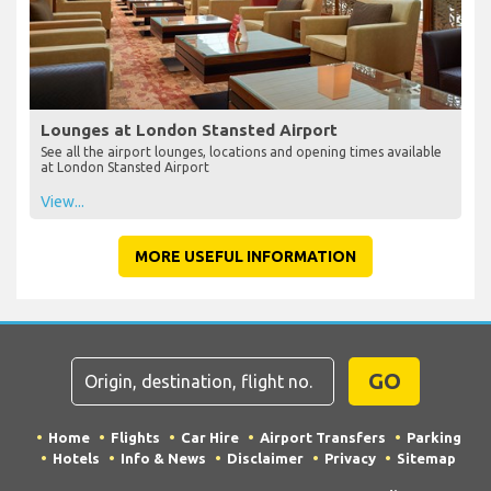
Lounges at London Stansted Airport
See all the airport lounges, locations and opening times available
at London Stansted Airport
View...
MORE USEFUL INFORMATION
GO
Home
Flights
Car Hire
Airport Transfers
Parking
Hotels
Info & News
Disclaimer
Privacy
Sitemap