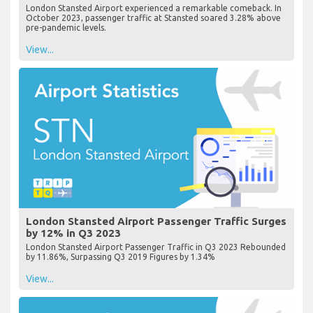
London Stansted Airport experienced a remarkable comeback. In
October 2023, passenger traffic at Stansted soared 3.28% above
pre-pandemic levels.
View...
London Stansted Airport Passenger Traffic Surges
by 12% in Q3 2023
London Stansted Airport Passenger Traffic in Q3 2023 Rebounded
by 11.86%, Surpassing Q3 2019 Figures by 1.34%
View...