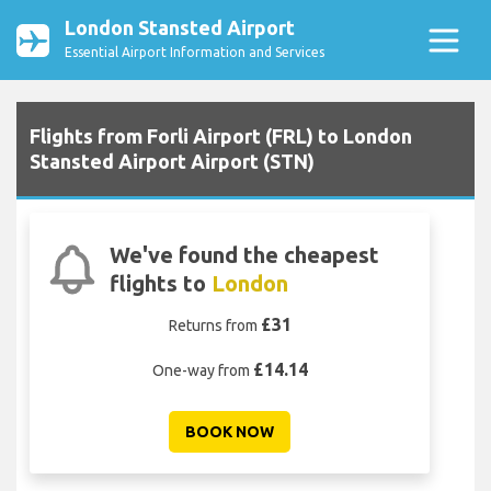
London Stansted Airport
Essential Airport Information and Services
Flights from Forli Airport (FRL) to London
Stansted Airport Airport (STN)
We've found the cheapest
flights to
London
£31
Returns from
£14.14
One-way from
BOOK NOW