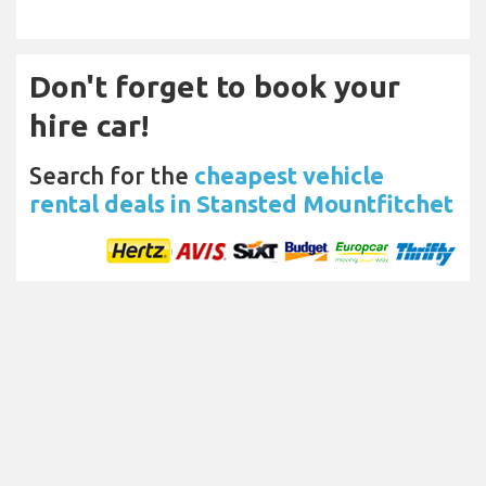
Don't forget to book your
hire car!
Search for the
cheapest vehicle
rental deals in Stansted Mountfitchet