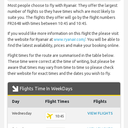
Most people choose to fly with Ryanair. They offer the largest
number of flights so they have times which are most likely to
suite you. The flights they offer will go by the flight numbers
FR2648 with times between 10:45 and 10:45.
If you would like more information on this flight the please visit
the website for Ryanair at
www.ryanair.com/
. You will be able to
find the latest availability, prices and make your booking online.
Flight times for the route are summarised in the table below.
These time were correct at the time of writing, but please be
aware that times may vary from time to time so please check
their website for exact times and the dates you wish to fly.
Flights Time In WeekDays
Day
Flight Times
Flights
Wednesday
VIEW FLIGHTS
10:45