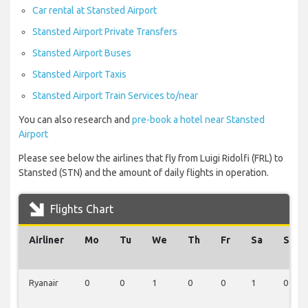
Car rental at Stansted Airport
Stansted Airport Private Transfers
Stansted Airport Buses
Stansted Airport Taxis
Stansted Airport Train Services to/near
You can also research and
pre-book a hotel near Stansted
Airport
Please see below the airlines that fly from Luigi Ridolfi (FRL) to
Stansted (STN) and the amount of daily flights in operation.
Flights Chart
Airliner
Mo
Tu
We
Th
Fr
Sa
Su
Ryanair
0
0
1
0
0
1
0