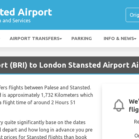
ted Airport
n and Services
AIRPORT TRANSFERS
PARKING
INFO & NEWS
ort (BRI) to London Stansted Airport A
ffers flights between Palese and Stansted.
d is approximately 1,732 Kilometers which
We'
a flight time of around 2 Hours 51
fli
R
ry quite significantly base on the dates
ill depart and how long in advance you pre
O
st prices for Stansted flights than book