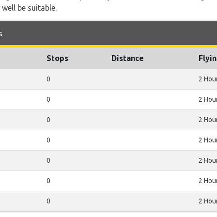
 well be suitable.
s
Stops
Distance
Flyi
0
2 Hou
0
2 Hou
0
2 Hou
0
2 Hou
0
2 Hou
0
2 Hou
0
2 Hou