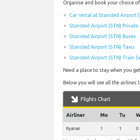
Organise and book your choice of 
Car rental at Stansted Airport 
Stansted Airport (STN) Private
Stansted Airport (STN) Buses
Stansted Airport (STN) Taxis
Stansted Airport (STN) Train S
Need a place to stay when you ge
Below you will see all the airline
Flights Chart
Airliner
Mo
Tu
W
Ryanair
1
1
0