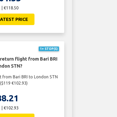
 | €118.50
ATEST PRICE
1+ STOP(S)
return flight from Bari BRI
ndon STN?
ht from Bari BRI to London STN
 ($119 €102.93)
88.21
 | €102.93