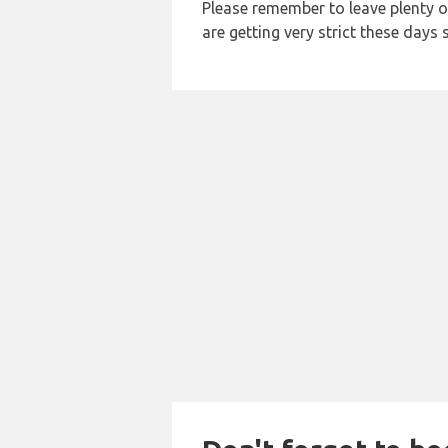
Please remember to leave plenty o
are getting very strict these days