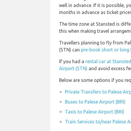
well in advance. If it is possible,
months in advance as ticket prices 
The time zone at Stansted is diff
this when making travel arrangem
Travellers planning to fly from Pa
(STN) can
pre-book short or long 
If you had a
rental car at Stanste
Airport (STN)
and avoid excess fe
Below are some options if you requ
Private Transfers to Palese Airp
Buses to Palese Airport (BRI)
Taxis to Palese Airport (BRI)
Train Services to/near Palese Ai