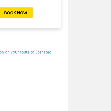
BOOK NOW
ion on your route to Stansted