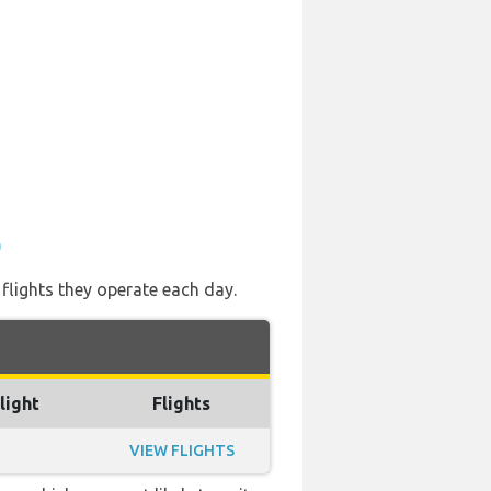
)
 flights they operate each day.
light
Flights
VIEW FLIGHTS