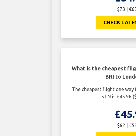
$73 | €6
CHECK LATE
What is the cheapest fli
BRI to Lond
The cheapest flight one way
STN is £45.96 (
£45.
$62 | €5