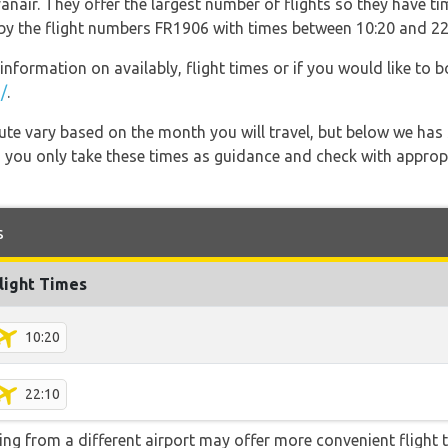
nair. They offer the largest number of flights so they have tim
o by the flight numbers FR1906 with times between 10:20 and 22
information on availably, flight times or if you would like to b
/
.
 route vary based on the month you will travel, but below we
 you only take these times as guidance and check with appropri
s
light Times
10:20
22:10
ying from a different airport may offer more convenient flight