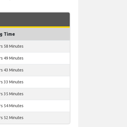
ng Time
rs 58 Minutes
rs 49 Minutes
rs 43 Minutes
rs 33 Minutes
rs 35 Minutes
rs 54 Minutes
rs 52 Minutes