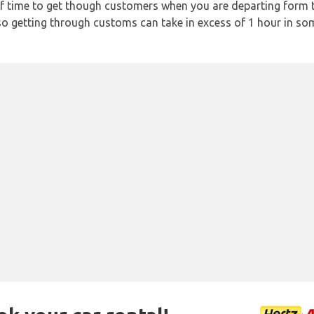
f time to get though customers when you are departing form th
 so getting through customs can take in excess of 1 hour in so