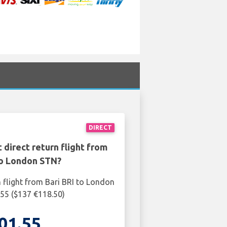
DIRECT
 direct return flight from
to London STN?
n flight from Bari BRI to London
55 ($137 €118.50)
01.55