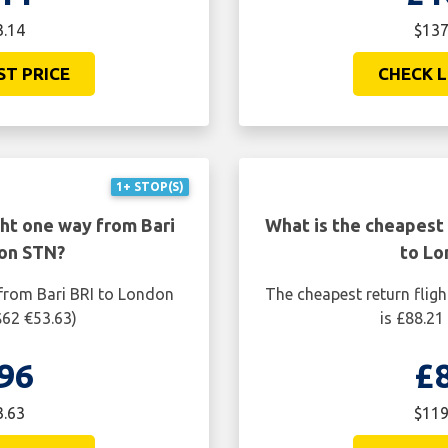
3.14
$137
ST PRICE
CHECK L
1+ STOP(S)
ght one way from Bari
What is the cheapest 
on STN?
to Lo
 from Bari BRI to London
The cheapest return flig
$62 €53.63)
is £88.21
96
£
3.63
$119