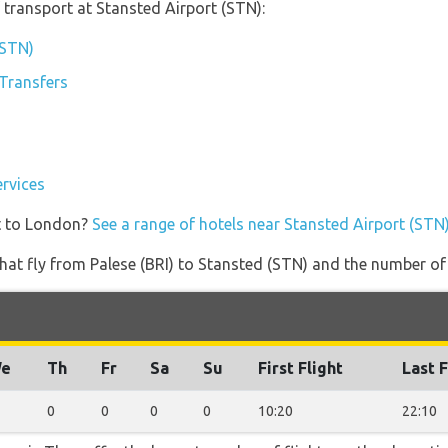
transport at Stansted Airport (STN):
(STN)
 Transfers
ervices
t to London?
See a range of hotels near Stansted Airport (STN
s that fly from Palese (BRI) to Stansted (STN) and the number of
e
Th
Fr
Sa
Su
First Flight
Last F
0
0
0
0
10:20
22:10