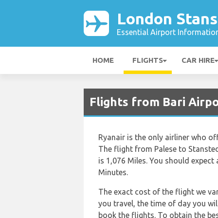
London Stans
Essential Airport Informatio
HOME
FLIGHTS
CAR HIRE
Flights from Bari Airp
Ryanair is the only airliner who o
The flight from Palese to Stanste
is 1,076 Miles. You should expect 
Minutes.
The exact cost of the flight we va
you travel, the time of day you w
book the flights. To obtain the be