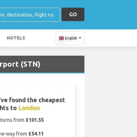
GO
HOTELS
English
irport (STN)
ve found the cheapest
ghts to
London
eturns from
£101.55
ne-way from
£54.11