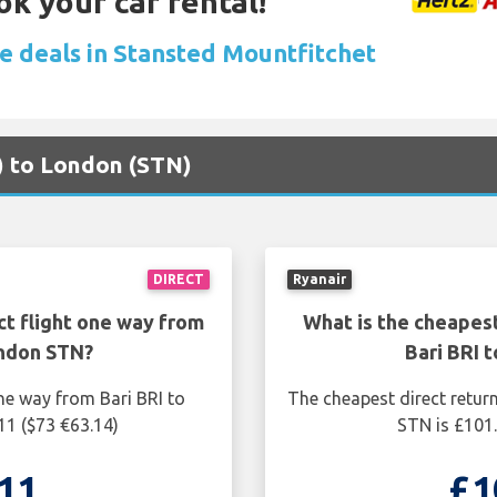
ok your car rental!
re deals in Stansted Mountfitchet
I) to London (STN)
DIRECT
Ryanair
ct flight one way from
What is the cheapest
ondon STN?
Bari BRI 
ne way from Bari BRI to
The cheapest direct retur
11 ($73 €63.14)
STN is £101.
11
£1