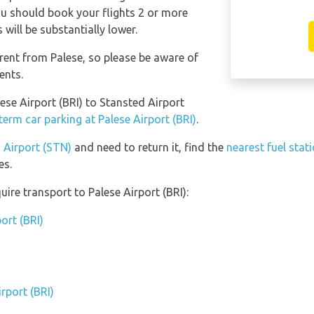
 you should book your flights 2 or more
will be substantially lower.
erent from Palese, so please be aware of
ents.
lese Airport (BRI) to Stansted Airport
term car parking at Palese Airport (BRI)
.
d Airport (STN)
and need to return it, find the
nearest fuel stat
es.
ire transport to Palese Airport (BRI):
ort (BRI)
rport (BRI)