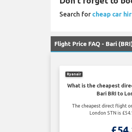
Don't forget to bo
Search for
cheap car hi
Flight Price FAQ - Bari (BR
Ryanair
What is the cheapest dire
Bari BRI to L
The cheapest direct flight o
London STN is £54.
£54.