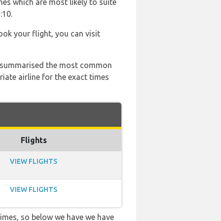
es which are most likely to suite
:10.
ook your flight, you can visit
 has summarised the most common
ate airline for the exact times
Flights
VIEW FLIGHTS
VIEW FLIGHTS
 times, so below we have we have