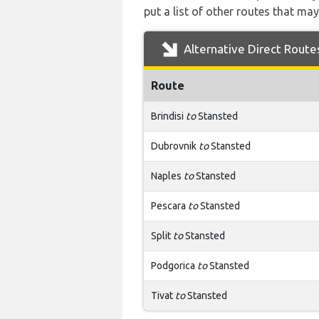
put a list of other routes that may
Alternative Direct Route
Route
Brindisi
to
Stansted
Dubrovnik
to
Stansted
Naples
to
Stansted
Pescara
to
Stansted
Split
to
Stansted
Podgorica
to
Stansted
Tivat
to
Stansted