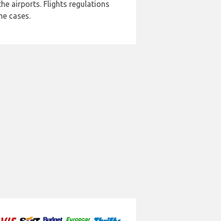
e airports. Flights regulations
me cases.