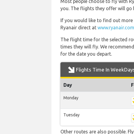
Most people choose to fly with Rya
you. The flights they offer will g
If you would like to find out more 
Ryanair direct at
www.ryanair.com
The flight time for the selected
times they will fly. We recommend
for the date you depart.
Flights Time In WeekDay
Day
F
Monday
Tuesday
Other routes are also possible. Fl