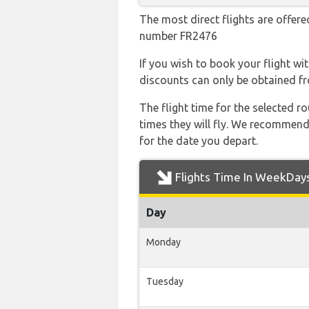
The most direct flights are offered
number FR2476
If you wish to book your flight wi
discounts can only be obtained fr
The flight time for the selected
times they will fly. We recommend
for the date you depart.
Flights Time In WeekDay
Day
Monday
Tuesday