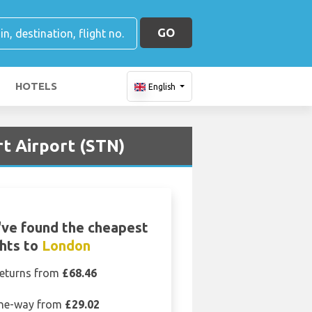
GO
HOTELS
English
rt Airport (STN)
ve found the cheapest
ghts to
London
eturns from
£68.46
ne-way from
£29.02