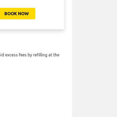
BOOK NOW
id excess fees by refilling at the