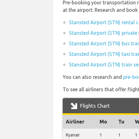
Pre-booking your transportation r
at the airport. Research and book
Stansted Airport (STN) rental 
Stansted Airport (STN) private 
Stansted Airport (STN) bus tra
Stansted Airport (STN) taxi tra
Stansted Airport (STN) train se
You can also research and
pre-bo
To see all airliners that offer fl
Flights Chart
Airliner
Mo
Tu
W
Ryanair
1
1
1