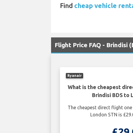
Find
cheap vehicle rent
Flight Price FAQ - Brindisi
Ryanair
What is the cheapest dire
Brindisi BDS to
The cheapest direct flight one
London STN is £29.
£29.