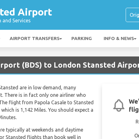
ted Airport
n and Services
AIRPORT TRANSFERS
PARKING
INFO & NEWS
Airport (BDS) to London Stansted Airpo
 Stansted are in low demand, many
ht. There is in fact only one airliner who
We'
 The flight from Papola Casale to Stansted
fli
 which is 1,142 Miles. You should expect a
Minutes.
R
are typically at weekends and daytime
O
for Stansted flights than book well in