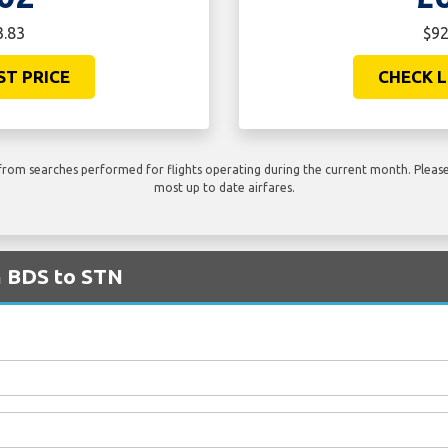
3.83
$92
ST PRICE
CHECK L
rom searches performed for flights operating during the current month. Please 
most up to date airfares.
m BDS to STN