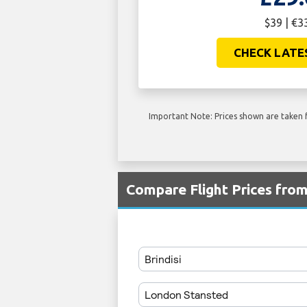
$39 | €3
CHECK LATE
Important Note: Prices shown are taken f
Compare Flight Prices fro