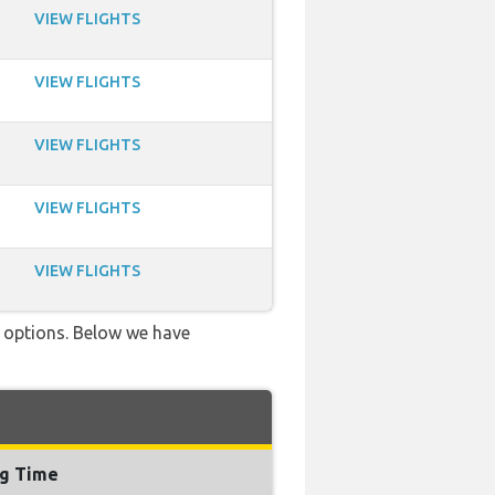
VIEW FLIGHTS
VIEW FLIGHTS
VIEW FLIGHTS
VIEW FLIGHTS
VIEW FLIGHTS
ve options. Below we have
ng Time