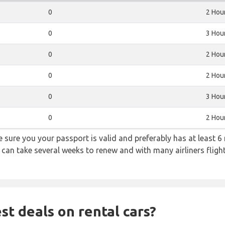
0
2 Hou
0
3 Hou
0
2 Hou
0
2 Hou
0
3 Hou
0
2 Hou
sure you your passport is valid and preferably has at least 6 
 can take several weeks to renew and with many airliners fligh
st deals on rental cars?