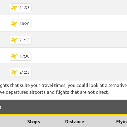
11:35
10:20
21:15
17:30
21:25
flights that suite your travel times, you could look at alternati
e departures airports and flights that are not direct.
s
Stops
Distance
Flyi