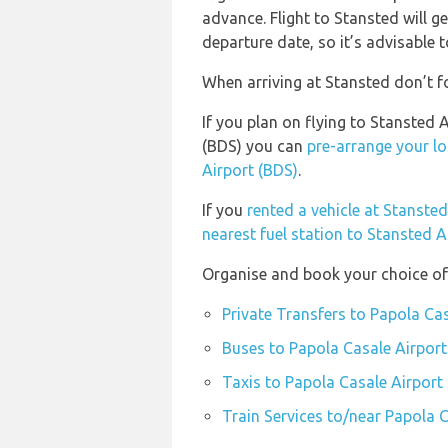
advance. Flight to Stansted will g
departure date, so it’s advisable t
When arriving at Stansted don’t fo
If you plan on flying to Stansted
(BDS) you can
pre-arrange your lo
Airport (BDS)
.
If you
rented a vehicle at Stanste
nearest fuel station to Stansted A
Organise and book your choice of 
Private Transfers to Papola Ca
Buses to Papola Casale Airport
Taxis to Papola Casale Airport
Train Services to/near Papola 