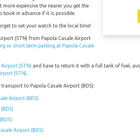
et more expensive the nearer you get the
o book in advance if it is possible.
rget to set your watch to the local time!
 Airport (STN) from Papola Casale Airport
ng or short term parking at Papola Casale
d Airport (STN)
and have to return it with a full tank of fuel, avo
irport (STN)
.
transport to Papola Casale Airport (BDS):
sale Airport (BDS)
 (BDS)
 (BDS)
Casale Airport (BDS)