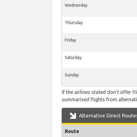
Wednesday
Thursday
Friday
Saturday
Sunday
If the airlines stated don’t offer 
summarised flights from alternativ
Alternative Direct Route
Route