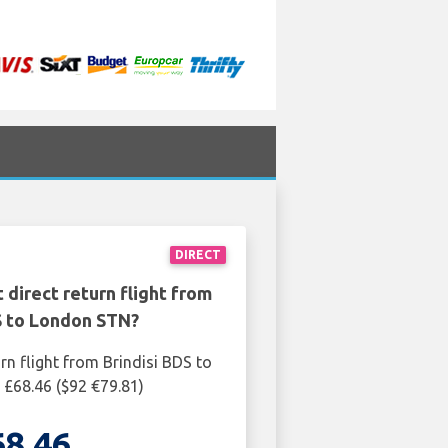
DIRECT
 direct return flight from
S to London STN?
rn flight from Brindisi BDS to
£68.46 ($92 €79.81)
68.46