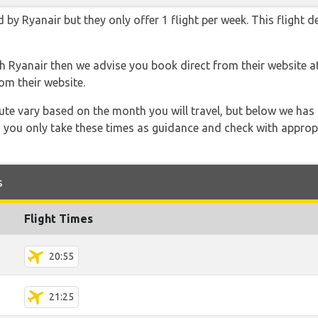
 by Ryanair but they only offer 1 flight per week. This flight 
th Ryanair then we advise you book direct from their website a
om their website.
 route vary based on the month you will travel, but below we
 you only take these times as guidance and check with appropri
s
Flight Times
20:55
21:25