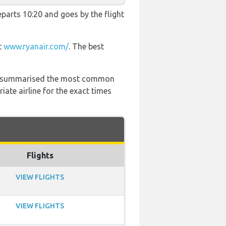
departs 10:20 and goes by the flight
t
www.ryanair.com/
. The best
 has summarised the most common
ate airline for the exact times
Flights
VIEW FLIGHTS
VIEW FLIGHTS