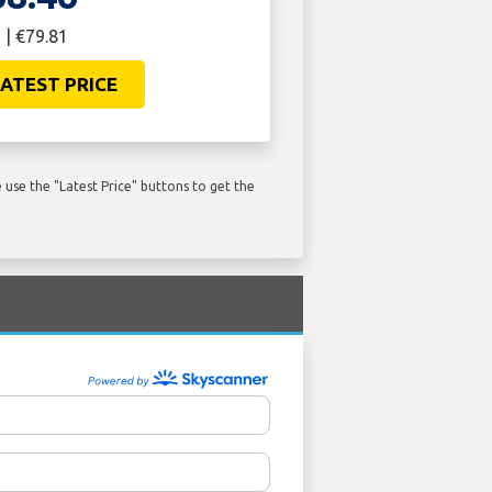
 | €79.81
ATEST PRICE
use the "Latest Price" buttons to get the