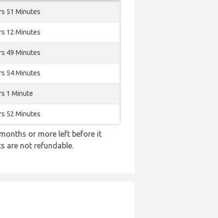
rs 51 Minutes
rs 12 Minutes
rs 49 Minutes
rs 54 Minutes
rs 1 Minute
rs 52 Minutes
months or more left before it
ts are not refundable.