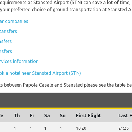
equirements at Stansted Airport (STN) can save a lot of time
 your preferred choice of ground transportation at Stansted Ai
car companies
tansfers
nsfers
nsfers
rvices information
ok a hotel near Stansted Airport (STN)
ights between Papola Casale and Stansted please see the table be
e
Th
Fr
Sa
Su
First Flight
Last F
1
1
1
1
10:20
21:25