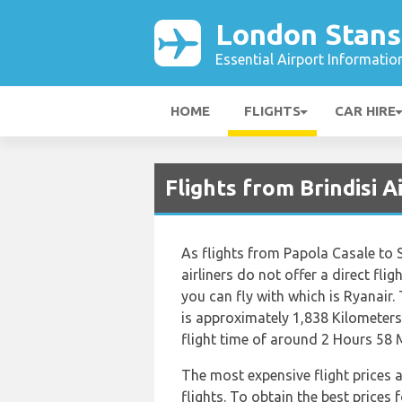
London Stans
Essential Airport Informatio
HOME
FLIGHTS
CAR HIRE
Flights from Brindisi 
As flights from Papola Casale to
airliners do not offer a direct flig
you can fly with which is Ryanair.
is approximately 1,838 Kilometers
flight time of around 2 Hours 58 
The most expensive flight prices 
flights. To obtain the best prices 