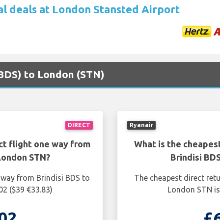
al deals at London Stansted Airport
 (BDS) to London (STN)
DIRECT
Ryanair
ct flight one way from
What is the cheapest
 London STN?
Brindisi BD
 way from Brindisi BDS to
The cheapest direct retu
02 ($39 €33.83)
London STN is 
02
£