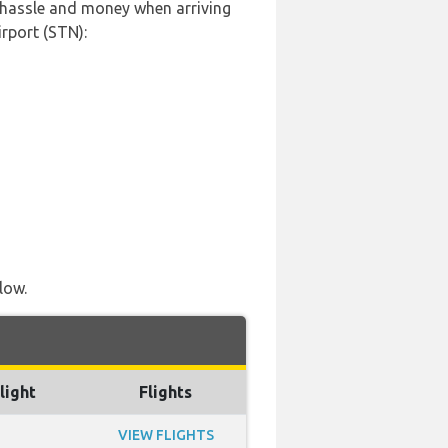
, hassle and money when arriving
rport (STN):
low.
light
Flights
VIEW FLIGHTS