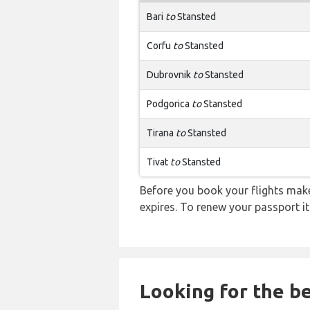
Bari
to
Stansted
Corfu
to
Stansted
Dubrovnik
to
Stansted
Podgorica
to
Stansted
Tirana
to
Stansted
Tivat
to
Stansted
Before you book your flights make 
expires. To renew your passport it
Looking for the be