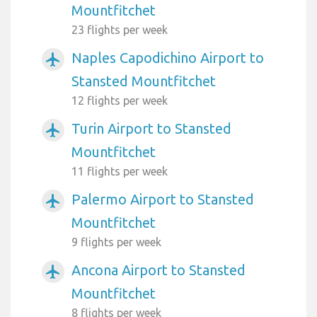
Mountfitchet
23 flights per week
Naples Capodichino Airport to
airplanemode_active
Stansted Mountfitchet
12 flights per week
Turin Airport to Stansted
airplanemode_active
Mountfitchet
11 flights per week
Palermo Airport to Stansted
airplanemode_active
Mountfitchet
9 flights per week
Ancona Airport to Stansted
airplanemode_active
Mountfitchet
8 flights per week