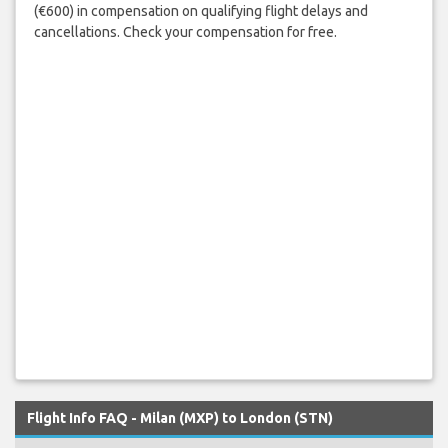
(€600) in compensation on qualifying flight delays and
cancellations. Check your compensation for free.
Flight Info FAQ - Milan (MXP) to London (STN)