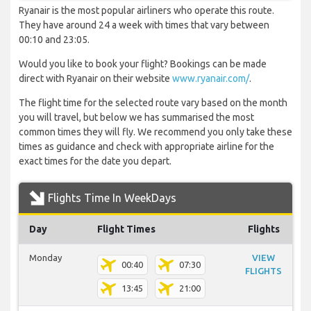
Ryanair is the most popular airliners who operate this route.
They have around 24 a week with times that vary between
00:10 and 23:05.
Would you like to book your flight? Bookings can be made
direct with Ryanair on their website
www.ryanair.com/
.
The flight time for the selected route vary based on the month
you will travel, but below we has summarised the most
common times they will fly. We recommend you only take these
times as guidance and check with appropriate airline for the
exact times for the date you depart.
Flights Time In WeekDays
Day
Flight Times
Flights
Monday
VIEW
00:40
07:30
FLIGHTS
13:45
21:00