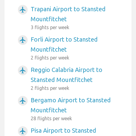
Trapani Airport to Stansted
airplanemode_active
Mountfitchet
3 flights per week
Forli Airport to Stansted
airplanemode_active
Mountfitchet
2 flights per week
Reggio Calabria Airport to
airplanemode_active
Stansted Mountfitchet
2 flights per week
Bergamo Airport to Stansted
airplanemode_active
Mountfitchet
28 flights per week
Pisa Airport to Stansted
airplanemode_active