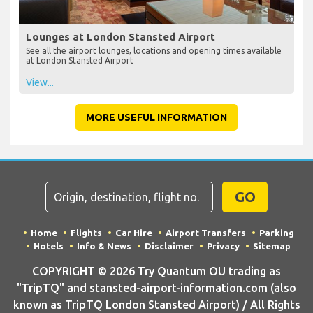
Lounges at London Stansted Airport
See all the airport lounges, locations and opening times available
at London Stansted Airport
View...
MORE USEFUL INFORMATION
GO
Home
Flights
Car Hire
Airport Transfers
Parking
Hotels
Info & News
Disclaimer
Privacy
Sitemap
COPYRIGHT © 2026 Try Quantum OU trading as
"TripTQ" and stansted-airport-information.com (also
known as TripTQ London Stansted Airport) / All Rights