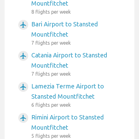
Mountfitchet
8 flights per week
Bari Airport to Stansted
airplanemode_active
Mountfitchet
7 flights per week
Catania Airport to Stansted
airplanemode_active
Mountfitchet
7 flights per week
Lamezia Terme Airport to
airplanemode_active
Stansted Mountfitchet
6 flights per week
Rimini Airport to Stansted
airplanemode_active
Mountfitchet
5 flights per week