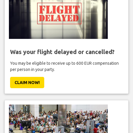
Was your flight delayed or cancelled?
You may be eligible to receive up to 600 EUR compensation
per person in your party.
CLAIM NOW!