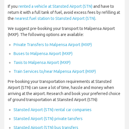
If you
rented a vehicle at Stansted Airport (STN)
and have to
return it with a full tank of fuel, avoid excess fees by refilling at
the
nearest fuel station to Stansted Airport (STN)
.
We suggest pre-booking your transport to Malpensa Airport
(MXP). The following options are available:
Private Transfers to Malpensa Airport (MXP)
Buses to Malpensa Airport (MXP)
Taxis to Malpensa Airport (MXP)
Train Services to/near Malpensa Airport (MXP)
Pre-booking your transportation requirements at Stansted
Airport (STN) can save a lot of time, hassle and money when
arriving at the airport. Research and book your preferred choice
of ground transportation at Stansted Airport (STN):
Stansted Airport (STN) rental car companies
Stansted Airport (STN) private tansfers
Stansted Airport (STN) bus transfers