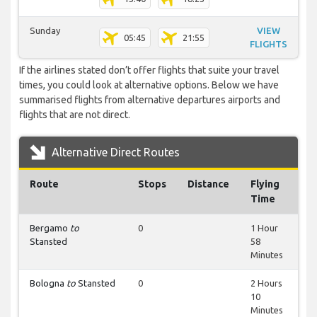
Sunday
VIEW
05:45
21:55
FLIGHTS
If the airlines stated don’t offer flights that suite your travel
times, you could look at alternative options. Below we have
summarised flights from alternative departures airports and
flights that are not direct.
Alternative Direct Routes
Route
Stops
Distance
Flying
Time
Bergamo
to
0
1 Hour
Stansted
58
Minutes
Bologna
to
Stansted
0
2 Hours
10
Minutes