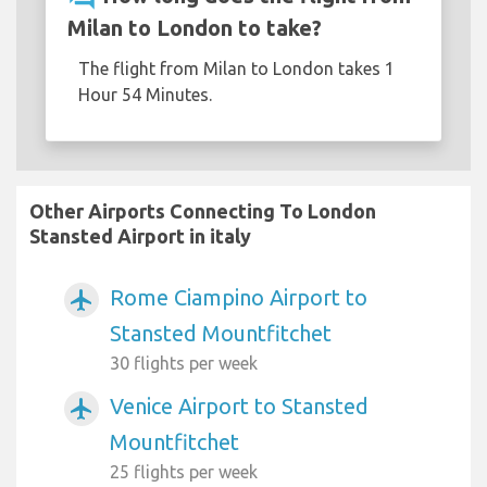
Milan to London to take?
The flight from Milan to London takes 1
Hour 54 Minutes.
Other Airports Connecting To London
Stansted Airport in italy
Rome Ciampino Airport to
airplanemode_active
Stansted Mountfitchet
30 flights per week
Venice Airport to Stansted
airplanemode_active
Mountfitchet
25 flights per week