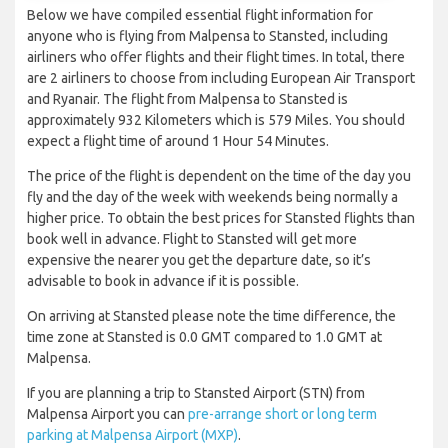
Below we have compiled essential flight information for
anyone who is flying from Malpensa to Stansted, including
airliners who offer flights and their flight times. In total, there
are 2 airliners to choose from including European Air Transport
and Ryanair. The flight from Malpensa to Stansted is
approximately 932 Kilometers which is 579 Miles. You should
expect a flight time of around 1 Hour 54 Minutes.
The price of the flight is dependent on the time of the day you
fly and the day of the week with weekends being normally a
higher price. To obtain the best prices for Stansted flights than
book well in advance. Flight to Stansted will get more
expensive the nearer you get the departure date, so it’s
advisable to book in advance if it is possible.
On arriving at Stansted please note the time difference, the
time zone at Stansted is 0.0 GMT compared to 1.0 GMT at
Malpensa.
If you are planning a trip to Stansted Airport (STN) from
Malpensa Airport you can
pre-arrange short or long term
parking at Malpensa Airport (MXP)
.