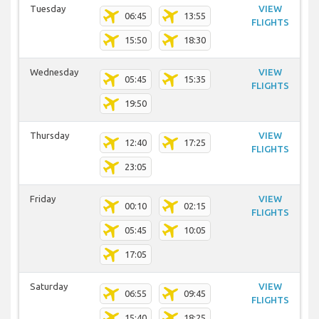
Tuesday
VIEW
06:45
13:55
FLIGHTS
15:50
18:30
Wednesday
VIEW
05:45
15:35
FLIGHTS
19:50
Thursday
VIEW
12:40
17:25
FLIGHTS
23:05
Friday
VIEW
00:10
02:15
FLIGHTS
05:45
10:05
17:05
Saturday
VIEW
06:55
09:45
FLIGHTS
15:40
18:25