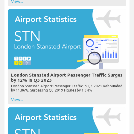
View...
London Stansted Airport Passenger Traffic Surges
by 12% in Q3 2023
London Stansted Airport Passenger Traffic in Q3 2023 Rebounded
by 11.86%, Surpassing Q3 2019 Figures by 1.34%
View...