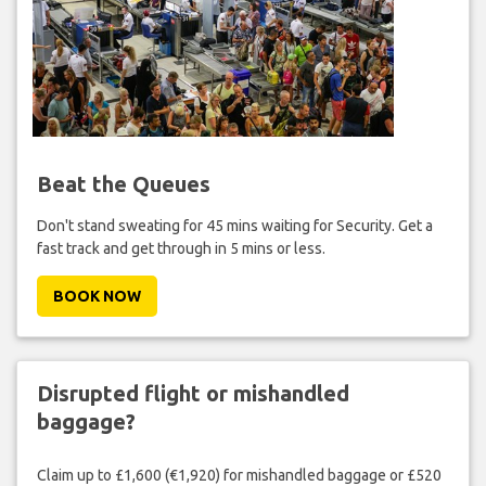
Beat the Queues
Don't stand sweating for 45 mins waiting for Security. Get a
fast track and get through in 5 mins or less.
BOOK NOW
Disrupted flight or mishandled
baggage?
Claim up to £1,600 (€1,920) for mishandled baggage or £520