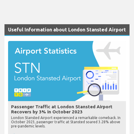
Useful Information about London Stansted Airport
Passenger Traffic at London Stansted Airport
Recovers by 3% in October 2023
London Stansted Airport experienced a remarkable comeback. In
October 2023, passenger traffic at Stansted soared 3.28% above
pre-pandemic levels.