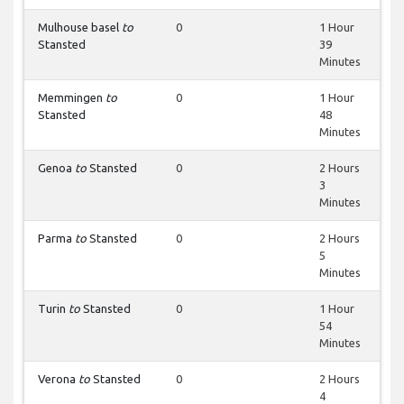
Mulhouse basel
to
0
1 Hour
Stansted
39
Minutes
Memmingen
to
0
1 Hour
Stansted
48
Minutes
Genoa
to
Stansted
0
2 Hours
3
Minutes
Parma
to
Stansted
0
2 Hours
5
Minutes
Turin
to
Stansted
0
1 Hour
54
Minutes
Verona
to
Stansted
0
2 Hours
4