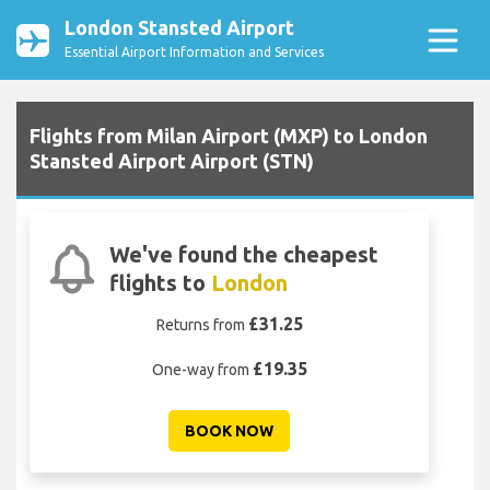
London Stansted Airport
Essential Airport Information and Services
Flights from Milan Airport (MXP) to London
Stansted Airport Airport (STN)
We've found the cheapest
flights to
London
£31.25
Returns from
£19.35
One-way from
BOOK NOW