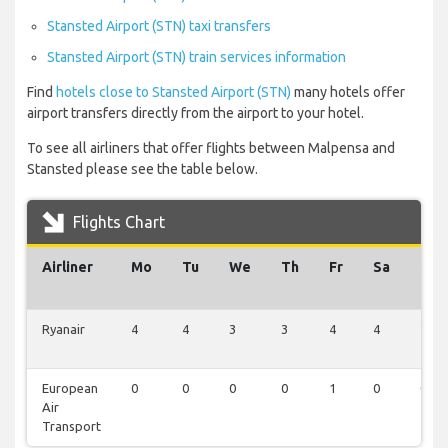
Stansted Airport (STN) taxi transfers
Stansted Airport (STN) train services information
Find
hotels close to Stansted Airport (STN)
many hotels offer
airport transfers directly from the airport to your hotel.
To see all airliners that offer flights between Malpensa and
Stansted please see the table below.
Flights Chart
Airliner
Mo
Tu
We
Th
Fr
Sa
Su
Ryanair
4
4
3
3
4
4
2
European
0
0
0
0
1
0
0
Air
Transport