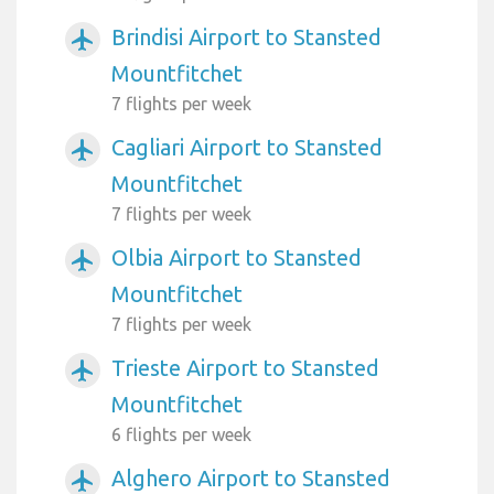
Brindisi Airport to Stansted
airplanemode_active
Mountfitchet
7 flights per week
Cagliari Airport to Stansted
airplanemode_active
Mountfitchet
7 flights per week
Olbia Airport to Stansted
airplanemode_active
Mountfitchet
7 flights per week
Trieste Airport to Stansted
airplanemode_active
Mountfitchet
6 flights per week
Alghero Airport to Stansted
airplanemode_active