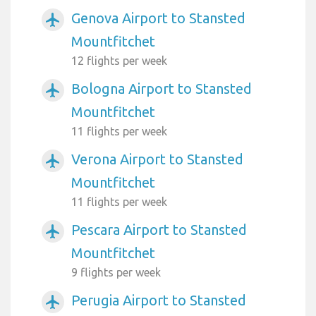
Genova Airport to Stansted
airplanemode_active
Mountfitchet
12 flights per week
Bologna Airport to Stansted
airplanemode_active
Mountfitchet
11 flights per week
Verona Airport to Stansted
airplanemode_active
Mountfitchet
11 flights per week
Pescara Airport to Stansted
airplanemode_active
Mountfitchet
9 flights per week
Perugia Airport to Stansted
airplanemode_active