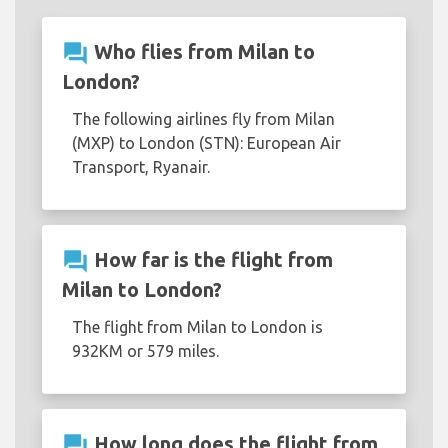
question_answer
Who flies from Milan to
London?
The following airlines fly from Milan
(MXP) to London (STN): European Air
Transport, Ryanair.
question_answer
How far is the flight from
Milan to London?
The flight from Milan to London is
932KM or 579 miles.
question_answer
How long does the flight from