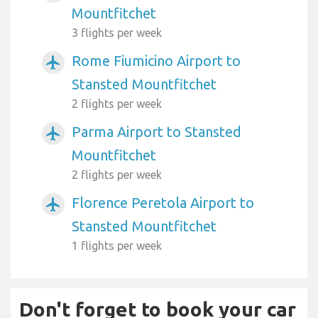
Mountfitchet
3 flights per week
Rome Fiumicino Airport to
airplanemode_active
Stansted Mountfitchet
2 flights per week
Parma Airport to Stansted
airplanemode_active
Mountfitchet
2 flights per week
Florence Peretola Airport to
airplanemode_active
Stansted Mountfitchet
1 flights per week
Don't forget to book your car