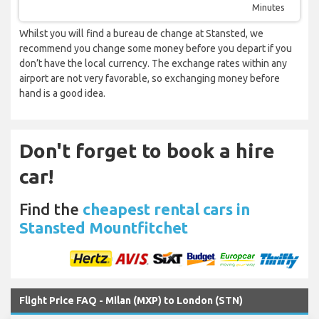
Minutes
Whilst you will find a bureau de change at Stansted, we
recommend you change some money before you depart if you
don’t have the local currency. The exchange rates within any
airport are not very favorable, so exchanging money before
hand is a good idea.
Don't forget to book a hire
car!
Find the
cheapest rental cars in
Stansted Mountfitchet
Flight Price FAQ - Milan (MXP) to London (STN)