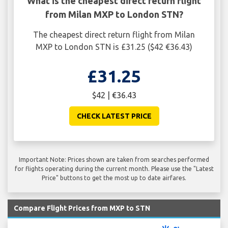
What is the cheapest direct return flight
from Milan MXP to London STN?
The cheapest direct return flight from Milan
MXP to London STN is £31.25 ($42 €36.43)
£31.25
$42 | €36.43
CHECK LATEST PRICE
Important Note: Prices shown are taken from searches performed
for flights operating during the current month. Please use the "Latest
Price" buttons to get the most up to date airfares.
Compare Flight Prices from MXP to STN