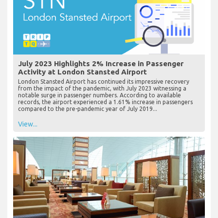
July 2023 Highlights 2% Increase in Passenger
Activity at London Stansted Airport
London Stansted Airport has continued its impressive recovery
from the impact of the pandemic, with July 2023 witnessing a
notable surge in passenger numbers. According to available
records, the airport experienced a 1.61% increase in passengers
compared to the pre-pandemic year of July 2019...
View...