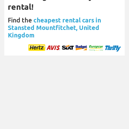
rental!
Find the
cheapest rental cars in
Stansted Mountfitchet, United
Kingdom