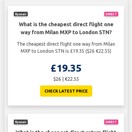
Ryanair
DIRECT
What is the cheapest direct flight one
way from Milan MXP to London STN?
The cheapest direct flight one way from Milan
MXP to London STN is £19.35 ($26 €22.55)
£19.35
$26 | €22.55
CHECK LATEST PRICE
Ryanair
DIRECT