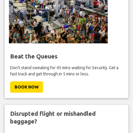
Beat the Queues
Don't stand sweating for 45 mins waiting for Security. Get a
fast track and get through in 5 mins or less.
BOOK NOW
Disrupted flight or mishandled
baggage?