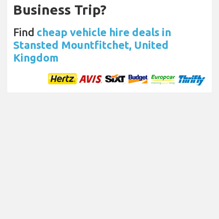
Business Trip?
Find
cheap vehicle hire deals in
Stansted Mountfitchet, United
Kingdom