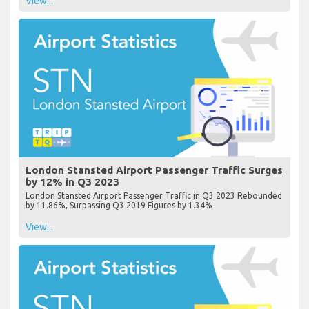
View...
London Stansted Airport Passenger Traffic Surges
by 12% in Q3 2023
London Stansted Airport Passenger Traffic in Q3 2023 Rebounded
by 11.86%, Surpassing Q3 2019 Figures by 1.34%
View...