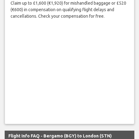
Claim up to £1,600 (€1,920) for mishandled baggage or £520
(€600) in compensation on qualifying flight delays and
cancellations. Check your compensation for free.
Flight Info FAQ - Bergamo (BGY) to London (STN)