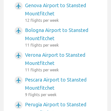
Genova Airport to Stansted
airplanemode_active
Mountfitchet
12 flights per week
Bologna Airport to Stansted
airplanemode_active
Mountfitchet
11 flights per week
Verona Airport to Stansted
airplanemode_active
Mountfitchet
11 flights per week
Pescara Airport to Stansted
airplanemode_active
Mountfitchet
9 flights per week
Perugia Airport to Stansted
airplanemode_active