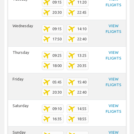
09:15
11:20
FLIGHTS
20:30
22:45
Wednesday
VIEW
09:15
14:10
FLIGHTS
17:50
22:40
Thursday
VIEW
09:25
13:25
FLIGHTS
18:00
20:35
Friday
VIEW
05:45
15:40
FLIGHTS
20:30
22:40
Saturday
VIEW
09:10
14:55
FLIGHTS
16:35
18:55
Sunday
VIEW