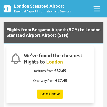
London Stansted Airport
Essential Airport Information and Services
Flights from Bergamo Airport (BGY) to London
Stansted Airport Airport (STN)
We've found the cheapest
flights to
London
£32.69
Returns from
£27.49
One-way from
BOOK NOW