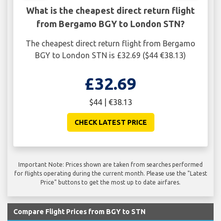
What is the cheapest direct return flight
from Bergamo BGY to London STN?
The cheapest direct return flight from Bergamo
BGY to London STN is £32.69 ($44 €38.13)
£32.69
$44 | €38.13
CHECK LATEST PRICE
Important Note: Prices shown are taken from searches performed
for flights operating during the current month. Please use the "Latest
Price" buttons to get the most up to date airfares.
Compare Flight Prices from BGY to STN