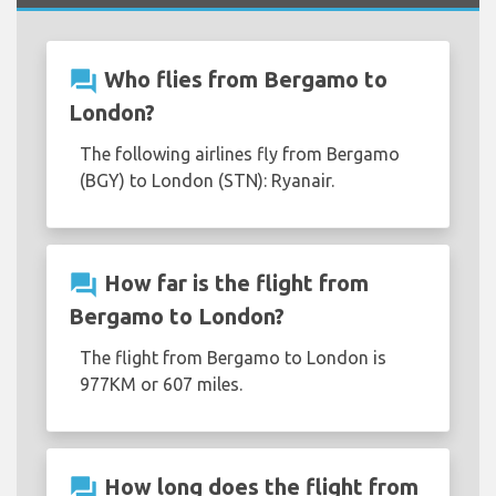
question_answer
Who flies from Bergamo to
London?
The following airlines fly from Bergamo
(BGY) to London (STN): Ryanair.
question_answer
How far is the flight from
Bergamo to London?
The flight from Bergamo to London is
977KM or 607 miles.
question_answer
How long does the flight from