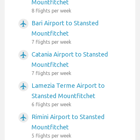
Mountfitchet
8 flights per week
Bari Airport to Stansted
airplanemode_active
Mountfitchet
7 flights per week
Catania Airport to Stansted
airplanemode_active
Mountfitchet
7 flights per week
Lamezia Terme Airport to
airplanemode_active
Stansted Mountfitchet
6 flights per week
Rimini Airport to Stansted
airplanemode_active
Mountfitchet
5 flights per week