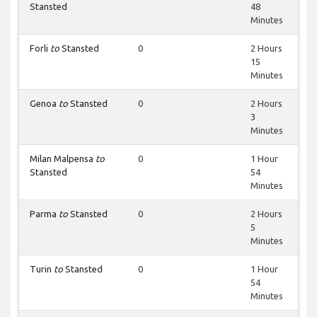
Stansted
48
Minutes
Forli
to
Stansted
0
2 Hours
15
Minutes
Genoa
to
Stansted
0
2 Hours
3
Minutes
Milan Malpensa
to
0
1 Hour
Stansted
54
Minutes
Parma
to
Stansted
0
2 Hours
5
Minutes
Turin
to
Stansted
0
1 Hour
54
Minutes