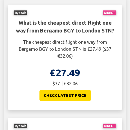
Ryanair
DIRECT
What is the cheapest direct flight one
way from Bergamo BGY to London STN?
The cheapest direct flight one way from
Bergamo BGY to London STN is £27.49 ($37
€32.06)
£27.49
$37 | €32.06
CHECK LATEST PRICE
Ryanair
DIRECT