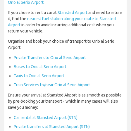
Orio al Serio Airport
.
If you chose to rent a car at
Stansted Airport
and need to return
it, find the
nearest fuel station along your route to Stansted
Airport
in order to avoid incurring additional cost when you
return your vehicle.
Organise and book your choice of transport to Orio al Serio
Airport:
Private Transfers to Orio al Serio Airport
Buses to Orio al Serio Airport
Taxis to Orio al Serio Airport
Train Services to/near Orio al Serio Airport
Ensure your arrival at Stansted Airport is as smooth as possible
by pre-booking your transport - which in many cases will also
save you money:
Car rental at Stansted Airport (STN)
Private transfers at Stansted Airport (STN)