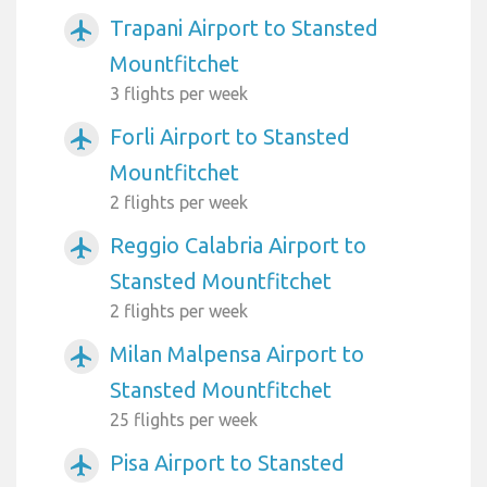
Trapani Airport to Stansted
airplanemode_active
Mountfitchet
3 flights per week
Forli Airport to Stansted
airplanemode_active
Mountfitchet
2 flights per week
Reggio Calabria Airport to
airplanemode_active
Stansted Mountfitchet
2 flights per week
Milan Malpensa Airport to
airplanemode_active
Stansted Mountfitchet
25 flights per week
Pisa Airport to Stansted
airplanemode_active