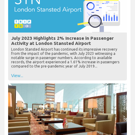
July 2023 Highlights 2% Increase in Passenger
Activity at London Stansted Airport
London Stansted Airport has continued its impressive recovery
from the impact of the pandemic, with July 2023 witnessing a
notable surge in passenger numbers. According to available
records, the airport experienced a 1.61% increase in passengers
compared to the pre-pandemic year of July 2019...
View...