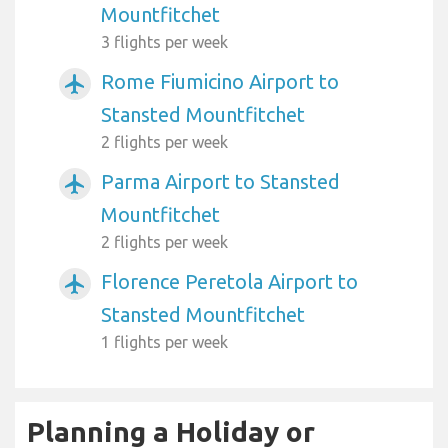
Mountfitchet
3 flights per week
Rome Fiumicino Airport to
airplanemode_active
Stansted Mountfitchet
2 flights per week
Parma Airport to Stansted
airplanemode_active
Mountfitchet
2 flights per week
Florence Peretola Airport to
airplanemode_active
Stansted Mountfitchet
1 flights per week
Planning a Holiday or