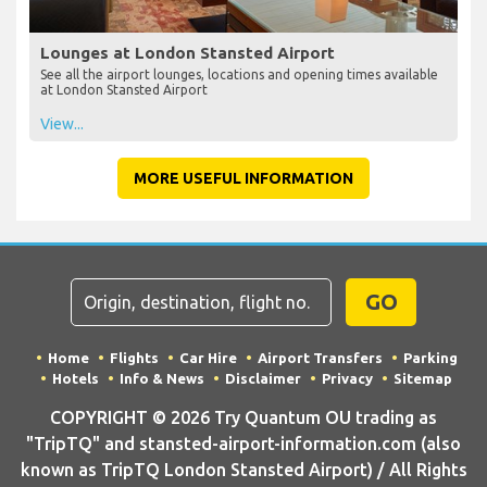
Lounges at London Stansted Airport
See all the airport lounges, locations and opening times available
at London Stansted Airport
View...
MORE USEFUL INFORMATION
GO
Home
Flights
Car Hire
Airport Transfers
Parking
Hotels
Info & News
Disclaimer
Privacy
Sitemap
COPYRIGHT © 2026 Try Quantum OU trading as
"TripTQ" and stansted-airport-information.com (also
known as TripTQ London Stansted Airport) / All Rights