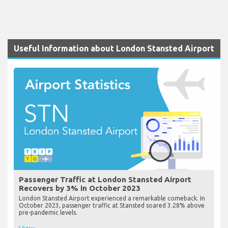
Useful Information about London Stansted Airport
Passenger Traffic at London Stansted Airport
Recovers by 3% in October 2023
London Stansted Airport experienced a remarkable comeback. In
October 2023, passenger traffic at Stansted soared 3.28% above
pre-pandemic levels.