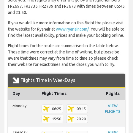
suite you. The flights they offer will go by the flight numbers
FR2697, FR2735, FR2739 and FR3673 with times between 05:45
and 23:50.
If you would like more information on this flight the please visit
the website for Ryanair at
www.ryanair.com/
. You will be able to
find the latest availability, prices and make your booking online.
Flight times for the route are summarised in the table below.
These time were correct at the time of writing, but please be
aware that times may vary from time to time so please check
their website for exact times and the dates you wish to fly.
Flights Time In WeekDays
Day
Flight Times
Flights
Monday
VIEW
06:25
09:15
FLIGHTS
15:50
20:20
Tuesday
VIEW