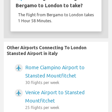
Bergamo to London to take?
The flight from Bergamo to London takes
1 Hour 58 Minutes.
Other Airports Connecting To London
Stansted Airport in italy
Rome Ciampino Airport to
airplanemode_active
Stansted Mountfitchet
30 flights per week
Venice Airport to Stansted
airplanemode_active
Mountfitchet
25 flights per week