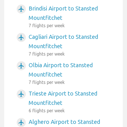
Brindisi Airport to Stansted
airplanemode_active
Mountfitchet
7 flights per week
Cagliari Airport to Stansted
airplanemode_active
Mountfitchet
7 flights per week
Olbia Airport to Stansted
airplanemode_active
Mountfitchet
7 flights per week
Trieste Airport to Stansted
airplanemode_active
Mountfitchet
6 flights per week
Alghero Airport to Stansted
airplanemode_active