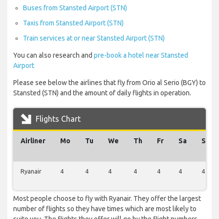
Buses from Stansted Airport (STN)
Taxis from Stansted Airport (STN)
Train services at or near Stansted Airport (STN)
You can also research and
pre-book a hotel near Stansted
Airport
Please see below the airlines that fly from Orio al Serio (BGY) to
Stansted (STN) and the amount of daily flights in operation.
Flights Chart
Airliner
Mo
Tu
We
Th
Fr
Sa
Su
Ryanair
4
4
4
4
4
4
4
Most people choose to fly with Ryanair. They offer the largest
number of flights so they have times which are most likely to