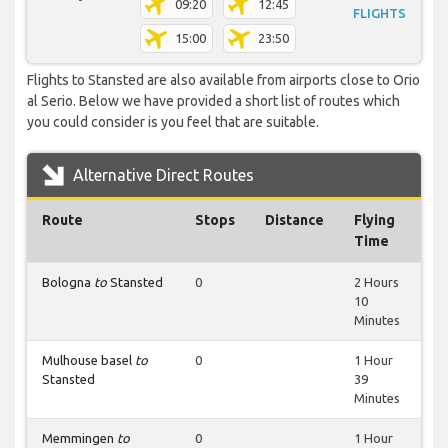
09:20
12:45
FLIGHTS
15:00
23:50
Flights to Stansted are also available from airports close to Orio
al Serio. Below we have provided a short list of routes which
you could consider is you feel that are suitable.
Alternative Direct Routes
Route
Stops
Distance
Flying
Time
Bologna
to
Stansted
0
2 Hours
10
Minutes
Mulhouse basel
to
0
1 Hour
Stansted
39
Minutes
Memmingen
to
0
1 Hour