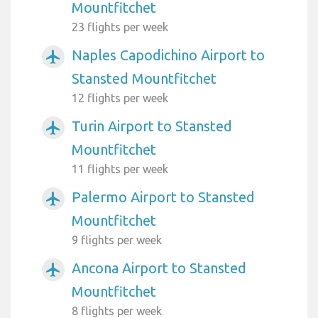
Mountfitchet
23 flights per week
Naples Capodichino Airport to
airplanemode_active
Stansted Mountfitchet
12 flights per week
Turin Airport to Stansted
airplanemode_active
Mountfitchet
11 flights per week
Palermo Airport to Stansted
airplanemode_active
Mountfitchet
9 flights per week
Ancona Airport to Stansted
airplanemode_active
Mountfitchet
8 flights per week