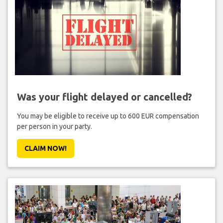
Was your flight delayed or cancelled?
You may be eligible to receive up to 600 EUR compensation
per person in your party.
CLAIM NOW!