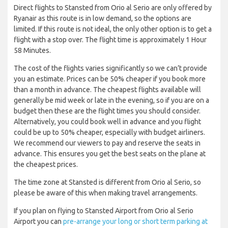
Direct flights to Stansted from Orio al Serio are only offered by
Ryanair as this route is in low demand, so the options are
limited. If this route is not ideal, the only other option is to get a
flight with a stop over. The flight time is approximately 1 Hour
58 Minutes.
The cost of the flights varies significantly so we can’t provide
you an estimate. Prices can be 50% cheaper if you book more
than a month in advance. The cheapest flights available will
generally be mid week or late in the evening, so if you are on a
budget then these are the flight times you should consider.
Alternatively, you could book well in advance and you flight
could be up to 50% cheaper, especially with budget airliners.
We recommend our viewers to pay and reserve the seats in
advance. This ensures you get the best seats on the plane at
the cheapest prices.
The time zone at Stansted is different from Orio al Serio, so
please be aware of this when making travel arrangements.
If you plan on flying to Stansted Airport from Orio al Serio
Airport you can
pre-arrange your long or short term parking at