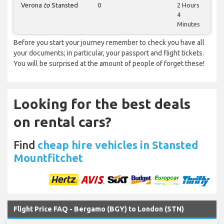
Verona
to
Stansted
0
2 Hours
4
Minutes
Before you start your journey remember to check you have all
your documents; in particular, your passport and flight tickets.
You will be surprised at the amount of people of forget these!
Looking for the best deals
on rental cars?
Find
cheap hire vehicles in Stansted
Mountfitchet
Flight Price FAQ - Bergamo (BGY) to London (STN)