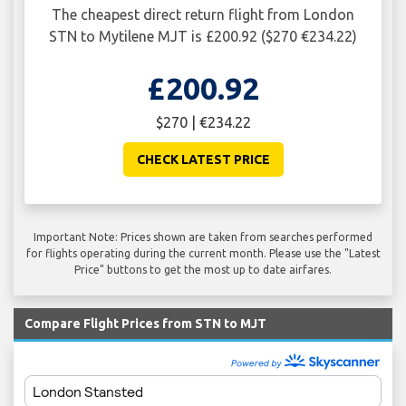
The cheapest direct return flight from London
STN to Mytilene MJT is £200.92 ($270 €234.22)
£200.92
$270 | €234.22
CHECK LATEST PRICE
Important Note: Prices shown are taken from searches performed
for flights operating during the current month. Please use the "Latest
Price" buttons to get the most up to date airfares.
Compare Flight Prices from STN to MJT