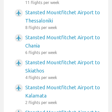
11 flights per week
Stansted Mountfitchet Airport to
airplanemode_active
Thessaloniki
8 flights per week
Stansted Mountfitchet Airport to
airplanemode_active
Chania
6 flights per week
Stansted Mountfitchet Airport to
airplanemode_active
Skiathos
4 flights per week
Stansted Mountfitchet Airport to
airplanemode_active
Kalamata
2 flights per week