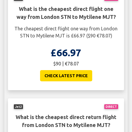
What is the cheapest direct flight one
way from London STN to Mytilene MJT?
The cheapest direct flight one way from London
STN to Mytilene MJT is £66.97 ($90 €78.07)
£66.97
$90 | €78.07
CHECK LATEST PRICE
Jet2
DIRECT
What is the cheapest direct return flight
from London STN to Mytilene MJT?