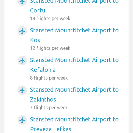
Stansted Mountfitchet Airport to
airplanemode_active
Corfu
14 flights per week
Stansted Mountfitchet Airport to
airplanemode_active
Kos
12 flights per week
Stansted Mountfitchet Airport to
airplanemode_active
Kefalonia
8 flights per week
Stansted Mountfitchet Airport to
airplanemode_active
Zakinthos
7 flights per week
Stansted Mountfitchet Airport to
airplanemode_active
Preveza Lefkas