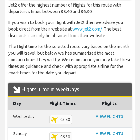
Jet2 offer the highest number of flights for this route with
departures times between 05:40 and 06:30.
If you wish to book your flight with Jet2 then we advise you
book direct from their website at
www.jet2.com/
. The best
discounts can only be obtained from their website.
The flight time for the selected route vary based on the month
you will travel, but below we has summarised the most
common times they will fly. We recommend you only take these
times as guidance and check with appropriate airline for the
exact times for the date you depart.
Flights Time In WeekDays
Day
Flight Times
Flights
Wednesday
VIEW FLIGHTS
05:40
Sunday
VIEW FLIGHTS
06:30