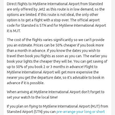
Direct flights to Mytilene International Airport from Stansted
are only offered by Jet2 as this route is in low demand, so the
options are limited. If this route is not ideal, the only other
option is to get a flight with a stop over. The official airport
code for Stansted is STN and for Mytilene International Airport
it is MJT.
The cost of the flights varies significantly so we can’t provide
you an estimate. Prices can be 50% cheaper if you book more
than a month in advance. If you know the dates you wish to
travel then book you flights as soon as you can. The earlier you
book your lights the cheaper they will be. You can get saving of
up to 50% of you book 2 or 3 months in advance! Flight to
Mytilene International Airport will get more expensive the
nearer you get the departure date, so it’s advisable to book in
advance if it is possible.
When arriving at Mytilene International Airport don’t forget to
set your watch to the local time!
If you plan on flying to Mytilene International Airport (MJT) from
Stansted Airport (STN) you can
pre-arrange your long or short