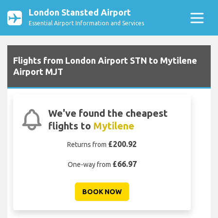
London Stansted Airport
Essential Airport Information and Services
Flights from London Airport STN to Mytilene
Airport MJT
We've found the cheapest
flights to
Mytilene
£200.92
Returns from
£66.97
One-way from
BOOK NOW