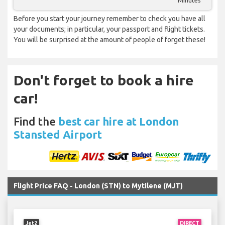
Minutes
Before you start your journey remember to check you have all
your documents; in particular, your passport and flight tickets.
You will be surprised at the amount of people of forget these!
Don't forget to book a hire
car!
Find the
best car hire at London
Stansted Airport
Flight Price FAQ - London (STN) to Mytilene (MJT)
Jet2
DIRECT