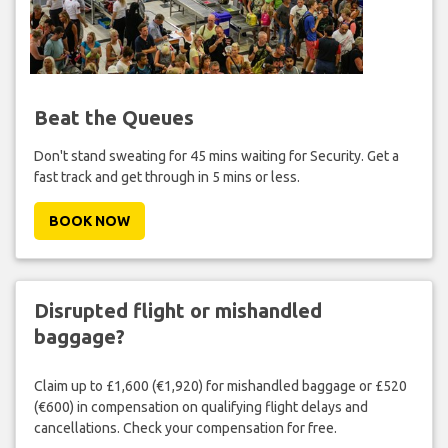
Beat the Queues
Don't stand sweating for 45 mins waiting for Security. Get a
fast track and get through in 5 mins or less.
BOOK NOW
Disrupted flight or mishandled
baggage?
Claim up to £1,600 (€1,920) for mishandled baggage or £520
(€600) in compensation on qualifying flight delays and
cancellations. Check your compensation for free.