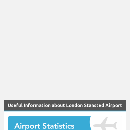
Useful Information about London Stansted Airport