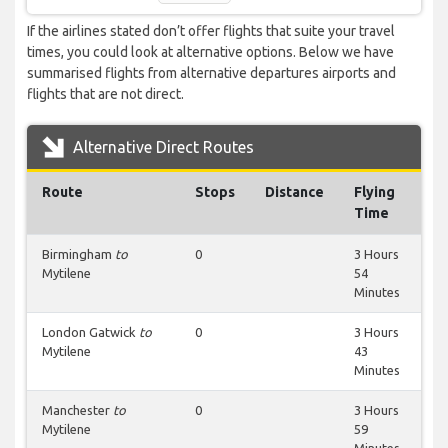
If the airlines stated don’t offer flights that suite your travel
times, you could look at alternative options. Below we have
summarised flights from alternative departures airports and
flights that are not direct.
Alternative Direct Routes
Route
Stops
Distance
Flying
Time
Birmingham
to
0
3 Hours
Mytilene
54
Minutes
London Gatwick
to
0
3 Hours
Mytilene
43
Minutes
Manchester
to
0
3 Hours
Mytilene
59