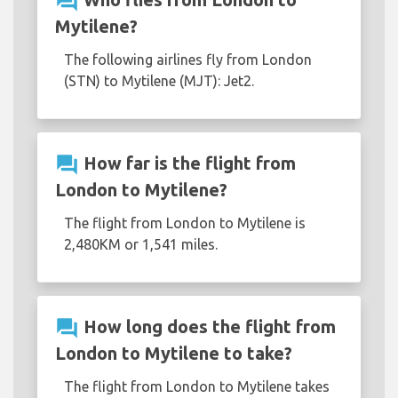
question_answer
Mytilene?
The following airlines fly from London
(STN) to Mytilene (MJT): Jet2.
question_answer
How far is the flight from
London to Mytilene?
The flight from London to Mytilene is
2,480KM or 1,541 miles.
question_answer
How long does the flight from
London to Mytilene to take?
The flight from London to Mytilene takes