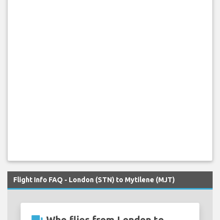
Flight Info FAQ - London (STN) to Mytilene (MJT)
Who flies from London to