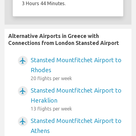
3 Hours 44 Minutes.
Alternative Airports in Greece with
Connections from London Stansted Airport
Stansted Mountfitchet Airport to
airplanemode_active
Rhodes
20 flights per week
Stansted Mountfitchet Airport to
airplanemode_active
Heraklion
13 flights per week
Stansted Mountfitchet Airport to
airplanemode_active
Athens