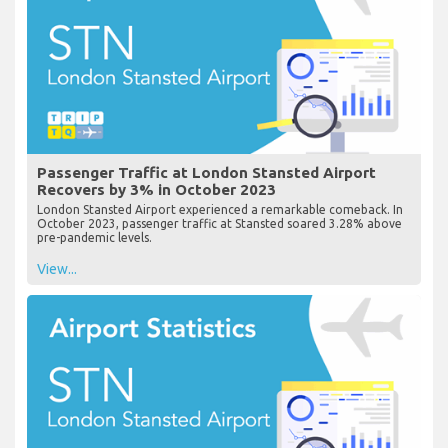
Passenger Traffic at London Stansted Airport
Recovers by 3% in October 2023
London Stansted Airport experienced a remarkable comeback. In
October 2023, passenger traffic at Stansted soared 3.28% above
pre-pandemic levels.
View...