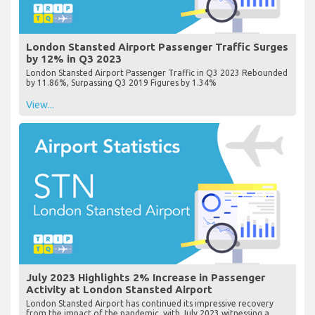
London Stansted Airport Passenger Traffic Surges
by 12% in Q3 2023
London Stansted Airport Passenger Traffic in Q3 2023 Rebounded
by 11.86%, Surpassing Q3 2019 Figures by 1.34%
View...
July 2023 Highlights 2% Increase in Passenger
Activity at London Stansted Airport
London Stansted Airport has continued its impressive recovery
from the impact of the pandemic, with July 2023 witnessing a