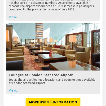
notable surge in passenger numbers. According to available
records, the airport experienced a 1.61% increase in passengers
compared to the pre-pandemic year of July 2019...
View...
Lounges at London Stansted Airport
See all the airport lounges, locations and opening times available
at London Stansted Airport
View...
MORE USEFUL INFORMATION