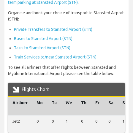
term parking at Stansted Airport (STN)
.
Organise and book your choice of transport to Stansted Airport
(STN):
Private Transfers to Stansted Airport (STN)
Buses to Stansted Airport (STN)
Taxis to Stansted Airport (STN)
Train Services to/near Stansted Airport (STN)
To see all airliners that offer flights between Stansted and
Mytilene International Airport please see the table below.
Flights Chart
Airliner
Mo
Tu
We
Th
Fr
Sa
Su
Jet2
0
0
1
0
0
0
1