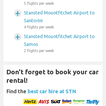
5 flights per week
Stansted Mountfitchet Airport to
airplanemode_active
Santorini
4 flights per week
Stansted Mountfitchet Airport to
airplanemode_active
Samos
2 flights per week
Don't forget to book your car
rental!
Find the
best car hire at STN