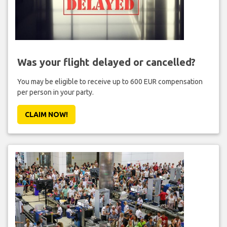
Was your flight delayed or cancelled?
You may be eligible to receive up to 600 EUR compensation
per person in your party.
CLAIM NOW!