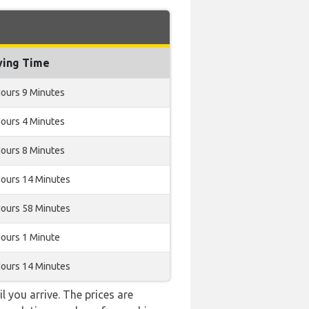
ying Time
Hours 9 Minutes
Hours 4 Minutes
Hours 8 Minutes
Hours 14 Minutes
Hours 58 Minutes
Hours 1 Minute
Hours 14 Minutes
l you arrive. The prices are