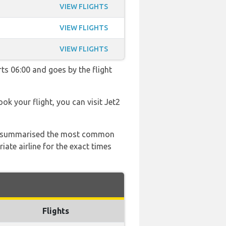
VIEW FLIGHTS
VIEW FLIGHTS
VIEW FLIGHTS
rts 06:00 and goes by the flight
ook your flight, you can visit Jet2
 has summarised the most common
ate airline for the exact times
Flights