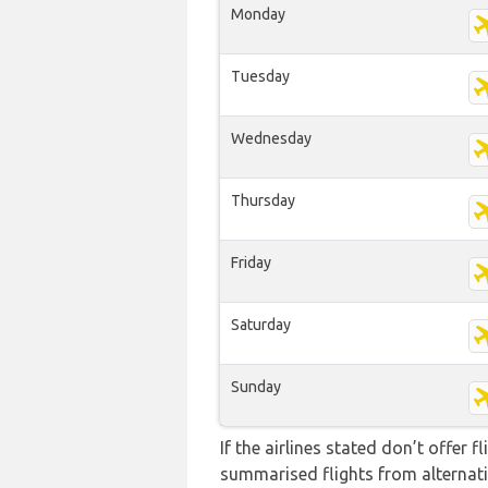
Monday
Tuesday
Wednesday
Thursday
Friday
Saturday
Sunday
If the airlines stated don’t offer 
summarised flights from alternativ