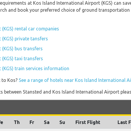
equirements at Kos Island International Airport (KGS) can sav
earch and book your preferred choice of ground transportation 
t (KGS) rental car companies
t (KGS) private tansfers
t (KGS) bus transfers
 (KGS) taxi transfers
t (KGS) train services information
t to Kos?
See a range of hotels near Kos Island International A
ghts between Stansted and Kos Island International Airport pleas
e
Th
Fr
Sa
Su
First Flight
Last F