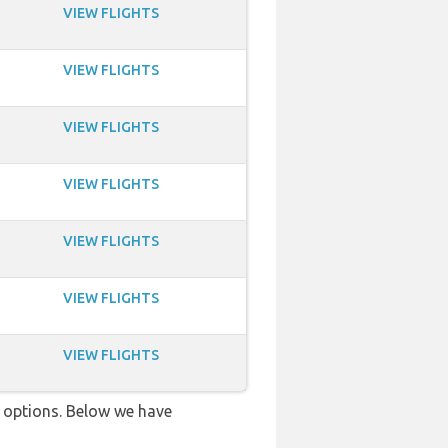
VIEW FLIGHTS
VIEW FLIGHTS
VIEW FLIGHTS
VIEW FLIGHTS
VIEW FLIGHTS
VIEW FLIGHTS
VIEW FLIGHTS
ve options. Below we have