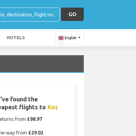
GO
HOTELS
English
've found the
apest flights to
Kos
eturns from
£98.97
ne-way from
£29.02