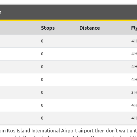
s
Stops
Distance
Fl
0
4 
0
4 
0
4 
0
4 
0
3 
0
4 
0
4 
rom Kos Island International Airport airport then don’t wait unti