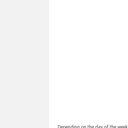
Depending on the day of the week a