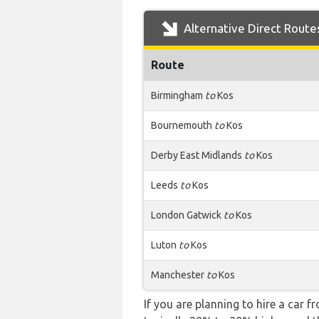
Alternative Direct Route
Route
Birmingham
to
Kos
Bournemouth
to
Kos
Derby East Midlands
to
Kos
Leeds
to
Kos
London Gatwick
to
Kos
Luton
to
Kos
Manchester
to
Kos
If you are planning to hire a car f