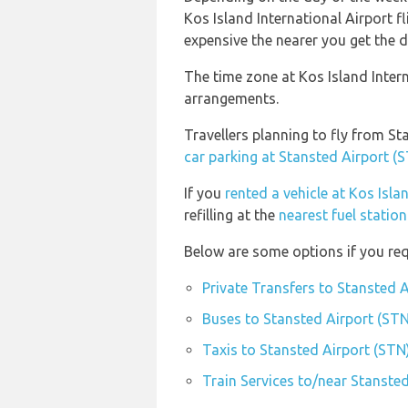
Kos Island International Airport fl
expensive the nearer you get the de
The time zone at Kos Island Intern
arrangements.
Travellers planning to fly from St
car parking at Stansted Airport (
If you
rented a vehicle at Kos Isla
refilling at the
nearest fuel station
Below are some options if you req
Private Transfers to Stansted 
Buses to Stansted Airport (STN
Taxis to Stansted Airport (STN
Train Services to/near Stanste