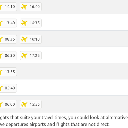
14:10
16:40
13:40
14:35
08:35
16:10
06:30
17:25
13:55
05:40
06:00
15:55
flights that suite your travel times, you could look at alternati
e departures airports and flights that are not direct.