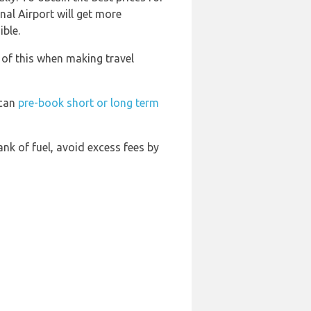
nal Airport will get more
ible.
 of this when making travel
 can
pre-book short or long term
tank of fuel, avoid excess fees by