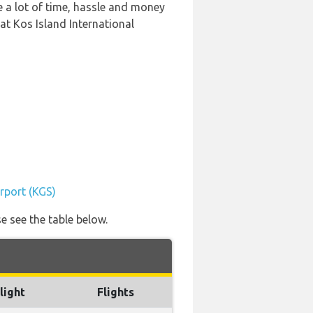
e a lot of time, hassle and money
at Kos Island International
irport (KGS)
e see the table below.
light
Flights