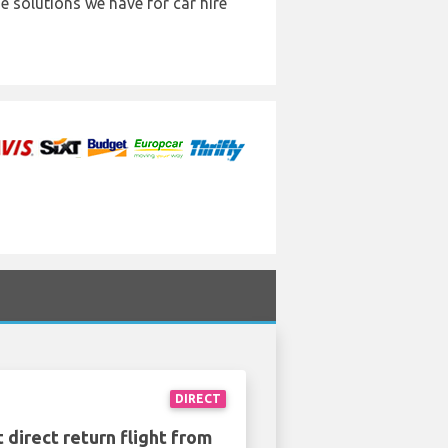
e solutions we have for car hire
DIRECT
 direct return flight from