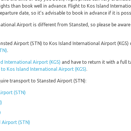
ights than book well in advance. Flight to Kos Island Internatio
parture date, so it’s advisable to book in advance if it is poss
ational Airport is different from Stansted, so please be aware
ansted Airport (STN) to Kos Island International Airport (KGS)
STN)
.
nd International Airport (KGS)
and have to return it with a full 
 to Kos Island International Airport (KGS)
.
uire transport to Stansted Airport (STN):
Airport (STN)
)
)
d Airport (STN)