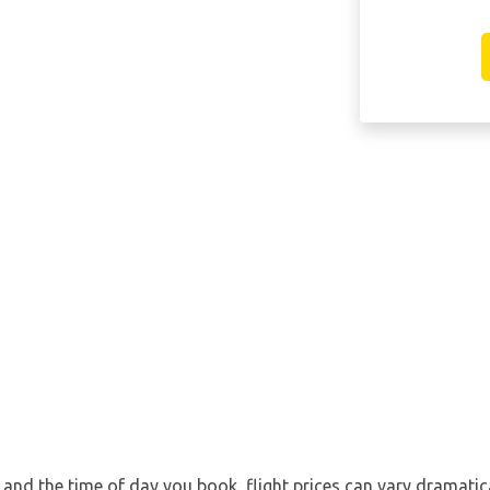
nd the time of day you book, flight prices can vary dramatical