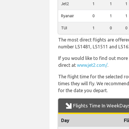
Jet2
1
1
1
Ryanair
0
1
1
TUI
1
0
0
The most direct flights are offered
number LS1481, LS1511 and LS16
If you would like to find out more 
direct at
www.jet2.com/
.
The flight time for the selected
times they will fly. We recommend
for the date you depart.
Flights Time In WeekDay
Day
Fl