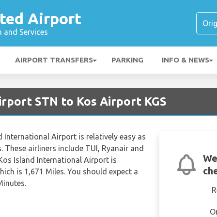
ted Airport
n and Services
AIRPORT TRANSFERS
PARKING
INFO & NEWS
irport STN to Kos Airport KGS
International Airport is relatively easy as
s. These airliners include TUI, Ryanair and
We
Kos Island International Airport is
che
ich is 1,671 Miles. You should expect a
Minutes.
R
O