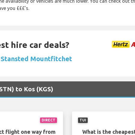
e availability of vehicles are much lower. You can check out th
ave you £££’s.
st hire car deals?
n Stansted Mountfitchet
(STN) to Kos (KGS)
DIRECT
TUI
ct flight one way from
What is the cheapest