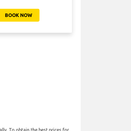
BOOK NOW
ly. To obtain the best prices for