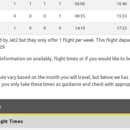
1
1
1
1
06:00
16:40
0
0
0
1
08:35
15:55
1
0
0
0
14:10
17:25
 by Jet2 but they only offer 1 flight per week. This flight depa
29
information on availably, flight times or if you would like to b
 route vary based on the month you will travel, but below we
 you only take these times as guidance and check with appropri
s
ight Times