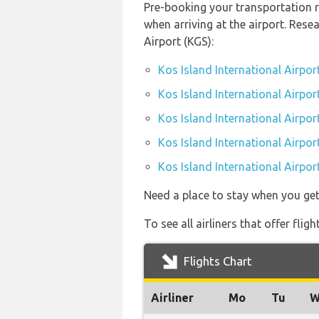
Pre-booking your transportation r
when arriving at the airport. Res
Airport (KGS):
Kos Island International Airpor
Kos Island International Airpor
Kos Island International Airpor
Kos Island International Airport
Kos Island International Airpor
Need a place to stay when you ge
To see all airliners that offer fli
Flights Chart
Airliner
Mo
Tu
W