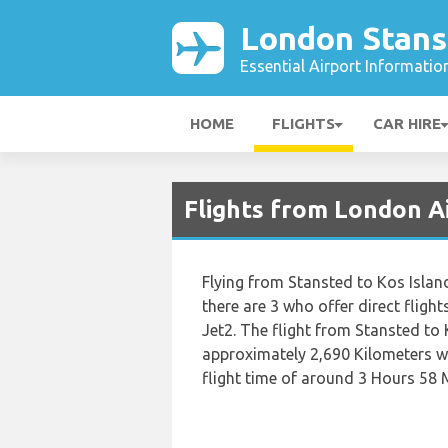
London Stans
Essential Airport Informatio
HOME
FLIGHTS
CAR HIRE
Flights from London A
Flying from Stansted to Kos Island 
there are 3 who offer direct flight
Jet2. The flight from Stansted to 
approximately 2,690 Kilometers wh
flight time of around 3 Hours 58 