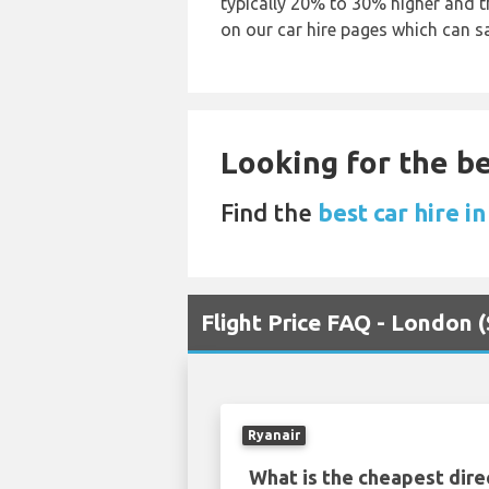
typically 20% to 30% higher and th
on our car hire pages which can s
Looking for the be
Find the
best car hire i
Flight Price FAQ - London 
Ryanair
What is the cheapest dire