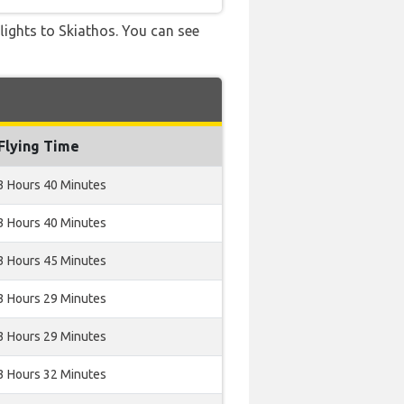
flights to Skiathos. You can see
Flying Time
3 Hours 40 Minutes
3 Hours 40 Minutes
3 Hours 45 Minutes
3 Hours 29 Minutes
3 Hours 29 Minutes
3 Hours 32 Minutes