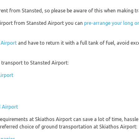
erent from Stansted, so please be aware of this when making t
 Airport from Stansted Airport you can
pre-arrange your long or
 Airport
and have to return it with a full tank of fuel, avoid exc
transport to Stansted Airport:
irport
 Airport
equirements at Skiathos Airport can save a lot of time, hassl
referred choice of ground transportation at Skiathos Airport: