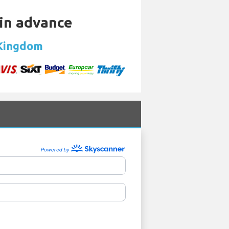
 in advance
 Kingdom