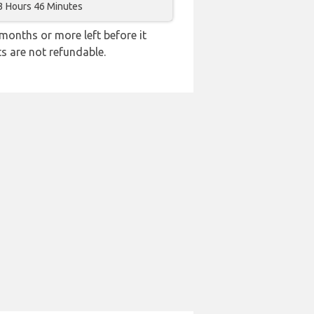
3 Hours 46 Minutes
months or more left before it
ts are not refundable.