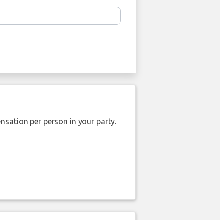
nsation per person in your party.