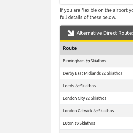
If you are flexible on the airport 
full details of these below.
Alternative Direct Route
Route
Birmingham
to
Skiathos
Derby East Midlands
to
Skiathos
Leeds
to
Skiathos
London City
to
Skiathos
London Gatwick
to
Skiathos
Luton
to
Skiathos