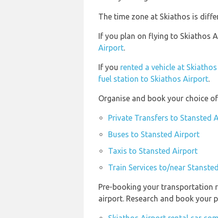
The time zone at Skiathos is diff
If you plan on flying to Skiathos
Airport
.
If you
rented a vehicle at Skiathos
fuel station to Skiathos Airport
.
Organise and book your choice of 
Private Transfers to Stansted A
Buses to Stansted Airport
Taxis to Stansted Airport
Train Services to/near Stansted
Pre-booking your transportation r
airport. Research and book your p