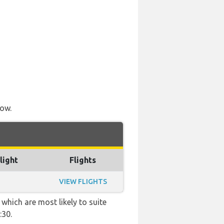
low.
light
Flights
VIEW FLIGHTS
which are most likely to suite
:30.