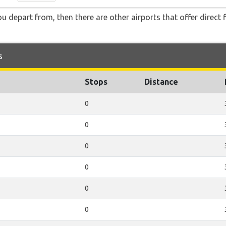
you depart from, then there are other airports that offer direct 
s
Stops
Distance
0
0
0
0
0
0