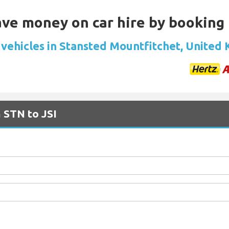
Save money on car hire by booking
 vehicles in Stansted Mountfitchet, United
 STN to JSI