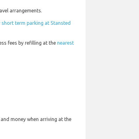
ravel arrangements.
 short term parking at Stansted
ess fees by refilling at the
nearest
e and money when arriving at the