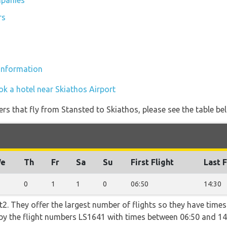
mpanies
rs
 information
ok a hotel near Skiathos Airport
ners that fly from Stansted to Skiathos, please see the table be
e
Th
Fr
Sa
Su
First Flight
Last F
0
1
1
0
06:50
14:30
2. They offer the largest number of flights so they have times 
o by the flight numbers LS1641 with times between 06:50 and 14