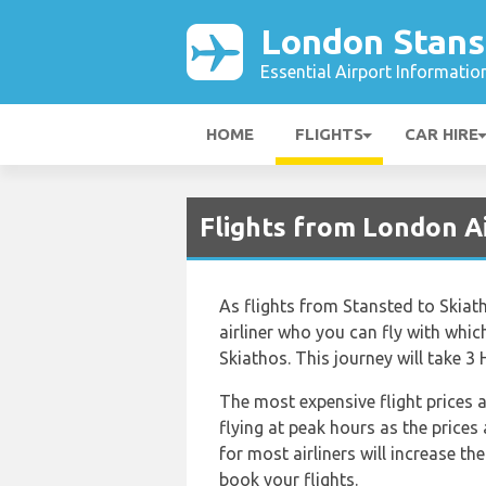
London Stans
Essential Airport Informatio
HOME
FLIGHTS
CAR HIRE
Flights from London Ai
As flights from Stansted to Skiath
airliner who you can fly with whic
Skiathos. This journey will take 3
The most expensive flight prices a
flying at peak hours as the prices
for most airliners will increase t
book your flights.