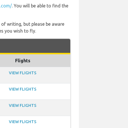
2.com/
. You will be able to find the
 of writing, but please be aware
s you wish to fly.
Flights
VIEW FLIGHTS
VIEW FLIGHTS
VIEW FLIGHTS
VIEW FLIGHTS