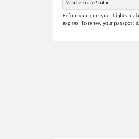
Manchester
to
Skiathos
Before you book your flights make 
expires. To renew your passport it