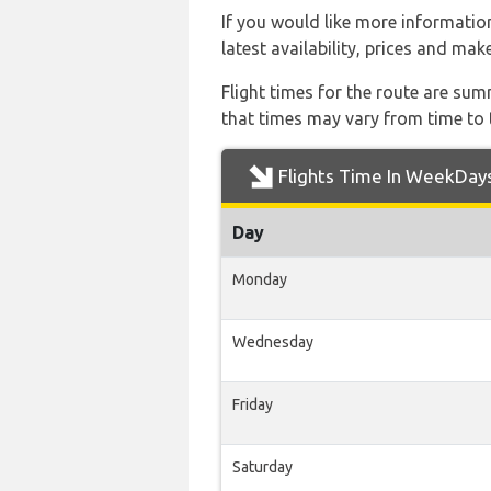
If you would like more information 
latest availability, prices and mak
Flight times for the route are sum
that times may vary from time to t
Flights Time In WeekDay
Day
Monday
Wednesday
Friday
Saturday