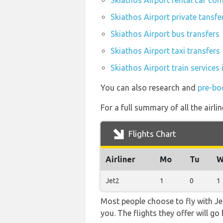
Skiathos Airport rental car co
Skiathos Airport private tansfe
Skiathos Airport bus transfers
Skiathos Airport taxi transfers
Skiathos Airport train services
You can also research and
pre-bo
For a full summary of all the airli
Flights Chart
Airliner
Mo
Tu
W
Jet2
1
0
1
Most people choose to fly with Jet
you. The flights they offer will g