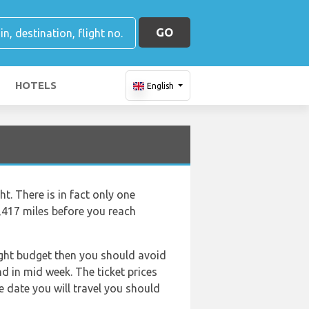
GO
HOTELS
English
t. There is in fact only one
1,417 miles before you reach
tight budget then you should avoid
nd in mid week. The ticket prices
e date you will travel you should