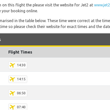
on this flight the please visit the website for Jet2 at
www.jet
e your booking online.
marised in the table below. These time were correct at the time
ime so please check their website for exact times and the date
s
Flight Times
14:30
14:15
06:50
07:40