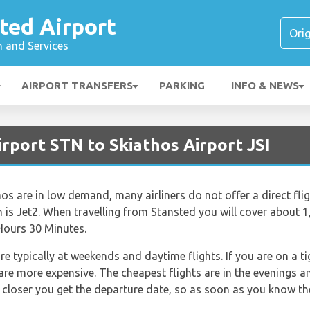
ted Airport
n and Services
AIRPORT TRANSFERS
PARKING
INFO & NEWS
rport STN to Skiathos Airport JSI
os are in low demand, many airliners do not offer a direct fligh
h is Jet2. When travelling from Stansted you will cover about 
 Hours 30 Minutes.
re typically at weekends and daytime flights. If you are on a 
 are more expensive. The cheapest flights are in the evenings a
he closer you get the departure date, so as soon as you know th