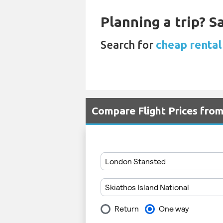
Planning a trip? 
Search for
cheap rental
Compare Flight Prices from