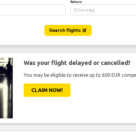
Was your flight delayed or cancelled?
You may be eligible to receive up to 600 EUR compe
CLAIM NOW!