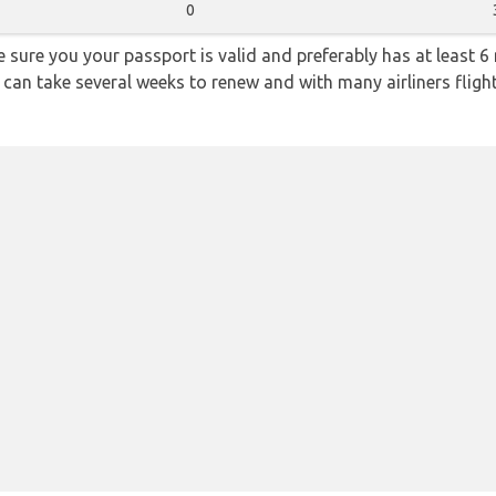
0
sure you your passport is valid and preferably has at least 6 
 can take several weeks to renew and with many airliners fligh