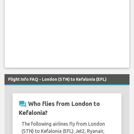
Flight Info FAQ - London (STN) to Kefalonia (EFL)
question_answer
Who flies from London to
Kefalonia?
The following airlines fly from London
(STN) to Kefalonia (EFL): Jet2, Ryanair,