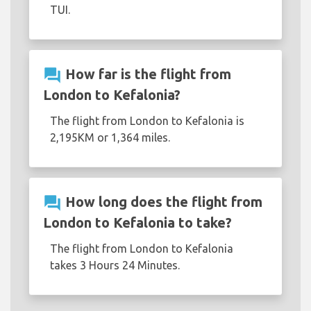
TUI.
question_answer
How far is the flight from
London to Kefalonia?
The flight from London to Kefalonia is
2,195KM or 1,364 miles.
question_answer
How long does the flight from
London to Kefalonia to take?
The flight from London to Kefalonia
takes 3 Hours 24 Minutes.