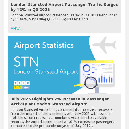
London Stansted Airport Passenger Traffic Surges
by 12% in Q3 2023
London Stansted Airport Passenger Traffic in Q3 2023 Rebounded
by 11.86%, Surpassing Q3 2019 Figures by 1.34%
View...
July 2023 Highlights 2% Increase in Passenger
Activity at London Stansted Airport
London Stansted Airport has continued its impressive recovery
from the impact of the pandemic, with July 2023 witnessing a
notable surge in passenger numbers. According to available
records, the airport experienced a 1.61% increase in passengers
compared to the pre-pandemic year of July 2019...