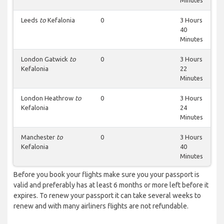
Minutes
Leeds
to
Kefalonia
0
3 Hours
40
Minutes
London Gatwick
to
0
3 Hours
Kefalonia
22
Minutes
London Heathrow
to
0
3 Hours
Kefalonia
24
Minutes
Manchester
to
0
3 Hours
Kefalonia
40
Minutes
Before you book your flights make sure you your passport is
valid and preferably has at least 6 months or more left before it
expires. To renew your passport it can take several weeks to
renew and with many airliners flights are not refundable.