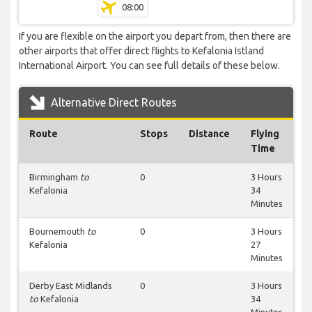
08:00
If you are flexible on the airport you depart from, then there are
other airports that offer direct flights to Kefalonia Istland
International Airport. You can see full details of these below.
Alternative Direct Routes
Route
Stops
Distance
Flying
Time
Birmingham
to
0
3 Hours
Kefalonia
34
Minutes
Bournemouth
to
0
3 Hours
Kefalonia
27
Minutes
Derby East Midlands
0
3 Hours
to
Kefalonia
34