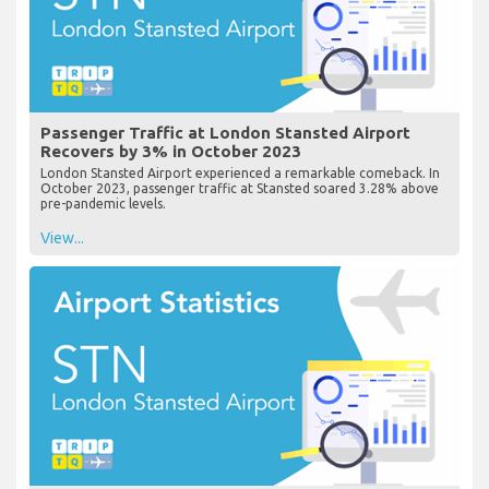
Passenger Traffic at London Stansted Airport
Recovers by 3% in October 2023
London Stansted Airport experienced a remarkable comeback. In
October 2023, passenger traffic at Stansted soared 3.28% above
pre-pandemic levels.
View...