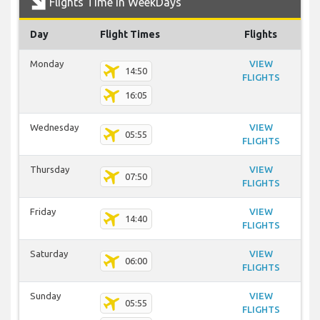
Flights Time In WeekDays
Day
Flight Times
Flights
Monday
VIEW
14:50
FLIGHTS
16:05
Wednesday
VIEW
05:55
FLIGHTS
Thursday
VIEW
07:50
FLIGHTS
Friday
VIEW
14:40
FLIGHTS
Saturday
VIEW
06:00
FLIGHTS
Sunday
VIEW
05:55
FLIGHTS