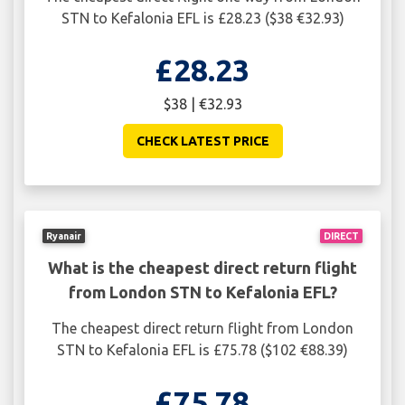
STN to Kefalonia EFL is £28.23 ($38 €32.93)
£28.23
$38 | €32.93
CHECK LATEST PRICE
Ryanair
DIRECT
What is the cheapest direct return flight
from London STN to Kefalonia EFL?
The cheapest direct return flight from London
STN to Kefalonia EFL is £75.78 ($102 €88.39)
£75.78