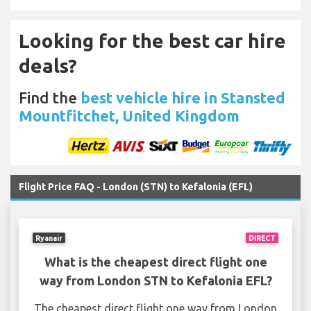
Looking for the best car hire
deals?
Find the
best vehicle hire in Stansted
Mountfitchet, United Kingdom
Flight Price FAQ - London (STN) to Kefalonia (EFL)
Ryanair
DIRECT
What is the cheapest direct flight one
way from London STN to Kefalonia EFL?
The cheapest direct flight one way from London