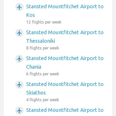
Stansted Mountfitchet Airport to
airplanemode_active
Kos
12 flights per week
Stansted Mountfitchet Airport to
airplanemode_active
Thessaloniki
8 flights per week
Stansted Mountfitchet Airport to
airplanemode_active
Chania
6 flights per week
Stansted Mountfitchet Airport to
airplanemode_active
Skiathos
4 flights per week
Stansted Mountfitchet Airport to
airplanemode_active