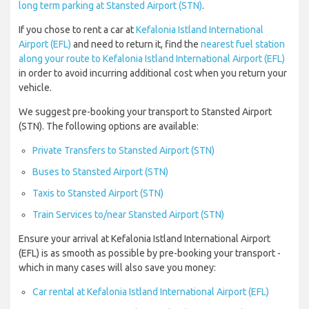
long term parking at Stansted Airport (STN)
.
If you chose to rent a car at
Kefalonia Istland International
Airport (EFL)
and need to return it, find the
nearest fuel station
along your route to Kefalonia Istland International Airport (EFL)
in order to avoid incurring additional cost when you return your
vehicle.
We suggest pre-booking your transport to Stansted Airport
(STN). The following options are available:
Private Transfers to Stansted Airport (STN)
Buses to Stansted Airport (STN)
Taxis to Stansted Airport (STN)
Train Services to/near Stansted Airport (STN)
Ensure your arrival at Kefalonia Istland International Airport
(EFL) is as smooth as possible by pre-booking your transport -
which in many cases will also save you money:
Car rental at Kefalonia Istland International Airport (EFL)