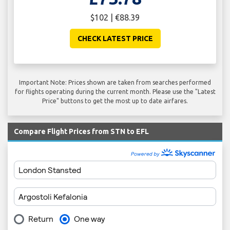
$102 | €88.39
CHECK LATEST PRICE
Important Note: Prices shown are taken from searches performed
for flights operating during the current month. Please use the "Latest
Price" buttons to get the most up to date airfares.
Compare Flight Prices from STN to EFL