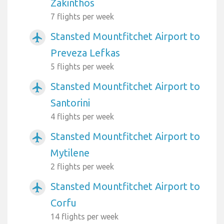
Zakinthos
7 flights per week
Stansted Mountfitchet Airport to
airplanemode_active
Preveza Lefkas
5 flights per week
Stansted Mountfitchet Airport to
airplanemode_active
Santorini
4 flights per week
Stansted Mountfitchet Airport to
airplanemode_active
Mytilene
2 flights per week
Stansted Mountfitchet Airport to
airplanemode_active
Corfu
14 flights per week