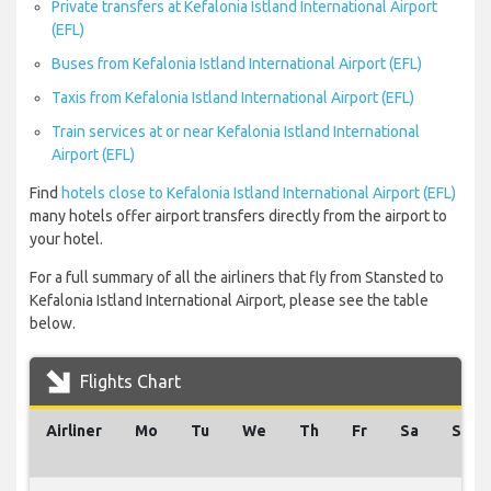
Private transfers at Kefalonia Istland International Airport
(EFL)
Buses from Kefalonia Istland International Airport (EFL)
Taxis from Kefalonia Istland International Airport (EFL)
Train services at or near Kefalonia Istland International
Airport (EFL)
Find
hotels close to Kefalonia Istland International Airport (EFL)
many hotels offer airport transfers directly from the airport to
your hotel.
For a full summary of all the airliners that fly from Stansted to
Kefalonia Istland International Airport, please see the table
below.
Flights Chart
Airliner
Mo
Tu
We
Th
Fr
Sa
Su