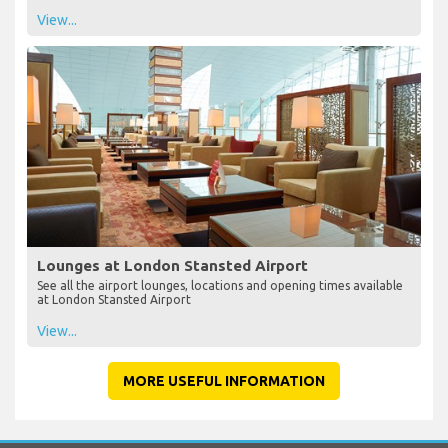
View...
Lounges at London Stansted Airport
See all the airport lounges, locations and opening times available
at London Stansted Airport
View...
MORE USEFUL INFORMATION