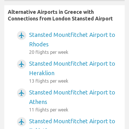
Alternative Airports in Greece with
Connections from London Stansted Airport
Stansted Mountfitchet Airport to
airplanemode_active
Rhodes
20 flights per week
Stansted Mountfitchet Airport to
airplanemode_active
Heraklion
13 flights per week
Stansted Mountfitchet Airport to
airplanemode_active
Athens
11 flights per week
Stansted Mountfitchet Airport to
airplanemode_active