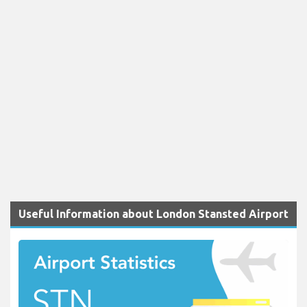
Useful Information about London Stansted Airport