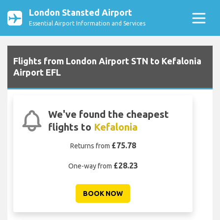
London Stansted Airport
Essential Airport Information and Services
Flights from London Airport STN to Kefalonia
Airport EFL
We've found the cheapest
flights to
Kefalonia
£75.78
Returns from
£28.23
One-way from
BOOK NOW