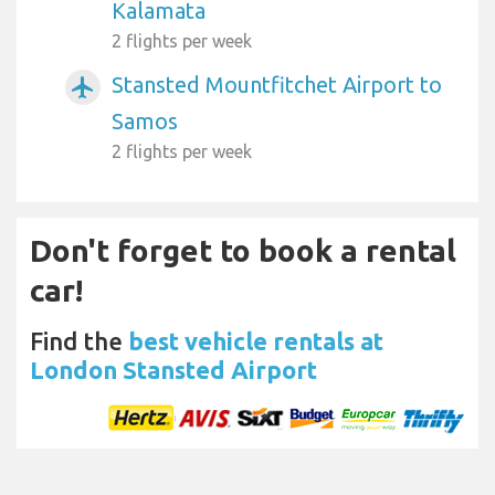
Kalamata
2 flights per week
Stansted Mountfitchet Airport to
airplanemode_active
Samos
2 flights per week
Don't forget to book a rental
car!
Find the
best vehicle rentals at
London Stansted Airport