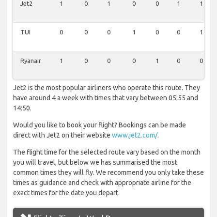
Jet2
1
0
1
0
0
1
1
TUI
0
0
0
1
0
0
1
Ryanair
1
0
0
0
1
0
0
Jet2 is the most popular airliners who operate this route. They
have around 4 a week with times that vary between 05:55 and
14:50.
Would you like to book your flight? Bookings can be made
direct with Jet2 on their website
www.jet2.com/
.
The flight time for the selected route vary based on the month
you will travel, but below we has summarised the most
common times they will fly. We recommend you only take these
times as guidance and check with appropriate airline for the
exact times for the date you depart.