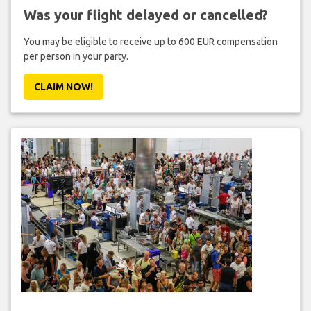
Was your flight delayed or cancelled?
You may be eligible to receive up to 600 EUR compensation
per person in your party.
CLAIM NOW!