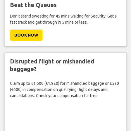
Beat the Queues
Don't stand sweating for 45 mins waiting for Security. Get a
fast track and get through in 5 mins or less.
BOOK NOW
Disrupted flight or mishandled
baggage?
Claim up to £1,600 (€1,920) for mishandled baggage or £520
(€600) in compensation on qualifying flight delays and
cancellations. Check your compensation for free.