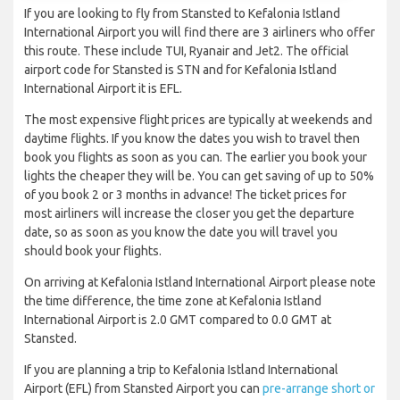
If you are looking to fly from Stansted to Kefalonia Istland
International Airport you will find there are 3 airliners who offer
this route. These include TUI, Ryanair and Jet2. The official
airport code for Stansted is STN and for Kefalonia Istland
International Airport it is EFL.
The most expensive flight prices are typically at weekends and
daytime flights. If you know the dates you wish to travel then
book you flights as soon as you can. The earlier you book your
lights the cheaper they will be. You can get saving of up to 50%
of you book 2 or 3 months in advance! The ticket prices for
most airliners will increase the closer you get the departure
date, so as soon as you know the date you will travel you
should book your flights.
On arriving at Kefalonia Istland International Airport please note
the time difference, the time zone at Kefalonia Istland
International Airport is 2.0 GMT compared to 0.0 GMT at
Stansted.
If you are planning a trip to Kefalonia Istland International
Airport (EFL) from Stansted Airport you can
pre-arrange short or