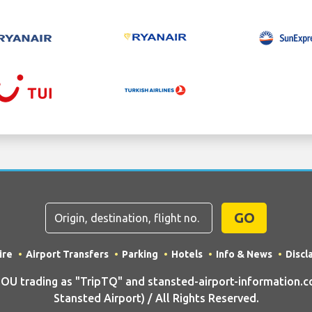
GO
ire
Airport Transfers
Parking
Hotels
Info & News
Discl
U trading as "TripTQ" and stansted-airport-information.c
Stansted Airport) / All Rights Reserved.