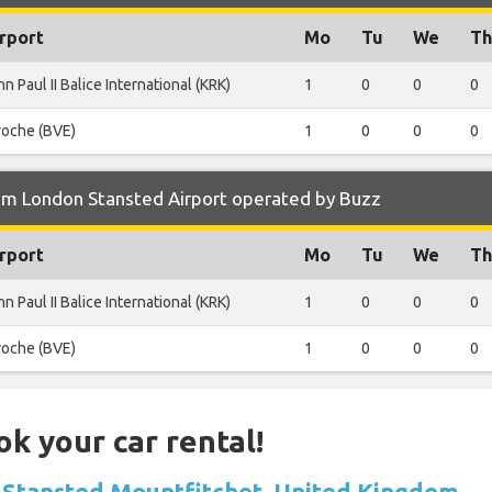
rport
Mo
Tu
We
Th
n Paul II Balice International (KRK)
1
0
0
0
roche (BVE)
1
0
0
0
om London Stansted Airport operated by Buzz
rport
Mo
Tu
We
Th
n Paul II Balice International (KRK)
1
0
0
0
roche (BVE)
1
0
0
0
ok your car rental!
in Stansted Mountfitchet, United Kingdom