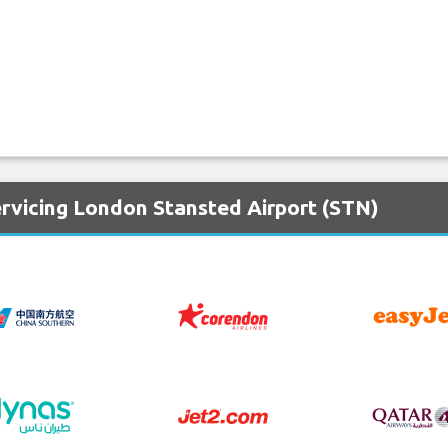
ervicing London Stansted Airport (STN)