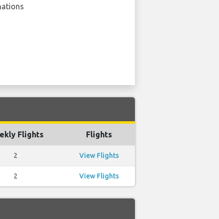
nations
kly Flights
Flights
2
View Flights
2
View Flights