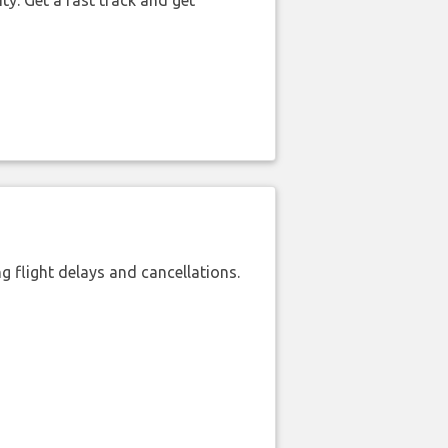
ty. Get a fast track and get
 flight delays and cancellations.