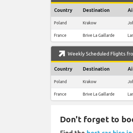
Country
Destination
Ai
Poland
Krakow
Joh
France
Brive La Gaillarde
La
Weekly Scheduled Flights fr
Country
Destination
Ai
Poland
Krakow
Joh
France
Brive La Gaillarde
La
Don't forget to bo
Find the
best car hire 