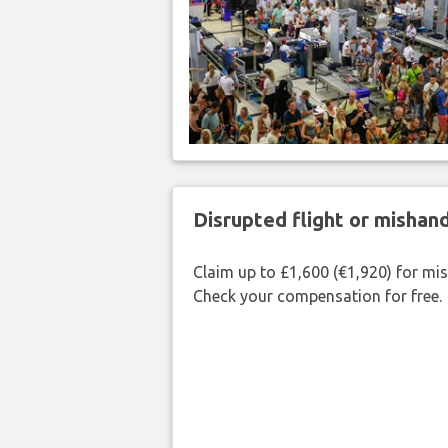
Disrupted flight or misha
Claim up to £1,600 (€1,920) for mi
Check your compensation for free.