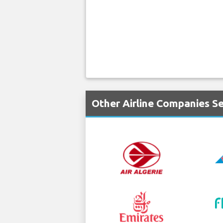
Other Airline Companies S