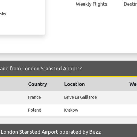
Weekly Flights
Desti
inks
o and from London Stansted Airport?
Country
Location
Wee
France
Brive La Gaillarde
Poland
Krakow
 London Stansted Airport operated by Buzz