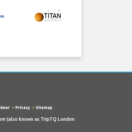
aimer
Privacy
Sitemap
om (also known as TripTQ London