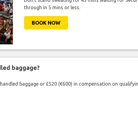
Don't stand sweating for 45 mins waiting for Securi
through in 5 mins or less.
BOOK NOW
ndled baggage?
shandled baggage or £520 (€600) in compensation on qualifying