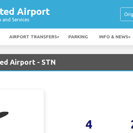
ted Airport
n and Services
AIRPORT TRANSFERS
PARKING
INFO & NEWS
ed Airport - STN
4