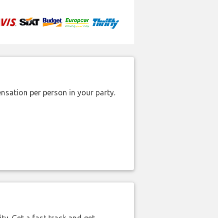
nsation per person in your party.