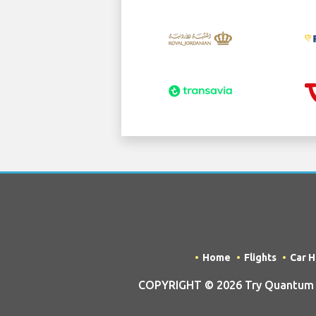
Home
Flights
Car H
COPYRIGHT © 2026 Try Quantum O