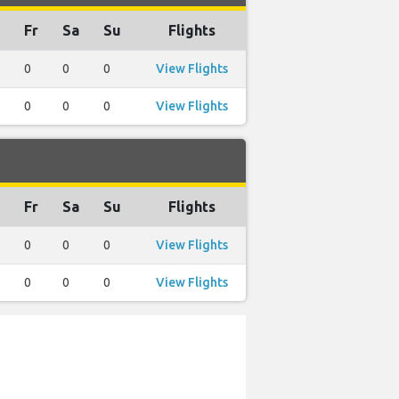
Fr
Sa
Su
Flights
0
0
0
View Flights
0
0
0
View Flights
Fr
Sa
Su
Flights
0
0
0
View Flights
0
0
0
View Flights