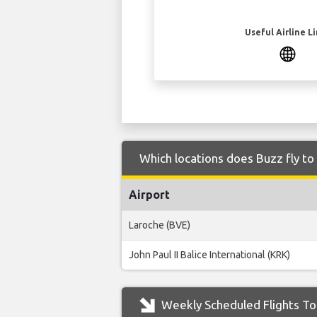
Useful Airline L
Which locations does Buzz fly t
Airport
Laroche (BVE)
John Paul II Balice International (KRK)
Weekly Scheduled Flights To