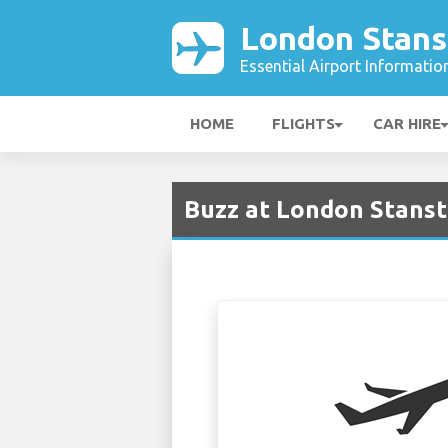
London Stans
Essential Airport Informatio
HOME
FLIGHTS
CAR HIRE
Buzz at London Stanst