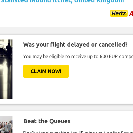
Was your flight delayed or cancelled?
You may be eligible to receive up to 600 EUR compe
CLAIM NOW!
Beat the Queues