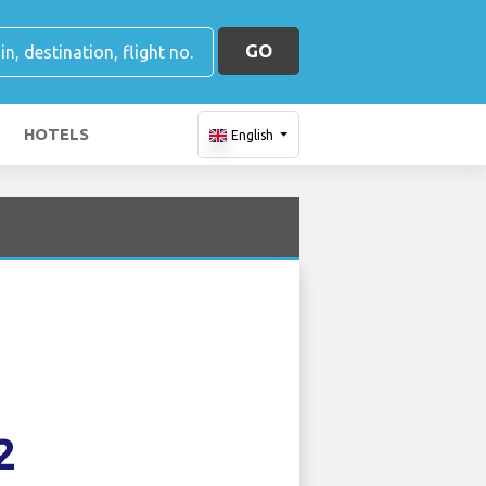
GO
HOTELS
English
2