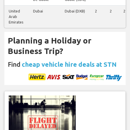
United
Dubai
Dubai (DXB)
2
2
2
Arab
Emirates
Planning a Holiday or
Business Trip?
Find
cheap vehicle hire deals at STN