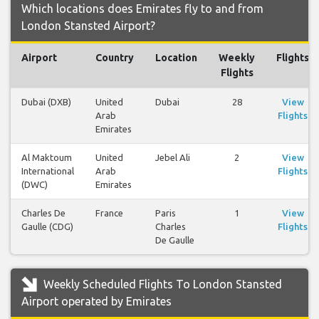
Which locations does Emirates fly to and from
London Stansted Airport?
Airport
Country
Location
Weekly
Flights
Flights
Dubai (DXB)
United
Dubai
28
View
Arab
Flights
Emirates
Al Maktoum
United
Jebel Ali
2
View
International
Arab
Flights
(DWC)
Emirates
Charles De
France
Paris
1
View
Gaulle (CDG)
Charles
Flights
De Gaulle
Weekly Scheduled Flights To London Stansted
Airport operated by Emirates