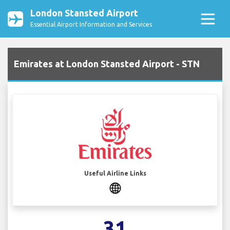
London Stansted Airport
Essential Airport Information and Services
Emirates at London Stansted Airport - STN
Useful Airline Links
31