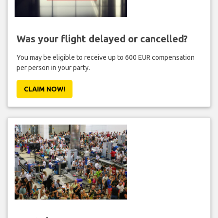
Was your flight delayed or cancelled?
You may be eligible to receive up to 600 EUR compensation
per person in your party.
CLAIM NOW!