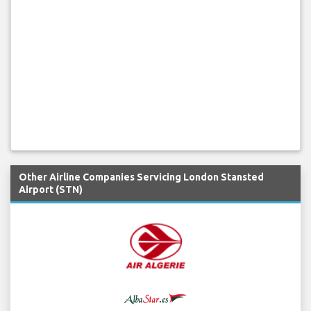
Other Airline Companies Servicing London Stansted
Airport (STN)