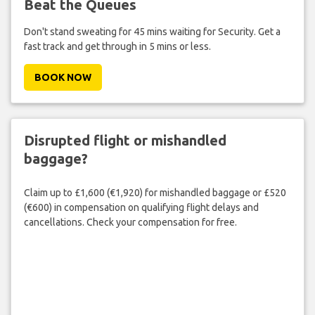
Beat the Queues
Don't stand sweating for 45 mins waiting for Security. Get a
fast track and get through in 5 mins or less.
BOOK NOW
Disrupted flight or mishandled
baggage?
Claim up to £1,600 (€1,920) for mishandled baggage or £520
(€600) in compensation on qualifying flight delays and
cancellations. Check your compensation for free.