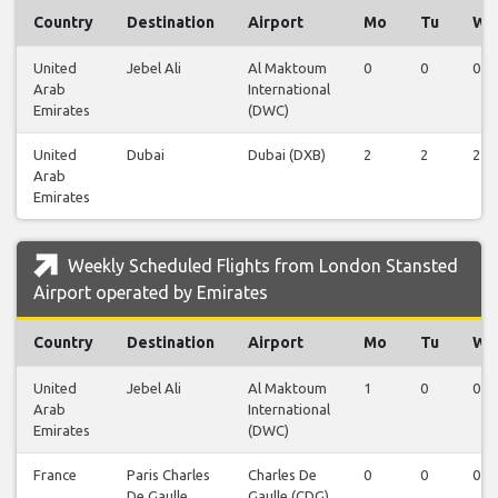
Country
Destination
Airport
Mo
Tu
We
United
Jebel Ali
Al Maktoum
0
0
0
Arab
International
Emirates
(DWC)
United
Dubai
Dubai (DXB)
2
2
2
Arab
Emirates
Weekly Scheduled Flights from London Stansted
Airport operated by Emirates
Country
Destination
Airport
Mo
Tu
We
United
Jebel Ali
Al Maktoum
1
0
0
Arab
International
Emirates
(DWC)
France
Paris Charles
Charles De
0
0
0
De Gaulle
Gaulle (CDG)