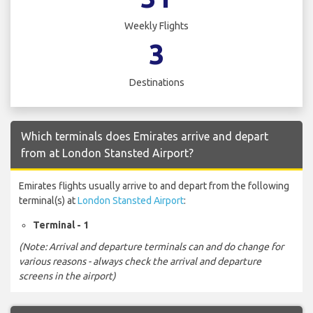
Weekly Flights
3
Destinations
Which terminals does Emirates arrive and depart
from at London Stansted Airport?
Emirates flights usually arrive to and depart from the following
terminal(s) at
London Stansted Airport
:
Terminal - 1
(Note: Arrival and departure terminals can and do change for
various reasons - always check the arrival and departure
screens in the airport)