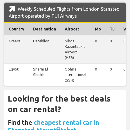
Weekly Scheduled Flights from London Stansted
Airport operated by TUI Airways
Country
Destination
Airport
Mo
Tu
We
Greece
Heraklion
Nikos
0
0
0
Kazantzakis
Airport
(HER)
Egypt
Sharm El
Ophira
0
0
0
Sheikh
International
(SSH)
Looking for the best deals
on car rental?
Find the
cheapest rental car in
Stansted Mountfitchet