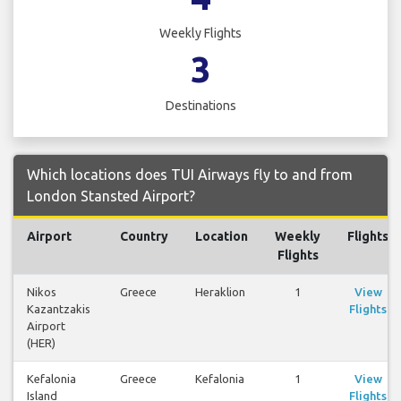
Weekly Flights
3
Destinations
Which locations does TUI Airways fly to and from
London Stansted Airport?
Airport
Country
Location
Weekly
Flights
Flights
Nikos
Greece
Heraklion
1
View
Kazantzakis
Flights
Airport
(HER)
Kefalonia
Greece
Kefalonia
1
View
Island
Flights