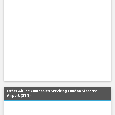
Other Airline Companies Servicing London Stansted
Airport (STN)