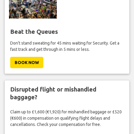
Beat the Queues
Don't stand sweating for 45 mins waiting for Security. Get a
fast track and get through in 5 mins or less.
BOOK NOW
Disrupted flight or mishandled
baggage?
Claim up to £1,600 (€1,920) for mishandled baggage or £520
(€600) in compensation on qualifying flight delays and
cancellations. Check your compensation for free.