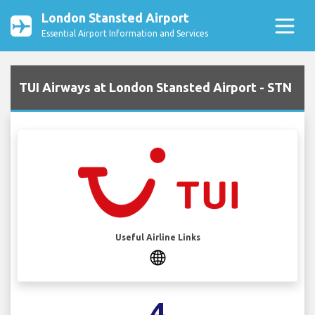
London Stansted Airport
Essential Airport Information and Services
TUI Airways at London Stansted Airport - STN
Useful Airline Links
4