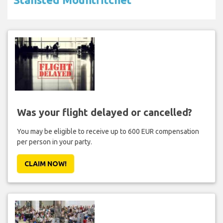
Was your flight delayed or cancelled?
You may be eligible to receive up to 600 EUR compensation
per person in your party.
CLAIM NOW!