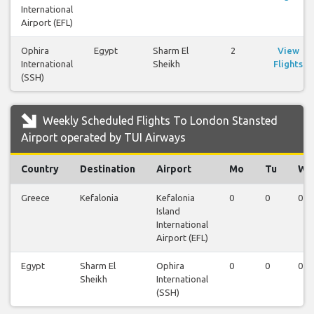
International
Airport (EFL)
Ophira
Egypt
Sharm El
2
View
International
Sheikh
Flights
(SSH)
Weekly Scheduled Flights To London Stansted
Airport operated by TUI Airways
Country
Destination
Airport
Mo
Tu
We
Greece
Kefalonia
Kefalonia
0
0
0
Island
International
Airport (EFL)
Egypt
Sharm El
Ophira
0
0
0
Sheikh
International
(SSH)