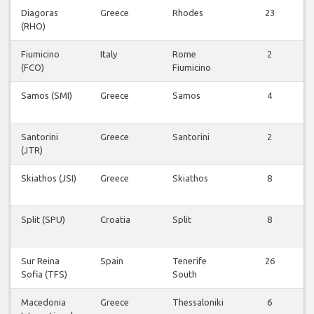
Diagoras
Greece
Rhodes
23
(RHO)
F
Fiumicino
Italy
Rome
2
(FCO)
Fiumicino
F
Samos (SMI)
Greece
Samos
4
F
Santorini
Greece
Santorini
2
(JTR)
F
Skiathos (JSI)
Greece
Skiathos
8
F
Split (SPU)
Croatia
Split
8
F
Sur Reina
Spain
Tenerife
26
Sofia (TFS)
South
F
Macedonia
Greece
Thessaloniki
6