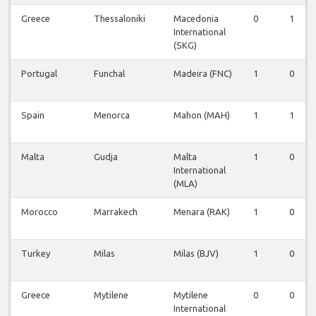
Greece
Thessaloniki
Macedonia
0
1
International
(SKG)
Portugal
Funchal
Madeira (FNC)
1
0
Spain
Menorca
Mahon (MAH)
1
1
Malta
Gudja
Malta
1
0
International
(MLA)
Morocco
Marrakech
Menara (RAK)
1
0
Turkey
Milas
Milas (BJV)
1
0
Greece
Mytilene
Mytilene
0
0
International