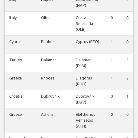
(NAP)
Italy
Olbia
Costa
0
0
Smeralda
(OLB)
Cyprus
Paphos
Cyprus (PFO)
1
0
Turkey
Dalaman
Dalaman
1
2
(DLM)
Greece
Rhodes
Diagoras
1
2
(RHO)
Croatia
Dubrovnik
Dubrovnik
0
1
(DBV)
Greece
Athens
Eleftherios
0
0
Venizelos
(ATH)