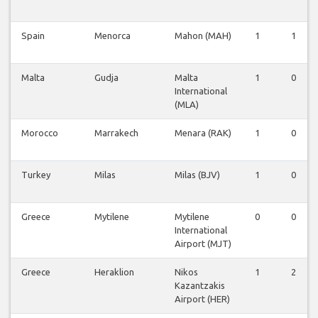
Spain
Menorca
Mahon (MAH)
1
1
Malta
Gudja
Malta
1
0
International
(MLA)
Morocco
Marrakech
Menara (RAK)
1
0
Turkey
Milas
Milas (BJV)
1
0
Greece
Mytilene
Mytilene
0
0
International
Airport (MJT)
Greece
Heraklion
Nikos
1
2
Kazantzakis
Airport (HER)