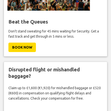
Beat the Queues
Don't stand sweating for 45 mins waiting for Security. Get a
fast track and get through in 5 mins or less.
BOOK NOW
Disrupted flight or mishandled
baggage?
Claim up to £1,600 (€1,920) for mishandled baggage or £520
(€600) in compensation on qualifying flight delays and
cancellations. Check your compensation for free.