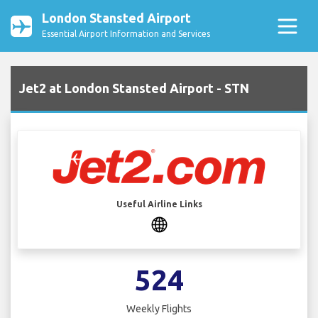
London Stansted Airport
Essential Airport Information and Services
Jet2 at London Stansted Airport - STN
Useful Airline Links
524
Weekly Flights