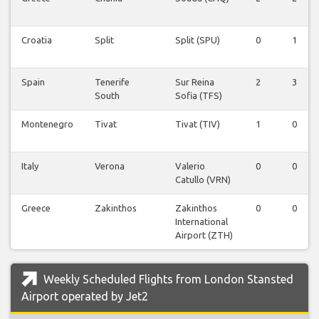
Croatia
Split
Split (SPU)
0
1
Spain
Tenerife
Sur Reina
2
3
South
Sofia (TFS)
Montenegro
Tivat
Tivat (TIV)
1
0
Italy
Verona
Valerio
0
0
Catullo (VRN)
Greece
Zakinthos
Zakinthos
0
0
International
Airport (ZTH)
Weekly Scheduled Flights from London Stansted
Airport operated by Jet2