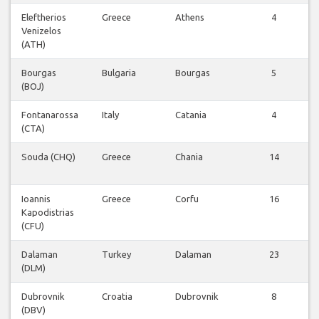
Eleftherios
Greece
Athens
4
Venizelos
F
(ATH)
Bourgas
Bulgaria
Bourgas
5
(BOJ)
F
Fontanarossa
Italy
Catania
4
(CTA)
F
Souda (CHQ)
Greece
Chania
14
F
Ioannis
Greece
Corfu
16
Kapodistrias
F
(CFU)
Dalaman
Turkey
Dalaman
23
(DLM)
F
Dubrovnik
Croatia
Dubrovnik
8
(DBV)
F