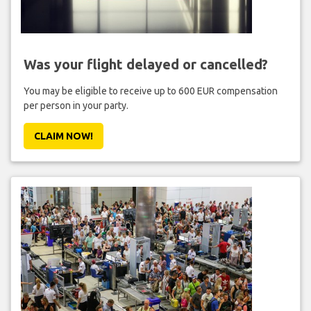
Was your flight delayed or cancelled?
You may be eligible to receive up to 600 EUR compensation
per person in your party.
CLAIM NOW!