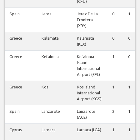
(CFU)
Spain
Jerez
Jerez De La
0
1
Frontera
(XRY)
Greece
Kalamata
Kalamata
0
0
(KLX)
Greece
Kefalonia
Kefalonia
1
0
Island
International
Airport (EFL)
Greece
Kos
Kos Island
1
1
International
Airport (KGS)
Spain
Lanzarote
Lanzarote
2
1
(ACE)
Cyprus
Larnaca
Larnaca (LCA)
1
1