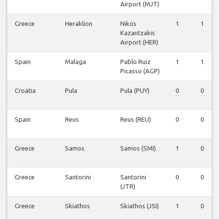
Airport (MJT)
Greece
Heraklion
Nikos
1
1
Kazantzakis
Airport (HER)
Spain
Malaga
Pablo Ruiz
1
1
Picasso (AGP)
Croatia
Pula
Pula (PUY)
0
0
Spain
Reus
Reus (REU)
0
0
Greece
Samos
Samos (SMI)
1
0
Greece
Santorini
Santorini
0
0
(JTR)
Greece
Skiathos
Skiathos (JSI)
1
0