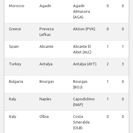
Morocco
Agadir
Agadir
0
0
Almassira
(AGA)
Greece
Preveza
Aktion (PVK)
0
0
Lefkas
Spain
Alicante
Alicante El
1
1
Altet (ALC)
Turkey
Antalya
Antalya (AYT)
2
3
Bulgaria
Bourgas
Bourgas
1
0
(BOJ)
Italy
Naples
Capodichino
1
0
(NAP)
Italy
Olbia
Costa
0
0
Smeralda
(OLB)