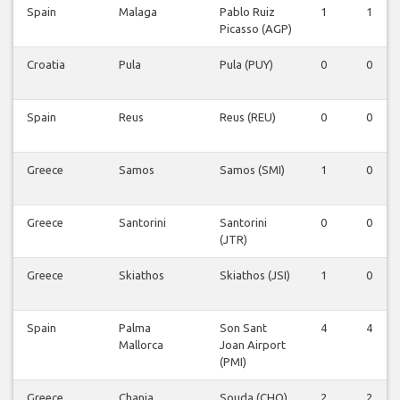
Spain
Malaga
Pablo Ruiz
1
1
Picasso (AGP)
Croatia
Pula
Pula (PUY)
0
0
Spain
Reus
Reus (REU)
0
0
Greece
Samos
Samos (SMI)
1
0
Greece
Santorini
Santorini
0
0
(JTR)
Greece
Skiathos
Skiathos (JSI)
1
0
Spain
Palma
Son Sant
4
4
Mallorca
Joan Airport
(PMI)
Greece
Chania
Souda (CHQ)
2
2