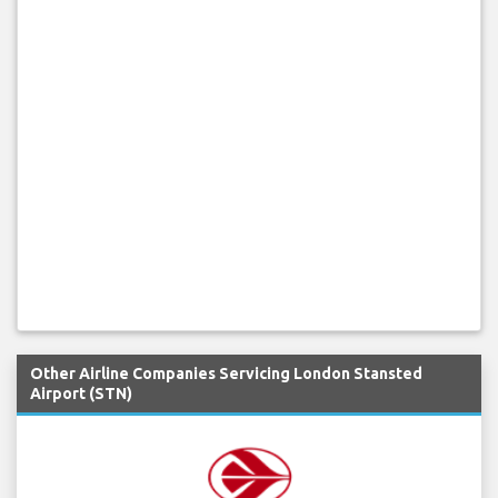
Other Airline Companies Servicing London Stansted
Airport (STN)