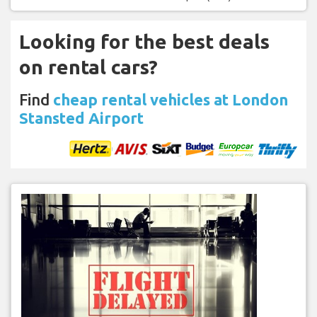
Looking for the best deals
on rental cars?
Find
cheap rental vehicles at London
Stansted Airport