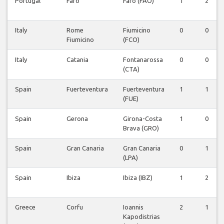
Portugal
Faro
Faro (FAO)
1
2
Italy
Rome
Fiumicino
0
0
Fiumicino
(FCO)
Italy
Catania
Fontanarossa
0
0
(CTA)
Spain
Fuerteventura
Fuerteventura
1
1
(FUE)
Spain
Gerona
Girona-Costa
1
0
Brava (GRO)
Spain
Gran Canaria
Gran Canaria
0
1
(LPA)
Spain
Ibiza
Ibiza (IBZ)
1
2
Greece
Corfu
Ioannis
2
1
Kapodistrias