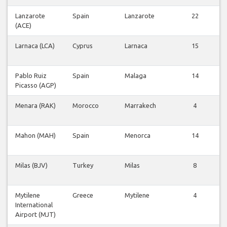
Lanzarote
Spain
Lanzarote
22
(ACE)
F
Larnaca (LCA)
Cyprus
Larnaca
15
F
Pablo Ruiz
Spain
Malaga
14
Picasso (AGP)
F
Menara (RAK)
Morocco
Marrakech
4
F
Mahon (MAH)
Spain
Menorca
14
F
Milas (BJV)
Turkey
Milas
8
F
Mytilene
Greece
Mytilene
4
International
F
Airport (MJT)