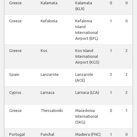
Greece
Kalamata
Kalamata
0
0
(KLX)
Greece
Kefalonia
Kefalonia
1
0
Island
International
Airport (EFL)
Greece
Kos
Kos Island
1
2
International
Airport (KGS)
Spain
Lanzarote
Lanzarote
3
2
(ACE)
Cyprus
Larnaca
Larnaca (LCA)
1
2
Greece
Thessaloniki
Macedonia
0
1
International
(SKG)
Portugal
Funchal
Madeira (FNC)
1
0