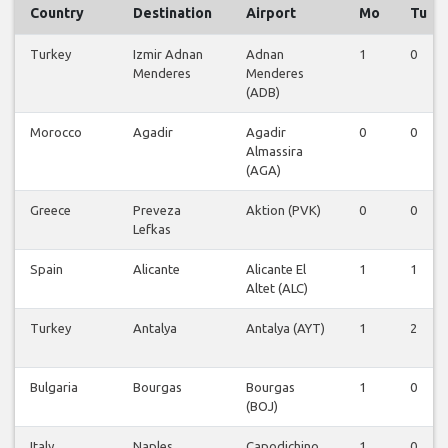
Country
Destination
Airport
Mo
Tu
Turkey
Izmir Adnan
Adnan
1
0
Menderes
Menderes
(ADB)
Morocco
Agadir
Agadir
0
0
Almassira
(AGA)
Greece
Preveza
Aktion (PVK)
0
0
Lefkas
Spain
Alicante
Alicante El
1
1
Altet (ALC)
Turkey
Antalya
Antalya (AYT)
1
2
Bulgaria
Bourgas
Bourgas
1
0
(BOJ)
Italy
Naples
Capodichino
1
0