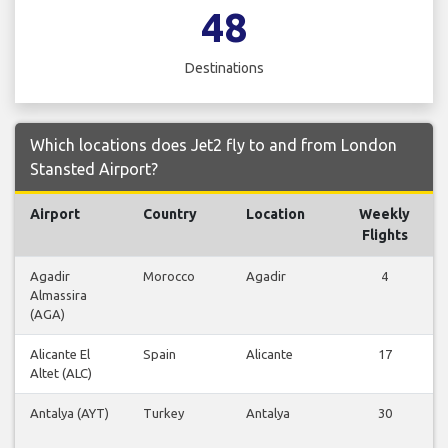
48
Destinations
Which locations does Jet2 fly to and from London
Stansted Airport?
Airport
Country
Location
Weekly
F
Flights
Agadir
Morocco
Agadir
4
Almassira
F
(AGA)
Alicante El
Spain
Alicante
17
Altet (ALC)
F
Antalya (AYT)
Turkey
Antalya
30
F