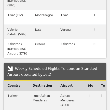
International
F
(SKG)
Tivat (TIV)
Montenegro
Tivat
4
F
Valerio
Italy
Verona
4
Catullo (VRN)
F
Zakinthos
Greece
Zakinthos
8
International
F
Airport (ZTH)
Weekly Scheduled Flights To London Stansted
Airport operated by Jet2
Country
Destination
Airport
Mo
Tu
Turkey
Izmir Adnan
Adnan
1
1
Menderes
Menderes
(ADB)