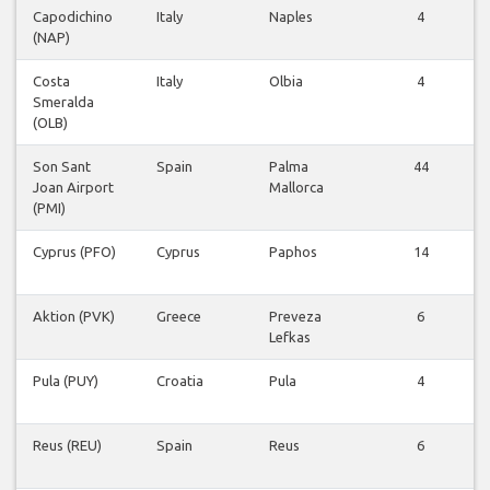
Capodichino
Italy
Naples
4
(NAP)
F
Costa
Italy
Olbia
4
Smeralda
F
(OLB)
Son Sant
Spain
Palma
44
Joan Airport
Mallorca
F
(PMI)
Cyprus (PFO)
Cyprus
Paphos
14
F
Aktion (PVK)
Greece
Preveza
6
Lefkas
F
Pula (PUY)
Croatia
Pula
4
F
Reus (REU)
Spain
Reus
6
F