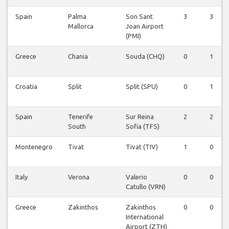
Spain
Palma
Son Sant
3
3
Mallorca
Joan Airport
(PMI)
Greece
Chania
Souda (CHQ)
0
1
Croatia
Split
Split (SPU)
0
1
Spain
Tenerife
Sur Reina
2
2
South
Sofia (TFS)
Montenegro
Tivat
Tivat (TIV)
1
0
Italy
Verona
Valerio
0
0
Catullo (VRN)
Greece
Zakinthos
Zakinthos
0
0
International
Airport (ZTH)