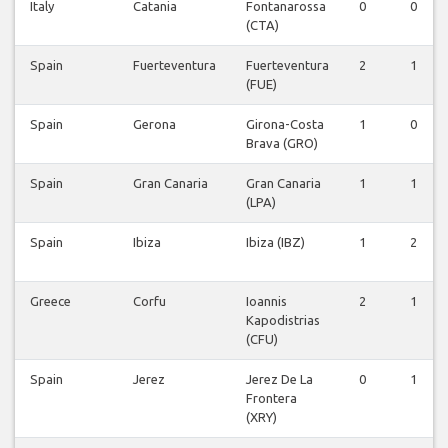
Italy
Catania
Fontanarossa
0
0
(CTA)
Spain
Fuerteventura
Fuerteventura
2
1
(FUE)
Spain
Gerona
Girona-Costa
1
0
Brava (GRO)
Spain
Gran Canaria
Gran Canaria
1
1
(LPA)
Spain
Ibiza
Ibiza (IBZ)
1
2
Greece
Corfu
Ioannis
2
1
Kapodistrias
(CFU)
Spain
Jerez
Jerez De La
0
1
Frontera
(XRY)