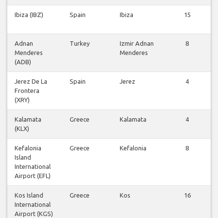
Ibiza (IBZ)
Spain
Ibiza
15
F
Adnan
Turkey
Izmir Adnan
8
Menderes
Menderes
F
(ADB)
Jerez De La
Spain
Jerez
4
Frontera
F
(XRY)
Kalamata
Greece
Kalamata
4
(KLX)
F
Kefalonia
Greece
Kefalonia
8
Island
F
International
Airport (EFL)
Kos Island
Greece
Kos
16
International
F
Airport (KGS)