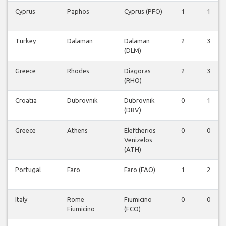
Cyprus
Paphos
Cyprus (PFO)
1
1
Turkey
Dalaman
Dalaman
2
3
(DLM)
Greece
Rhodes
Diagoras
2
3
(RHO)
Croatia
Dubrovnik
Dubrovnik
0
1
(DBV)
Greece
Athens
Eleftherios
0
0
Venizelos
(ATH)
Portugal
Faro
Faro (FAO)
1
2
Italy
Rome
Fiumicino
0
0
Fiumicino
(FCO)