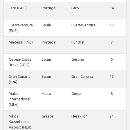
Faro (FAO)
Portugal
Faro
14
F
Fuerteventura
Spain
Fuerteventura
15
(FUE)
F
Madeira (FNC)
Portugal
Funchal
7
F
Girona-Costa
Spain
Gerona
6
Brava (GRO)
F
Gran Canaria
Spain
Gran Canaria
15
(LPA)
F
Malta
Malta
Gudja
8
International
F
(MLA)
Nikos
Greece
Heraklion
21
Kazantzakis
F
Airport (HER)