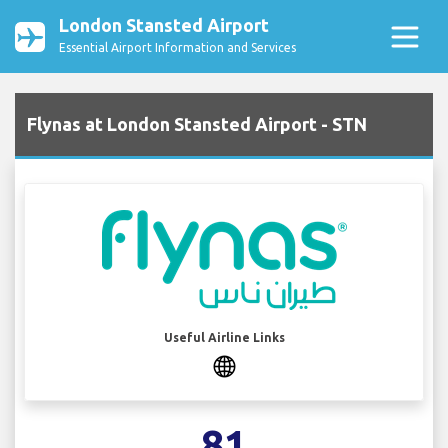
London Stansted Airport
Essential Airport Information and Services
Flynas at London Stansted Airport - STN
Useful Airline Links
81