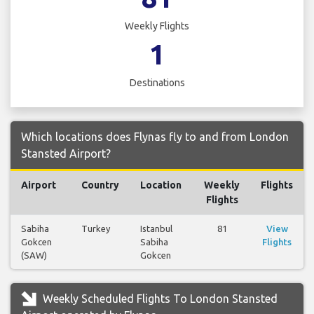
Weekly Flights
1
Destinations
Which locations does Flynas fly to and from London
Stansted Airport?
Airport
Country
Location
Weekly
Flights
Flights
Sabiha
Turkey
Istanbul
81
View
Gokcen
Sabiha
Flights
(SAW)
Gokcen
Weekly Scheduled Flights To London Stansted