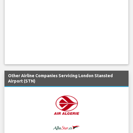
Other Airline Companies Servicing London Stansted
Airport (STN)