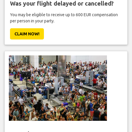
Was your flight delayed or cancelled?
You may be eligible to receive up to 600 EUR compensation
per person in your party.
CLAIM NOW!