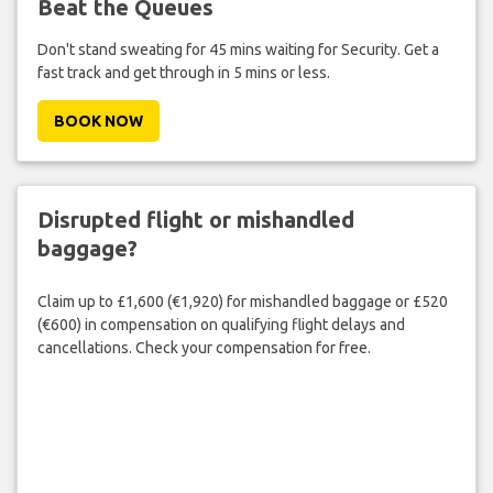
Beat the Queues
Don't stand sweating for 45 mins waiting for Security. Get a
fast track and get through in 5 mins or less.
BOOK NOW
Disrupted flight or mishandled
baggage?
Claim up to £1,600 (€1,920) for mishandled baggage or £520
(€600) in compensation on qualifying flight delays and
cancellations. Check your compensation for free.