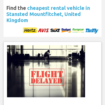
Find the
cheapest rental vehicle in
Stansted Mountfitchet, United
Kingdom