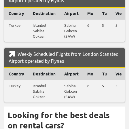
Airport operated by Flynas
Country
Destination
Airport
Mo
Tu
We
Turkey
Istanbul
Sabiha
6
5
5
Sabiha
Gokcen
Gokcen
(SAW)
Weekly Scheduled Flights from London Stansted
Airport operated by Flynas
Country
Destination
Airport
Mo
Tu
We
Turkey
Istanbul
Sabiha
6
5
5
Sabiha
Gokcen
Gokcen
(SAW)
Looking for the best deals
on rental cars?