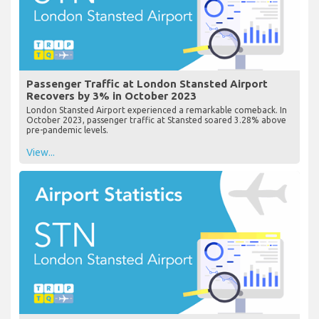
Passenger Traffic at London Stansted Airport
Recovers by 3% in October 2023
London Stansted Airport experienced a remarkable comeback. In
October 2023, passenger traffic at Stansted soared 3.28% above
pre-pandemic levels.
View...