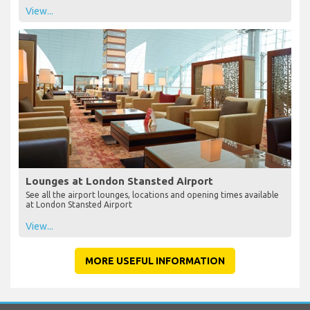
View...
Lounges at London Stansted Airport
See all the airport lounges, locations and opening times available
at London Stansted Airport
View...
MORE USEFUL INFORMATION