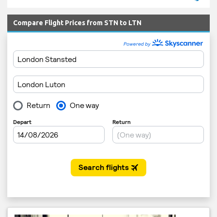
Compare Flight Prices from STN to LTN