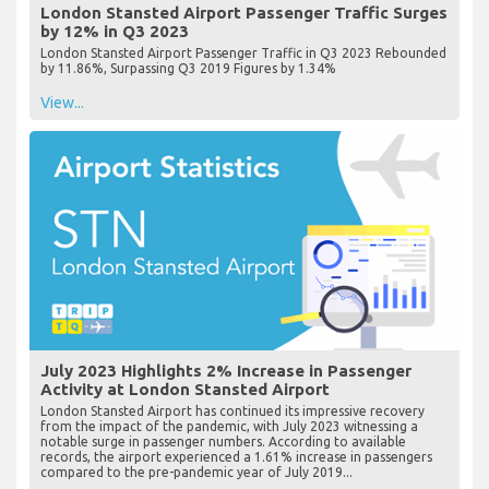
London Stansted Airport Passenger Traffic Surges
by 12% in Q3 2023
London Stansted Airport Passenger Traffic in Q3 2023 Rebounded
by 11.86%, Surpassing Q3 2019 Figures by 1.34%
View...
July 2023 Highlights 2% Increase in Passenger
Activity at London Stansted Airport
London Stansted Airport has continued its impressive recovery
from the impact of the pandemic, with July 2023 witnessing a
notable surge in passenger numbers. According to available
records, the airport experienced a 1.61% increase in passengers
compared to the pre-pandemic year of July 2019...