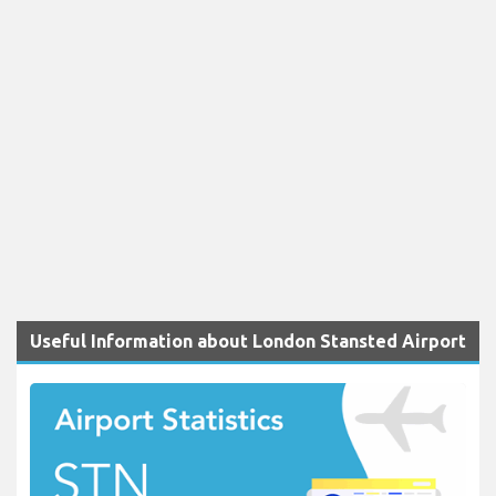
Useful Information about London Stansted Airport