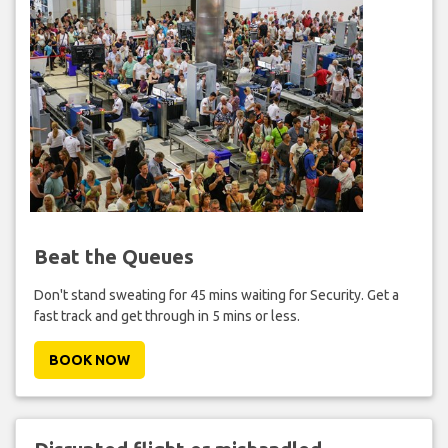
Beat the Queues
Don't stand sweating for 45 mins waiting for Security. Get a
fast track and get through in 5 mins or less.
BOOK NOW