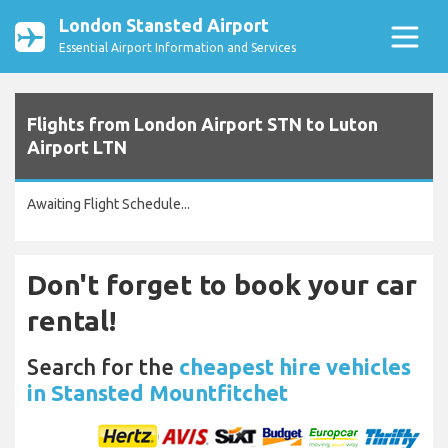
London Stansted Airport
Essential Airport Information and Services
Flights from London Airport STN to Luton
Airport LTN
Awaiting Flight Schedule...
Don't forget to book your car
rental!
Search for the
cheapest hire vehicles
in Stansted Mountfitchet