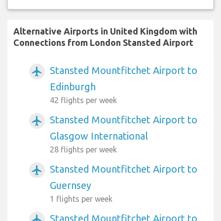
Alternative Airports in United Kingdom with
Connections from London Stansted Airport
Stansted Mountfitchet Airport to
airplanemode_active
Edinburgh
42 flights per week
Stansted Mountfitchet Airport to
airplanemode_active
Glasgow International
28 flights per week
Stansted Mountfitchet Airport to
airplanemode_active
Guernsey
1 flights per week
Stansted Mountfitchet Airport to
airplanemode_active