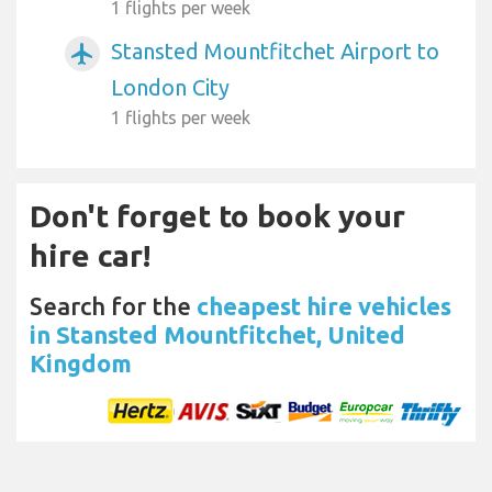
1 flights per week
Stansted Mountfitchet Airport to
airplanemode_active
London City
1 flights per week
Don't forget to book your
hire car!
Search for the
cheapest hire vehicles
in Stansted Mountfitchet, United
Kingdom