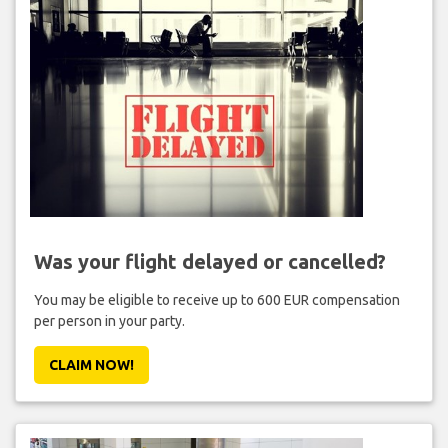
Was your flight delayed or cancelled?
You may be eligible to receive up to 600 EUR compensation
per person in your party.
CLAIM NOW!