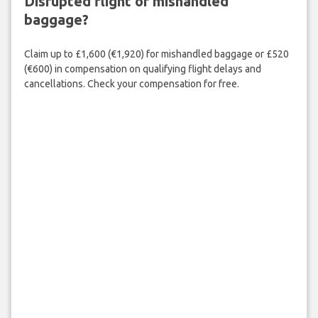
Disrupted flight or mishandled
baggage?
Claim up to £1,600 (€1,920) for mishandled baggage or £520
(€600) in compensation on qualifying flight delays and
cancellations. Check your compensation for free.