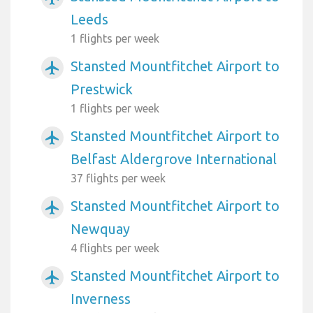
Leeds
1 flights per week
Stansted Mountfitchet Airport to
airplanemode_active
Prestwick
1 flights per week
Stansted Mountfitchet Airport to
airplanemode_active
Belfast Aldergrove International
37 flights per week
Stansted Mountfitchet Airport to
airplanemode_active
Newquay
4 flights per week
Stansted Mountfitchet Airport to
airplanemode_active
Inverness