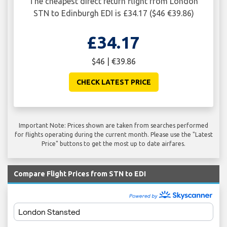
The cheapest direct return flight from London
STN to Edinburgh EDI is £34.17 ($46 €39.86)
£34.17
$46 | €39.86
CHECK LATEST PRICE
Important Note: Prices shown are taken from searches performed
for flights operating during the current month. Please use the "Latest
Price" buttons to get the most up to date airfares.
Compare Flight Prices from STN to EDI