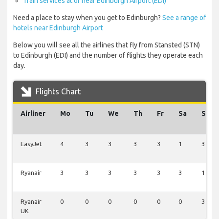
Train services at or near Edinburgh Airport (EDI)
Need a place to stay when you get to Edinburgh?
See a range of
hotels near Edinburgh Airport
Below you will see all the airlines that fly from Stansted (STN)
to Edinburgh (EDI) and the number of flights they operate each
day.
Flights Chart
Airliner
Mo
Tu
We
Th
Fr
Sa
Su
EasyJet
4
3
3
3
3
1
3
Ryanair
3
3
3
3
3
3
1
Ryanair
0
0
0
0
0
0
3
UK