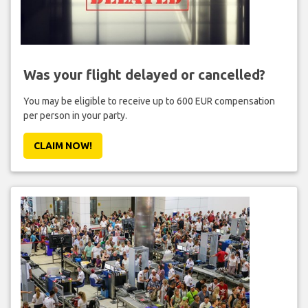
Was your flight delayed or cancelled?
You may be eligible to receive up to 600 EUR compensation
per person in your party.
CLAIM NOW!