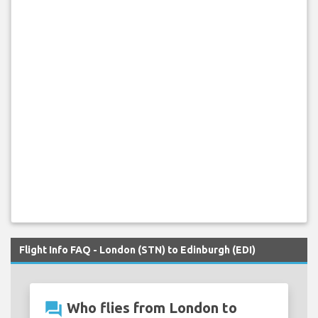
Flight Info FAQ - London (STN) to Edinburgh (EDI)
question_answer
Who flies from London to