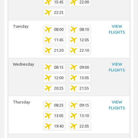
15:45
22:00
22:25
Tuesday
VIEW
08:00
08:10
FLIGHTS
11:45
12:05
21:20
22:10
Wednesday
VIEW
08:15
09:00
FLIGHTS
12:00
13:05
20:25
21:55
Thursday
VIEW
08:25
09:15
FLIGHTS
13:05
13:10
19:40
22:05