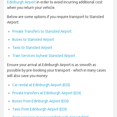
Edinburgh Airport
in order to avoid incurring additional cost
when you return your vehicle.
Below are some options if you require transport to Stansted
Airport:
Private Transfers to Stansted Airport
Buses to Stansted Airport
Taxis to Stansted Airport
Train Services to/near Stansted Airport
Ensure your arrival at Edinburgh Airport is as smooth as
possible by pre-booking your transport - which in many cases
will also save you money:
Car rental at Edinburgh Airport (EDI)
Private transfers at Edinburgh Airport (EDI)
Buses from Edinburgh Airport (EDI)
Taxis from Edinburgh Airport (EDI)