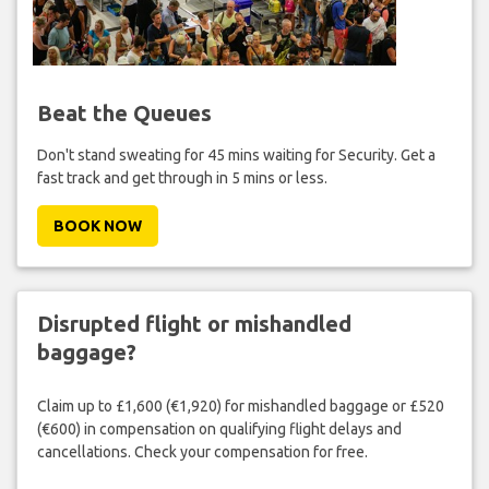
Beat the Queues
Don't stand sweating for 45 mins waiting for Security. Get a
fast track and get through in 5 mins or less.
BOOK NOW
Disrupted flight or mishandled
baggage?
Claim up to £1,600 (€1,920) for mishandled baggage or £520
(€600) in compensation on qualifying flight delays and
cancellations. Check your compensation for free.