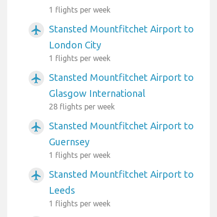
1 flights per week
Stansted Mountfitchet Airport to
airplanemode_active
London City
1 flights per week
Stansted Mountfitchet Airport to
airplanemode_active
Glasgow International
28 flights per week
Stansted Mountfitchet Airport to
airplanemode_active
Guernsey
1 flights per week
Stansted Mountfitchet Airport to
airplanemode_active
Leeds
1 flights per week