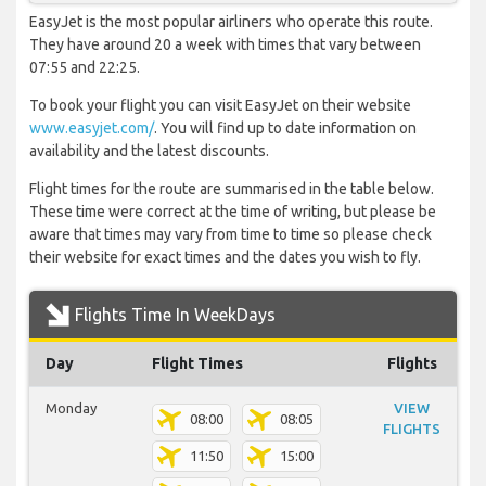
EasyJet is the most popular airliners who operate this route.
They have around 20 a week with times that vary between
07:55 and 22:25.
To book your flight you can visit EasyJet on their website
www.easyjet.com/
. You will find up to date information on
availability and the latest discounts.
Flight times for the route are summarised in the table below.
These time were correct at the time of writing, but please be
aware that times may vary from time to time so please check
their website for exact times and the dates you wish to fly.
Flights Time In WeekDays
Day
Flight Times
Flights
Monday
VIEW
08:00
08:05
FLIGHTS
11:50
15:00