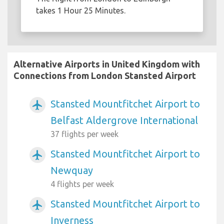
takes 1 Hour 25 Minutes.
Alternative Airports in United Kingdom with
Connections from London Stansted Airport
Stansted Mountfitchet Airport to
airplanemode_active
Belfast Aldergrove International
37 flights per week
Stansted Mountfitchet Airport to
airplanemode_active
Newquay
4 flights per week
Stansted Mountfitchet Airport to
airplanemode_active
Inverness