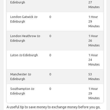
Edinburgh
27
Minutes
London Gatwick
to
0
1 Hour
Edinburgh
29
Minutes
London Heathrow
to
0
1 Hour
Edinburgh
26
Minutes
Luton
to
Edinburgh
0
1 Hour
24
Minutes
Manchester
to
0
53
Edinburgh
Minutes
Southampton
to
0
1 Hour
Edinburgh
29
Minutes
A useful tip to save money to exchange money before you go,