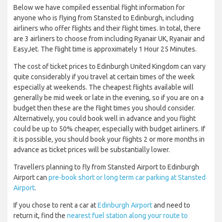
Below we have compiled essential flight information for
anyone who is flying from Stansted to Edinburgh, including
airliners who offer flights and their flight times. In total, there
are 3 airliners to choose from including Ryanair UK, Ryanair and
EasyJet. The flight time is approximately 1 Hour 25 Minutes.
The cost of ticket prices to Edinburgh United Kingdom can vary
quite considerably if you travel at certain times of the week
especially at weekends. The cheapest flights available will
generally be mid week or late in the evening, so if you are on a
budget then these are the flight times you should consider.
Alternatively, you could book well in advance and you flight
could be up to 50% cheaper, especially with budget airliners. If
it is possible, you should book your flights 2 or more months in
advance as ticket prices will be substantially lower.
Travellers planning to fly from Stansted Airport to Edinburgh
Airport can
pre-book short or long term car parking at Stansted
Airport
.
If you chose to rent a car at
Edinburgh Airport
and need to
return it, find the
nearest fuel station along your route to