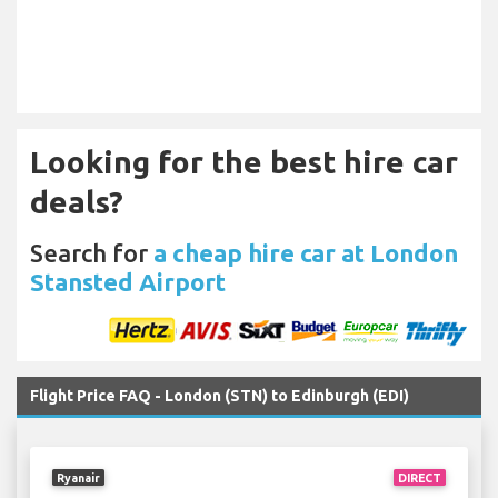
Looking for the best hire car
deals?
Search for
a cheap hire car at London
Stansted Airport
Flight Price FAQ - London (STN) to Edinburgh (EDI)
Ryanair
DIRECT