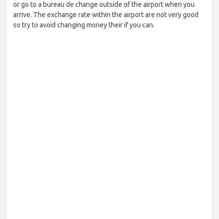
or go to a bureau de change outside of the airport when you
arrive. The exchange rate within the airport are not very good
so try to avoid changing money their if you can.