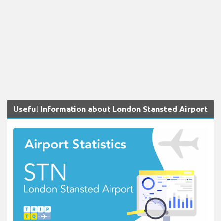
Useful Information about London Stansted Airport