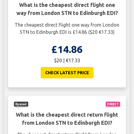
What is the cheapest direct flight one
way from London STN to Edinburgh EDI?
The cheapest direct flight one way from London
STN to Edinburgh EDI is £14.86 ($20 €17.33)
£14.86
$20 | €17.33
CHECK LATEST PRICE
Ryanair
DIRECT
What is the cheapest direct return flight
from London STN to Edinburgh EDI?