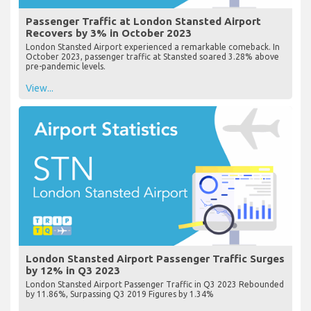
Passenger Traffic at London Stansted Airport
Recovers by 3% in October 2023
London Stansted Airport experienced a remarkable comeback. In
October 2023, passenger traffic at Stansted soared 3.28% above
pre-pandemic levels.
View...
London Stansted Airport Passenger Traffic Surges
by 12% in Q3 2023
London Stansted Airport Passenger Traffic in Q3 2023 Rebounded
by 11.86%, Surpassing Q3 2019 Figures by 1.34%