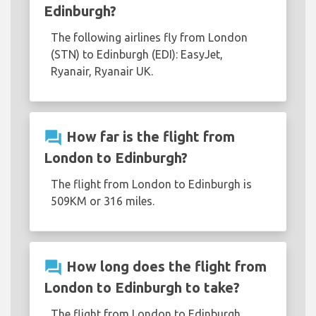
Edinburgh?
The following airlines fly from London
(STN) to Edinburgh (EDI): EasyJet,
Ryanair, Ryanair UK.
question_answer
How far is the flight from
London to Edinburgh?
The flight from London to Edinburgh is
509KM or 316 miles.
question_answer
How long does the flight from
London to Edinburgh to take?
The flight from London to Edinburgh