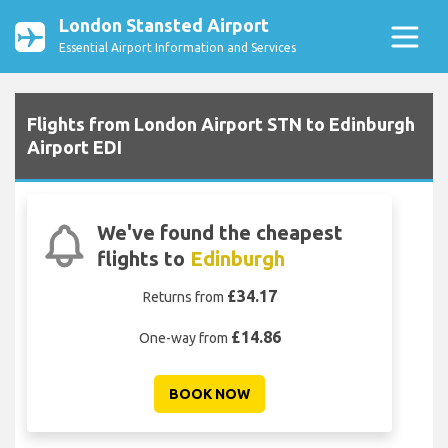
London Stansted Airport
Essential Airport Information and Services
Flights from London Airport STN to Edinburgh
Airport EDI
We've found the cheapest
flights to
Edinburgh
£34.17
Returns from
£14.86
One-way from
BOOK NOW