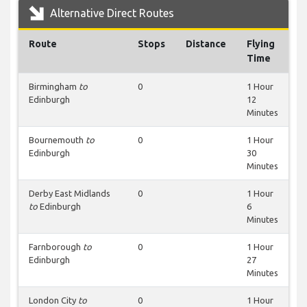
Alternative Direct Routes
Route
Stops
Distance
Flying
Time
Birmingham
to
0
1 Hour
Edinburgh
12
Minutes
Bournemouth
to
0
1 Hour
Edinburgh
30
Minutes
Derby East Midlands
0
1 Hour
to
Edinburgh
6
Minutes
Farnborough
to
0
1 Hour
Edinburgh
27
Minutes
London City
to
0
1 Hour