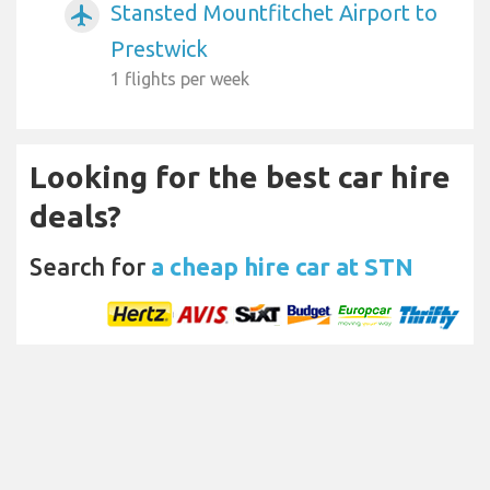
Stansted Mountfitchet Airport to
airplanemode_active
Prestwick
1 flights per week
Looking for the best car hire
deals?
Search for
a cheap hire car at STN