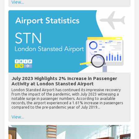
View...
July 2023 Highlights 2% Increase in Passenger
Activity at London Stansted Airport
London Stansted Airport has continued its impressive recovery
from the impact of the pandemic, with July 2023 witnessing a
notable surge in passenger numbers. According to available
records, the airport experienced a 1.61% increase in passengers
compared to the pre-pandemic year of July 2019...
View...