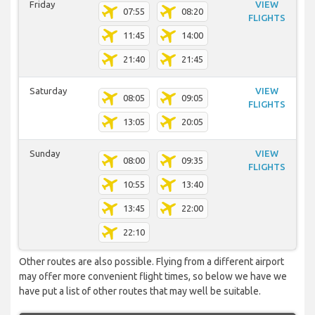
Friday
VIEW
07:55
08:20
FLIGHTS
11:45
14:00
21:40
21:45
Saturday
VIEW
08:05
09:05
FLIGHTS
13:05
20:05
Sunday
VIEW
08:00
09:35
FLIGHTS
10:55
13:40
13:45
22:00
22:10
Other routes are also possible. Flying from a different airport
may offer more convenient flight times, so below we have we
have put a list of other routes that may well be suitable.