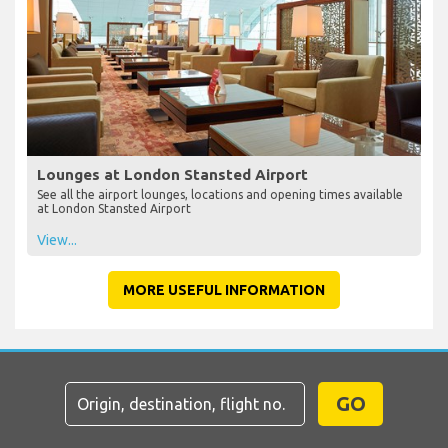
Lounges at London Stansted Airport
See all the airport lounges, locations and opening times available
at London Stansted Airport
View...
MORE USEFUL INFORMATION
GO