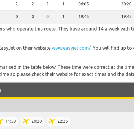
2
2
2
1
06:05
20:20
0
0
0
1
19:45
19:45
ners who operate this route. They have around 14 a week with 
EasyJet on their website
www.easyjet.com/
. You will find up to
marised in the table below. These time were correct at the time
ime so please check their website for exact times and the date
s
11:50
20:20
22:25