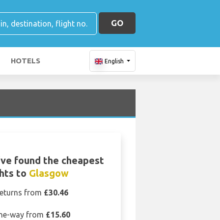
GO
HOTELS
English
ve found the cheapest
ghts to
Glasgow
eturns from
£30.46
ne-way from
£15.60