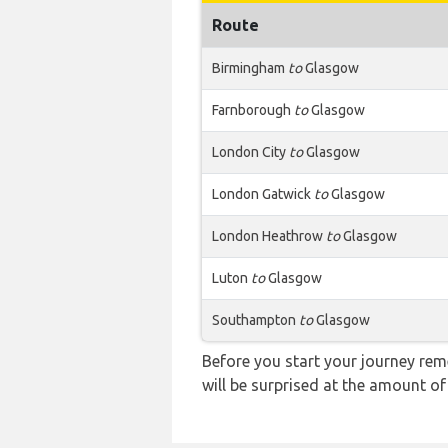
Route
Birmingham
to
Glasgow
Farnborough
to
Glasgow
London City
to
Glasgow
London Gatwick
to
Glasgow
London Heathrow
to
Glasgow
Luton
to
Glasgow
Southampton
to
Glasgow
Before you start your journey rem
will be surprised at the amount of