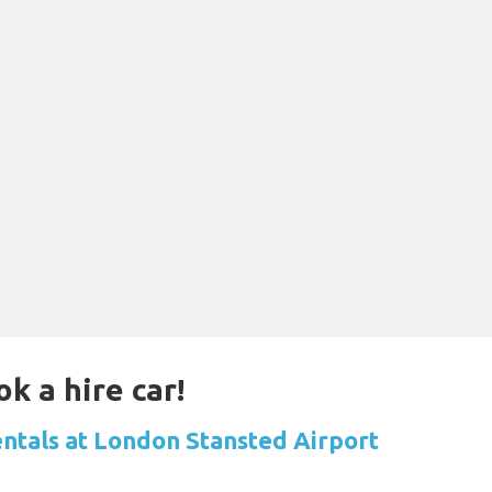
k a hire car!
entals at London Stansted Airport