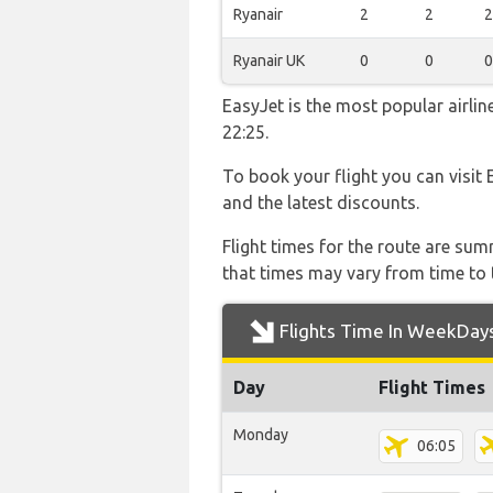
Ryanair
2
2
2
Ryanair UK
0
0
0
EasyJet is the most popular airli
22:25.
To book your flight you can visit 
and the latest discounts.
Flight times for the route are sum
that times may vary from time to t
Flights Time In WeekDay
Day
Flight Times
Monday
06:05