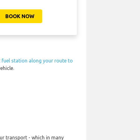
BOOK NOW
 fuel station along your route to
ehicle.
ur transport - which in many