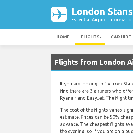
London Stans
Essential Airport Informatio
HOME
FLIGHTS
CAR HIRE
Flights from London A
If you are looking to fly from Sta
find there are 3 airliners who offe
Ryanair and EasyJet. The flight t
The cost of the flights varies sign
estimate. Prices can be 50% chea
advance. The cheapest flights avai
the evening, so if you are on a bu