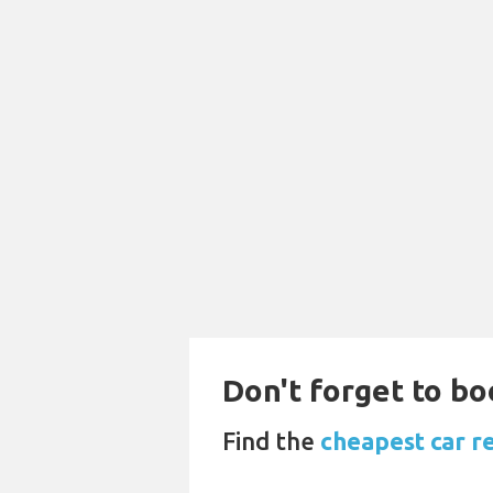
Don't forget to boo
Find the
cheapest car r