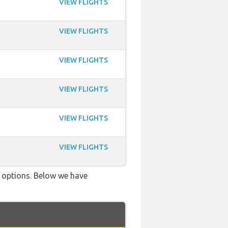
VIEW FLIGHTS
VIEW FLIGHTS
VIEW FLIGHTS
VIEW FLIGHTS
VIEW FLIGHTS
VIEW FLIGHTS
ve options. Below we have