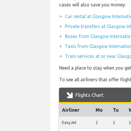
cases will also save you money:
Car rental at Glasgow Internati
Private transfers at Glasgow In
Buses from Glasgow Internatio
Taxis from Glasgow Internation
Train services at or near Glasg
Need a place to stay when you ge
To see all airliners that offer fl
Flights Chart
Airliner
Mo
Tu
EasyJet
2
2
2