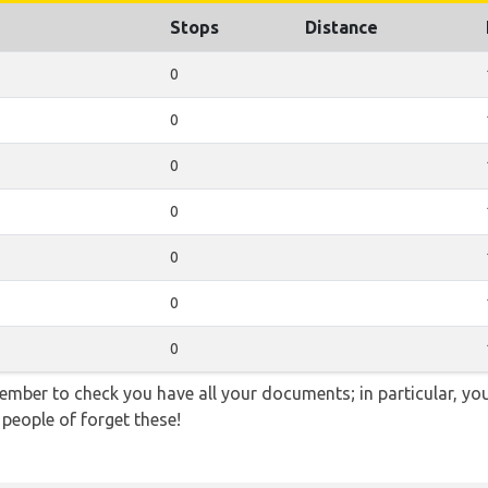
Stops
Distance
0
0
0
0
0
0
0
ember to check you have all your documents; in particular, you
 people of forget these!