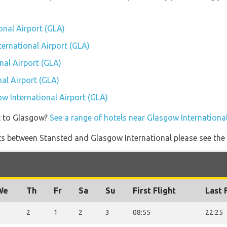
onal Airport (GLA)
ternational Airport (GLA)
nal Airport (GLA)
al Airport (GLA)
ow International Airport (GLA)
t to Glasgow?
See a range of hotels near Glasgow International
ights between Stansted and Glasgow International please see the
We
Th
Fr
Sa
Su
First Flight
Last 
2
1
2
3
08:55
22:25