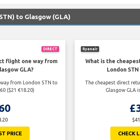
 (STN) to Glasgow (GLA)
DIRECT
Ryanair
ct flight one way from
What is the cheapest
Glasgow GLA?
London STN 
ne way from London STN to
The cheapest direct ret
60 ($21 €18.20)
Glasgow GLA is
60
£
8.20
$41
ST PRICE
CHECK L