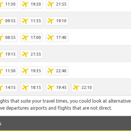
11:30
19:20
21:55
09:55
11:55
19:10
08:55
17:00
17:40
19:15
21:55
11:50
19:35
22:40
14:15
18:15
19:45
22:10
flights that suite your travel times, you could look at alternati
e departures airports and flights that are not direct.
s