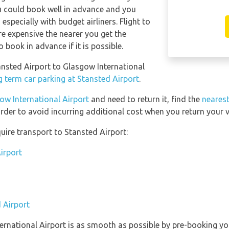
ou could book well in advance and you
especially with budget airliners. Flight to
re expensive the nearer you get the
o book in advance if it is possible.
tansted Airport to Glasgow International
g term car parking at Stansted Airport
.
ow International Airport
and need to return it, find the
nearest
rder to avoid incurring additional cost when you return your v
uire transport to Stansted Airport:
irport
 Airport
ternational Airport is as smooth as possible by pre-booking yo