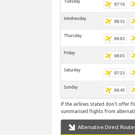
Tuesday
07:10
Wednesday
08:55
Thursday
06:05
Friday
08:05
Saturday
07:25
Sunday
06:45
If the airlines stated don’t offer 
summarised flights from alternativ
Alternative Direct Route