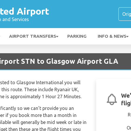
ted Airport
n and Services
AIRPORT TRANSFERS
PARKING
INFO & NEWS
irport STN to Glasgow Airport GLA
nsted to Glasgow International you will
r this route. These include Ryanair UK,
We'
ime is approximately 1 Hour 27 Minutes.
fli
ificantly so we can’t provide you an
R
per if you book more than a month in
lable will generally be mid week or late in
O
dget then these are the flight times you