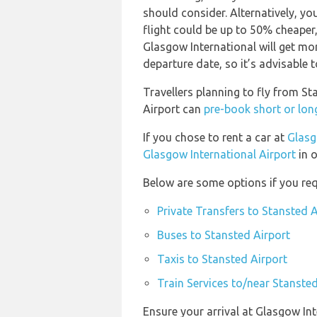
should consider. Alternatively, y
flight could be up to 50% cheaper, 
Glasgow International will get mo
departure date, so it’s advisable t
Travellers planning to fly from S
Airport can
pre-book short or lon
If you chose to rent a car at
Glasg
Glasgow International Airport
in o
Below are some options if you req
Private Transfers to Stansted A
Buses to Stansted Airport
Taxis to Stansted Airport
Train Services to/near Stansted
Ensure your arrival at Glasgow In