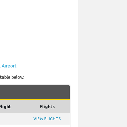
 Airport
 table below.
Flight
Flights
VIEW FLIGHTS