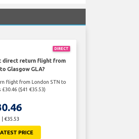
DIRECT
 direct return flight from
to Glasgow GLA?
urn flight from London STN to
 £30.46 ($41 €35.53)
30.46
 | €35.53
ATEST PRICE