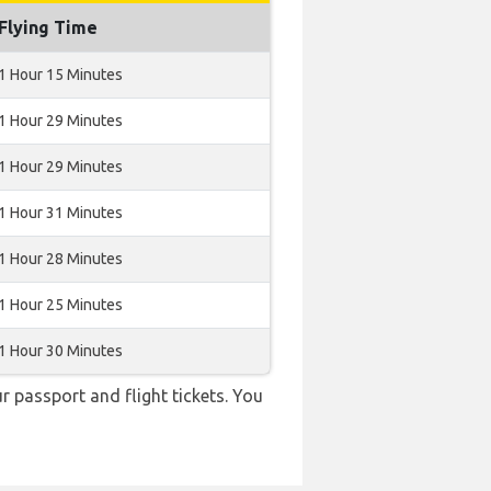
Flying Time
1 Hour 15 Minutes
1 Hour 29 Minutes
1 Hour 29 Minutes
1 Hour 31 Minutes
1 Hour 28 Minutes
1 Hour 25 Minutes
1 Hour 30 Minutes
r passport and flight tickets. You