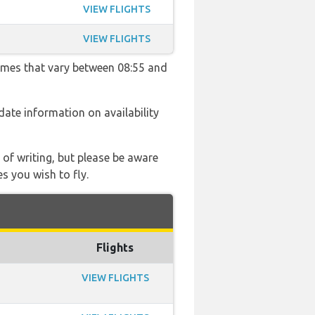
VIEW FLIGHTS
VIEW FLIGHTS
times that vary between 08:55 and
 date information on availability
 of writing, but please be aware
s you wish to fly.
Flights
VIEW FLIGHTS