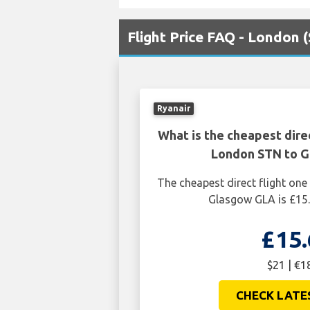
Flight Price FAQ - London
Ryanair
What is the cheapest dire
London STN to 
The cheapest direct flight o
Glasgow GLA is £15.
£15.
$21 | €1
CHECK LATE