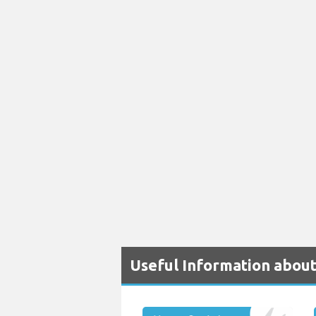
Useful Information abou