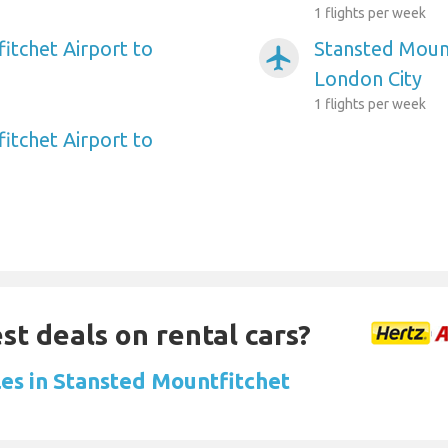
1 flights per week
itchet Airport to
Stansted Mount
airplanemode_active
London City
1 flights per week
itchet Airport to
st deals on rental cars?
les in Stansted Mountfitchet