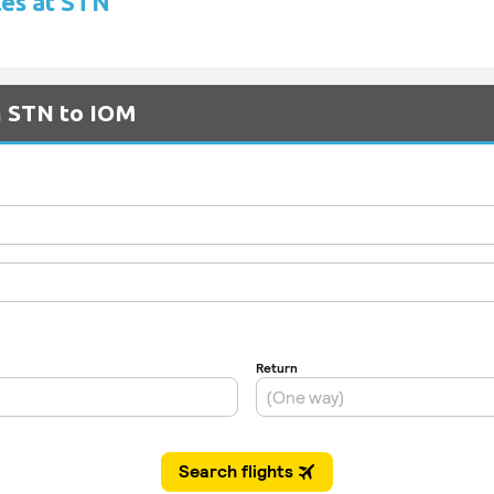
les at STN
m STN to IOM