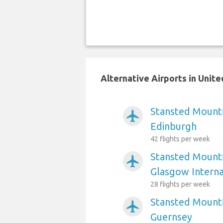
Alternative Airports in Uni
Stansted Mountf
airplanemode_active
Edinburgh
42 flights per week
Stansted Mountf
airplanemode_active
Glasgow Interna
28 flights per week
Stansted Mountf
airplanemode_active
Guernsey