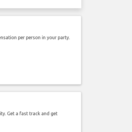
nsation per person in your party.
ty. Get a fast track and get