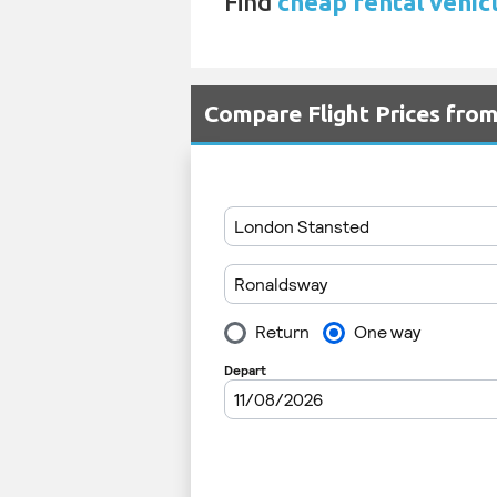
Find
cheap rental vehic
Compare Flight Prices fro