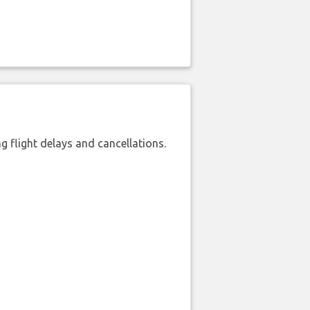
 flight delays and cancellations.