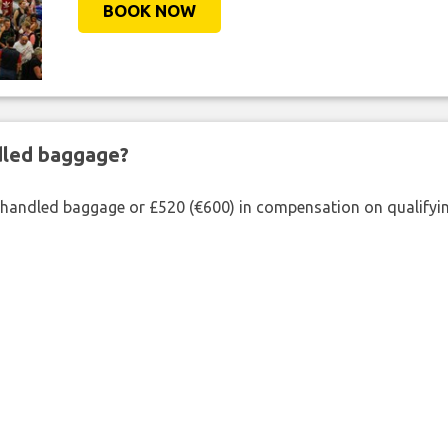
BOOK NOW
ndled baggage?
shandled baggage or £520 (€600) in compensation on qualifying