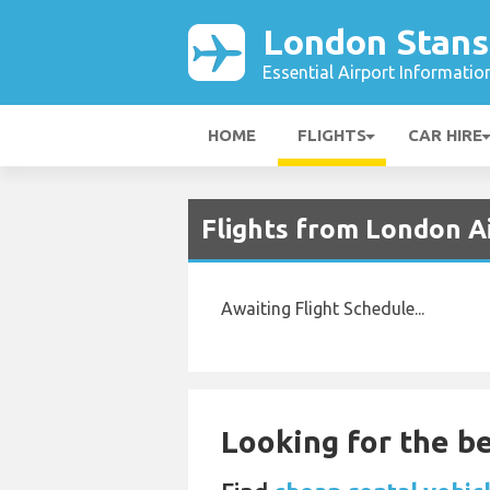
London Stans
Essential Airport Informatio
HOME
FLIGHTS
CAR HIRE
Flights from London A
Awaiting Flight Schedule...
Looking for the be