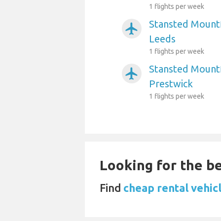
1 flights per week
Stansted Mountf
airplanemode_active
Leeds
1 flights per week
Stansted Mountf
airplanemode_active
Prestwick
1 flights per week
Looking for the be
Find
cheap rental vehic