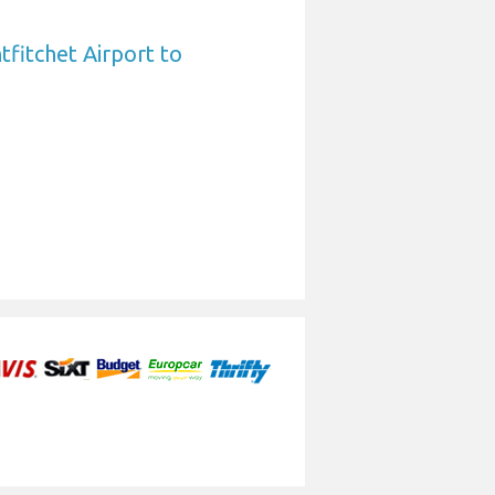
fitchet Airport to