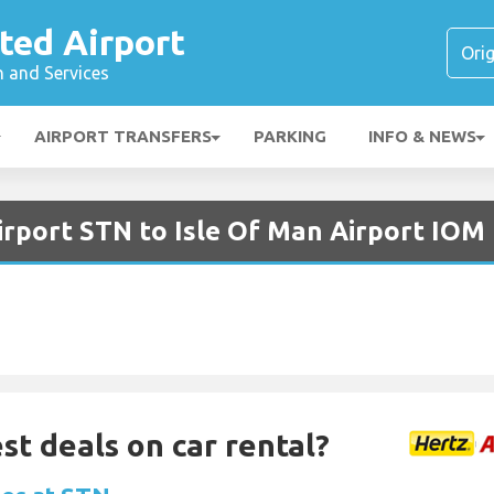
ted Airport
n and Services
AIRPORT TRANSFERS
PARKING
INFO & NEWS
irport STN to Isle Of Man Airport IOM
st deals on car rental?