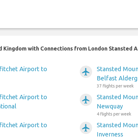
ted Kingdom with Connections from London Stansted A
itchet Airport to
Stansted Mount
airplanemode_active
Belfast Alderg
37 flights per week
itchet Airport to
Stansted Mount
airplanemode_active
tional
Newquay
4 flights per week
itchet Airport to
Stansted Mount
airplanemode_active
Inverness