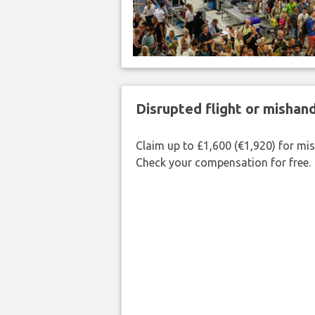
Disrupted flight or misha
Claim up to £1,600 (€1,920) for mi
Check your compensation for free.