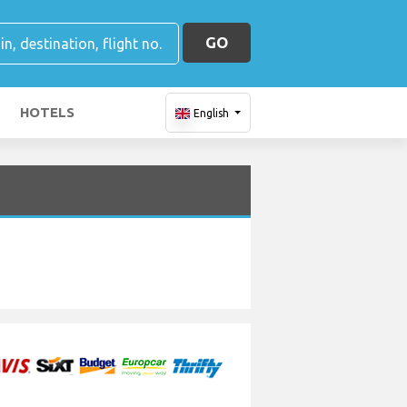
GO
HOTELS
English