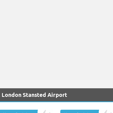
t London Stansted Airport