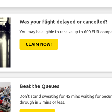
Was your flight delayed or cancelled?
You may be eligible to receive up to 600 EUR compe
CLAIM NOW!
Beat the Queues
Don't stand sweating for 45 mins waiting for Securi
through in 5 mins or less.