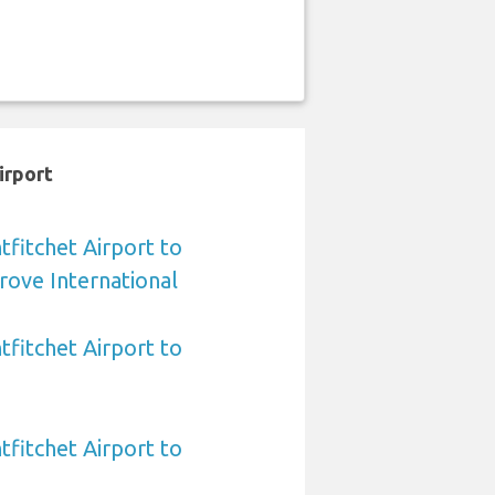
irport
fitchet Airport to
rove International
fitchet Airport to
fitchet Airport to