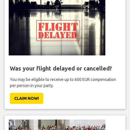
Was your flight delayed or cancelled?
You may be eligible to receive up to 600 EUR compensation
per person in your party.
CLAIM NOW!