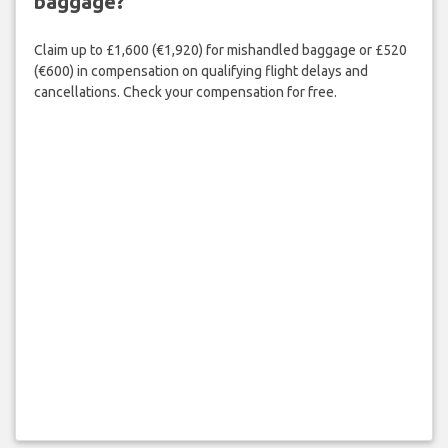
baggage?
Claim up to £1,600 (€1,920) for mishandled baggage or £520
(€600) in compensation on qualifying flight delays and
cancellations. Check your compensation for free.