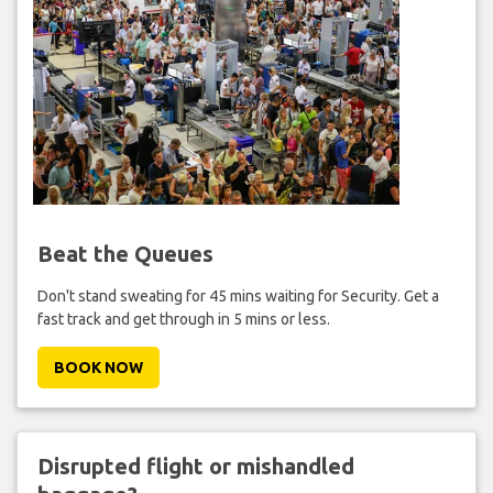
Beat the Queues
Don't stand sweating for 45 mins waiting for Security. Get a
fast track and get through in 5 mins or less.
BOOK NOW
Disrupted flight or mishandled