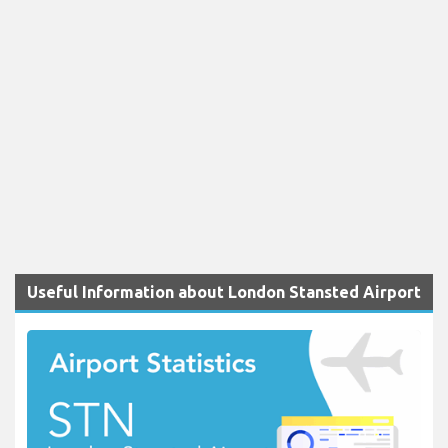
Useful Information about London Stansted Airport