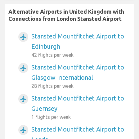
Alternative Airports in United Kingdom with
Connections from London Stansted Airport
Stansted Mountfitchet Airport to
airplanemode_active
Edinburgh
42 flights per week
Stansted Mountfitchet Airport to
airplanemode_active
Glasgow International
28 flights per week
Stansted Mountfitchet Airport to
airplanemode_active
Guernsey
1 flights per week
Stansted Mountfitchet Airport to
airplanemode_active