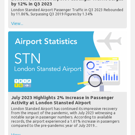
by 12% in Q3 2023
London Stansted Airport Passenger Traffic in Q3 2023 Rebounded
by 11.86%, Surpassing Q3 2019 Figures by 1.34%
View...
July 2023 Highlights 2% Increase in Passenger
Activity at London Stansted Airport
London Stansted Airport has continued its impressive recovery
from the impact of the pandemic, with July 2023 witnessing a
notable surge in passenger numbers. According to available
records, the airport experienced a 1.61% increase in passengers
compared to the pre-pandemic year of July 2019...
View...