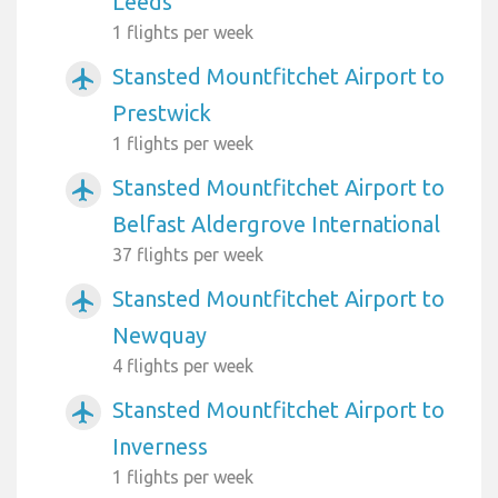
Leeds
1 flights per week
Stansted Mountfitchet Airport to
airplanemode_active
Prestwick
1 flights per week
Stansted Mountfitchet Airport to
airplanemode_active
Belfast Aldergrove International
37 flights per week
Stansted Mountfitchet Airport to
airplanemode_active
Newquay
4 flights per week
Stansted Mountfitchet Airport to
airplanemode_active
Inverness
1 flights per week