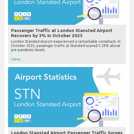
Passenger Traffic at London Stansted Airport
Recovers by 3% in October 2023
London Stansted Airport experienced a remarkable comeback. In
October 2023, passenger traffic at Stansted soared 3.28% above
pre-pandemic levels.
View...
London Stansted Airport Passenger Traffic Surges