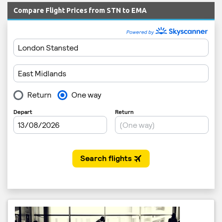
Compare Flight Prices from STN to EMA