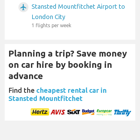
Stansted Mountfitchet Airport to
airplanemode_active
London City
1 flights per week
Planning a trip? Save money
on car hire by booking in
advance
Find the
cheapest rental car in
Stansted Mountfitchet