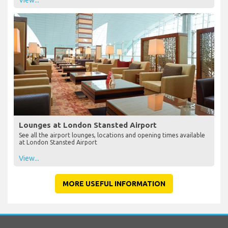
Lounges at London Stansted Airport
See all the airport lounges, locations and opening times available
at London Stansted Airport
View...
MORE USEFUL INFORMATION