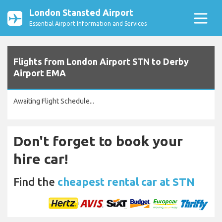
London Stansted Airport
Essential Airport Information and Services
Flights from London Airport STN to Derby
Airport EMA
Awaiting Flight Schedule...
Don't forget to book your
hire car!
Find the
cheapest rental car at STN