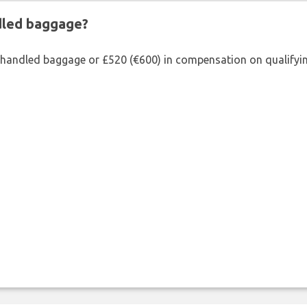
ndled baggage?
shandled baggage or £520 (€600) in compensation on qualifying