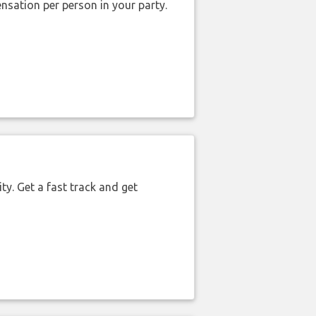
nsation per person in your party.
ty. Get a fast track and get