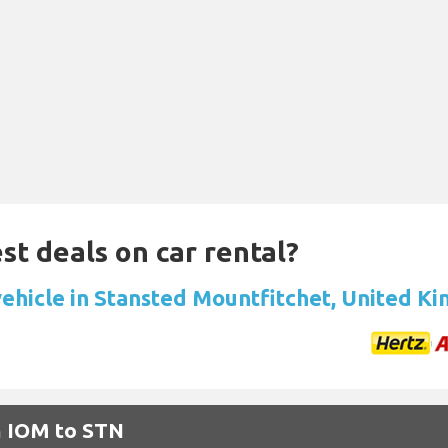
st deals on car rental?
vehicle in Stansted Mountfitchet, United K
m IOM to STN