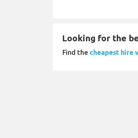
Looking for the be
Find the
cheapest hire 