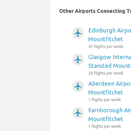
Other Airports Connecting T
Edinburgh Airpo
airplanemode_active
Mountfitchet
41 flights per week
Glasgow Interna
airplanemode_active
Stansted Mountf
28 flights per week
Aberdeen Airpor
airplanemode_active
Mountfitchet
1 flights per week
Farnborough Air
airplanemode_active
Mountfitchet
1 flights per week