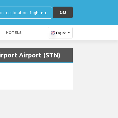
GO
HOTELS
English
irport Airport (STN)