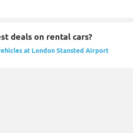
st deals on rental cars?
vehicles at London Stansted Airport