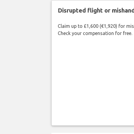
Disrupted flight or misha
Claim up to £1,600 (€1,920) for mi
Check your compensation for free.