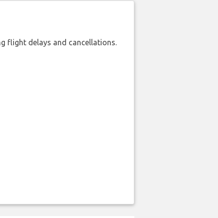
 flight delays and cancellations.