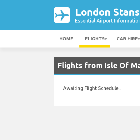
London Stans
Essential Airport Informatio
HOME
FLIGHTS
CAR HIRE
Flights from Isle Of M
Awaiting Flight Schedule...