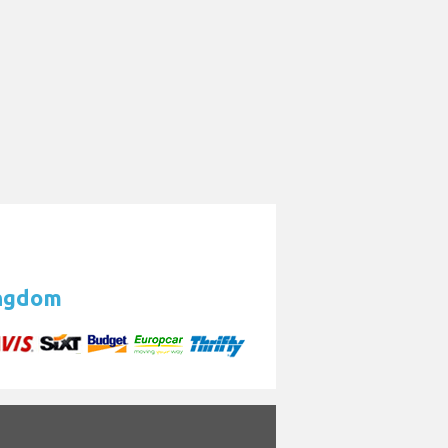
ingdom