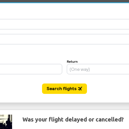
Was your flight delayed or cancelled?