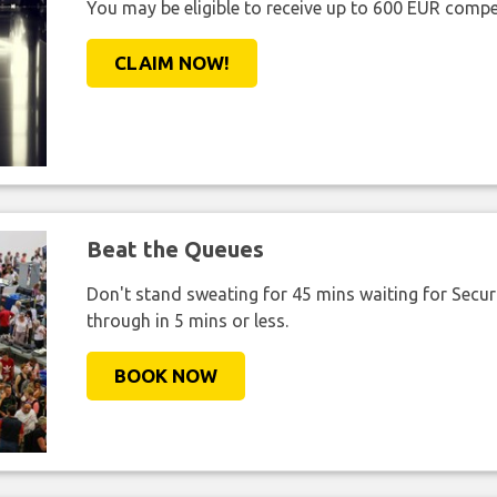
You may be eligible to receive up to 600 EUR compe
CLAIM NOW!
Beat the Queues
Don't stand sweating for 45 mins waiting for Securi
through in 5 mins or less.
BOOK NOW