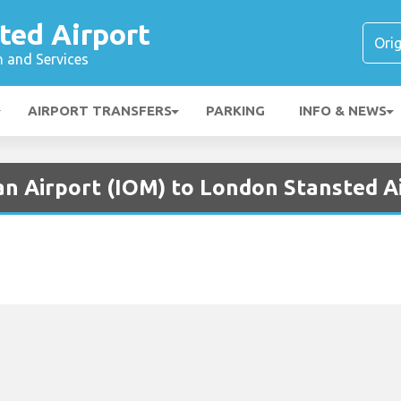
ted Airport
n and Services
AIRPORT TRANSFERS
PARKING
INFO & NEWS
an Airport (IOM) to London Stansted A