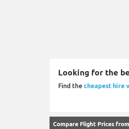
Looking for the be
Find the
cheapest hire 
Compare Flight Prices fro