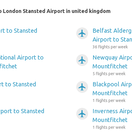
o London Stansted Airport in united kingdom
rt to Stansted
Belfast Alderg
airplanemode_active
Airport to Sta
36 flights per week
tional Airport to
Newquay Airpo
airplanemode_active
itchet
Mountfitchet
5 flights per week
t to Stansted
Blackpool Airp
airplanemode_active
Mountfitchet
1 flights per week
port to Stansted
Inverness Airp
airplanemode_active
Mountfitchet
1 flights per week