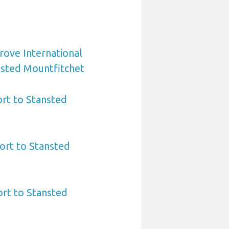
rove International
nsted Mountfitchet
rt to Stansted
ort to Stansted
ort to Stansted