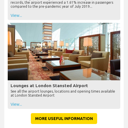
records, the airport experienced a 1.61% increase in passengers
compared to the pre-pandemic year of July 2019...
View...
Lounges at London Stansted Airport
See all the airport lounges, locations and opening times available
at London Stansted Airport
View...
MORE USEFUL INFORMATION