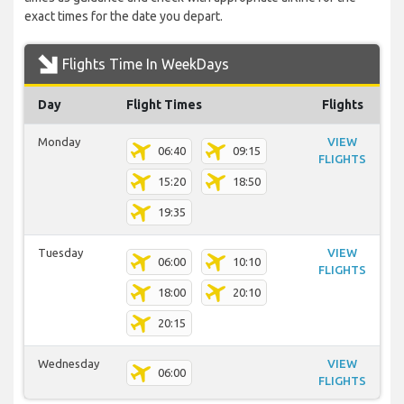
exact times for the date you depart.
Flights Time In WeekDays
Day
Flight Times
Flights
Monday
VIEW
06:40
09:15
FLIGHTS
15:20
18:50
19:35
Tuesday
VIEW
06:00
10:10
FLIGHTS
18:00
20:10
20:15
Wednesday
VIEW
06:00
FLIGHTS