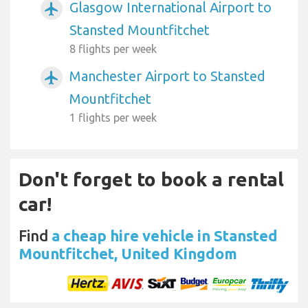
Glasgow International Airport to
airplanemode_active
Stansted Mountfitchet
8 flights per week
Manchester Airport to Stansted
airplanemode_active
Mountfitchet
1 flights per week
Don't forget to book a rental
car!
Find
a cheap hire vehicle in Stansted
Mountfitchet, United Kingdom