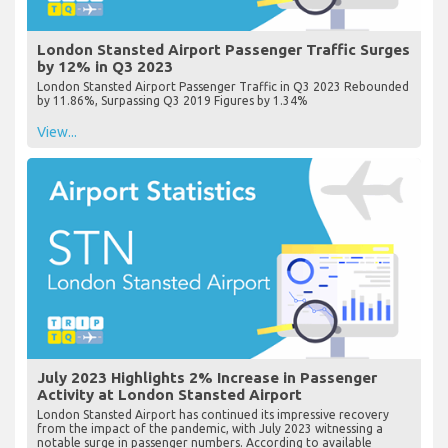
London Stansted Airport Passenger Traffic Surges
by 12% in Q3 2023
London Stansted Airport Passenger Traffic in Q3 2023 Rebounded
by 11.86%, Surpassing Q3 2019 Figures by 1.34%
View...
July 2023 Highlights 2% Increase in Passenger
Activity at London Stansted Airport
London Stansted Airport has continued its impressive recovery
from the impact of the pandemic, with July 2023 witnessing a
notable surge in passenger numbers. According to available