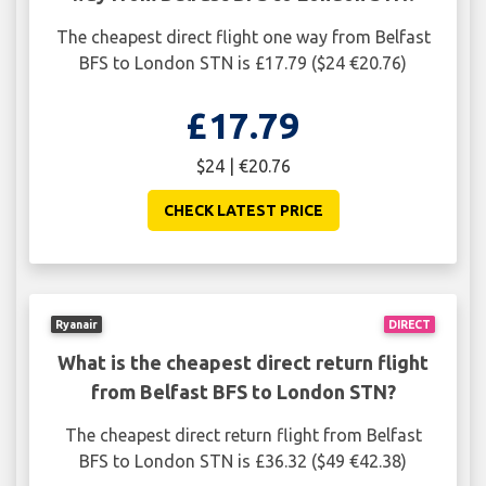
The cheapest direct flight one way from Belfast
BFS to London STN is £17.79 ($24 €20.76)
£17.79
$24 | €20.76
CHECK LATEST PRICE
Ryanair
DIRECT
What is the cheapest direct return flight
from Belfast BFS to London STN?
The cheapest direct return flight from Belfast
BFS to London STN is £36.32 ($49 €42.38)