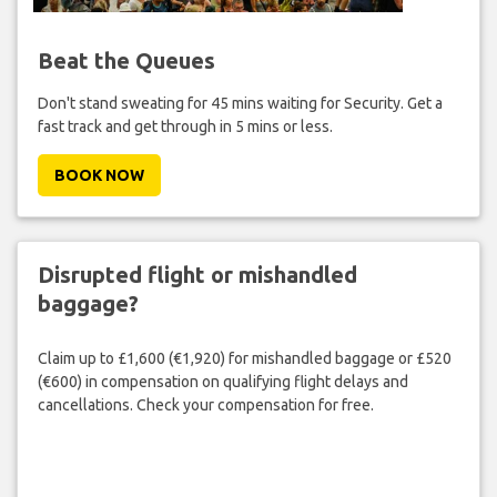
Beat the Queues
Don't stand sweating for 45 mins waiting for Security. Get a
fast track and get through in 5 mins or less.
BOOK NOW
Disrupted flight or mishandled
baggage?
Claim up to £1,600 (€1,920) for mishandled baggage or £520
(€600) in compensation on qualifying flight delays and
cancellations. Check your compensation for free.