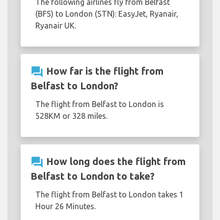
The following airlines fly from Belfast
(BFS) to London (STN): EasyJet, Ryanair,
Ryanair UK.
question_answer
How far is the flight from
Belfast to London?
The flight from Belfast to London is
528KM or 328 miles.
question_answer
How long does the flight from
Belfast to London to take?
The flight from Belfast to London takes 1
Hour 26 Minutes.