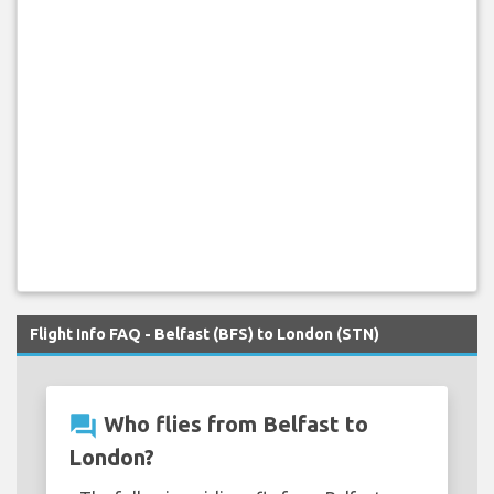
Flight Info FAQ - Belfast (BFS) to London (STN)
question_answer
Who flies from Belfast to
London?