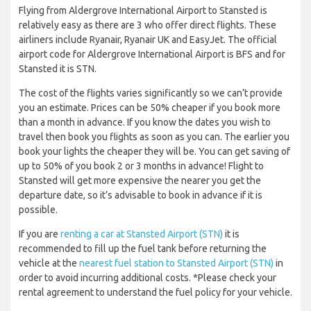
Flying from Aldergrove International Airport to Stansted is
relatively easy as there are 3 who offer direct flights. These
airliners include Ryanair, Ryanair UK and EasyJet. The official
airport code for Aldergrove International Airport is BFS and for
Stansted it is STN.
The cost of the flights varies significantly so we can’t provide
you an estimate. Prices can be 50% cheaper if you book more
than a month in advance. If you know the dates you wish to
travel then book you flights as soon as you can. The earlier you
book your lights the cheaper they will be. You can get saving of
up to 50% of you book 2 or 3 months in advance! Flight to
Stansted will get more expensive the nearer you get the
departure date, so it’s advisable to book in advance if it is
possible.
If you are
renting a car at Stansted Airport (STN)
it is
recommended to fill up the fuel tank before returning the
vehicle at the
nearest fuel station to Stansted Airport (STN)
in
order to avoid incurring additional costs. *Please check your
rental agreement to understand the fuel policy for your vehicle.