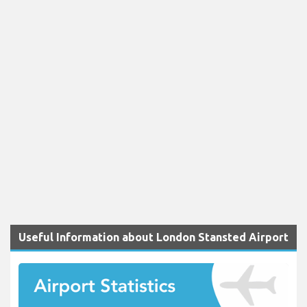
Useful Information about London Stansted Airport