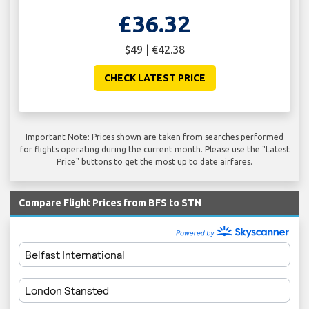
£36.32
$49 | €42.38
CHECK LATEST PRICE
Important Note: Prices shown are taken from searches performed
for flights operating during the current month. Please use the "Latest
Price" buttons to get the most up to date airfares.
Compare Flight Prices from BFS to STN