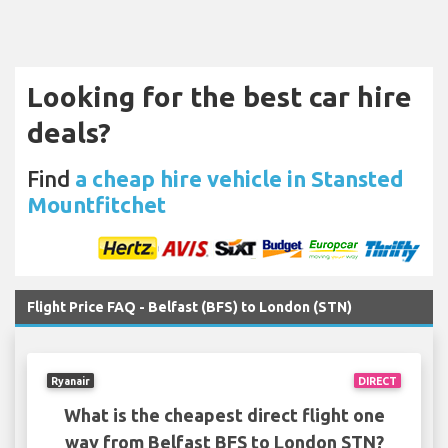
Looking for the best car hire
deals?
Find
a cheap hire vehicle in Stansted
Mountfitchet
Flight Price FAQ - Belfast (BFS) to London (STN)
Ryanair
DIRECT
What is the cheapest direct flight one
way from Belfast BFS to London STN?