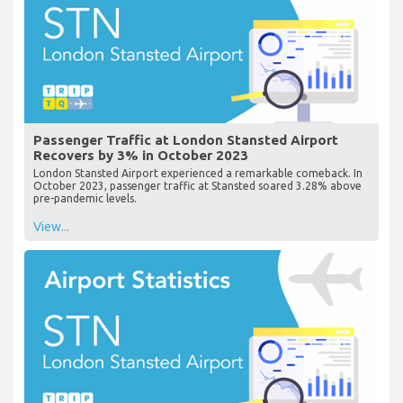
Passenger Traffic at London Stansted Airport
Recovers by 3% in October 2023
London Stansted Airport experienced a remarkable comeback. In
October 2023, passenger traffic at Stansted soared 3.28% above
pre-pandemic levels.
View...