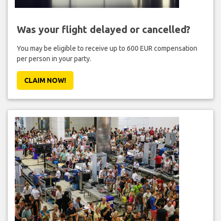
Was your flight delayed or cancelled?
You may be eligible to receive up to 600 EUR compensation
per person in your party.
CLAIM NOW!