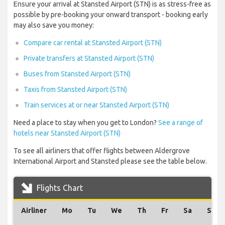
Ensure your arrival at Stansted Airport (STN) is as stress-free as
possible by pre-booking your onward transport - booking early
may also save you money:
Compare car rental at Stansted Airport (STN)
Private transfers at Stansted Airport (STN)
Buses from Stansted Airport (STN)
Taxis from Stansted Airport (STN)
Train services at or near Stansted Airport (STN)
Need a place to stay when you get to London?
See a range of
hotels near Stansted Airport (STN)
To see all airliners that offer flights between Aldergrove
International Airport and Stansted please see the table below.
Flights Chart
Airliner
Mo
Tu
We
Th
Fr
Sa
Su