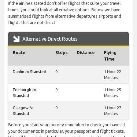
If the airlines stated don’t offer flights that suite your travel
times, you could look at alternative options. Below we have
summarised flights from alternative departures airports and
flights that are not direct.
Alternative Direct Routes
Route
Stops
Distance
Flying
Time
Dublin
to
Stansted
0
1 Hour 22
Minutes
Edinburgh
to
0
1 Hour 25
Stansted
Minutes
Glasgow
to
0
1 Hour 27
Stansted
Minutes
Before you start your journey remember to check you have all
your documents; in particular, your passport and flight tickets.