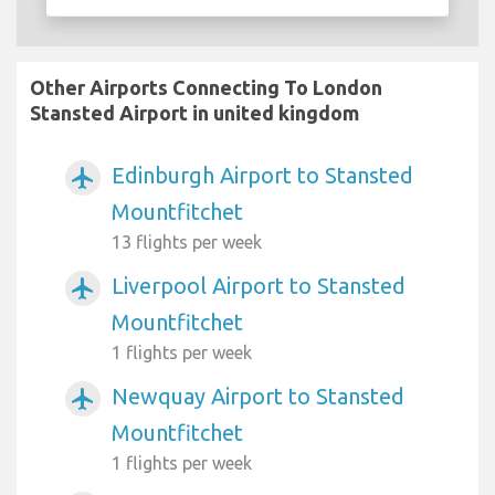
Other Airports Connecting To London
Stansted Airport in united kingdom
Edinburgh Airport to Stansted
airplanemode_active
Mountfitchet
13 flights per week
Liverpool Airport to Stansted
airplanemode_active
Mountfitchet
1 flights per week
Newquay Airport to Stansted
airplanemode_active
Mountfitchet
1 flights per week