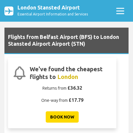
London Stansted Airport
Essential Airport Information and Services
Flights from Belfast Airport (BFS) to London
Stansted Airport Airport (STN)
We've found the cheapest
flights to
London
£36.32
Returns from
£17.79
One-way from
BOOK NOW