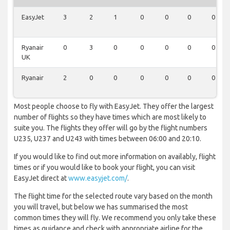
EasyJet
3
2
1
0
0
0
0
Ryanair
0
3
0
0
0
0
0
UK
Ryanair
2
0
0
0
0
0
0
Most people choose to fly with EasyJet. They offer the largest
number of flights so they have times which are most likely to
suite you. The flights they offer will go by the flight numbers
U235, U237 and U243 with times between 06:00 and 20:10.
If you would like to find out more information on availably, flight
times or if you would like to book your flight, you can visit
EasyJet direct at
www.easyjet.com/
.
The flight time for the selected route vary based on the month
you will travel, but below we has summarised the most
common times they will fly. We recommend you only take these
times as guidance and check with appropriate airline for the