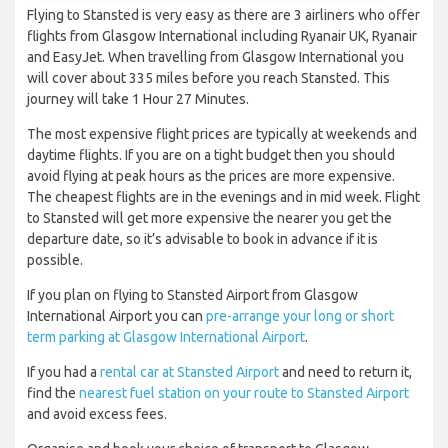
Flying to Stansted is very easy as there are 3 airliners who offer
flights from Glasgow International including Ryanair UK, Ryanair
and EasyJet. When travelling from Glasgow International you
will cover about 335 miles before you reach Stansted. This
journey will take 1 Hour 27 Minutes.
The most expensive flight prices are typically at weekends and
daytime flights. If you are on a tight budget then you should
avoid flying at peak hours as the prices are more expensive.
The cheapest flights are in the evenings and in mid week. Flight
to Stansted will get more expensive the nearer you get the
departure date, so it’s advisable to book in advance if it is
possible.
If you plan on flying to Stansted Airport from Glasgow
International Airport you can
pre-arrange your long or short
term parking at Glasgow International Airport
.
If you had a
rental car at Stansted Airport
and need to return it,
find the
nearest fuel station on your route to Stansted Airport
and avoid excess fees.