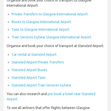
Organise and book your choice of transport to Glasgow
International Airport:
Private Transfers to Glasgow International Airport
Buses to Glasgow International Airport
Taxis to Glasgow International Airport
Train Services to/near Glasgow International Airport
Organise and book your choice of transport at Stansted Airport:
Car rental at Stansted Airport
Stansted Airport Private Transfers
Stansted Airport Buses
Stansted Airport Taxis
Stansted Airport Train Services to/near
You can also research and
pre-book a hotel near Stansted
Airport
To see all airliners that offer flights between Glasgow