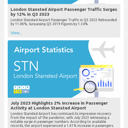
London Stansted Airport Passenger Traffic Surges
by 12% in Q3 2023
London Stansted Airport Passenger Traffic in Q3 2023 Rebounded
by 11.86%, Surpassing Q3 2019 Figures by 1.34%
View...
July 2023 Highlights 2% Increase in Passenger
Activity at London Stansted Airport
London Stansted Airport has continued its impressive recovery
from the impact of the pandemic, with July 2023 witnessing a
notable surge in passenger numbers. According to available
records, the airport experienced a 1.61% increase in passengers