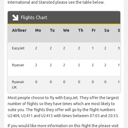
International and Stansted please see the table below.
Flights Chart
Airliner
Mo
Tu
We
Th
Fr
Sa
Su
EasyJet
2
2
2
2
1
2
3
Ryanair
2
2
2
2
2
2
1
Ryanair
0
0
0
0
0
0
1
UK
Most people choose to fly with EasyJet. They offer the largest
number of flights so they have times which are most likely to
suite you. The flights they offer will go by the flight numbers
U2409, U2411 and U2413 with times between 07:05 and 20:35.
If you would like more information on this flight the please visit