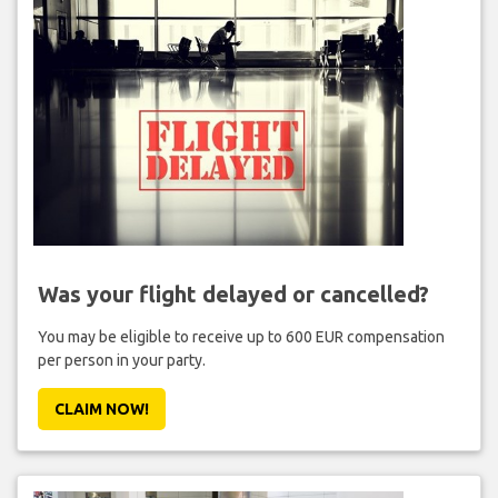
Was your flight delayed or cancelled?
You may be eligible to receive up to 600 EUR compensation
per person in your party.
CLAIM NOW!