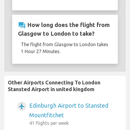
question_answer
How long does the flight from
Glasgow to London to take?
The flight from Glasgow to London takes
1 Hour 27 Minutes.
Other Airports Connecting To London
Stansted Airport in united kingdom
Edinburgh Airport to Stansted
airplanemode_active
Mountfitchet
41 flights per week