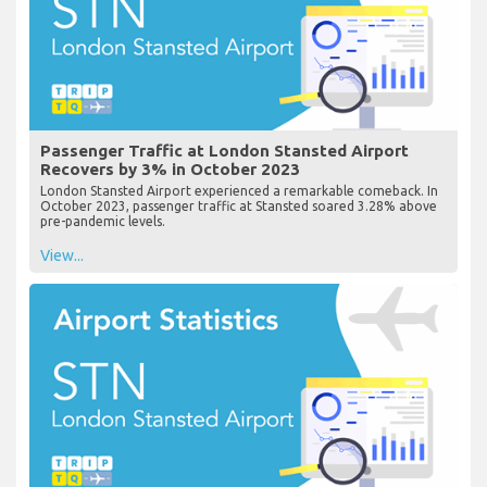
Passenger Traffic at London Stansted Airport
Recovers by 3% in October 2023
London Stansted Airport experienced a remarkable comeback. In
October 2023, passenger traffic at Stansted soared 3.28% above
pre-pandemic levels.
View...