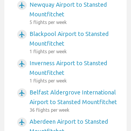
Newquay Airport to Stansted
airplanemode_active
Mountfitchet
5 flights per week
Blackpool Airport to Stansted
airplanemode_active
Mountfitchet
1 flights per week
Inverness Airport to Stansted
airplanemode_active
Mountfitchet
1 flights per week
Belfast Aldergrove International
airplanemode_active
Airport to Stansted Mountfitchet
36 flights per week
Aberdeen Airport to Stansted
airplanemode_active