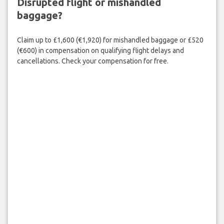
Disrupted flight or mishandled
baggage?
Claim up to £1,600 (€1,920) for mishandled baggage or £520
(€600) in compensation on qualifying flight delays and
cancellations. Check your compensation for free.