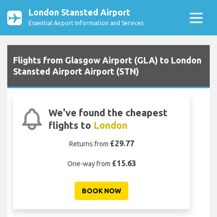
London Stansted Airport
Essential Airport Information and Services
Flights from Glasgow Airport (GLA) to London
Stansted Airport Airport (STN)
We've found the cheapest
flights to
London
£29.77
Returns from
£15.63
One-way from
BOOK NOW