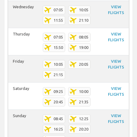
Wednesday
VIEW
07:05
10:05
FLIGHTS
11:55
21:10
Thursday
VIEW
07:05
08:05
FLIGHTS
15:50
19:00
Friday
VIEW
10:05
20:05
FLIGHTS
21:15
Saturday
VIEW
09:25
10:00
FLIGHTS
20:45
21:35
Sunday
VIEW
08:45
12:25
FLIGHTS
16:25
20:20