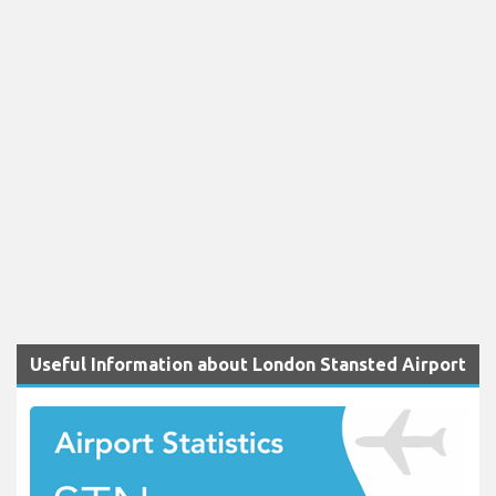
Useful Information about London Stansted Airport