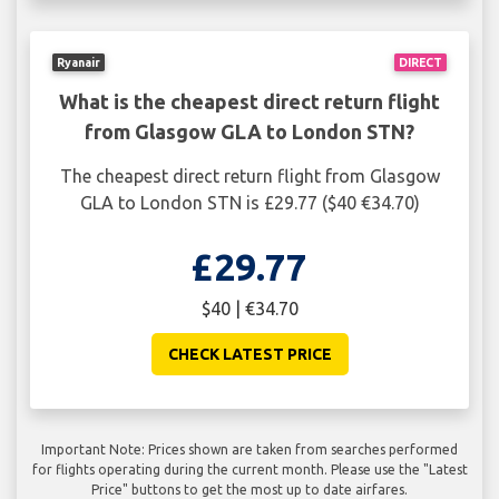
Ryanair
DIRECT
What is the cheapest direct return flight
from Glasgow GLA to London STN?
The cheapest direct return flight from Glasgow
GLA to London STN is £29.77 ($40 €34.70)
£29.77
$40 | €34.70
CHECK LATEST PRICE
Important Note: Prices shown are taken from searches performed
for flights operating during the current month. Please use the "Latest
Price" buttons to get the most up to date airfares.