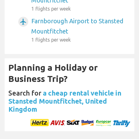
Mountfitchet
1 flights per week
Farnborough Airport to Stansted
airplanemode_active
Mountfitchet
1 flights per week
Planning a Holiday or
Business Trip?
Search for
a cheap rental vehicle in
Stansted Mountfitchet, United
Kingdom