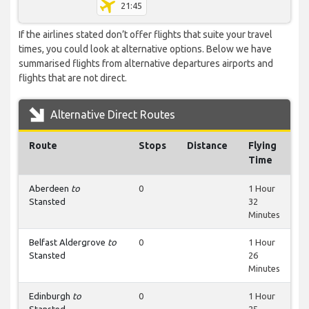
21:45
If the airlines stated don’t offer flights that suite your travel
times, you could look at alternative options. Below we have
summarised flights from alternative departures airports and
flights that are not direct.
Alternative Direct Routes
Route
Stops
Distance
Flying
Time
Aberdeen
to
0
1 Hour
Stansted
32
Minutes
Belfast Aldergrove
to
0
1 Hour
Stansted
26
Minutes
Edinburgh
to
0
1 Hour