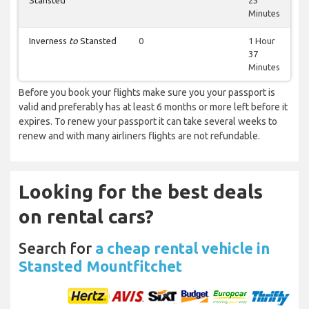
Stansted
25
Minutes
Inverness
to
Stansted
0
1 Hour
37
Minutes
Before you book your flights make sure you your passport is
valid and preferably has at least 6 months or more left before it
expires. To renew your passport it can take several weeks to
renew and with many airliners flights are not refundable.
Looking for the best deals
on rental cars?
Search for
a cheap rental vehicle in
Stansted Mountfitchet