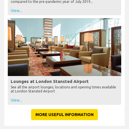
compared to the pre-pandemic year of July 2019...
View...
Lounges at London Stansted Airport
See all the airport lounges, locations and opening times available
at London Stansted Airport
View...
MORE USEFUL INFORMATION