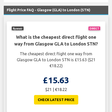
Flight Price FAQ - Glasgow (GLA) to London (STN)
Ryanair
DIRECT
What is the cheapest direct flight one
way from Glasgow GLA to London STN?
The cheapest direct flight one way from
Glasgow GLA to London STN is £15.63 ($21
€18.22)
£15.63
$21 | €18.22
CHECK LATEST PRICE