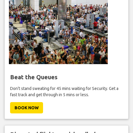
Beat the Queues
Don't stand sweating for 45 mins waiting for Security. Get a
fast track and get through in 5 mins or less.
BOOK NOW