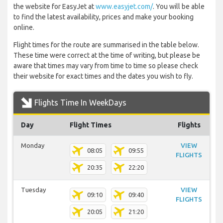
the website for EasyJet at
www.easyjet.com/
. You will be able
to find the latest availability, prices and make your booking
online.
Flight times for the route are summarised in the table below.
These time were correct at the time of writing, but please be
aware that times may vary from time to time so please check
their website for exact times and the dates you wish to fly.
Flights Time In WeekDays
Day
Flight Times
Flights
Monday
VIEW
08:05
09:55
FLIGHTS
20:35
22:20
Tuesday
VIEW
09:10
09:40
FLIGHTS
20:05
21:20