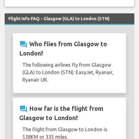
Flight Info FAQ - Glasgow (GLA) to London (STN)
question_answer
Who flies from Glasgow to
London?
The following airlines fly from Glasgow
(GLA) to London (STN): EasyJet, Ryanair,
Ryanair UK.
question_answer
How far is the flight from
Glasgow to London?
The flight from Glasgow to London is
538KM or 335 miles.