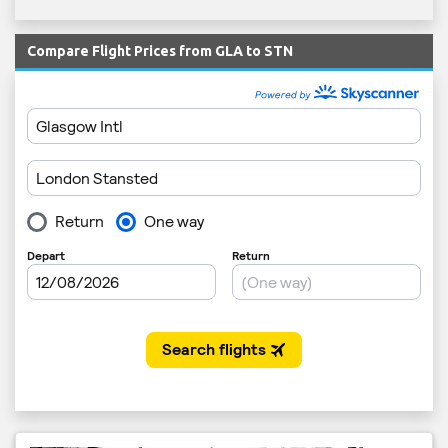
Compare Flight Prices from GLA to STN