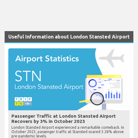
Useful Information about London Stansted Airport
Passenger Traffic at London Stansted Airport
Recovers by 3% in October 2023
London Stansted Airport experienced a remarkable comeback. In
October 2023, passenger traffic at Stansted soared 3.28% above
pre-pandemic levels.