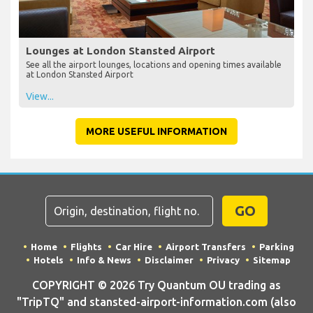
Lounges at London Stansted Airport
See all the airport lounges, locations and opening times available
at London Stansted Airport
View...
MORE USEFUL INFORMATION
GO
Home
Flights
Car Hire
Airport Transfers
Parking
Hotels
Info & News
Disclaimer
Privacy
Sitemap
COPYRIGHT © 2026 Try Quantum OU trading as
"TripTQ" and stansted-airport-information.com (also