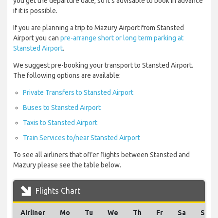
you get the departure date, so it’s advisable to book in advance
if it is possible.
If you are planning a trip to Mazury Airport from Stansted
Airport you can
pre-arrange short or long term parking at
Stansted Airport
.
We suggest pre-booking your transport to Stansted Airport.
The following options are available:
Private Transfers to Stansted Airport
Buses to Stansted Airport
Taxis to Stansted Airport
Train Services to/near Stansted Airport
To see all airliners that offer flights between Stansted and
Mazury please see the table below.
Flights Chart
Airliner
Mo
Tu
We
Th
Fr
Sa
Su