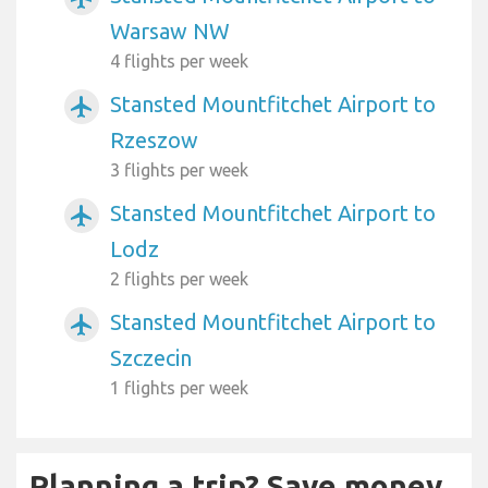
Warsaw NW
4 flights per week
Stansted Mountfitchet Airport to
airplanemode_active
Rzeszow
3 flights per week
Stansted Mountfitchet Airport to
airplanemode_active
Lodz
2 flights per week
Stansted Mountfitchet Airport to
airplanemode_active
Szczecin
1 flights per week
Planning a trip? Save money