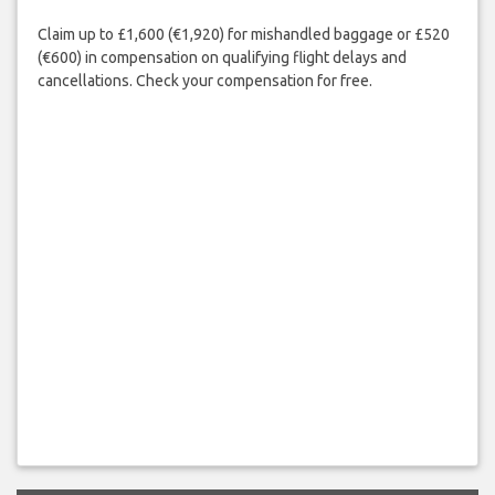
Claim up to £1,600 (€1,920) for mishandled baggage or £520
(€600) in compensation on qualifying flight delays and
cancellations. Check your compensation for free.