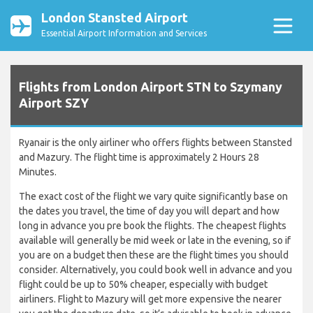
London Stansted Airport
Essential Airport Information and Services
Flights from London Airport STN to Szymany
Airport SZY
Ryanair is the only airliner who offers flights between Stansted
and Mazury. The flight time is approximately 2 Hours 28
Minutes.
The exact cost of the flight we vary quite significantly base on
the dates you travel, the time of day you will depart and how
long in advance you pre book the flights. The cheapest flights
available will generally be mid week or late in the evening, so if
you are on a budget then these are the flight times you should
consider. Alternatively, you could book well in advance and you
flight could be up to 50% cheaper, especially with budget
airliners. Flight to Mazury will get more expensive the nearer