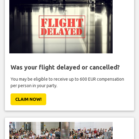
Was your flight delayed or cancelled?
You may be eligible to receive up to 600 EUR compensation
per person in your party.
CLAIM NOW!