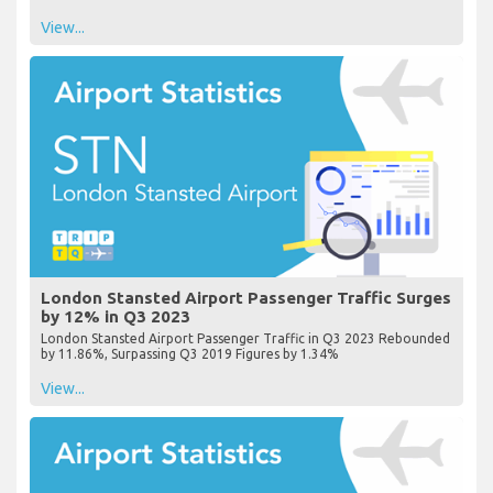
View...
London Stansted Airport Passenger Traffic Surges
by 12% in Q3 2023
London Stansted Airport Passenger Traffic in Q3 2023 Rebounded
by 11.86%, Surpassing Q3 2019 Figures by 1.34%
View...