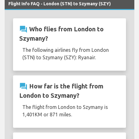
Flight Info FAQ - London (STN) to Szymany (SZY)
question_answer
Who flies from London to
Szymany?
The following airlines fly from London
(STN) to Szymany (SZY): Ryanair.
question_answer
How far is the flight from
London to Szymany?
The flight from London to Szymany is
1,401KM or 871 miles.