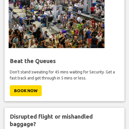
Beat the Queues
Don't stand sweating for 45 mins waiting for Security. Get a
fast track and get through in 5 mins or less.
BOOK NOW
Disrupted flight or mishandled
baggage?