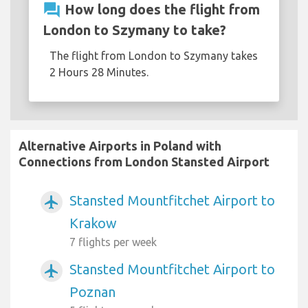
question_answer
How long does the flight from
London to Szymany to take?
The flight from London to Szymany takes
2 Hours 28 Minutes.
Alternative Airports in Poland with
Connections from London Stansted Airport
Stansted Mountfitchet Airport to
airplanemode_active
Krakow
7 flights per week
Stansted Mountfitchet Airport to
airplanemode_active
Poznan