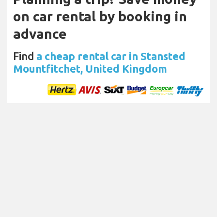
on car rental by booking in
advance
Find
a cheap rental car in Stansted
Mountfitchet, United Kingdom