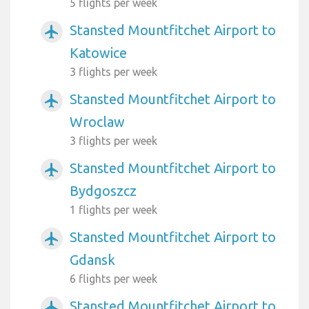
5 flights per week
Stansted Mountfitchet Airport to
airplanemode_active
Katowice
3 flights per week
Stansted Mountfitchet Airport to
airplanemode_active
Wroclaw
3 flights per week
Stansted Mountfitchet Airport to
airplanemode_active
Bydgoszcz
1 flights per week
Stansted Mountfitchet Airport to
airplanemode_active
Gdansk
6 flights per week
Stansted Mountfitchet Airport to
airplanemode_active