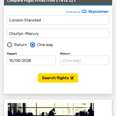
Compare Flight Prices from STN to SZY