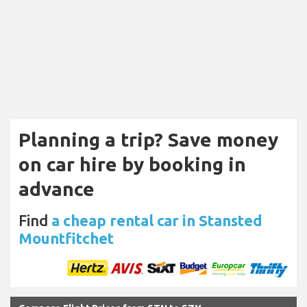
Planning a trip? Save money
on car hire by booking in
advance
Find
a cheap rental car in Stansted
Mountfitchet