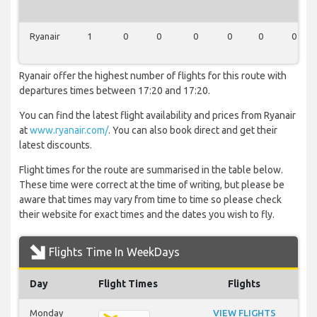
Ryanair
1
0
0
0
0
0
0
Ryanair offer the highest number of flights for this route with
departures times between 17:20 and 17:20.
You can find the latest flight availability and prices from Ryanair
at
www.ryanair.com/
. You can also book direct and get their
latest discounts.
Flight times for the route are summarised in the table below.
These time were correct at the time of writing, but please be
aware that times may vary from time to time so please check
their website for exact times and the dates you wish to fly.
Flights Time In WeekDays
Day
Flight Times
Flights
Monday
VIEW FLIGHTS