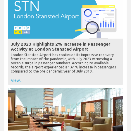
July 2023 Highlights 2% Increase in Passenger
Activity at London Stansted Airport
London Stansted Airport has continued its impressive recovery
from the impact of the pandemic, with July 2023 witnessing a
notable surge in passenger numbers. According to available
records, the airport experienced a 1.61% increase in passengers
compared to the pre-pandemic year of July 2019...
View...