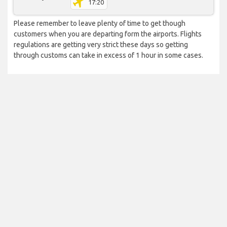
17:20
Please remember to leave plenty of time to get though
customers when you are departing form the airports. Flights
regulations are getting very strict these days so getting
through customs can take in excess of 1 hour in some cases.