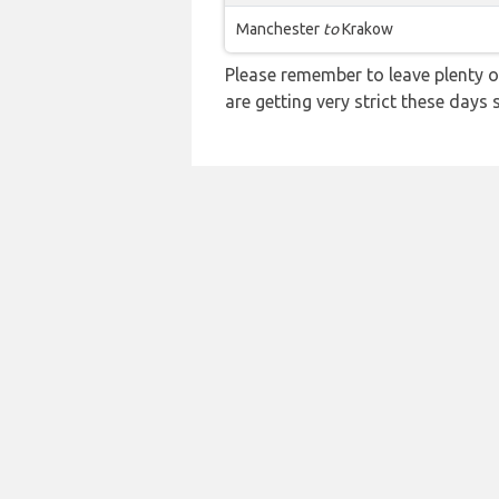
Manchester
to
Krakow
Please remember to leave plenty o
are getting very strict these days