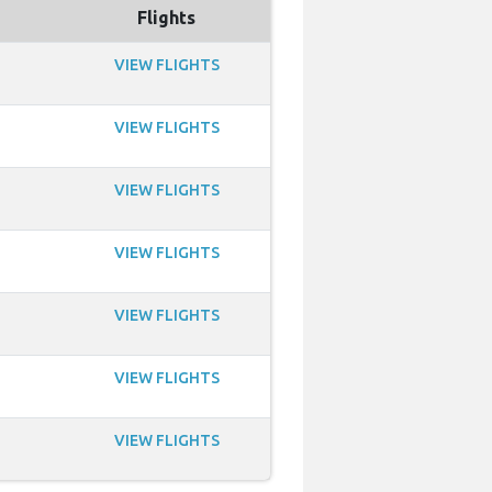
Flights
VIEW FLIGHTS
VIEW FLIGHTS
VIEW FLIGHTS
VIEW FLIGHTS
VIEW FLIGHTS
VIEW FLIGHTS
VIEW FLIGHTS