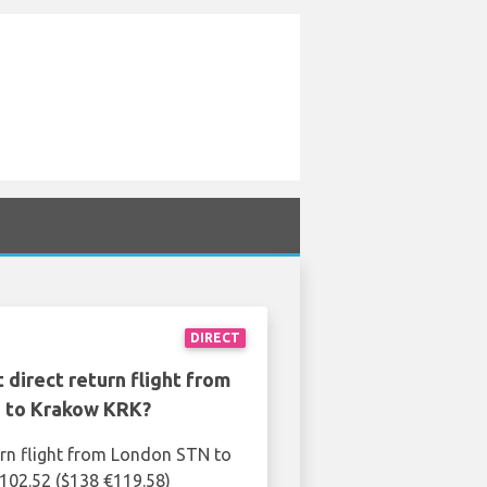
DIRECT
 direct return flight from
 to Krakow KRK?
urn flight from London STN to
102.52 ($138 €119.58)