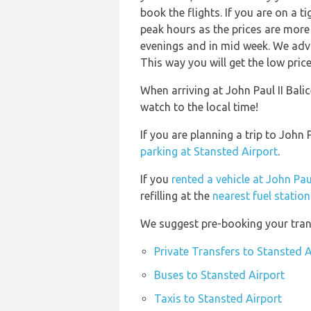
book the flights. If you are on a 
peak hours as the prices are more 
evenings and in mid week. We advi
This way you will get the low price
When arriving at John Paul II Balic
watch to the local time!
If you are planning a trip to John
parking at Stansted Airport
.
If you
rented a vehicle at John Paul
refilling at the
nearest fuel station
We suggest pre-booking your trans
Private Transfers to Stansted A
Buses to Stansted Airport
Taxis to Stansted Airport