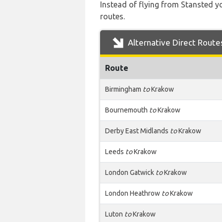
Instead of flying from Stansted yo
routes.
Alternative Direct Route
Route
Birmingham
to
Krakow
Bournemouth
to
Krakow
Derby East Midlands
to
Krakow
Leeds
to
Krakow
London Gatwick
to
Krakow
London Heathrow
to
Krakow
Luton
to
Krakow