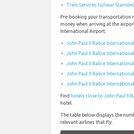
Train Services to/near Stansted
Pre-booking your transportation re
money when arriving at the airpor
International Airport:
John Paul II Balice Internation
John Paul II Balice Internationa
John Paul II Balice Internationa
John Paul II Balice Internationa
John Paul II Balice Internationa
Find
hotels close to John Paul II B
hotel.
The table below displays the numbe
relevant airlines that fly.