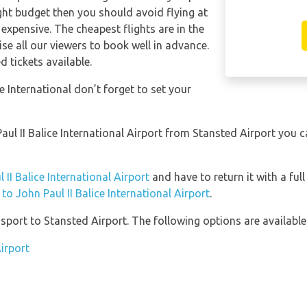
tight budget then you should avoid flying at
expensive. The cheapest flights are in the
se all our viewers to book well in advance.
d tickets available.
e International don’t forget to set your
 Paul II Balice International Airport from Stansted Airport you 
 II Balice International Airport
and have to return it with a full
 to John Paul II Balice International Airport
.
port to Stansted Airport. The following options are available
irport