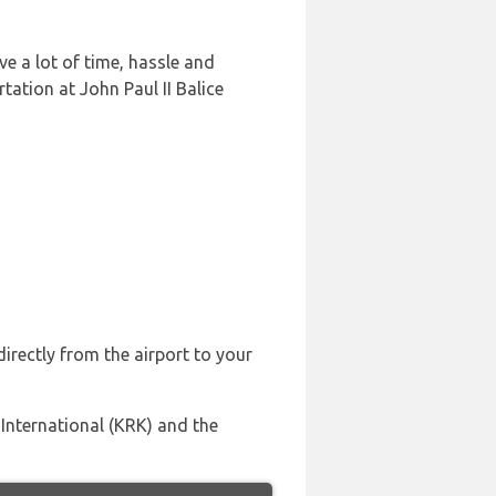
ve a lot of time, hassle and
ation at John Paul II Balice
irectly from the airport to your
 International (KRK) and the