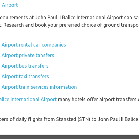
 Airport
quirements at John Paul II Balice International Airport can sa
t. Research and book your preferred choice of ground transport
al Airport rental car companies
l Airport private tansfers
l Airport bus transfers
l Airport taxi transfers
l Airport train services information
alice International Airport
many hotels offer airport transfers d
rs of daily flights from Stansted (STN) to John Paul II Balice