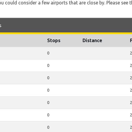
u could consider a few airports that are close by. Please see t
s
Stops
Distance
0
2
0
2
0
2
0
2
0
2
0
2
0
2