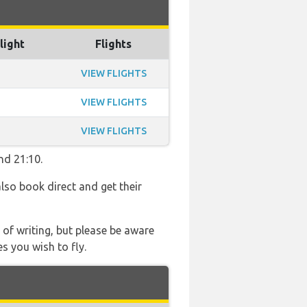
light
Flights
VIEW FLIGHTS
VIEW FLIGHTS
VIEW FLIGHTS
nd 21:10.
also book direct and get their
 of writing, but please be aware
s you wish to fly.