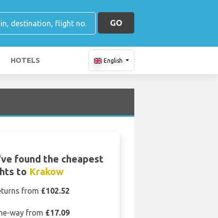
GO
HOTELS
English
ve found the cheapest
ghts to
Krakow
eturns from
£102.52
ne-way from
£17.09