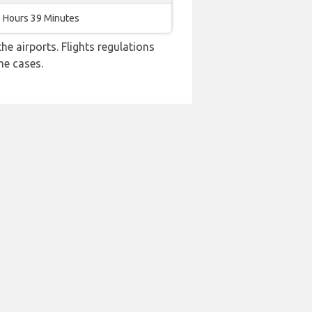
 Hours 39 Minutes
e airports. Flights regulations
me cases.