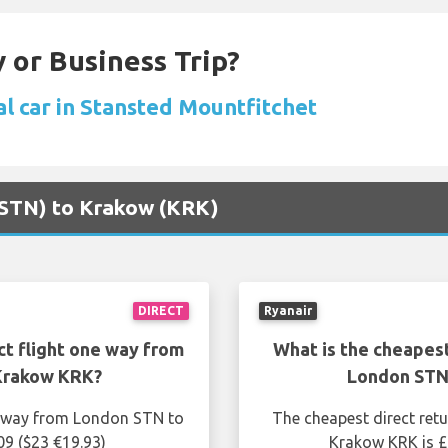
 or Business Trip?
al car in Stansted Mountfitchet
 (STN) to Krakow (KRK)
DIRECT
Ryanair
ct flight one way from
What is the cheapest
Krakow KRK?
London STN
ne way from London STN to
The cheapest direct ret
09 ($23 €19.93)
Krakow KRK is £