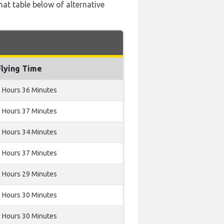
hat table below of alternative
Flying Time
 Hours 36 Minutes
 Hours 37 Minutes
 Hours 34 Minutes
 Hours 37 Minutes
 Hours 29 Minutes
 Hours 30 Minutes
 Hours 30 Minutes