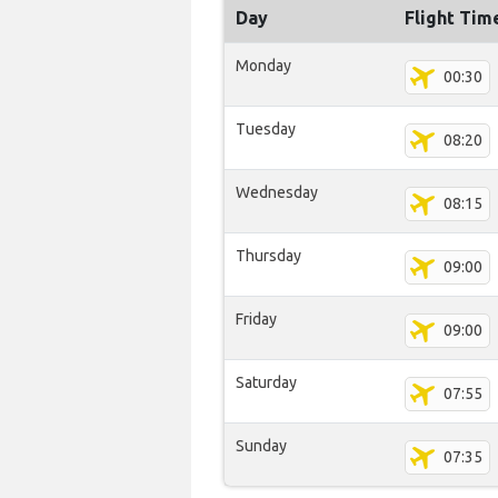
Day
Flight Tim
Monday
00:30
Tuesday
08:20
Wednesday
08:15
Thursday
09:00
Friday
09:00
Saturday
07:55
Sunday
07:35