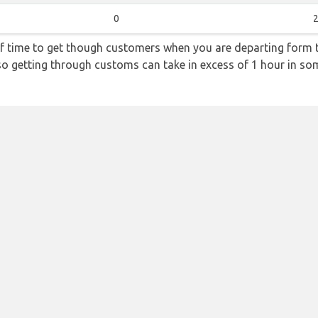
0
2
f time to get though customers when you are departing form th
 so getting through customs can take in excess of 1 hour in so