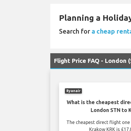
Planning a Holiday
Search for
a cheap rent
Flight Price FAQ - London
Ryanair
What is the cheapest dire
London STN to 
The cheapest direct flight o
Krakow KRK is £17.