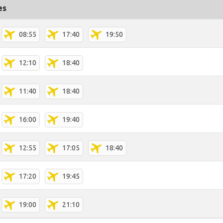
es
08:55
17:40
19:50
12:10
18:40
11:40
18:40
16:00
19:40
12:55
17:05
18:40
17:20
19:45
19:00
21:10