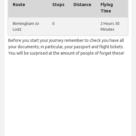
Route
Stops
Distance
Flying
Time
Birmingham
to
0
2 Hours 30
Lodz
Minutes
Before you start your journey remember to check you have all
your documents; in particular, your passport and flight tickets.
You will be surprised at the amount of people of forget these!