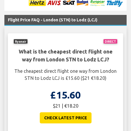
Flight Price FAQ - London (STN) to Lodz (LCJ)
Ryanair
DIRECT
What is the cheapest direct flight one
way from London STN to Lodz LCJ?
The cheapest direct flight one way from London
STN to Lodz LCJ is £15.60 ($21 €18.20)
£15.60
$21 | €18.20
CHECK LATEST PRICE