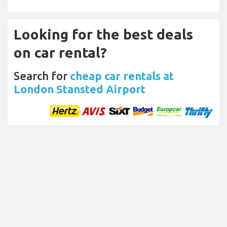
Looking for the best deals
on car rental?
Search for
cheap car rentals at
London Stansted Airport