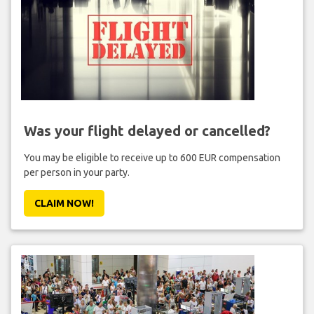
Was your flight delayed or cancelled?
You may be eligible to receive up to 600 EUR compensation
per person in your party.
CLAIM NOW!