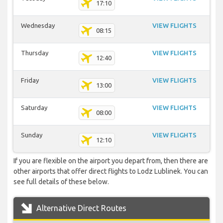
17:10
Wednesday
VIEW FLIGHTS
08:15
Thursday
VIEW FLIGHTS
12:40
Friday
VIEW FLIGHTS
13:00
Saturday
VIEW FLIGHTS
08:00
Sunday
VIEW FLIGHTS
12:10
If you are flexible on the airport you depart from, then there are
other airports that offer direct flights to Lodz Lublinek. You can
see full details of these below.
Alternative Direct Routes