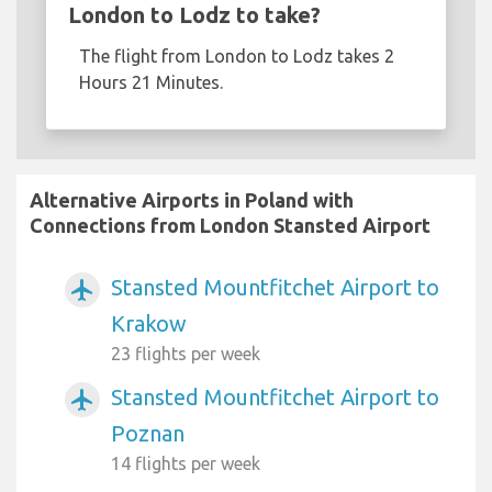
London to Lodz to take?
The flight from London to Lodz takes 2
Hours 21 Minutes.
Alternative Airports in Poland with
Connections from London Stansted Airport
Stansted Mountfitchet Airport to
airplanemode_active
Krakow
23 flights per week
Stansted Mountfitchet Airport to
airplanemode_active
Poznan
14 flights per week