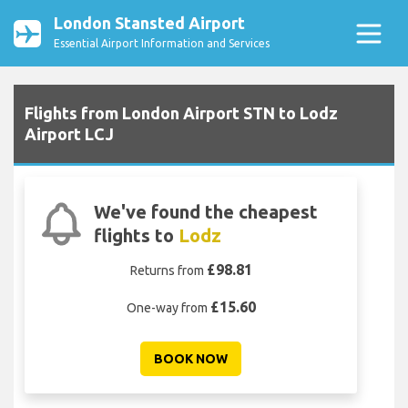
London Stansted Airport
Essential Airport Information and Services
Flights from London Airport STN to Lodz
Airport LCJ
We've found the cheapest
flights to
Lodz
£98.81
Returns from
£15.60
One-way from
BOOK NOW