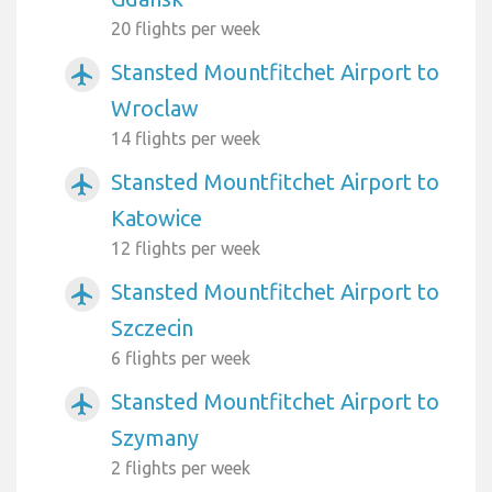
20 flights per week
Stansted Mountfitchet Airport to
airplanemode_active
Wroclaw
14 flights per week
Stansted Mountfitchet Airport to
airplanemode_active
Katowice
12 flights per week
Stansted Mountfitchet Airport to
airplanemode_active
Szczecin
6 flights per week
Stansted Mountfitchet Airport to
airplanemode_active
Szymany
2 flights per week