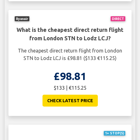
Ryanair
DIRECT
What is the cheapest direct return flight
from London STN to Lodz LCJ?
The cheapest direct return flight from London
STN to Lodz LCJ is £98.81 ($133 €115.25)
£98.81
$133 | €115.25
CHECK LATEST PRICE
1+ STOP(S)