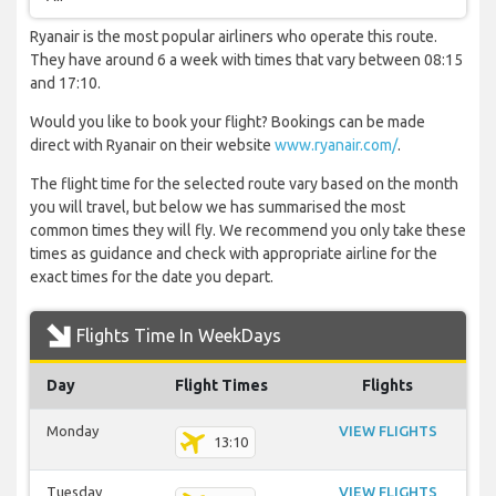
Ryanair is the most popular airliners who operate this route.
They have around 6 a week with times that vary between 08:15
and 17:10.
Would you like to book your flight? Bookings can be made
direct with Ryanair on their website
www.ryanair.com/
.
The flight time for the selected route vary based on the month
you will travel, but below we has summarised the most
common times they will fly. We recommend you only take these
times as guidance and check with appropriate airline for the
exact times for the date you depart.
Flights Time In WeekDays
Day
Flight Times
Flights
Monday
VIEW FLIGHTS
13:10
Tuesday
VIEW FLIGHTS