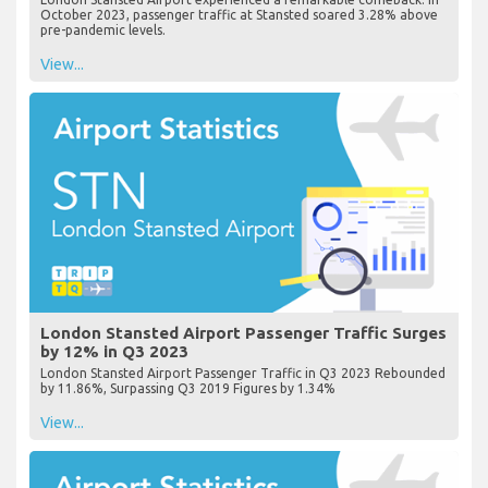
October 2023, passenger traffic at Stansted soared 3.28% above
pre-pandemic levels.
View...
London Stansted Airport Passenger Traffic Surges
by 12% in Q3 2023
London Stansted Airport Passenger Traffic in Q3 2023 Rebounded
by 11.86%, Surpassing Q3 2019 Figures by 1.34%
View...