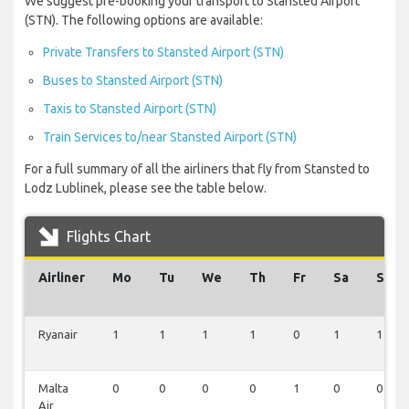
We suggest pre-booking your transport to Stansted Airport
(STN). The following options are available:
Private Transfers to Stansted Airport (STN)
Buses to Stansted Airport (STN)
Taxis to Stansted Airport (STN)
Train Services to/near Stansted Airport (STN)
For a full summary of all the airliners that fly from Stansted to
Lodz Lublinek, please see the table below.
Flights Chart
Airliner
Mo
Tu
We
Th
Fr
Sa
Su
Ryanair
1
1
1
1
0
1
1
Malta
0
0
0
0
1
0
0
Air