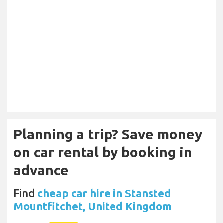
Planning a trip? Save money
on car rental by booking in
advance
Find
cheap car hire in Stansted
Mountfitchet, United Kingdom