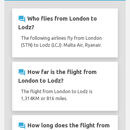
question_answer
Who flies from London to
Lodz?
The following airlines fly from London
(STN) to Lodz (LCJ): Malta Air, Ryanair.
question_answer
How far is the flight from
London to Lodz?
The flight from London to Lodz is
1,314KM or 816 miles.
question_answer
How long does the flight from