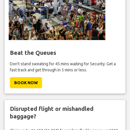
Beat the Queues
Don't stand sweating for 45 mins waiting for Security. Get a
fast track and get through in 5 mins or less.
BOOK NOW
Disrupted flight or mishandled
baggage?