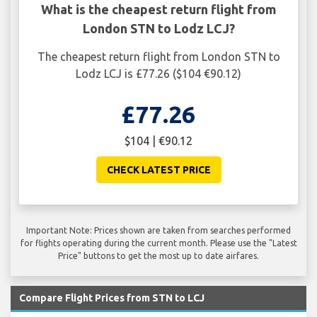
What is the cheapest return flight from
London STN to Lodz LCJ?
The cheapest return flight from London STN to
Lodz LCJ is £77.26 ($104 €90.12)
£77.26
$104 | €90.12
CHECK LATEST PRICE
Important Note: Prices shown are taken from searches performed
for flights operating during the current month. Please use the "Latest
Price" buttons to get the most up to date airfares.
Compare Flight Prices from STN to LCJ