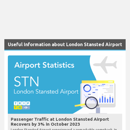
Useful Information about London Stansted Airport
Passenger Traffic at London Stansted Airport
Recovers by 3% in October 2023
London Stansted Airport experienced a remarkable comeback. In