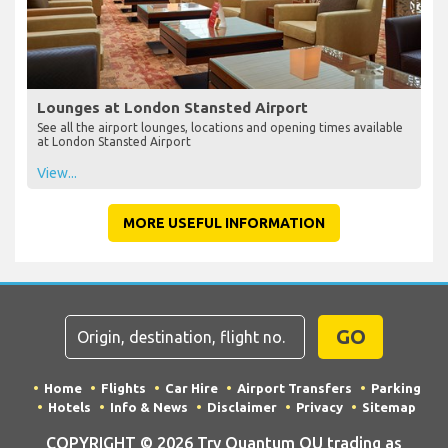
Lounges at London Stansted Airport
See all the airport lounges, locations and opening times available
at London Stansted Airport
View...
MORE USEFUL INFORMATION
GO
Home
Flights
Car Hire
Airport Transfers
Parking
Hotels
Info & News
Disclaimer
Privacy
Sitemap
COPYRIGHT © 2026 Try Quantum OU trading as