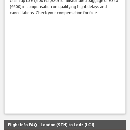
Claim up to £1,600 (€1,920) for mishandled baggage or £520
(€600) in compensation on qualifying flight delays and
cancellations. Check your compensation for free.
Flight Info FAQ - London (STN) to Lodz (LCJ)