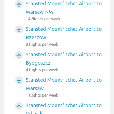
Stansted Mountfitchet Airport to
airplanemode_active
Warsaw NW
14 flights per week
Stansted Mountfitchet Airport to
airplanemode_active
Rzeszow
8 flights per week
Stansted Mountfitchet Airport to
airplanemode_active
Bydgoszcz
4 flights per week
Stansted Mountfitchet Airport to
airplanemode_active
Warsaw
1 flights per week
Stansted Mountfitchet Airport to
airplanemode_active
Gdansk