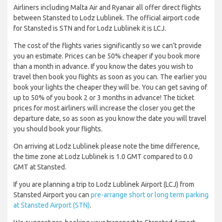
Airliners including Malta Air and Ryanair all offer direct flights
between Stansted to Lodz Lublinek. The official airport code
for Stansted is STN and for Lodz Lublinek it is LCJ.
The cost of the flights varies significantly so we can’t provide
you an estimate. Prices can be 50% cheaper if you book more
than a month in advance. If you know the dates you wish to
travel then book you flights as soon as you can. The earlier you
book your lights the cheaper they will be. You can get saving of
up to 50% of you book 2 or 3 months in advance! The ticket
prices for most airliners will increase the closer you get the
departure date, so as soon as you know the date you will travel
you should book your flights.
On arriving at Lodz Lublinek please note the time difference,
the time zone at Lodz Lublinek is 1.0 GMT compared to 0.0
GMT at Stansted.
If you are planning a trip to Lodz Lublinek Airport (LCJ) from
Stansted Airport you can
pre-arrange short or long term parking
at Stansted Airport (STN)
.