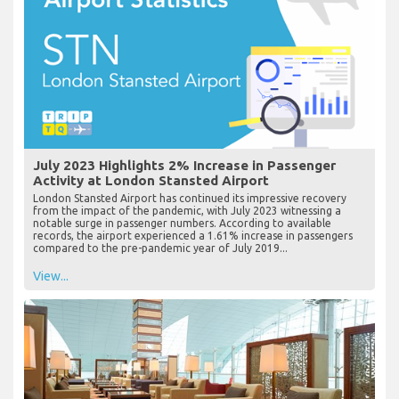
July 2023 Highlights 2% Increase in Passenger
Activity at London Stansted Airport
London Stansted Airport has continued its impressive recovery
from the impact of the pandemic, with July 2023 witnessing a
notable surge in passenger numbers. According to available
records, the airport experienced a 1.61% increase in passengers
compared to the pre-pandemic year of July 2019...
View...