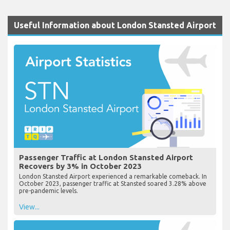
Useful Information about London Stansted Airport
Passenger Traffic at London Stansted Airport
Recovers by 3% in October 2023
London Stansted Airport experienced a remarkable comeback. In
October 2023, passenger traffic at Stansted soared 3.28% above
pre-pandemic levels.
View...