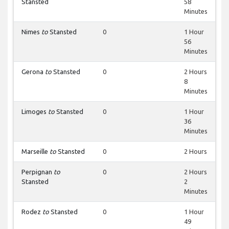
Stansted
58
Minutes
Nimes
to
Stansted
0
1 Hour
56
Minutes
Gerona
to
Stansted
0
2 Hours
8
Minutes
Limoges
to
Stansted
0
1 Hour
36
Minutes
Marseille
to
Stansted
0
2 Hours
Perpignan
to
0
2 Hours
Stansted
2
Minutes
Rodez
to
Stansted
0
1 Hour
49