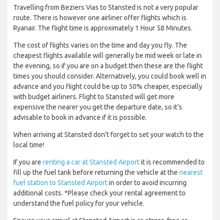
Travelling from Beziers Vias to Stansted is not a very popular
route. There is however one airliner offer flights which is
Ryanair. The flight time is approximately 1 Hour 58 Minutes.
The cost of flights varies on the time and day you fly. The
cheapest flights available will generally be mid week or late in
the evening, so if you are on a budget then these are the flight
times you should consider. Alternatively, you could book well in
advance and you flight could be up to 50% cheaper, especially
with budget airliners. Flight to Stansted will get more
expensive the nearer you get the departure date, so it’s
advisable to book in advance if it is possible.
When arriving at Stansted don’t forget to set your watch to the
local time!
If you are
renting a car at Stansted Airport
it is recommended to
fill up the fuel tank before returning the vehicle at the
nearest
fuel station to Stansted Airport
in order to avoid incurring
additional costs. *Please check your rental agreement to
understand the fuel policy for your vehicle.