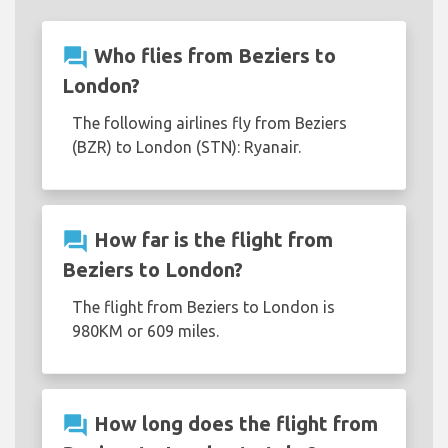
question_answer
Who flies from Beziers to
London?
The following airlines fly from Beziers
(BZR) to London (STN): Ryanair.
question_answer
How far is the flight from
Beziers to London?
The flight from Beziers to London is
980KM or 609 miles.
question_answer
How long does the flight from