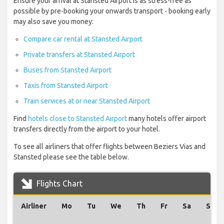
Ensure your arrival at Stansted Airport is as stress-free as
possible by pre-booking your onwards transport - booking early
may also save you money:
Compare car rental at Stansted Airport
Private transfers at Stansted Airport
Buses from Stansted Airport
Taxis from Stansted Airport
Train services at or near Stansted Airport
Find
hotels close to Stansted Airport
many hotels offer airport
transfers directly from the airport to your hotel.
To see all airliners that offer flights between Beziers Vias and
Stansted please see the table below.
Flights Chart
Airliner
Mo
Tu
We
Th
Fr
Sa
Su