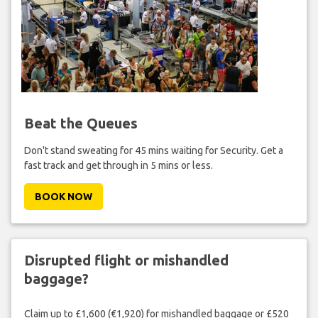
Beat the Queues
Don't stand sweating for 45 mins waiting for Security. Get a
fast track and get through in 5 mins or less.
BOOK NOW
Disrupted flight or mishandled
baggage?
Claim up to £1,600 (€1,920) for mishandled baggage or £520