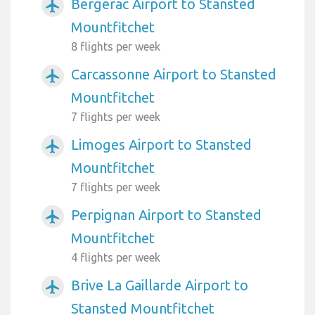
Bergerac Airport to Stansted
airplanemode_active
Mountfitchet
8 flights per week
Carcassonne Airport to Stansted
airplanemode_active
Mountfitchet
7 flights per week
Limoges Airport to Stansted
airplanemode_active
Mountfitchet
7 flights per week
Perpignan Airport to Stansted
airplanemode_active
Mountfitchet
4 flights per week
Brive La Gaillarde Airport to
airplanemode_active
Stansted Mountfitchet