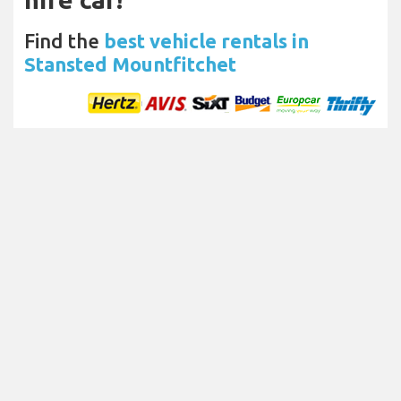
Find the
best vehicle rentals in
Stansted Mountfitchet