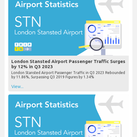
London Stansted Airport Passenger Traffic Surges
by 12% in Q3 2023
London Stansted Airport Passenger Traffic in Q3 2023 Rebounded
by 11.86%, Surpassing Q3 2019 Figures by 1.34%
View...