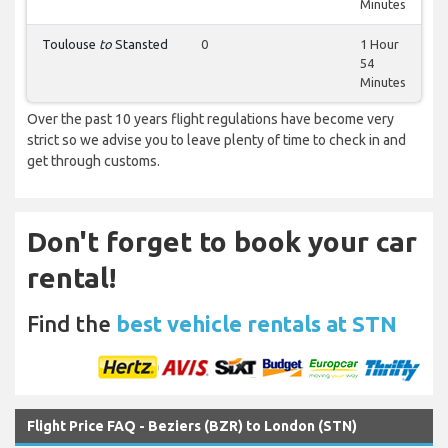
Minutes
Toulouse
to
Stansted
0
1 Hour
54
Minutes
Over the past 10 years flight regulations have become very
strict so we advise you to leave plenty of time to check in and
get through customs.
Don't forget to book your car
rental!
Find the
best vehicle rentals at STN
Flight Price FAQ - Beziers (BZR) to London (STN)