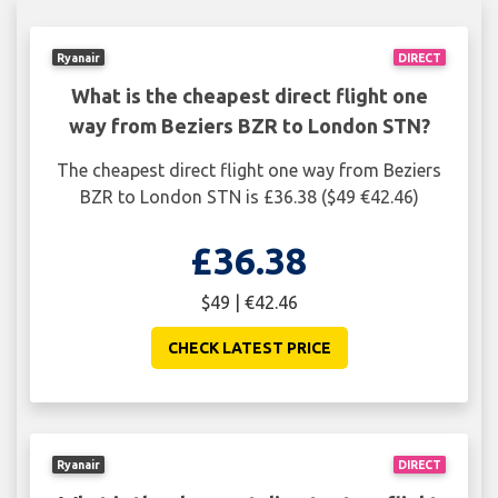
Ryanair
DIRECT
What is the cheapest direct flight one
way from Beziers BZR to London STN?
The cheapest direct flight one way from Beziers
BZR to London STN is £36.38 ($49 €42.46)
£36.38
$49 | €42.46
CHECK LATEST PRICE
Ryanair
DIRECT