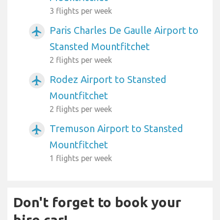
3 flights per week
Paris Charles De Gaulle Airport to
airplanemode_active
Stansted Mountfitchet
2 flights per week
Rodez Airport to Stansted
airplanemode_active
Mountfitchet
2 flights per week
Tremuson Airport to Stansted
airplanemode_active
Mountfitchet
1 flights per week
Don't forget to book your
hire car!