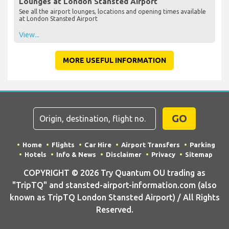
Lounges at London Stansted Airport
See all the airport lounges, locations and opening times available
at London Stansted Airport
View...
MORE USEFUL INFORMATION
GO
Home
Flights
Car Hire
Airport Transfers
Parking
Hotels
Info & News
Disclaimer
Privacy
Sitemap
COPYRIGHT © 2026 Try Quantum OU trading as
"TripTQ" and stansted-airport-information.com (also
known as TripTQ London Stansted Airport) / All Rights
Reserved.