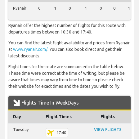
Ryanair
0
1
0
1
0
0
1
Ryanair offer the highest number of flights for this route with
departures times between 10:30 and 17:40.
You can find the latest flight availability and prices from Ryanair
at
www.ryanair.com/
. You can also book direct and get their
latest discounts.
Flight times for the route are summarised in the table below.
These time were correct at the time of writing, but please be
aware that times may vary from time to time so please check
their website for exact times and the dates you wish to fly.
Flights Time In WeekDays
Day
Flight Times
Flights
Tuesday
VIEW FLIGHTS
17:40