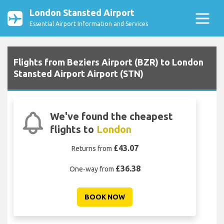
London Stansted Airport
Essential Airport Information and Services
Flights from Beziers Airport (BZR) to London
Stansted Airport Airport (STN)
We've found the cheapest
flights to
London
£43.07
Returns from
£36.38
One-way from
BOOK NOW