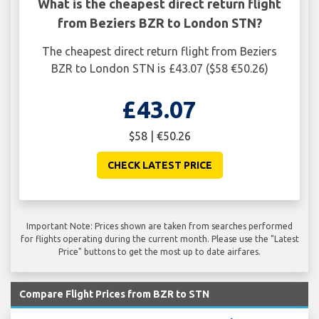
What is the cheapest direct return flight
from Beziers BZR to London STN?
The cheapest direct return flight from Beziers
BZR to London STN is £43.07 ($58 €50.26)
£43.07
$58 | €50.26
CHECK LATEST PRICE
Important Note: Prices shown are taken from searches performed
for flights operating during the current month. Please use the "Latest
Price" buttons to get the most up to date airfares.
Compare Flight Prices from BZR to STN