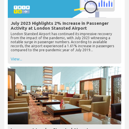
July 2023 Highlights 2% Increase in Passenger
Activity at London Stansted Airport
London Stansted Airport has continued its impressive recovery
from the impact of the pandemic, with July 2023 witnessing a
notable surge in passenger numbers. According to available
records, the airport experienced a 1.61% increase in passengers
compared to the pre-pandemic year of July 2019...
View...