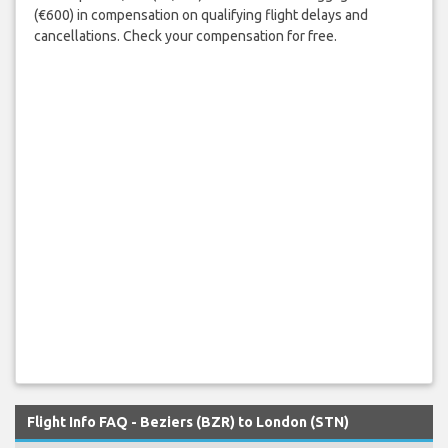
(€600) in compensation on qualifying flight delays and
cancellations. Check your compensation for free.
Flight Info FAQ - Beziers (BZR) to London (STN)