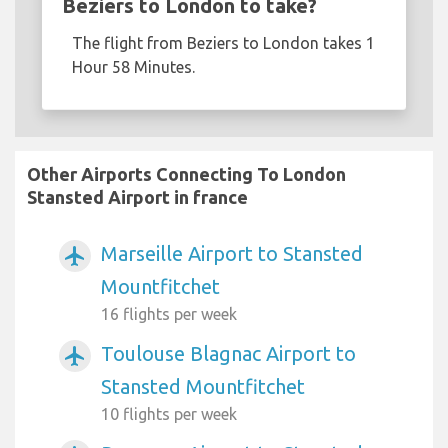
Beziers to London to take?
The flight from Beziers to London takes 1
Hour 58 Minutes.
Other Airports Connecting To London
Stansted Airport in france
Marseille Airport to Stansted
airplanemode_active
Mountfitchet
16 flights per week
Toulouse Blagnac Airport to
airplanemode_active
Stansted Mountfitchet
10 flights per week