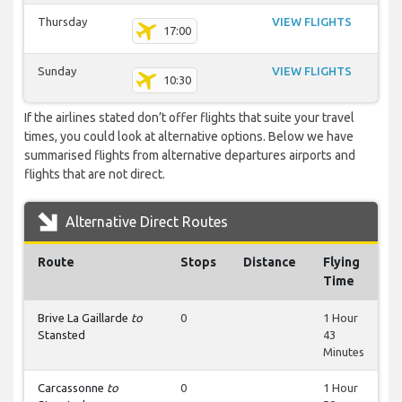
Thursday
VIEW FLIGHTS
17:00
Sunday
VIEW FLIGHTS
10:30
If the airlines stated don’t offer flights that suite your travel
times, you could look at alternative options. Below we have
summarised flights from alternative departures airports and
flights that are not direct.
Alternative Direct Routes
Route
Stops
Distance
Flying
Time
Brive La Gaillarde
to
0
1 Hour
Stansted
43
Minutes
Carcassonne
to
0
1 Hour