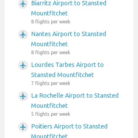
Biarritz Airport to Stansted
airplanemode_active
Mountfitchet
8 flights per week
Nantes Airport to Stansted
airplanemode_active
Mountfitchet
8 flights per week
Lourdes Tarbes Airport to
airplanemode_active
Stansted Mountfitchet
7 flights per week
La Rochelle Airport to Stansted
airplanemode_active
Mountfitchet
5 flights per week
Poitiers Airport to Stansted
airplanemode_active
Mountfitchet