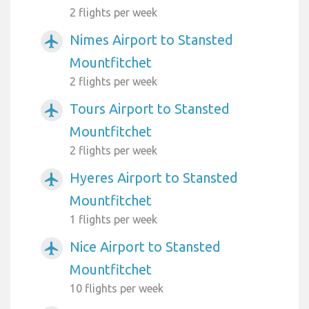
2 flights per week
Nimes Airport to Stansted
airplanemode_active
Mountfitchet
2 flights per week
Tours Airport to Stansted
airplanemode_active
Mountfitchet
2 flights per week
Hyeres Airport to Stansted
airplanemode_active
Mountfitchet
1 flights per week
Nice Airport to Stansted
airplanemode_active
Mountfitchet
10 flights per week