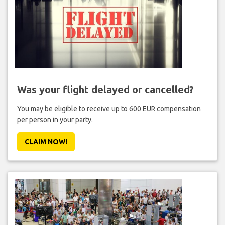
Was your flight delayed or cancelled?
You may be eligible to receive up to 600 EUR compensation
per person in your party.
CLAIM NOW!