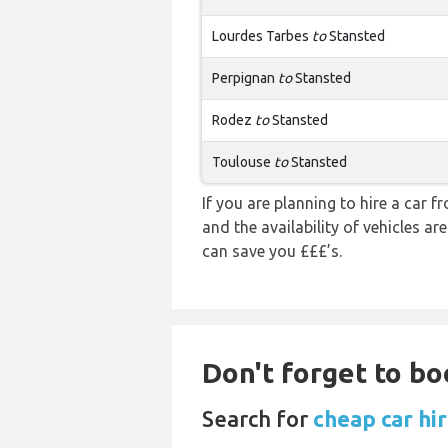
Lourdes Tarbes
to
Stansted
Perpignan
to
Stansted
Rodez
to
Stansted
Toulouse
to
Stansted
If you are planning to hire a car 
and the availability of vehicles a
can save you £££’s.
Don't forget to bo
Search for
cheap car hi