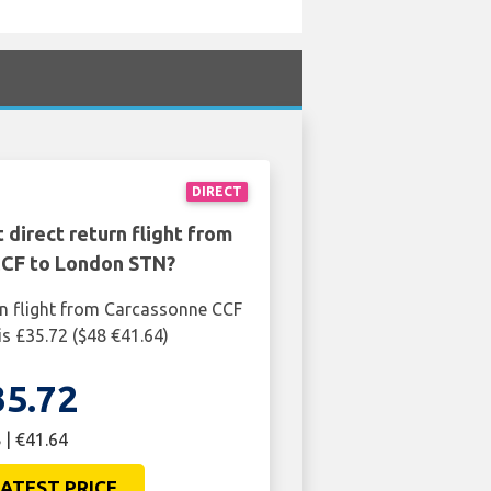
DIRECT
 direct return flight from
CF to London STN?
rn flight from Carcassonne CCF
s £35.72 ($48 €41.64)
35.72
 | €41.64
ATEST PRICE