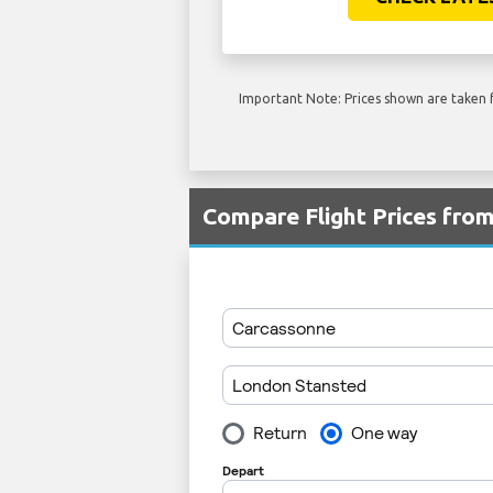
Important Note: Prices shown are taken f
Compare Flight Prices fro