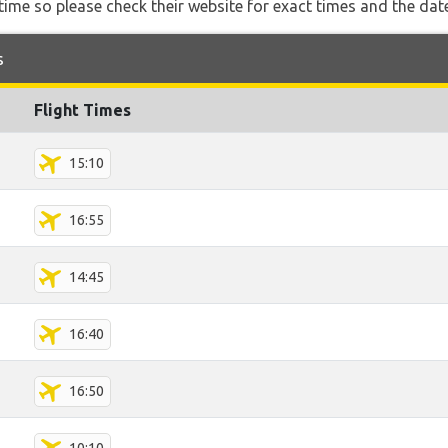
ime so please check their website for exact times and the date
s
Flight Times
15:10
16:55
14:45
16:40
16:50