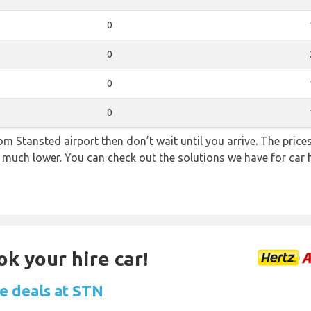
0
0
0
0
from Stansted airport then don’t wait until you arrive. The pric
re much lower. You can check out the solutions we have for car 
ok your hire car!
re deals at STN