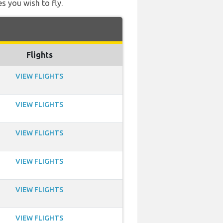
s you wish to fly.
Flights
VIEW FLIGHTS
VIEW FLIGHTS
VIEW FLIGHTS
VIEW FLIGHTS
VIEW FLIGHTS
VIEW FLIGHTS