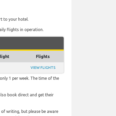
t to your hotel.
ly flights in operation.
light
Flights
VIEW FLIGHTS
 only 1 per week. The time of the
also book direct and get their
 of writing, but please be aware