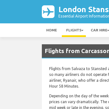
London Stans
Essential Airport Informatio
HOME
FLIGHTS
CAR HIRE
Flights from Carcasso
Flights from Salvaza to Stansted a
so many airliners do not operate f
airliner, Ryanair, who offer a direc
Hour 58 Minutes.
Depending on the day of the week 
prices can vary dramatically. The c
mid week or late in the evening, s