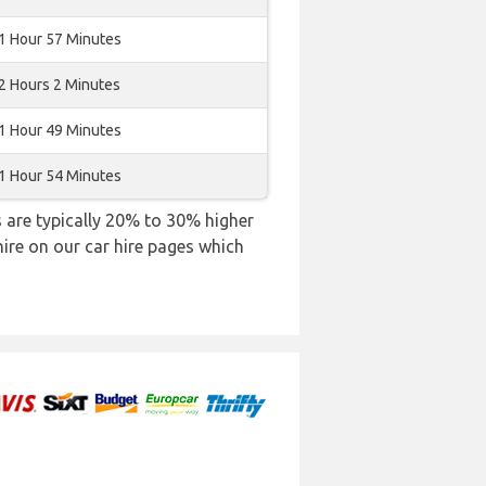
1 Hour 57 Minutes
2 Hours 2 Minutes
1 Hour 49 Minutes
1 Hour 54 Minutes
es are typically 20% to 30% higher
hire on our car hire pages which