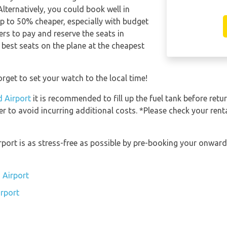
Alternatively, you could book well in
p to 50% cheaper, especially with budget
rs to pay and reserve the seats in
 best seats on the plane at the cheapest
rget to set your watch to the local time!
d Airport
it is recommended to fill up the fuel tank before retur
er to avoid incurring additional costs. *Please check your ren
irport is as stress-free as possible by pre-booking your onwar
 Airport
irport