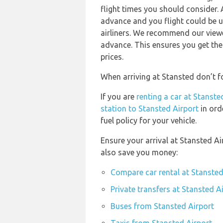
flight times you should consider. 
advance and you flight could be u
airliners. We recommend our viewe
advance. This ensures you get the
prices.
When arriving at Stansted don’t fo
If you are
renting a car at Stanste
station to Stansted Airport
in ord
fuel policy for your vehicle.
Ensure your arrival at Stansted A
also save you money:
Compare car rental at Stansted
Private transfers at Stansted A
Buses from Stansted Airport