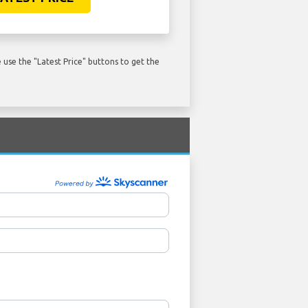
use the "Latest Price" buttons to get the