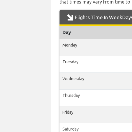
that times may vary from time to t
Flights Time In WeekDay
Day
Monday
Tuesday
Wednesday
Thursday
Friday
Saturday