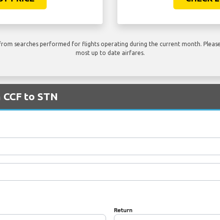
rom searches performed for flights operating during the current month. Please 
most up to date airfares.
m CCF to STN