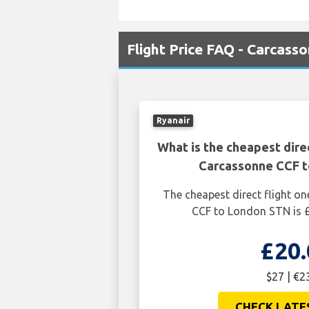
Flight Price FAQ - Carcass
Ryanair
What is the cheapest dire
Carcassonne CCF 
The cheapest direct flight 
CCF to London STN is £
£20.
$27 | €2
CHECK LATE