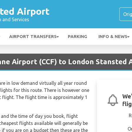
ted Airport
n and Services
AIRPORT TRANSFERS
PARKING
INFO & NEWS
nne Airport (CCF) to London Stansted A
re in low demand virtually all year round
lights for this route. There is however one
We'
t flight. The flight time is approximately 1
fli
R
and the time of day you book, flight
heapest flights available will generally be
O
o if you are on a budget then these are the