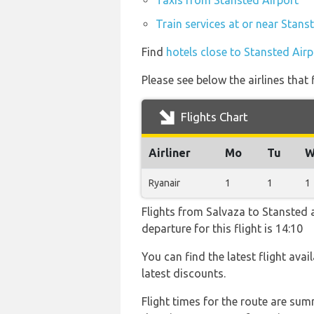
Taxis from Stansted Airport
Train services at or near Stans
Find
hotels close to Stansted Airp
Please see below the airlines that
Flights Chart
Airliner
Mo
Tu
W
Ryanair
1
1
1
Flights from Salvaza to Stansted a
departure for this flight is 14:10
You can find the latest flight avai
latest discounts.
Flight times for the route are sum