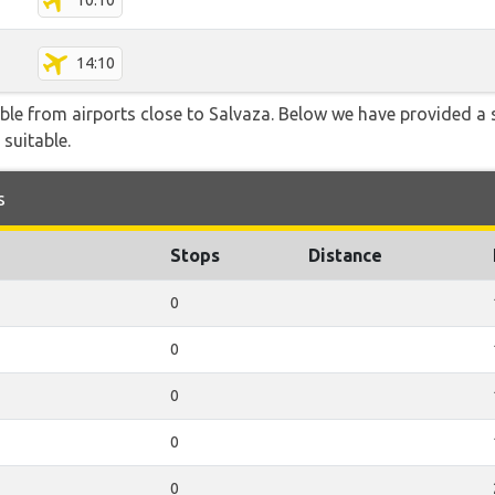
10:10
14:10
able from airports close to Salvaza. Below we have provided a 
 suitable.
s
Stops
Distance
0
0
0
0
0