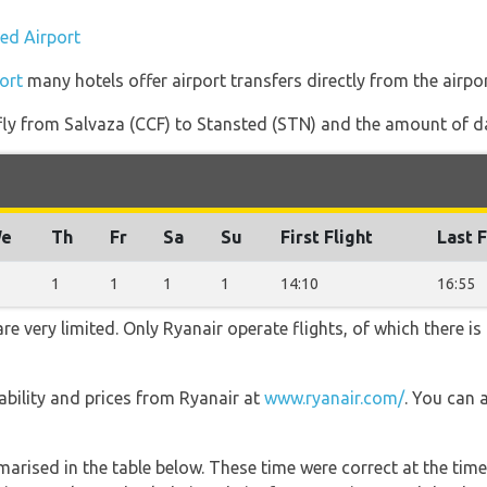
ted Airport
ort
many hotels offer airport transfers directly from the airpor
 fly from Salvaza (CCF) to Stansted (STN) and the amount of dai
e
Th
Fr
Sa
Su
First Flight
Last F
1
1
1
1
14:10
16:55
re very limited. Only Ryanair operate flights, of which there is
lability and prices from Ryanair at
www.ryanair.com/
. You can 
marised in the table below. These time were correct at the time