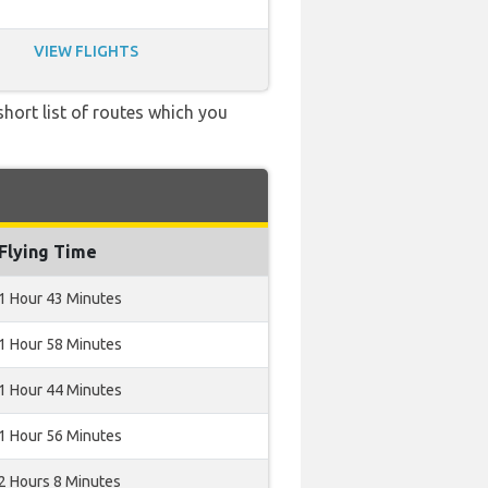
VIEW FLIGHTS
short list of routes which you
Flying Time
1 Hour 43 Minutes
1 Hour 58 Minutes
1 Hour 44 Minutes
1 Hour 56 Minutes
2 Hours 8 Minutes