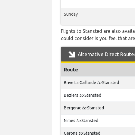
Sunday
Flights to Stansted are also avail
could consider is you feel that are
Alternative Direct Route
Route
Brive La Gaillarde
to
Stansted
Beziers
to
Stansted
Bergerac
to
Stansted
Nimes
to
Stansted
Gerona
to
Stansted