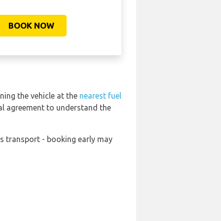
BOOK NOW
ning the vehicle at the
nearest fuel
tal agreement to understand the
ds transport - booking early may