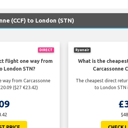
onne (CCF) to London (STN)
DIRECT
Ryanair
ct flight one way from
What is the cheapest
to London STN?
Carcassonne C
one way from Carcassonne
The cheapest direct retu
20.09 ($27 €23.42)
to London STN i
09
£
3.42
$48
ST PRICE
CHECK L