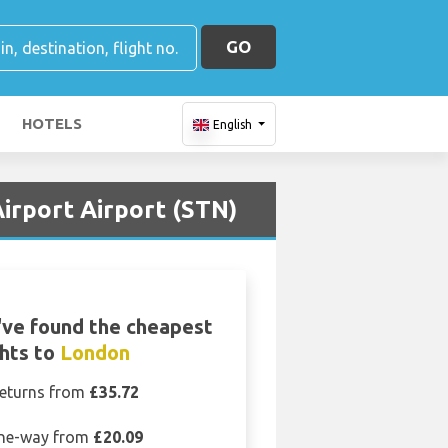
GO
HOTELS
English
irport Airport (STN)
ve found the cheapest
ghts to
London
eturns from
£35.72
ne-way from
£20.09