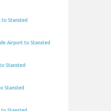
t to Stansted
rde Airport to Stansted
to Stansted
to Stansted
 to Stansted