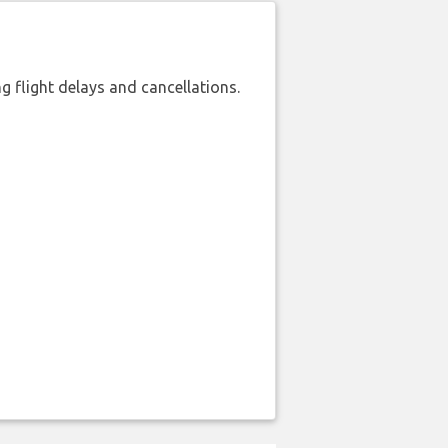
 flight delays and cancellations.