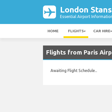
London Stans
Essential Airport Informatio
HOME
FLIGHTS
CAR HIRE
Flights from Paris Air
Awaiting Flight Schedule...