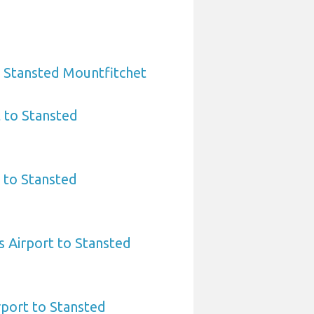
o Stansted Mountfitchet
t to Stansted
 to Stansted
 Airport to Stansted
rport to Stansted