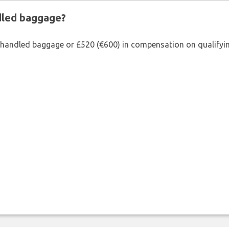
ndled baggage?
shandled baggage or £520 (€600) in compensation on qualifying