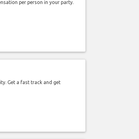
nsation per person in your party.
ty. Get a fast track and get