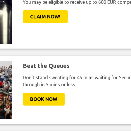
You may be eligible to receive up to 600 EUR compe
CLAIM NOW!
Beat the Queues
Don't stand sweating for 45 mins waiting for Securi
through in 5 mins or less.
BOOK NOW