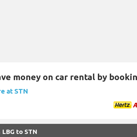
Save money on car rental by booki
re at STN
m LBG to STN