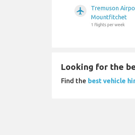
Tremuson Airpor
airplanemode_active
Mountfitchet
1 flights per week
Looking for the be
Find the
best vehicle hi