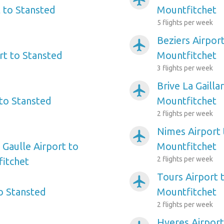
 to Stansted
Mountfitchet
5 flights per week
Beziers Airpor
airplanemode_active
rt to Stansted
Mountfitchet
3 flights per week
Brive La Gailla
airplanemode_active
 to Stansted
Mountfitchet
2 flights per week
Nimes Airport 
airplanemode_active
 Gaulle Airport to
Mountfitchet
2 flights per week
itchet
Tours Airport 
airplanemode_active
o Stansted
Mountfitchet
2 flights per week
Hyeres Airport