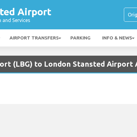
ted Airport
n and Services
AIRPORT TRANSFERS
PARKING
INFO & NEWS
port (LBG) to London Stansted Airport 