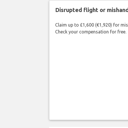
Disrupted flight or misha
Claim up to £1,600 (€1,920) for mi
Check your compensation for free.