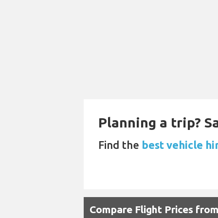
Planning a trip? 
Find the
best vehicle hi
Compare Flight Prices fro