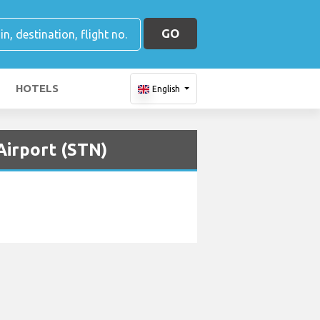
GO
HOTELS
English
Airport (STN)