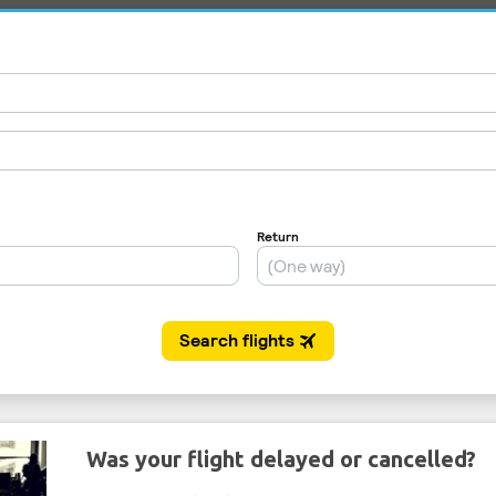
Was your flight delayed or cancelled?