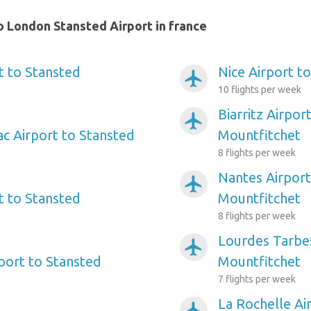
 London Stansted Airport in france
t to Stansted
Nice Airport t
airplanemode_active
10 flights per week
Biarritz Airpor
airplanemode_active
c Airport to Stansted
Mountfitchet
8 flights per week
Nantes Airport
airplanemode_active
t to Stansted
Mountfitchet
8 flights per week
Lourdes Tarbes
airplanemode_active
port to Stansted
Mountfitchet
7 flights per week
La Rochelle Ai
airplanemode_active