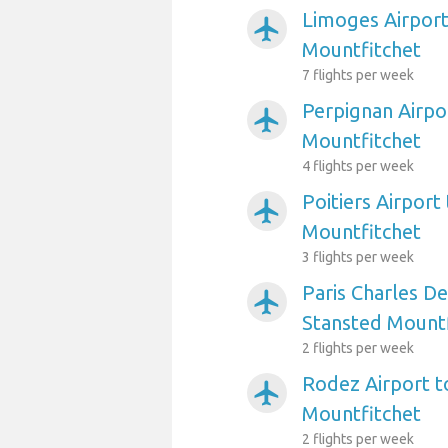
Limoges Airport
airplanemode_active
Mountfitchet
7 flights per week
Perpignan Airpo
airplanemode_active
Mountfitchet
4 flights per week
Poitiers Airport
airplanemode_active
Mountfitchet
3 flights per week
Paris Charles De
airplanemode_active
Stansted Mountf
2 flights per week
Rodez Airport t
airplanemode_active
Mountfitchet
2 flights per week