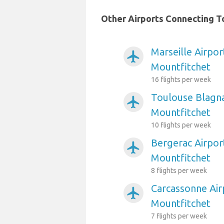
Other Airports Connecting To
Marseille Airpor
airplanemode_active
Mountfitchet
16 flights per week
Toulouse Blagna
airplanemode_active
Mountfitchet
10 flights per week
Bergerac Airpor
airplanemode_active
Mountfitchet
8 flights per week
Carcassonne Air
airplanemode_active
Mountfitchet
7 flights per week