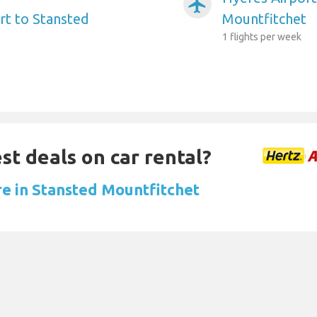
airplanemode_active
t to Stansted
Mountfitchet
1 flights per week
st deals on car rental?
re in Stansted Mountfitchet