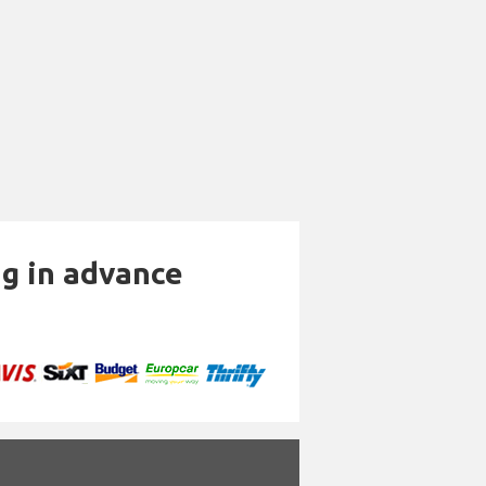
ng in advance