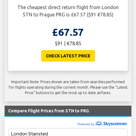
The cheapest direct return flight from London
STN to Prague PRG is £67.57 ($91 €78.85)
£67.57
$91 | €78.85
CHECK LATEST PRICE
Important Note: Prices shown are taken from searches performed
for flights operating during the current month. Please use the "Latest
Price" buttons to get the most up to date airfares.
Compare Flight Prices from STN to PRG