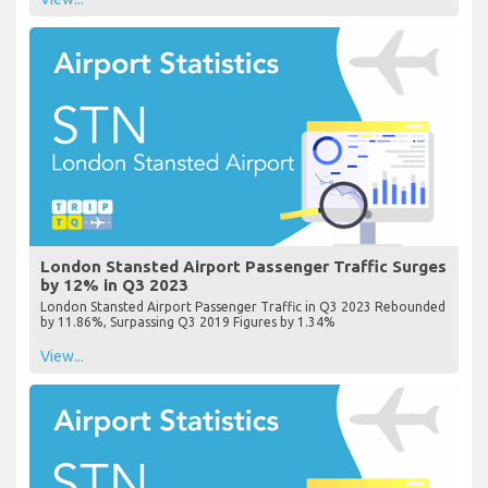
London Stansted Airport Passenger Traffic Surges
by 12% in Q3 2023
London Stansted Airport Passenger Traffic in Q3 2023 Rebounded
by 11.86%, Surpassing Q3 2019 Figures by 1.34%
View...