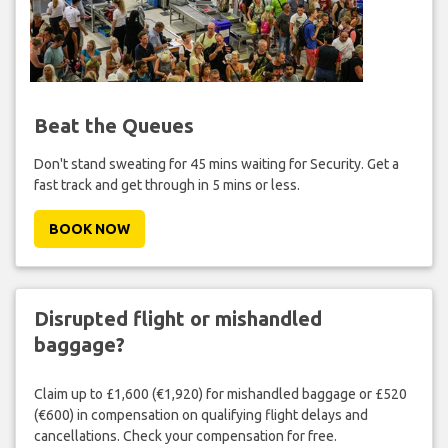
Beat the Queues
Don't stand sweating for 45 mins waiting for Security. Get a
fast track and get through in 5 mins or less.
BOOK NOW
Disrupted flight or mishandled
baggage?
Claim up to £1,600 (€1,920) for mishandled baggage or £520
(€600) in compensation on qualifying flight delays and
cancellations. Check your compensation for free.