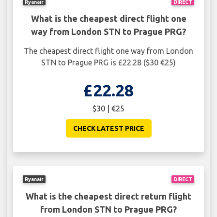
Ryanair
DIRECT
What is the cheapest direct flight one
way from London STN to Prague PRG?
The cheapest direct flight one way from London
STN to Prague PRG is £22.28 ($30 €25)
£22.28
$30 | €25
CHECK LATEST PRICE
Ryanair
DIRECT
What is the cheapest direct return flight
from London STN to Prague PRG?