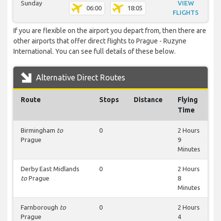
Sunday
VIEW
06:00
18:05
FLIGHTS
If you are flexible on the airport you depart from, then there are
other airports that offer direct flights to Prague - Ruzyne
International. You can see full details of these below.
Alternative Direct Routes
Route
Stops
Distance
Flying
Time
Birmingham
to
0
2 Hours
Prague
9
Minutes
Derby East Midlands
0
2 Hours
to
Prague
8
Minutes
Farnborough
to
0
2 Hours
Prague
4