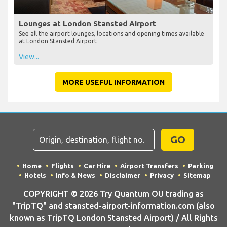
Lounges at London Stansted Airport
See all the airport lounges, locations and opening times available
at London Stansted Airport
View...
MORE USEFUL INFORMATION
GO
Home
Flights
Car Hire
Airport Transfers
Parking
Hotels
Info & News
Disclaimer
Privacy
Sitemap
COPYRIGHT © 2026 Try Quantum OU trading as
"TripTQ" and stansted-airport-information.com (also
known as TripTQ London Stansted Airport) / All Rights