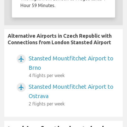
Hour 59 Minutes.
Alternative Airports in Czech Republic with
Connections from London Stansted Airport
Stansted Mountfitchet Airport to
airplanemode_active
Brno
4 flights per week
Stansted Mountfitchet Airport to
airplanemode_active
Ostrava
2 flights per week