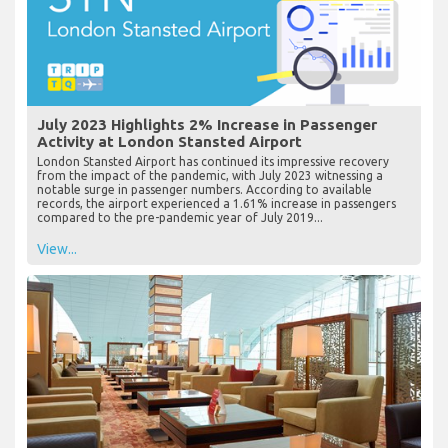
July 2023 Highlights 2% Increase in Passenger
Activity at London Stansted Airport
London Stansted Airport has continued its impressive recovery
from the impact of the pandemic, with July 2023 witnessing a
notable surge in passenger numbers. According to available
records, the airport experienced a 1.61% increase in passengers
compared to the pre-pandemic year of July 2019...
View...