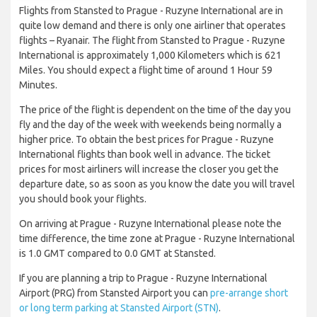
Flights from Stansted to Prague - Ruzyne International are in
quite low demand and there is only one airliner that operates
flights – Ryanair. The flight from Stansted to Prague - Ruzyne
International is approximately 1,000 Kilometers which is 621
Miles. You should expect a flight time of around 1 Hour 59
Minutes.
The price of the flight is dependent on the time of the day you
fly and the day of the week with weekends being normally a
higher price. To obtain the best prices for Prague - Ruzyne
International flights than book well in advance. The ticket
prices for most airliners will increase the closer you get the
departure date, so as soon as you know the date you will travel
you should book your flights.
On arriving at Prague - Ruzyne International please note the
time difference, the time zone at Prague - Ruzyne International
is 1.0 GMT compared to 0.0 GMT at Stansted.
If you are planning a trip to Prague - Ruzyne International
Airport (PRG) from Stansted Airport you can
pre-arrange short
or long term parking at Stansted Airport (STN)
.