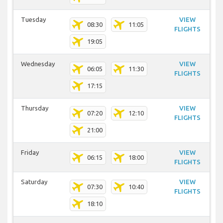
Tuesday
VIEW
08:30
11:05
FLIGHTS
19:05
Wednesday
VIEW
06:05
11:30
FLIGHTS
17:15
Thursday
VIEW
07:20
12:10
FLIGHTS
21:00
Friday
VIEW
06:15
18:00
FLIGHTS
Saturday
VIEW
07:30
10:40
FLIGHTS
18:10