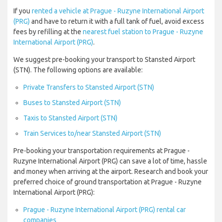
If you
rented a vehicle at Prague - Ruzyne International Airport
(PRG)
and have to return it with a full tank of fuel, avoid excess
fees by refilling at the
nearest fuel station to Prague - Ruzyne
International Airport (PRG)
.
We suggest pre-booking your transport to Stansted Airport
(STN). The following options are available:
Private Transfers to Stansted Airport (STN)
Buses to Stansted Airport (STN)
Taxis to Stansted Airport (STN)
Train Services to/near Stansted Airport (STN)
Pre-booking your transportation requirements at Prague -
Ruzyne International Airport (PRG) can save a lot of time, hassle
and money when arriving at the airport. Research and book your
preferred choice of ground transportation at Prague - Ruzyne
International Airport (PRG):
Prague - Ruzyne International Airport (PRG) rental car
companies