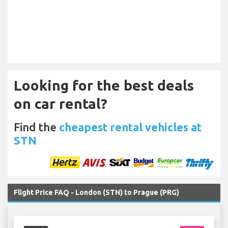
Looking for the best deals
on car rental?
Find the
cheapest rental vehicles at
STN
Flight Price FAQ - London (STN) to Prague (PRG)