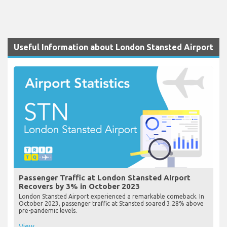
Useful Information about London Stansted Airport
Passenger Traffic at London Stansted Airport
Recovers by 3% in October 2023
London Stansted Airport experienced a remarkable comeback. In
October 2023, passenger traffic at Stansted soared 3.28% above
pre-pandemic levels.
View...