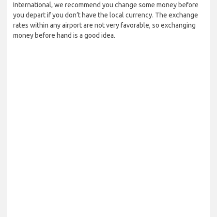
International, we recommend you change some money before
you depart if you don’t have the local currency. The exchange
rates within any airport are not very favorable, so exchanging
money before hand is a good idea.