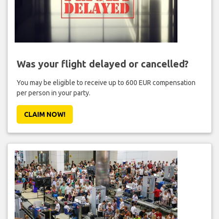
Was your flight delayed or cancelled?
You may be eligible to receive up to 600 EUR compensation
per person in your party.
CLAIM NOW!