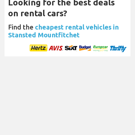
Looking for the best deals
on rental cars?
Find the
cheapest rental vehicles in
Stansted Mountfitchet