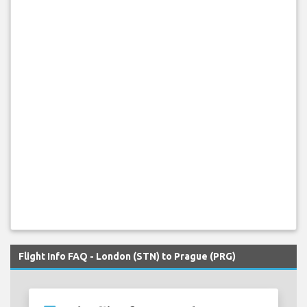
Flight Info FAQ - London (STN) to Prague (PRG)