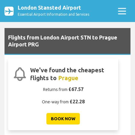
London Stansted Airport
Essential Airport Information and Services
Flights from London Airport STN to Prague
Airport PRG
We've found the cheapest
flights to
Prague
£67.57
Returns from
£22.28
One-way from
BOOK NOW