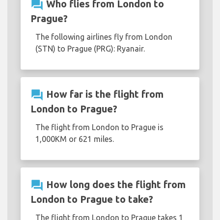
question_answer
Who flies from London to
Prague?
The following airlines fly from London
(STN) to Prague (PRG): Ryanair.
question_answer
How far is the flight from
London to Prague?
The flight from London to Prague is
1,000KM or 621 miles.
question_answer
How long does the flight from
London to Prague to take?
The flight from London to Prague takes 1