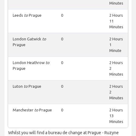
Minutes
Leeds
to
Prague
0
2 Hours
11
Minutes
London Gatwick
to
0
2 Hours
Prague
1
Minute
London Heathrow
to
0
2 Hours
Prague
2
Minutes
Luton
to
Prague
0
2 Hours
2
Minutes
Manchester
to
Prague
0
2 Hours
13
Minutes
Whilst you will find a bureau de change at Prague - Ruzyne