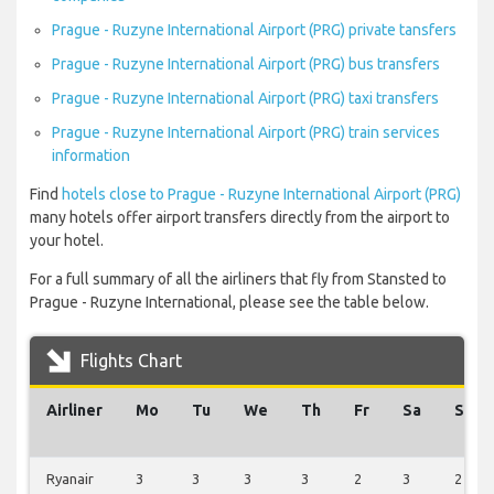
Prague - Ruzyne International Airport (PRG) private tansfers
Prague - Ruzyne International Airport (PRG) bus transfers
Prague - Ruzyne International Airport (PRG) taxi transfers
Prague - Ruzyne International Airport (PRG) train services
information
Find
hotels close to Prague - Ruzyne International Airport (PRG)
many hotels offer airport transfers directly from the airport to
your hotel.
For a full summary of all the airliners that fly from Stansted to
Prague - Ruzyne International, please see the table below.
Flights Chart
Airliner
Mo
Tu
We
Th
Fr
Sa
Su
Ryanair
3
3
3
3
2
3
2