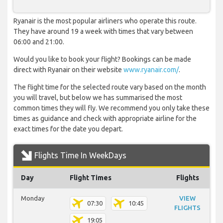
Ryanair is the most popular airliners who operate this route.
They have around 19 a week with times that vary between
06:00 and 21:00.
Would you like to book your flight? Bookings can be made
direct with Ryanair on their website
www.ryanair.com/
.
The flight time for the selected route vary based on the month
you will travel, but below we has summarised the most
common times they will fly. We recommend you only take these
times as guidance and check with appropriate airline for the
exact times for the date you depart.
Flights Time In WeekDays
Day
Flight Times
Flights
Monday
VIEW
07:30
10:45
FLIGHTS
19:05