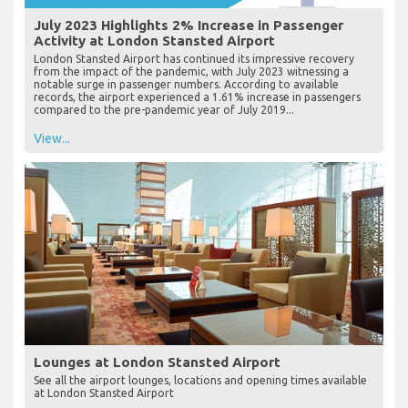
July 2023 Highlights 2% Increase in Passenger
Activity at London Stansted Airport
London Stansted Airport has continued its impressive recovery
from the impact of the pandemic, with July 2023 witnessing a
notable surge in passenger numbers. According to available
records, the airport experienced a 1.61% increase in passengers
compared to the pre-pandemic year of July 2019...
View...
Lounges at London Stansted Airport
See all the airport lounges, locations and opening times available
at London Stansted Airport