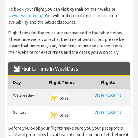
To book your flight you can visit Ryanair on their website
www.ryanair.com/
. You will find up to date information on
availability and the latest discounts.
Flight times for the route are summarised in the table below.
These time were correct at the time of writing, but please be
aware that times may vary from time to time so please check
their website for exact times and the dates you wish to fly.
Flights Time In WeekDays
Day
Flight Times
Flights
Wednesday
VIEW FLIGHTS
06:55
Sunday
VIEW FLIGHTS
05:55
Before you book your flights make sure you your passport is
valid and preferably has at least 6 months or more left before it