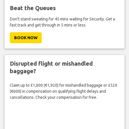
Beat the Queues
Don't stand sweating for 45 mins waiting for Security. Get a
fast track and get through in 5 mins or less.
BOOK NOW
Disrupted flight or mishandled
baggage?
Claim up to £1,600 (€1,920) for mishandled baggage or £520
(€600) in compensation on qualifying flight delays and
cancellations. Check your compensation for free.