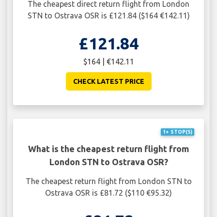
The cheapest direct return flight from London
STN to Ostrava OSR is £121.84 ($164 €142.11)
£121.84
$164 | €142.11
CHECK LATEST PRICE
1+ STOP(S)
What is the cheapest return flight from
London STN to Ostrava OSR?
The cheapest return flight from London STN to
Ostrava OSR is £81.72 ($110 €95.32)