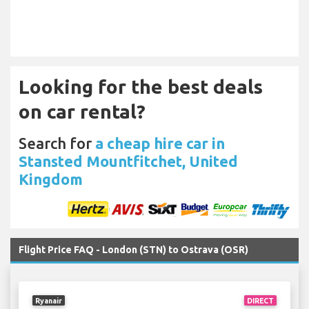
Looking for the best deals
on car rental?
Search for
a cheap hire car in
Stansted Mountfitchet, United
Kingdom
Flight Price FAQ - London (STN) to Ostrava (OSR)
Ryanair
DIRECT