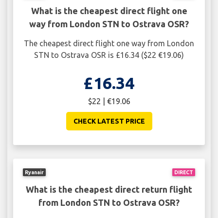
What is the cheapest direct flight one
way from London STN to Ostrava OSR?
The cheapest direct flight one way from London
STN to Ostrava OSR is £16.34 ($22 €19.06)
£16.34
$22 | €19.06
CHECK LATEST PRICE
Ryanair
DIRECT
What is the cheapest direct return flight
from London STN to Ostrava OSR?