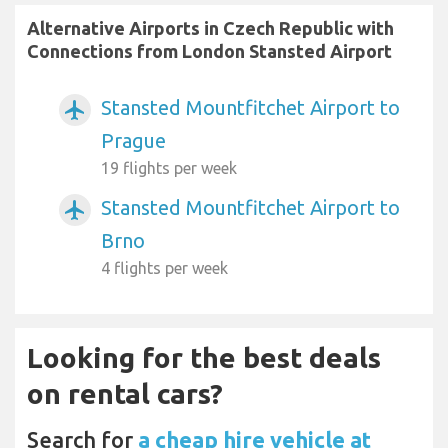
Alternative Airports in Czech Republic with
Connections from London Stansted Airport
Stansted Mountfitchet Airport to
airplanemode_active
Prague
19 flights per week
Stansted Mountfitchet Airport to
airplanemode_active
Brno
4 flights per week
Looking for the best deals
on rental cars?
Search for
a cheap hire vehicle at