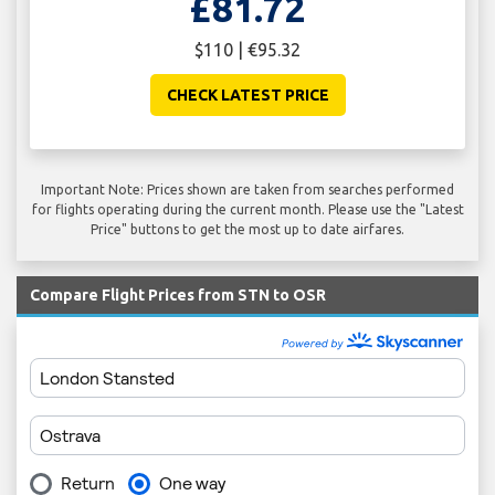
£81.72
$110 | €95.32
CHECK LATEST PRICE
Important Note: Prices shown are taken from searches performed
for flights operating during the current month. Please use the "Latest
Price" buttons to get the most up to date airfares.
Compare Flight Prices from STN to OSR