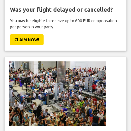
Was your flight delayed or cancelled?
You may be eligible to receive up to 600 EUR compensation
per person in your party.
CLAIM NOW!