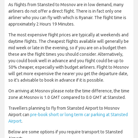
As flights from Stansted to Mosnov are in low demand, many
airliners do not offer a direct flight. There is in fact only one
airliner who you can fly with which is Ryanair. The flight time is
approximately 2 Hours 19 Minutes.
The most expensive flight prices are typically at weekends and
daytime flights. The cheapest flights available will generally be
mid week or late in the evening, so if you are on a budget then
these are the flight times you should consider. Alternatively,
you could book well in advance and you flight could be up to
50% cheaper, especially with budget airliners. Flight to Mosnov
will get more expensive the nearer you get the departure date,
so it’s advisable to book in advance if it is possible.
On arriving at Mosnov please note the time difference, the time
zone at Mosnov is 1.0 GMT compared to 0.0 GMT at Stansted.
Travellers planning to fly from Stansted Airport to Mosnov
Airport can
pre-book short or long term car parking at Stansted
Airport
.
Below are some options if you require transport to Stansted