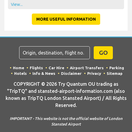
View...
MORE USEFUL INFORMATION
GO
Home
Flights
Car Hire
Airport Transfers
Parking
Hotels
Info & News
Disclaimer
Privacy
Sitemap
COPYRIGHT © 2026 Try Quantum OU trading as
"TripTQ" and stansted-airport-information.com (also
known as TripTQ London Stansted Airport) / All Rights
Reserved.
IMPORTANT - This website is not the official website of London
Stansted Airport