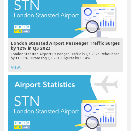
London Stansted Airport Passenger Traffic Surges
by 12% in Q3 2023
London Stansted Airport Passenger Traffic in Q3 2023 Rebounded
by 11.86%, Surpassing Q3 2019 Figures by 1.34%
View...