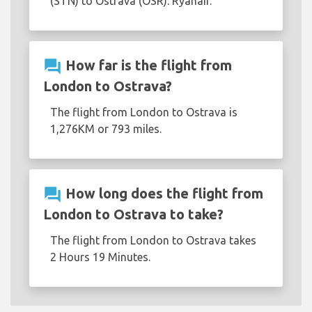
(STN) to Ostrava (OSR): Ryanair.
question_answer
How far is the flight from
London to Ostrava?
The flight from London to Ostrava is
1,276KM or 793 miles.
question_answer
How long does the flight from
London to Ostrava to take?
The flight from London to Ostrava takes
2 Hours 19 Minutes.