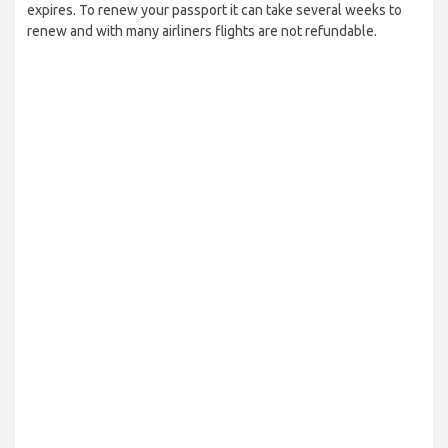
expires. To renew your passport it can take several weeks to
renew and with many airliners flights are not refundable.