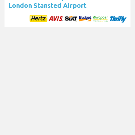
London Stansted Airport