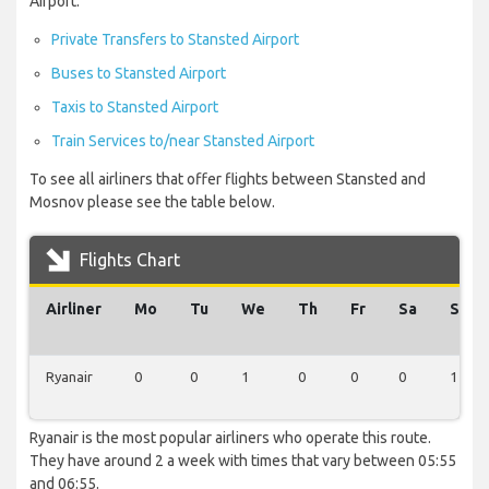
Airport:
Private Transfers to Stansted Airport
Buses to Stansted Airport
Taxis to Stansted Airport
Train Services to/near Stansted Airport
To see all airliners that offer flights between Stansted and
Mosnov please see the table below.
Flights Chart
Airliner
Mo
Tu
We
Th
Fr
Sa
Su
Ryanair
0
0
1
0
0
0
1
Ryanair is the most popular airliners who operate this route.
They have around 2 a week with times that vary between 05:55
and 06:55.