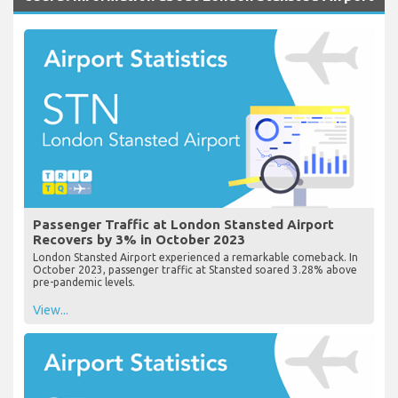
Passenger Traffic at London Stansted Airport
Recovers by 3% in October 2023
London Stansted Airport experienced a remarkable comeback. In
October 2023, passenger traffic at Stansted soared 3.28% above
pre-pandemic levels.
View...