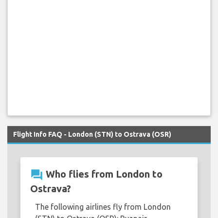
Flight Info FAQ - London (STN) to Ostrava (OSR)
question_answer
Who flies from London to
Ostrava?
The following airlines fly from London