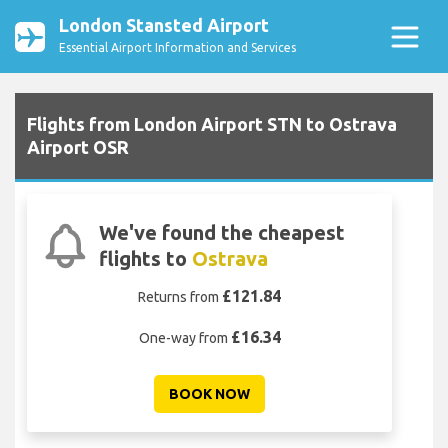
London Stansted Airport
Essential Airport Information and Services
Flights from London Airport STN to Ostrava
Airport OSR
We've found the cheapest
flights to
Ostrava
£121.84
Returns from
£16.34
One-way from
BOOK NOW