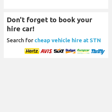
Don't forget to book your
hire car!
Search for
cheap vehicle hire at STN