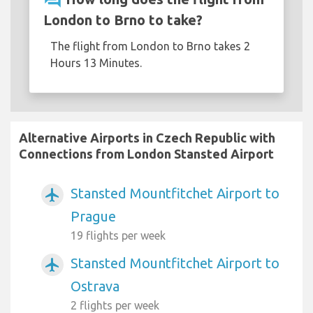
London to Brno to take?
The flight from London to Brno takes 2
Hours 13 Minutes.
Alternative Airports in Czech Republic with
Connections from London Stansted Airport
Stansted Mountfitchet Airport to
airplanemode_active
Prague
19 flights per week
Stansted Mountfitchet Airport to
airplanemode_active
Ostrava
2 flights per week