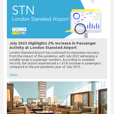
July 2023 Highlights 2% Increase in Passenger
Activity at London Stansted Airport
London Stansted Airport has continued its impressive recovery
from the impact of the pandemic, with July 2023 witnessing a
notable surge in passenger numbers. According to available
records, the airport experienced a 1.61% increase in passengers
compared to the pre-pandemic year of July 2019...
View...