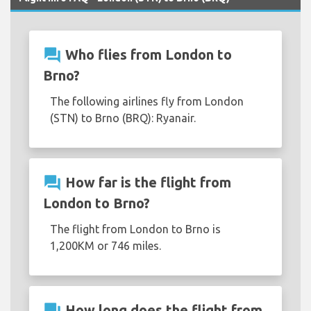
question_answer
Who flies from London to
Brno?
The following airlines fly from London
(STN) to Brno (BRQ): Ryanair.
question_answer
How far is the flight from
London to Brno?
The flight from London to Brno is
1,200KM or 746 miles.
question_answer
How long does the flight from