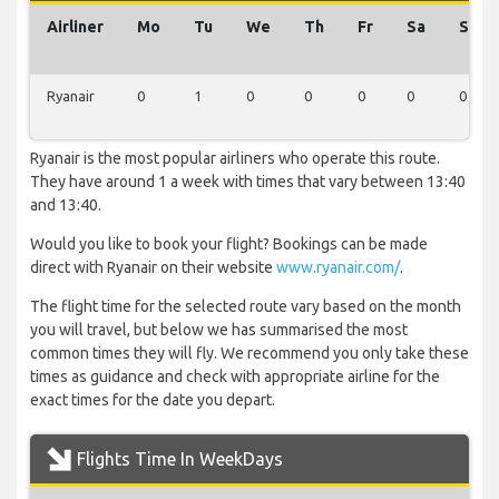
Airliner
Mo
Tu
We
Th
Fr
Sa
Su
Ryanair
0
1
0
0
0
0
0
Ryanair is the most popular airliners who operate this route.
They have around 1 a week with times that vary between 13:40
and 13:40.
Would you like to book your flight? Bookings can be made
direct with Ryanair on their website
www.ryanair.com/
.
The flight time for the selected route vary based on the month
you will travel, but below we has summarised the most
common times they will fly. We recommend you only take these
times as guidance and check with appropriate airline for the
exact times for the date you depart.
Flights Time In WeekDays