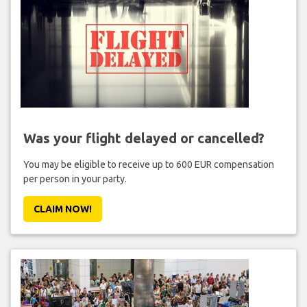
Was your flight delayed or cancelled?
You may be eligible to receive up to 600 EUR compensation
per person in your party.
CLAIM NOW!