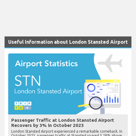
Useful Information about London Stansted Airport
Passenger Traffic at London Stansted Airport
Recovers by 3% in October 2023
London Stansted Airport experienced a remarkable comeback. In
October 2023, passenger traffic at Stansted soared 3.28% above