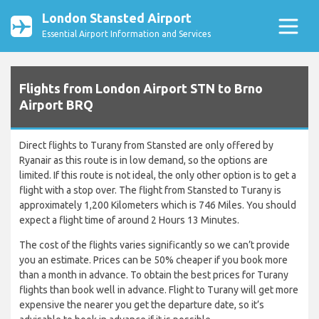
London Stansted Airport
Essential Airport Information and Services
Flights from London Airport STN to Brno
Airport BRQ
Direct flights to Turany from Stansted are only offered by
Ryanair as this route is in low demand, so the options are
limited. If this route is not ideal, the only other option is to get a
flight with a stop over. The flight from Stansted to Turany is
approximately 1,200 Kilometers which is 746 Miles. You should
expect a flight time of around 2 Hours 13 Minutes.
The cost of the flights varies significantly so we can’t provide
you an estimate. Prices can be 50% cheaper if you book more
than a month in advance. To obtain the best prices for Turany
flights than book well in advance. Flight to Turany will get more
expensive the nearer you get the departure date, so it’s