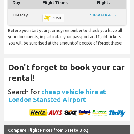
Day
Flight Times
Flights
Tuesday
VIEW FLIGHTS
13:40
Before you start your journey remember to check you have all
your documents; in particular, your passport and flight tickets.
You will be surprised at the amount of people of forget these!
Don't forget to book your car
rental!
Search for
cheap vehicle hire at
London Stansted Airport
Compare Flight Prices from STN to BRQ