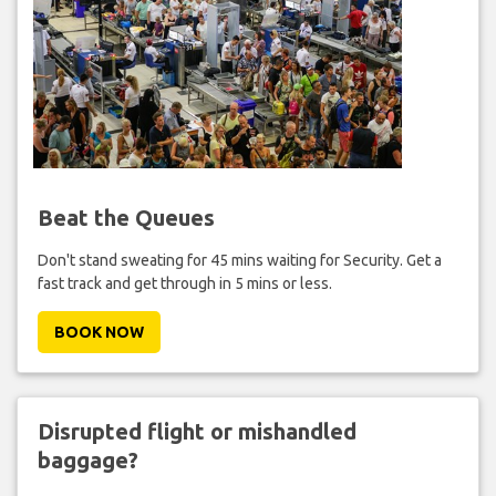
Beat the Queues
Don't stand sweating for 45 mins waiting for Security. Get a
fast track and get through in 5 mins or less.
BOOK NOW
Disrupted flight or mishandled
baggage?