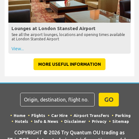
Lounges at London Stansted Airport
See all the airport lounges, locations and opening times available
at London Stansted Airport
View...
MORE USEFUL INFORMATION
GO
Home
Flights
Car Hire
Airport Transfers
Parking
Hotels
Info & News
Disclaimer
Privacy
Sitemap
COPYRIGHT © 2026 Try Quantum OU trading as