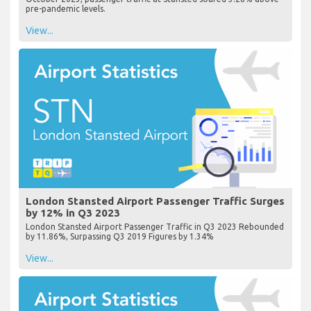
pre-pandemic levels.
View...
London Stansted Airport Passenger Traffic Surges
by 12% in Q3 2023
London Stansted Airport Passenger Traffic in Q3 2023 Rebounded
by 11.86%, Surpassing Q3 2019 Figures by 1.34%
View...