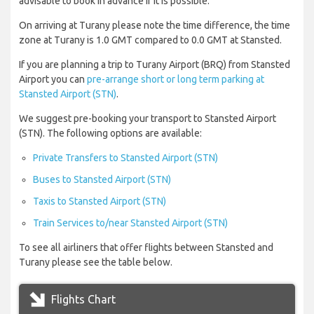
advisable to book in advance if it is possible.
On arriving at Turany please note the time difference, the time
zone at Turany is 1.0 GMT compared to 0.0 GMT at Stansted.
If you are planning a trip to Turany Airport (BRQ) from Stansted
Airport you can
pre-arrange short or long term parking at
Stansted Airport (STN)
.
We suggest pre-booking your transport to Stansted Airport
(STN). The following options are available:
Private Transfers to Stansted Airport (STN)
Buses to Stansted Airport (STN)
Taxis to Stansted Airport (STN)
Train Services to/near Stansted Airport (STN)
To see all airliners that offer flights between Stansted and
Turany please see the table below.
Flights Chart