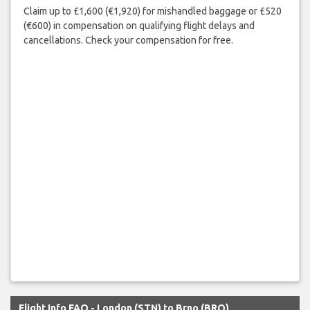
Claim up to £1,600 (€1,920) for mishandled baggage or £520
(€600) in compensation on qualifying flight delays and
cancellations. Check your compensation for free.
Flight Info FAQ - London (STN) to Brno (BRQ)