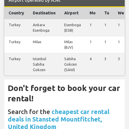
Airport operated by AJet
Country
Destination
Airport
Mo
Tu
We
Turkey
Ankara
Esenboga
1
1
1
Esenboga
(ESB)
Turkey
Milas
Milas
1
1
1
(BJV)
Turkey
Istanbul
Sabiha
4
3
3
Sabiha
Gokcen
Gokcen
(SAW)
Don't forget to book your car
rental!
Search for the
cheapest car rental
deals in Stansted Mountfitchet,
United Kingdom