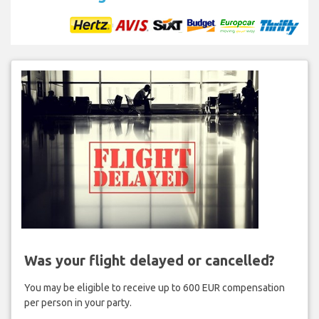
Was your flight delayed or cancelled?
You may be eligible to receive up to 600 EUR compensation
per person in your party.