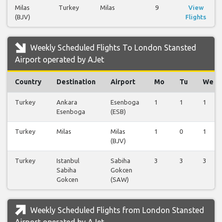
Milas
Turkey
Milas
9
View
(BJV)
Flights
Weekly Scheduled Flights To London Stansted
Airport operated by AJet
Country
Destination
Airport
Mo
Tu
We
Turkey
Ankara
Esenboga
1
1
1
Esenboga
(ESB)
Turkey
Milas
Milas
1
0
1
(BJV)
Turkey
Istanbul
Sabiha
3
3
3
Sabiha
Gokcen
Gokcen
(SAW)
Weekly Scheduled Flights from London Stansted