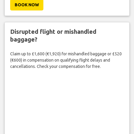
BOOK NOW
Disrupted flight or mishandled
baggage?
Claim up to £1,600 (€1,920) for mishandled baggage or £520
(€600) in compensation on qualifying flight delays and
cancellations. Check your compensation for free.