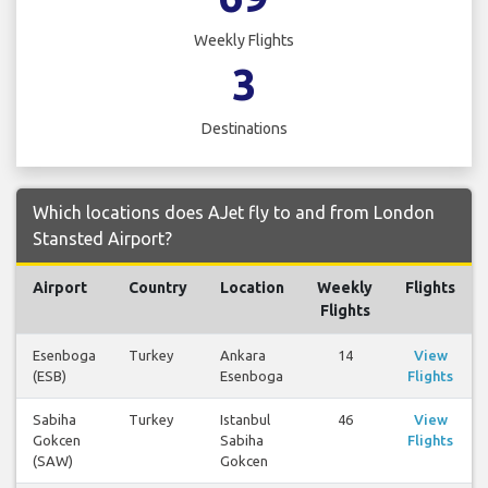
Weekly Flights
3
Destinations
Which locations does AJet fly to and from London
Stansted Airport?
Airport
Country
Location
Weekly
Flights
Flights
Esenboga
Turkey
Ankara
14
View
(ESB)
Esenboga
Flights
Sabiha
Turkey
Istanbul
46
View
Gokcen
Sabiha
Flights
(SAW)
Gokcen