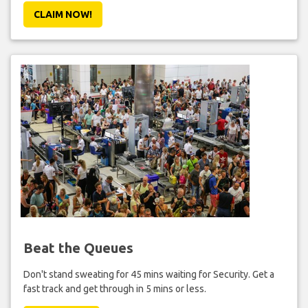
CLAIM NOW!
Beat the Queues
Don't stand sweating for 45 mins waiting for Security. Get a
fast track and get through in 5 mins or less.