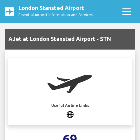
London Stansted Airport
Essential Airport Information and Services
AJet at London Stansted Airport - STN
Useful Airline Links
69