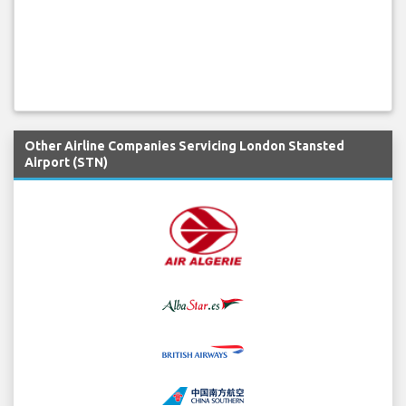
Other Airline Companies Servicing London Stansted
Airport (STN)