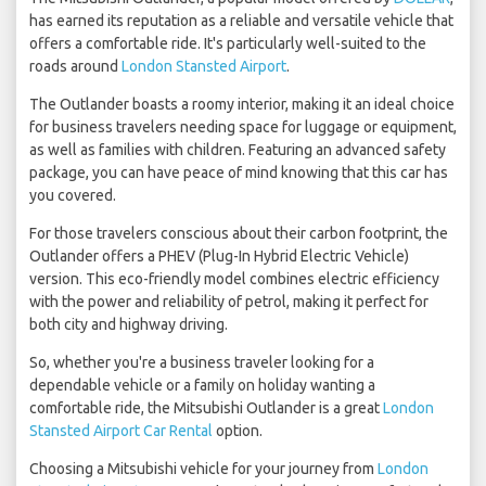
has earned its reputation as a reliable and versatile vehicle that
offers a comfortable ride. It's particularly well-suited to the
roads around
London Stansted Airport
.
The Outlander boasts a roomy interior, making it an ideal choice
for business travelers needing space for luggage or equipment,
as well as families with children. Featuring an advanced safety
package, you can have peace of mind knowing that this car has
you covered.
For those travelers conscious about their carbon footprint, the
Outlander offers a PHEV (Plug-In Hybrid Electric Vehicle)
version. This eco-friendly model combines electric efficiency
with the power and reliability of petrol, making it perfect for
both city and highway driving.
So, whether you're a business traveler looking for a
dependable vehicle or a family on holiday wanting a
comfortable ride, the Mitsubishi Outlander is a great
London
Stansted Airport Car Rental
option.
Choosing a Mitsubishi vehicle for your journey from
London