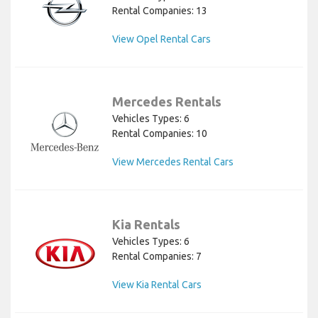
Rental Companies: 13
View Opel Rental Cars
Mercedes Rentals
Vehicles Types: 6
Rental Companies: 10
View Mercedes Rental Cars
Kia Rentals
Vehicles Types: 6
Rental Companies: 7
View Kia Rental Cars