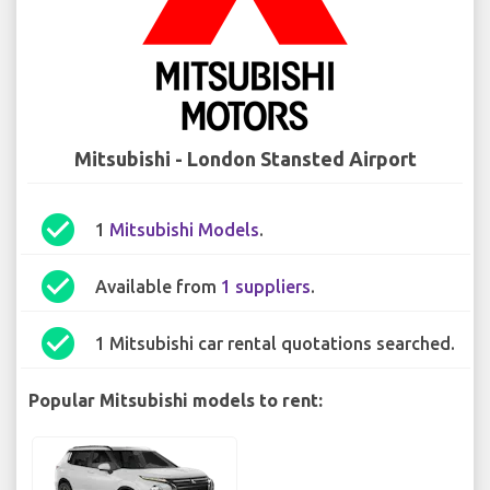
Mitsubishi - London Stansted Airport
check_circle
1
Mitsubishi Models
.
check_circle
Available from
1 suppliers
.
check_circle
1 Mitsubishi car rental quotations searched.
Popular Mitsubishi models to rent: