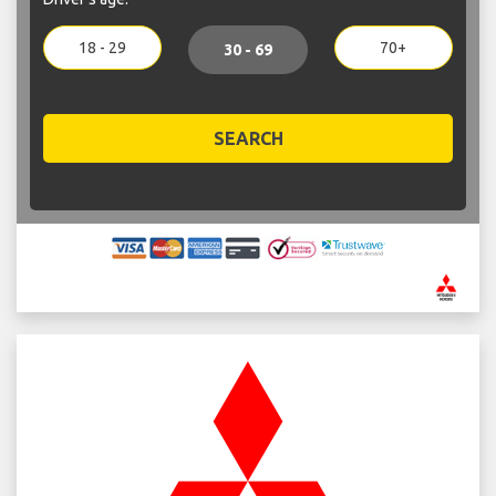
18 - 29
70+
30 - 69
SEARCH