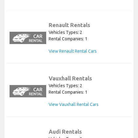
Renault Rentals
Vehicles Types: 2
Rental Companies: 1
View Renault Rental Cars
Vauxhall Rentals
Vehicles Types: 2
Rental Companies: 1
View Vauxhall Rental Cars
Audi Rentals