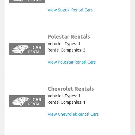
View Suzuki Rental Cars
Polestar Rentals
Vehicles Types: 1
Rental Companies: 2
View Polestar Rental Cars
Chevrolet Rentals
Vehicles Types: 1
Rental Companies: 1
View Chevrolet Rental Cars