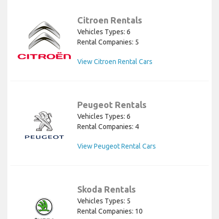
Citroen Rentals
Vehicles Types: 6
Rental Companies: 5
View Citroen Rental Cars
Peugeot Rentals
Vehicles Types: 6
Rental Companies: 4
View Peugeot Rental Cars
Skoda Rentals
Vehicles Types: 5
Rental Companies: 10