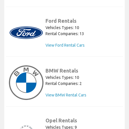
Ford Rentals
Vehicles Types: 10
Rental Companies: 13
View Ford Rental Cars
BMW Rentals
Vehicles Types: 10
Rental Companies: 2
View BMW Rental Cars
Opel Rentals
Vehicles Types: 9