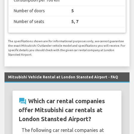
consumption per 100 km
Number of doors
5
Number of seats
5, 7
The specifications shown are for informational purposes only, we cannot guarantee
the exact Mitsubishi Outlander vehicle model and specifications you will receive. For
specific details you should check with the given car rental company at London
Stansted Airport.
Mitsubishi Vehicle Rental at London Stansted Airport - FAQ
question_answer
Which car rental companies
offer Mitsubishi car rentals at
London Stansted Airport?
The following car rental companies at