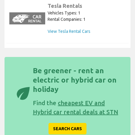
Tesla Rentals
Vehicles Types: 1
Rental Companies: 1
View Tesla Rental Cars
Be greener - rent an
electric or hybrid car on
eco
holiday
Find the
cheapest EV and
Hybrid car rental deals at STN
SEARCH CARS