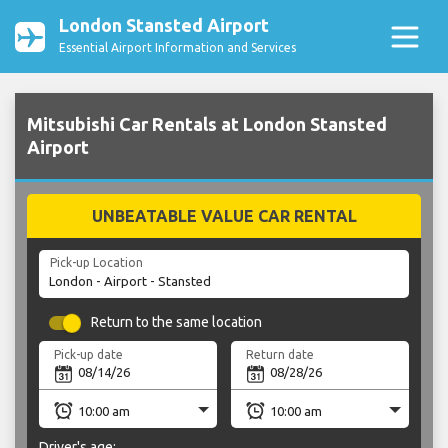
London Stansted Airport
Essential Airport Information and Services
Mitsubishi Car Rentals at London Stansted
Airport
UNBEATABLE VALUE CAR RENTAL
Pick-up Location
Return to the same location
Pick-up date
Return date
Driver's age: