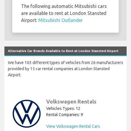
The following automatic Mitsubishi cars
are available to rent at London Stansted
Airport:
Mitsubishi Outlander
Alternative Car Brands Available to Rent at London Stansted Airport
We have 103 different types of vehicles from 26 manufacturers
provided by 15 car rental companies at London Stansted
Airport.
Volkswagen Rentals
Vehicles Types: 12
Rental Companies: 9
View Volkswagen Rental Cars