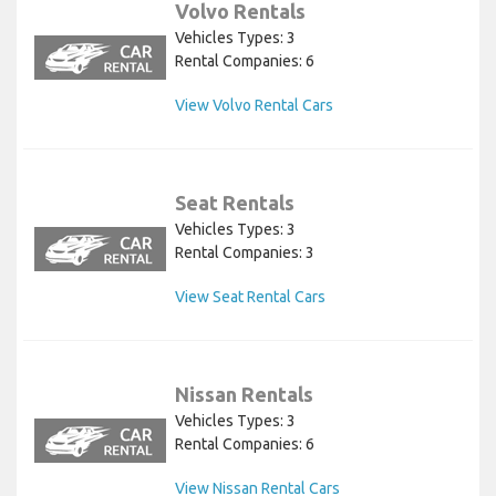
Volvo Rentals
Vehicles Types: 3
Rental Companies: 6
View Volvo Rental Cars
Seat Rentals
Vehicles Types: 3
Rental Companies: 3
View Seat Rental Cars
Nissan Rentals
Vehicles Types: 3
Rental Companies: 6
View Nissan Rental Cars