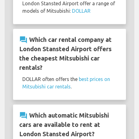
London Stansted Airport offer a range of
models of Mitsubishi:
DOLLAR
question_answer
Which car rental company at
London Stansted Airport offers
the cheapest Mitsubishi car
rentals?
DOLLAR often offers the
best prices on
Mitsubishi car rentals
.
question_answer
Which automatic Mitsubishi
cars are available to rent at
London Stansted Airport?