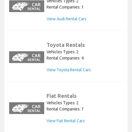
Vehicles Types: 2
Rental Companies: 1
View Audi Rental Cars
Toyota Rentals
Vehicles Types: 2
Rental Companies: 4
View Toyota Rental Cars
Fiat Rentals
Vehicles Types: 2
Rental Companies: 7
View Fiat Rental Cars