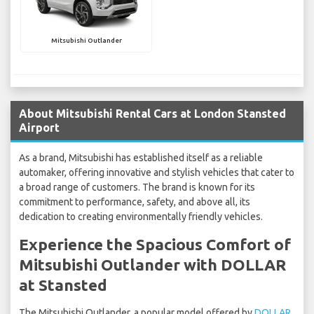
Mitsubishi Outlander
About Mitsubishi Rental Cars at London Stansted
Airport
As a brand, Mitsubishi has established itself as a reliable
automaker, offering innovative and stylish vehicles that cater to
a broad range of customers. The brand is known for its
commitment to performance, safety, and above all, its
dedication to creating environmentally friendly vehicles.
Experience the Spacious Comfort of
Mitsubishi Outlander with DOLLAR
at Stansted
The Mitsubishi Outlander, a popular model offered by
DOLLAR
,