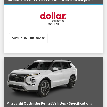
Mitsubishi Cars from London Stansted Airport?
DOLLAR
Mitsubishi Outlander
Mitsubishi Outlander Rental Vehicles - Specifications