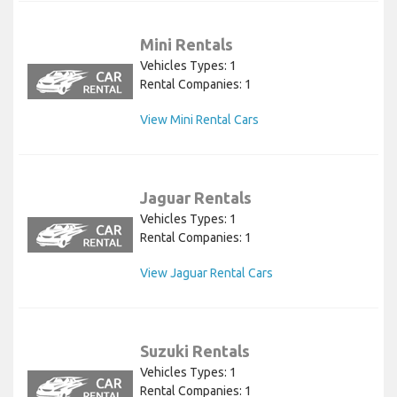
Mini Rentals
Vehicles Types: 1
Rental Companies: 1
View Mini Rental Cars
Jaguar Rentals
Vehicles Types: 1
Rental Companies: 1
View Jaguar Rental Cars
Suzuki Rentals
Vehicles Types: 1
Rental Companies: 1