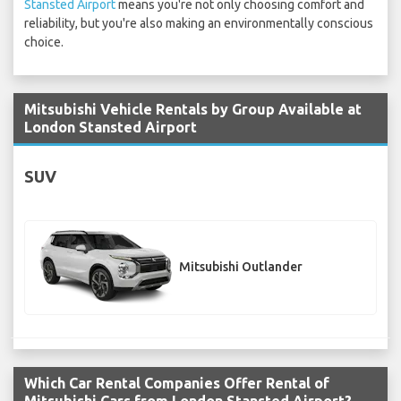
Stansted Airport
means you're not only choosing comfort and
reliability, but you're also making an environmentally conscious
choice.
Mitsubishi Vehicle Rentals by Group Available at
London Stansted Airport
SUV
Mitsubishi Outlander
Which Car Rental Companies Offer Rental of