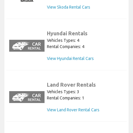
View Skoda Rental Cars
Hyundai Rentals
Vehicles Types: 4
Rental Companies: 4
View Hyundai Rental Cars
Land Rover Rentals
Vehicles Types: 3
Rental Companies: 1
View Land Rover Rental Cars