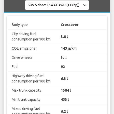
Body type
Crossover
City driving fuel
5.8 l
consumption per 100 km
CO2 emissions
143 g/km
Drive wheels
full
Fuel
92
Highway driving fuel
6.5 l
consumption per 100 km
Max trunk capacity
1584 l
Min trunk capacity
435 l
Mixed driving fuel
6.2 l